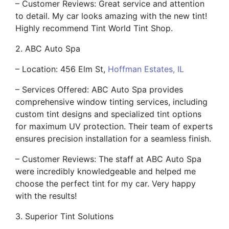
– Customer Reviews: Great service and attention
to detail. My car looks amazing with the new tint!
Highly recommend Tint World Tint Shop.
2. ABC Auto Spa
– Location: 456 Elm St,
Hoffman Estates, IL
– Services Offered: ABC Auto Spa provides
comprehensive window tinting services, including
custom tint designs and specialized tint options
for maximum UV protection. Their team of experts
ensures precision installation for a seamless finish.
– Customer Reviews: The staff at ABC Auto Spa
were incredibly knowledgeable and helped me
choose the perfect tint for my car. Very happy
with the results!
3. Superior Tint Solutions