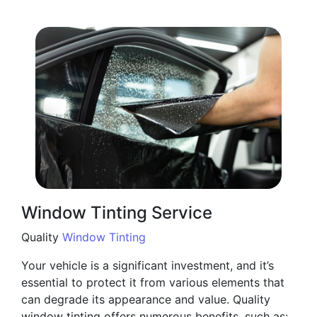
Window Tinting Service
Quality
Window Tinting
Your vehicle is a significant investment, and it’s
essential to protect it from various elements that
can degrade its appearance and value. Quality
window tinting offers numerous benefits, such as: