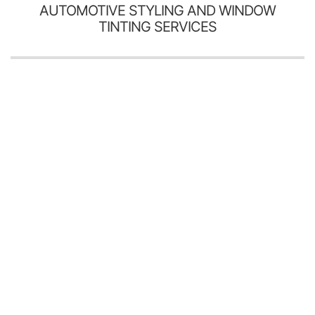
AUTOMOTIVE STYLING AND WINDOW
TINTING SERVICES