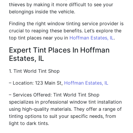
thieves by making it more difficult to see your
belongings inside the vehicle.
Finding the right window tinting service provider is
crucial to reaping these benefits. Let’s explore the
top tint places near you in
Hoffman Estates, IL
.
Expert Tint Places In Hoffman
Estates, IL
1. Tint World Tint Shop
– Location: 123 Main St,
Hoffman Estates, IL
– Services Offered: Tint World Tint Shop
specializes in professional window tint installation
using high-quality materials. They offer a range of
tinting options to suit your specific needs, from
light to dark tints.