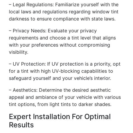
– Legal Regulations: Familiarize yourself with the
local laws and regulations regarding window tint
darkness to ensure compliance with state laws.
– Privacy Needs: Evaluate your privacy
requirements and choose a tint level that aligns
with your preferences without compromising
visibility.
– UV Protection: If UV protection is a priority, opt
for a tint with high UV-blocking capabilities to
safeguard yourself and your vehicle’s interior.
– Aesthetics: Determine the desired aesthetic
appeal and ambiance of your vehicle with various
tint options, from light tints to darker shades.
Expert Installation For Optimal
Results