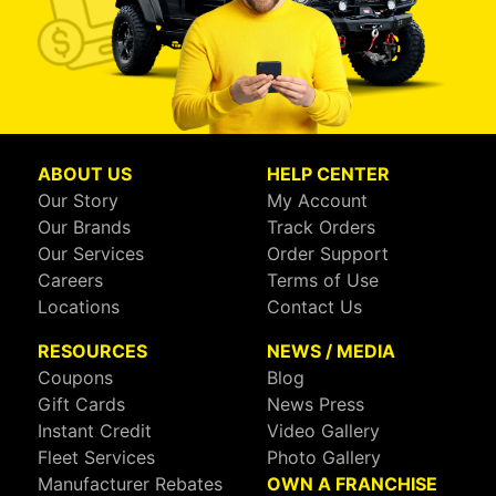
ABOUT US
HELP CENTER
Our Story
My Account
Our Brands
Track Orders
Our Services
Order Support
Careers
Terms of Use
Locations
Contact Us
RESOURCES
NEWS / MEDIA
Coupons
Blog
Gift Cards
News Press
Instant Credit
Video Gallery
Fleet Services
Photo Gallery
Manufacturer Rebates
OWN A FRANCHISE