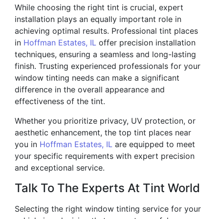
While choosing the right tint is crucial, expert
installation plays an equally important role in
achieving optimal results. Professional tint places
in
Hoffman Estates, IL
offer precision installation
techniques, ensuring a seamless and long-lasting
finish. Trusting experienced professionals for your
window tinting needs can make a significant
difference in the overall appearance and
effectiveness of the tint.
Whether you prioritize privacy, UV protection, or
aesthetic enhancement, the top tint places near
you in
Hoffman Estates, IL
are equipped to meet
your specific requirements with expert precision
and exceptional service.
Talk To The Experts At Tint World
Selecting the right window tinting service for your