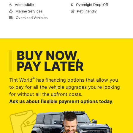
Accessibile
Overnight Drop-Off
Marine Services
Pet Friendly
Oversized Vehicles
BUY NOW,
PAY LATER
®
Tint World
has financing options that allow you
to pay for all the vehicle upgrades you’re looking
for without all the upfront costs.
Ask us about flexible payment options today
.