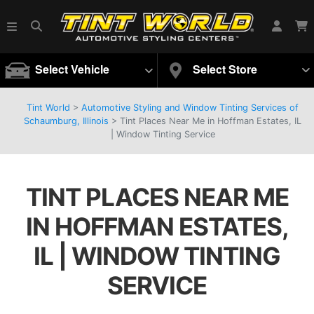
Select Vehicle
Select Store
Tint World
>
Automotive Styling and Window Tinting Services of
Schaumburg, Illinois
>
Tint Places Near Me in Hoffman Estates, IL
| Window Tinting Service
TINT PLACES NEAR ME
IN HOFFMAN ESTATES,
IL | WINDOW TINTING
SERVICE