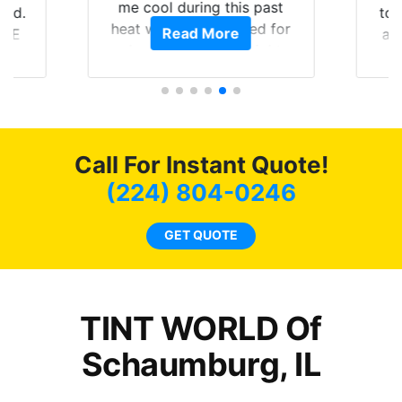
me cool during this past
rld.
to 
heat wave we suffered for
Read More
h E
an
almost 1 month straight
nd a
Tin
literally I will be buying the
he
tint here for the rest of my
an
life. Always recommend
en
have all my friends coming
ws
here for as long as
Call For Instant Quote!
ave
possible.
 and
(224) 804-0246
rand
end
GET QUOTE
TINT WORLD Of
Schaumburg, IL