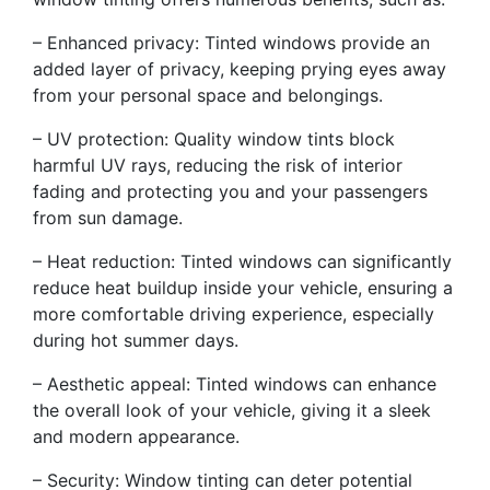
– Enhanced privacy: Tinted windows provide an
added layer of privacy, keeping prying eyes away
from your personal space and belongings.
– UV protection: Quality window tints block
harmful UV rays, reducing the risk of interior
fading and protecting you and your passengers
from sun damage.
– Heat reduction: Tinted windows can significantly
reduce heat buildup inside your vehicle, ensuring a
more comfortable driving experience, especially
during hot summer days.
– Aesthetic appeal: Tinted windows can enhance
the overall look of your vehicle, giving it a sleek
and modern appearance.
– Security: Window tinting can deter potential