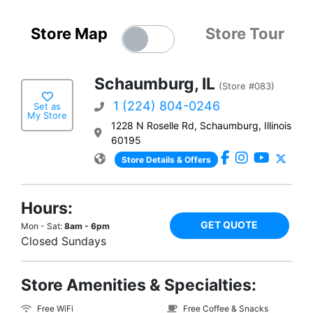
Store Map
Store Tour
Schaumburg, IL
(Store #083)
1 (224) 804-0246
Set as
My Store
1228 N Roselle Rd, Schaumburg, Illinois
60195
Store Details & Offers
Hours:
GET QUOTE
Mon - Sat:
8am - 6pm
Closed Sundays
Store Amenities & Specialties:
Free WiFi
Free Coffee & Snacks