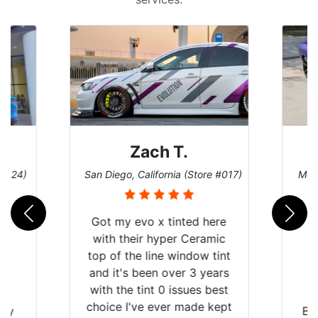
Zach T.
 #124)
San Diego, California (Store #017)
Melb
Got my evo x tinted here
with their hyper Ceramic
top of the line window tint
and it's been over 3 years
with the tint 0 issues best
choice I've ever made kept
 my
Br