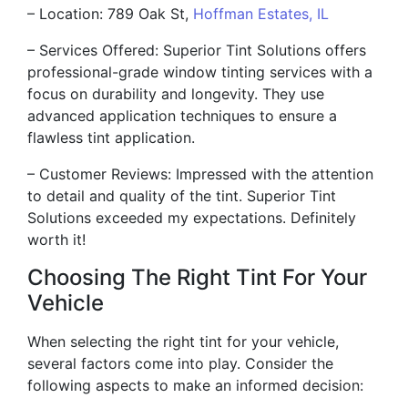
– Location: 789 Oak St,
Hoffman Estates, IL
– Services Offered: Superior Tint Solutions offers
professional-grade window tinting services with a
focus on durability and longevity. They use
advanced application techniques to ensure a
flawless tint application.
– Customer Reviews: Impressed with the attention
to detail and quality of the tint. Superior Tint
Solutions exceeded my expectations. Definitely
worth it!
Choosing The Right Tint For Your
Vehicle
When selecting the right tint for your vehicle,
several factors come into play. Consider the
following aspects to make an informed decision: