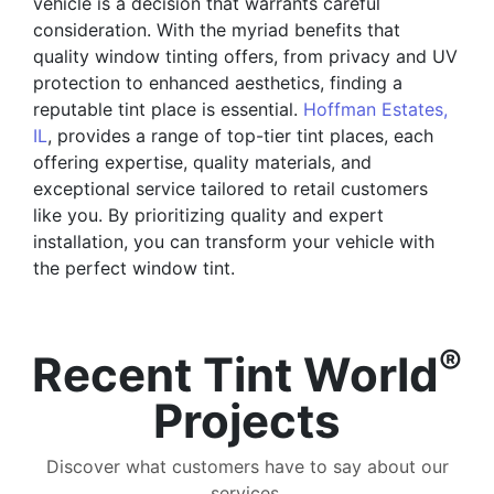
vehicle is a decision that warrants careful
consideration. With the myriad benefits that
quality window tinting offers, from privacy and UV
protection to enhanced aesthetics, finding a
reputable tint place is essential.
Hoffman Estates,
IL
, provides a range of top-tier tint places, each
offering expertise, quality materials, and
exceptional service tailored to retail customers
like you. By prioritizing quality and expert
installation, you can transform your vehicle with
the perfect window tint.
®
Recent Tint World
Projects
Discover what customers have to say about our
services.