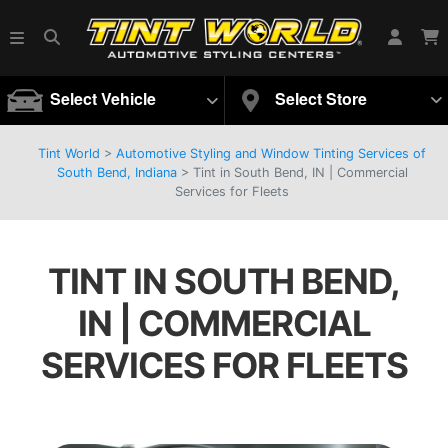
Select Vehicle
Select Store
Tint World
>
Automotive Styling and Window Tinting Services of
South Bend, Indiana
>
Tint in South Bend, IN | Commercial
Services for Fleets
TINT IN SOUTH BEND,
IN | COMMERCIAL
SERVICES FOR FLEETS