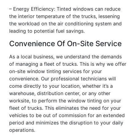
– Energy Efficiency: Tinted windows can reduce
the interior temperature of the trucks, lessening
the workload on the air conditioning system and
leading to potential fuel savings.
Convenience Of On-Site Service
As a local business, we understand the demands
of managing a fleet of trucks. This is why we offer
on-site window tinting services for your
convenience. Our professional technicians will
come directly to your location, whether it’s a
warehouse, distribution center, or any other
worksite, to perform the window tinting on your
fleet of trucks. This eliminates the need for your
vehicles to be out of commission for an extended
period and minimizes the disruption to your daily
operations.