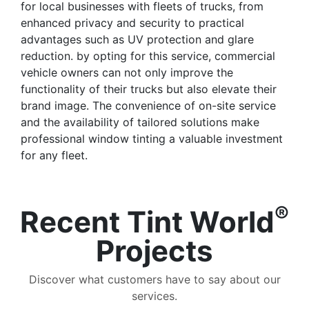
for local businesses with fleets of trucks, from
enhanced privacy and security to practical
advantages such as UV protection and glare
reduction. by opting for this service, commercial
vehicle owners can not only improve the
functionality of their trucks but also elevate their
brand image. The convenience of on-site service
and the availability of tailored solutions make
professional window tinting a valuable investment
for any fleet.
®
Recent Tint World
Projects
Discover what customers have to say about our
services.