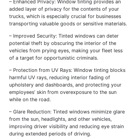
– Enhanced Privacy: Window tinting provides an
added layer of privacy for the contents of your
trucks, which is especially crucial for businesses
transporting valuable goods or sensitive materials.
– Improved Security: Tinted windows can deter
potential theft by obscuring the interior of the
vehicles from prying eyes, making your fleet less
of a target for opportunistic criminals.
– Protection from UV Rays: Window tinting blocks
harmful UV rays, reducing interior fading of
upholstery and dashboards, and protecting your
employees’ skin from overexposure to the sun
while on the road.
– Glare Reduction: Tinted windows minimize glare
from the sun, headlights, and other vehicles,
improving driver visibility and reducing eye strain
during extended periods of driving.