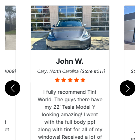
John W.
re #069)
Cary, North Carolina (Store #011)
St. 
rld
I fully recommend Tint
is
World. The guys there have
 up
my 22’ Tesla Model Y
are
looking amazing! I went
hat
with the full body ppf
 get
along with tint for all of my
Ju
0
windows! Received a lot of
exp