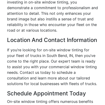
investing in on-site window tinting, you
demonstrate a commitment to professionalism and
attention to detail. This not only enhances your
brand image but also instills a sense of trust and
reliability in those who encounter your fleet on the
road or at various locations.
Location And Contact Information
If you’re looking for on-site window tinting for
your fleet of trucks in South Bend, IN, then you’ve
come to the right place. Our expert team is ready
to assist you with your commercial window tinting
needs. Contact us today to schedule a
consultation and learn more about our tailored
solutions for local businesses with fleets of trucks.
Schedule Appointment Today
On-site window tinting offers numerous benefits