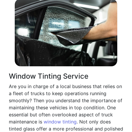
Window Tinting Service
Are you in charge of a local business that relies on
a fleet of trucks to keep operations running
smoothly? Then you understand the importance of
maintaining these vehicles in top condition. One
essential but often overlooked aspect of truck
maintenance is
window tinting
. Not only does
tinted glass offer a more professional and polished