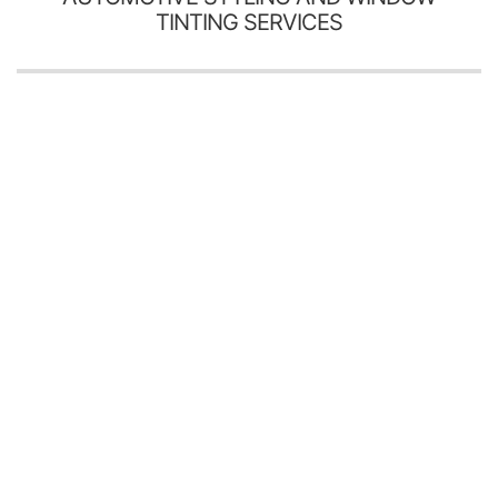
TINTING SERVICES