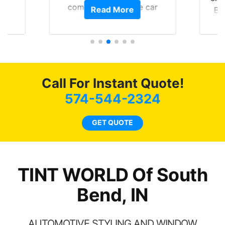
of
compliments on the car
Read More
Br
t.
and I’m happy that I am
GT 
t
protecting my investment.
f
s.
g
o
c
Call For Instant Quote!
we
bee
574-544-2324
car
ne
GET QUOTE
TINT WORLD Of South
Bend, IN
AUTOMOTIVE STYLING AND WINDOW