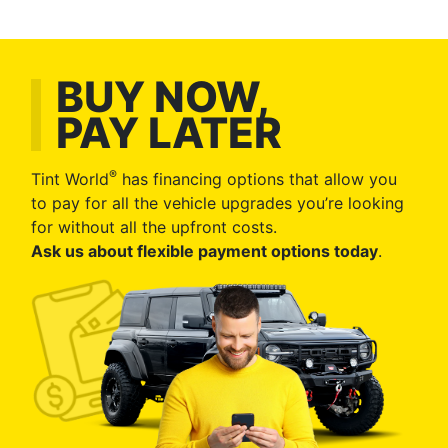
BUY NOW,
PAY LATER
®
Tint World
has financing options that allow you
to pay for all the vehicle upgrades you’re looking
for without all the upfront costs.
Ask us about flexible payment options today
.