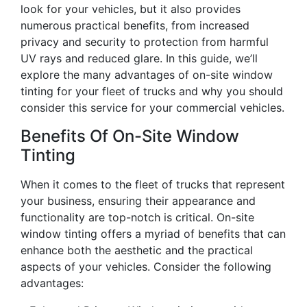
look for your vehicles, but it also provides
numerous practical benefits, from increased
privacy and security to protection from harmful
UV rays and reduced glare. In this guide, we’ll
explore the many advantages of on-site window
tinting for your fleet of trucks and why you should
consider this service for your commercial vehicles.
Benefits Of On-Site Window
Tinting
When it comes to the fleet of trucks that represent
your business, ensuring their appearance and
functionality are top-notch is critical. On-site
window tinting offers a myriad of benefits that can
enhance both the aesthetic and the practical
aspects of your vehicles. Consider the following
advantages: