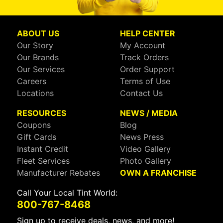
ABOUT US
HELP CENTER
Our Story
My Account
Our Brands
Track Orders
Our Services
Order Support
Careers
Terms of Use
Locations
Contact Us
RESOURCES
NEWS / MEDIA
Coupons
Blog
Gift Cards
News Press
Instant Credit
Video Gallery
Fleet Services
Photo Gallery
Manufacturer Rebates
OWN A FRANCHISE
Call Your Local Tint World:
800-767-8468
Sign up to receive deals, news, and more!