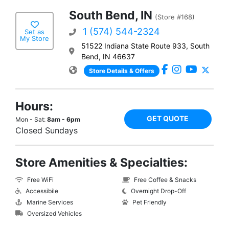
South Bend, IN
(Store #168)
1 (574) 544-2324
Set as
My Store
51522 Indiana State Route 933, South
Bend, IN 46637
Store Details & Offers
Hours:
GET QUOTE
Mon - Sat:
8am - 6pm
Closed Sundays
Store Amenities & Specialties:
Free WiFi
Free Coffee & Snacks
Accessibile
Overnight Drop-Off
Marine Services
Pet Friendly
Oversized Vehicles