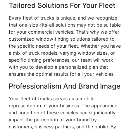
Tailored Solutions For Your Fleet
Every fleet of trucks is unique, and we recognize
that one-size-fits-all solutions may not be suitable
for your commercial vehicles. That’s why we offer
customized window tinting solutions tailored to
the specific needs of your fleet. Whether you have
a mix of truck models, varying window sizes, or
specific tinting preferences, our team will work
with you to develop a personalized plan that
ensures the optimal results for all your vehicles.
Professionalism And Brand Image
Your fleet of trucks serves as a mobile
representation of your business. The appearance
and condition of these vehicles can significantly
impact the perception of your brand by
customers, business partners, and the public. By