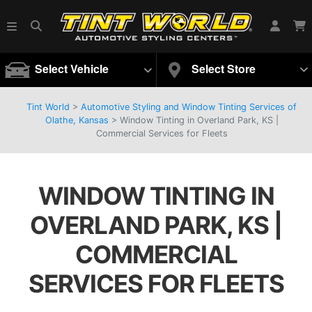
Select Vehicle
Select Store
Tint World
>
Automotive Styling and Window Tinting Services of
Olathe, Kansas
>
Window Tinting in Overland Park, KS |
Commercial Services for Fleets
WINDOW TINTING IN
OVERLAND PARK, KS |
COMMERCIAL
SERVICES FOR FLEETS