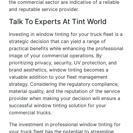
the commercial sector are indicative of a reliable
and reputable service provider.
Talk To Experts At Tint World
Investing in window tinting for your truck fleet is a
strategic decision that can yield a range of
practical benefits while enhancing the professional
image of your commercial operations. By
prioritizing privacy, security, UV protection, and
brand aesthetics, window tinting becomes a
valuable addition to your fleet management
strategy. Considering the regulatory compliance,
material quality, and the reputation of the service
provider when making your decision will ensure a
successful window tinting solution for your
commercial trucks.
The investment in professional window tinting for
your truck fleet has the potential to streamline