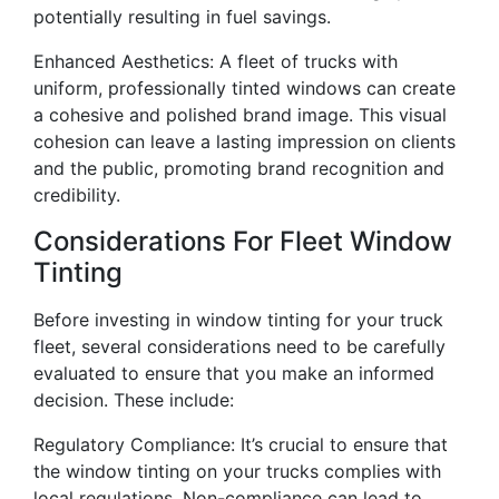
potentially resulting in fuel savings.
Enhanced Aesthetics: A fleet of trucks with
uniform, professionally tinted windows can create
a cohesive and polished brand image. This visual
cohesion can leave a lasting impression on clients
and the public, promoting brand recognition and
credibility.
Considerations For Fleet Window
Tinting
Before investing in window tinting for your truck
fleet, several considerations need to be carefully
evaluated to ensure that you make an informed
decision. These include:
Regulatory Compliance: It’s crucial to ensure that
the window tinting on your trucks complies with
local regulations. Non-compliance can lead to