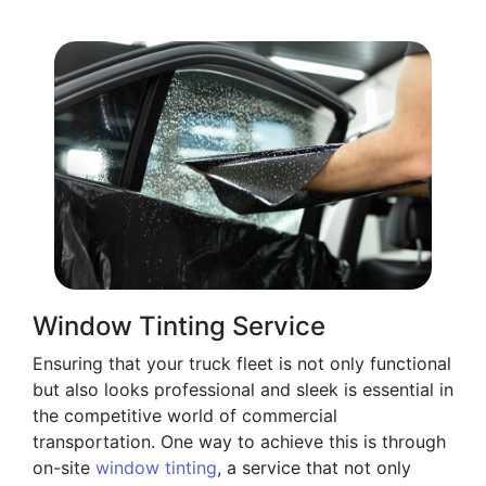
Window Tinting Service
Ensuring that your truck fleet is not only functional
but also looks professional and sleek is essential in
the competitive world of commercial
transportation. One way to achieve this is through
on-site
window tinting
, a service that not only