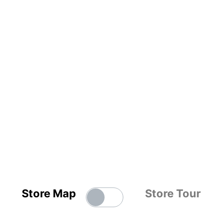
Store Map
Store Tour