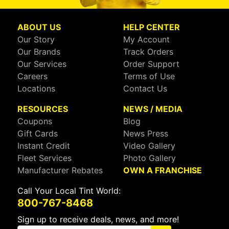
ABOUT US
HELP CENTER
Our Story
My Account
Our Brands
Track Orders
Our Services
Order Support
Careers
Terms of Use
Locations
Contact Us
RESOURCES
NEWS / MEDIA
Coupons
Blog
Gift Cards
News Press
Instant Credit
Video Gallery
Fleet Services
Photo Gallery
Manufacturer Rebates
OWN A FRANCHISE
Call Your Local Tint World:
800-767-8468
Sign up to receive deals, news, and more!