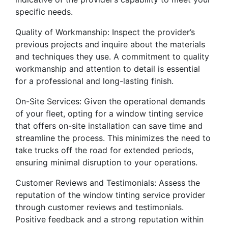
specific needs.
Quality of Workmanship: Inspect the provider’s
previous projects and inquire about the materials
and techniques they use. A commitment to quality
workmanship and attention to detail is essential
for a professional and long-lasting finish.
On-Site Services: Given the operational demands
of your fleet, opting for a window tinting service
that offers on-site installation can save time and
streamline the process. This minimizes the need to
take trucks off the road for extended periods,
ensuring minimal disruption to your operations.
Customer Reviews and Testimonials: Assess the
reputation of the window tinting service provider
through customer reviews and testimonials.
Positive feedback and a strong reputation within