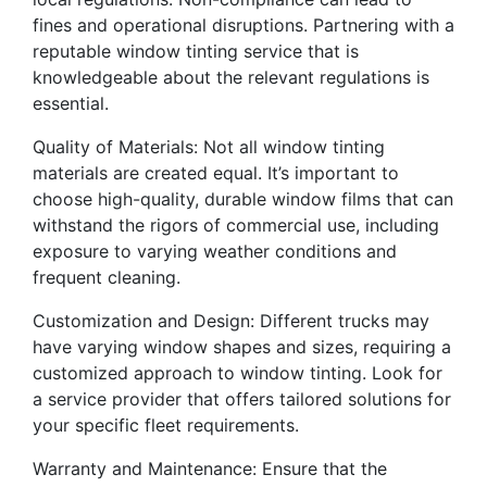
fines and operational disruptions. Partnering with a
reputable window tinting service that is
knowledgeable about the relevant regulations is
essential.
Quality of Materials: Not all window tinting
materials are created equal. It’s important to
choose high-quality, durable window films that can
withstand the rigors of commercial use, including
exposure to varying weather conditions and
frequent cleaning.
Customization and Design: Different trucks may
have varying window shapes and sizes, requiring a
customized approach to window tinting. Look for
a service provider that offers tailored solutions for
your specific fleet requirements.
Warranty and Maintenance: Ensure that the