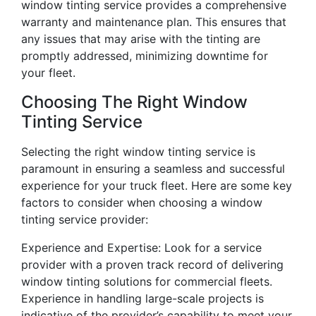
window tinting service provides a comprehensive
warranty and maintenance plan. This ensures that
any issues that may arise with the tinting are
promptly addressed, minimizing downtime for
your fleet.
Choosing The Right Window
Tinting Service
Selecting the right window tinting service is
paramount in ensuring a seamless and successful
experience for your truck fleet. Here are some key
factors to consider when choosing a window
tinting service provider:
Experience and Expertise: Look for a service
provider with a proven track record of delivering
window tinting solutions for commercial fleets.
Experience in handling large-scale projects is
indicative of the provider’s capability to meet your