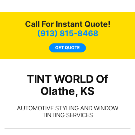
t of my
recommend...
mmend
 coming
 as
Call For Instant Quote!
(913) 815-8468
GET QUOTE
TINT WORLD Of
Olathe, KS
AUTOMOTIVE STYLING AND WINDOW
TINTING SERVICES