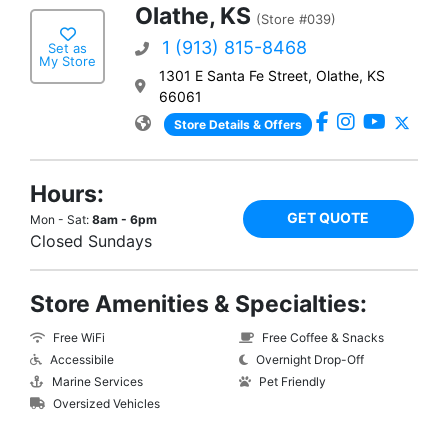
Olathe, KS
(Store #039)
1 (913) 815-8468
Set as
My Store
1301 E Santa Fe Street, Olathe, KS
66061
Store Details & Offers
Hours:
GET QUOTE
Mon - Sat:
8am - 6pm
Closed Sundays
Store Amenities & Specialties:
Free WiFi
Free Coffee & Snacks
Accessibile
Overnight Drop-Off
Marine Services
Pet Friendly
Oversized Vehicles