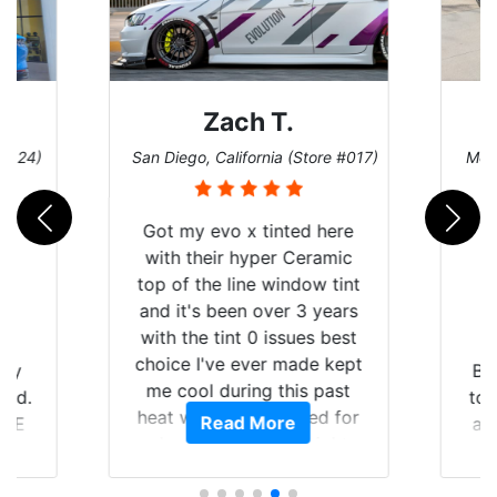
Denise W.
tore #017)
Melbourne, Florida (Store #113)
B
d here
eramic
ow tint
3 years
es best
de kept
Brought in our Challenger
s past
to get the windows tinted,
ed for
Read More
and racing stripes put on.
aight
Tint World did an excellent
ying the
job on both! Highly