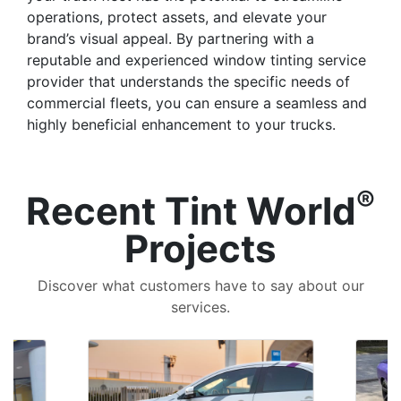
operations, protect assets, and elevate your
brand’s visual appeal. By partnering with a
reputable and experienced window tinting service
provider that understands the specific needs of
commercial fleets, you can ensure a seamless and
highly beneficial enhancement to your trucks.
®
Recent Tint World
Projects
Discover what customers have to say about our
services.