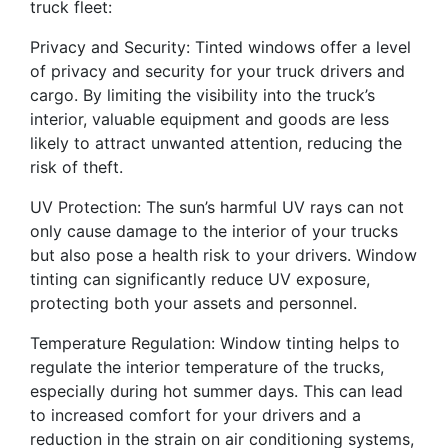
truck fleet:
Privacy and Security: Tinted windows offer a level
of privacy and security for your truck drivers and
cargo. By limiting the visibility into the truck’s
interior, valuable equipment and goods are less
likely to attract unwanted attention, reducing the
risk of theft.
UV Protection: The sun’s harmful UV rays can not
only cause damage to the interior of your trucks
but also pose a health risk to your drivers. Window
tinting can significantly reduce UV exposure,
protecting both your assets and personnel.
Temperature Regulation: Window tinting helps to
regulate the interior temperature of the trucks,
especially during hot summer days. This can lead
to increased comfort for your drivers and a
reduction in the strain on air conditioning systems,