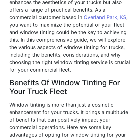
enhances the aesthetics of your trucks but also
offers a range of practical benefits. As a
commercial customer based in
Overland Park, KS
,
you want to maximize the potential of your fleet,
and window tinting could be the key to achieving
this. In this comprehensive guide, we will explore
the various aspects of window tinting for trucks,
including the benefits, considerations, and why
choosing the right window tinting service is crucial
for your commercial fleet.
Benefits Of Window Tinting For
Your Truck Fleet
Window tinting is more than just a cosmetic
enhancement for your trucks. It brings a multitude
of benefits that can positively impact your
commercial operations. Here are some key
advantages of opting for window tinting for your