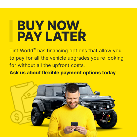
BUY NOW,
PAY LATER
®
Tint World
has financing options that allow you
to pay for all the vehicle upgrades you’re looking
for without all the upfront costs.
Ask us about flexible payment options today
.