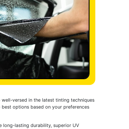
well-versed in the latest tinting techniques
e best options based on your preferences
 long-lasting durability, superior UV