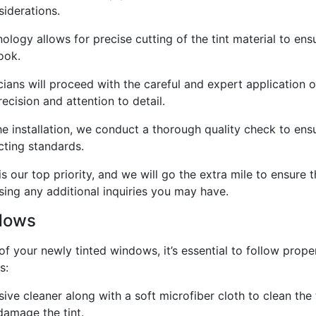
iderations.
ology allows for precise cutting of the tint material to ens
ook.
icians will proceed with the careful and expert application o
ecision and attention to detail.
e installation, we conduct a thorough quality check to ensure
cting standards.
s our top priority, and we will go the extra mile to ensure t
sing any additional inquiries you may have.
ndows
of your newly tinted windows, it’s essential to follow pro
s:
ive cleaner along with a soft microfiber cloth to clean the
damage the tint.