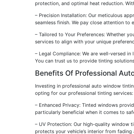
protection, and optimal heat reduction. Wit
– Precision Installation: Our meticulous appr
seamless finish. We pay close attention to 
– Tailored to Your Preferences: Whether you
services to align with your unique preferenc
– Legal Compliance: We are well-versed in l
You can trust us to provide tinting solution
Benefits Of Professional Aut
Investing in professional auto window tinti
opting for our professional tinting services:
– Enhanced Privacy: Tinted windows provide 
particularly beneficial when it comes to sa
– UV Protection: Our high-quality window ti
protects your vehicle’s interior from fadin