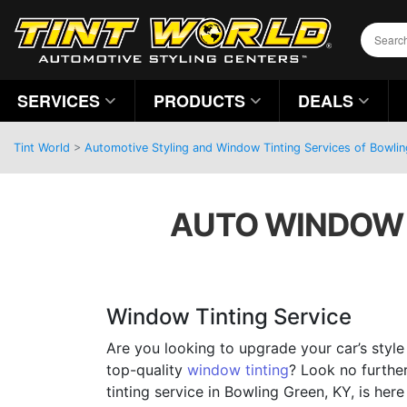
SERVICES
PRODUCTS
DEALS
Tint World
>
Automotive Styling and Window Tinting Services of Bowli
AUTO WINDOW T
Window Tinting Service
Are you looking to upgrade your car’s style
top-quality
window tinting
? Look no furthe
tinting service in Bowling Green, KY, is here