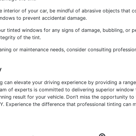
 interior of your car, be mindful of abrasive objects that 
indows to prevent accidental damage.
your tinted windows for any signs of damage, bubbling, or 
grity of the tint.
aning or maintenance needs, consider consulting professiona
y
ng can elevate your driving experience by providing a range
am of experts is committed to delivering superior window ti
nning result for your vehicle. Don’t miss the opportunity to
Y. Experience the difference that professional tinting can m