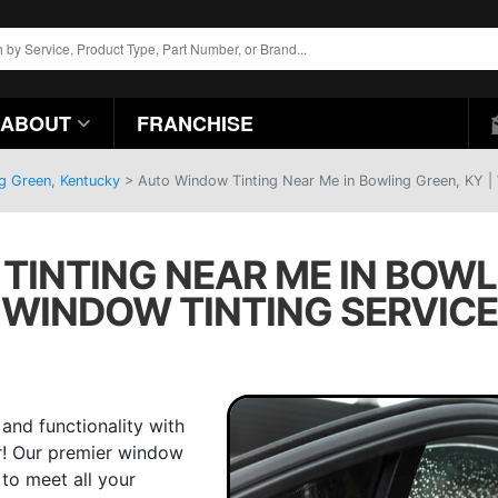
ABOUT
FRANCHISE
ng Green, Kentucky
>
Auto Window Tinting Near Me in Bowling Green, KY |
INTING NEAR ME IN BOWLI
WINDOW TINTING SERVICE
 and functionality with
r! Our premier window
 to meet all your