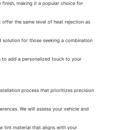
 finish, making it a popular choice for
offer the same level of heat rejection as
d solution for those seeking a combination
es to add a personalized touch to your
allation process that prioritizes precision
ferences. We will assess your vehicle and
 tint material that aligns with your