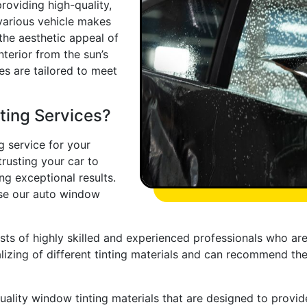
roviding high-quality,
 various vehicle makes
he aesthetic appeal of
nterior from the sun’s
ces are tailored to meet
ing Services?
 service for your
trusting your car to
ng exceptional results.
se our auto window
ts of highly skilled and experienced professionals who are 
lizing of different tinting materials and can recommend th
ality window tinting materials that are designed to provide