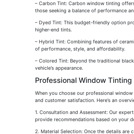
– Carbon Tint: Carbon window tinting offers 
those seeking a balance of performance an
– Dyed Tint: This budget-friendly option pr
higher-end tints.
– Hybrid Tint: Combining features of cerami
of performance, style, and affordability.
– Colored Tint: Beyond the traditional black
vehicle’s appearance.
Professional Window Tinting 
When you choose our professional window tin
and customer satisfaction. Here’s an overvi
1. Consultation and Assessment: Our experts
provide recommendations based on your d
2. Material Selection: Once the details are 