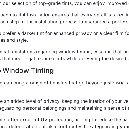
h our selection of top-grade tints, you can enjoy improved 
oach to tint installation ensures that every detail is taken i
each step of the installation process to guarantee a profes
 prefer a darker tint for enhanced privacy or a clear film 
es and style.
ocal regulations regarding window tinting, ensuring that ou
s that meet legal requirements while delivering the desired 
o Window Tinting
ng can bring a range of benefits that go beyond just visua
an added level of privacy, keeping the interior of your ve
feguarding personal belongings and maintaining a sense of s
nts offer excellent UV protection, helping to reduce the ha
g and deterioration but also contributes to safeguarding you