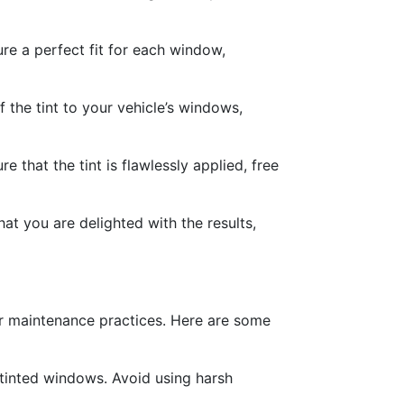
ure a perfect fit for each window,
f the tint to your vehicle’s windows,
 that the tint is flawlessly applied, free
hat you are delighted with the results,
per maintenance practices. Here are some
 tinted windows. Avoid using harsh