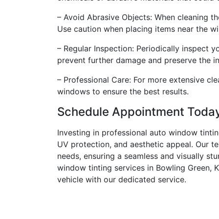
– Avoid Abrasive Objects: When cleaning the
Use caution when placing items near the w
– Regular Inspection: Periodically inspect 
prevent further damage and preserve the inte
– Professional Care: For more extensive cle
windows to ensure the best results.
Schedule Appointment Toda
Investing in professional auto window tinti
UV protection, and aesthetic appeal. Our te
needs, ensuring a seamless and visually stu
window tinting services in Bowling Green, K
vehicle with our dedicated service.