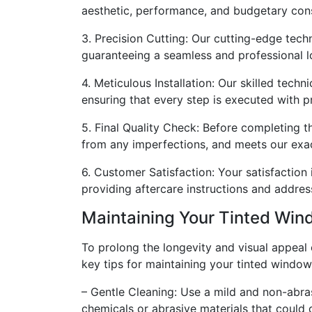
aesthetic, performance, and budgetary cons
3. Precision Cutting: Our cutting-edge techn
guaranteeing a seamless and professional l
4. Meticulous Installation: Our skilled techn
ensuring that every step is executed with pr
5. Final Quality Check: Before completing th
from any imperfections, and meets our exa
6. Customer Satisfaction: Your satisfaction i
providing aftercare instructions and addres
Maintaining Your Tinted Wi
To prolong the longevity and visual appeal 
key tips for maintaining your tinted window
– Gentle Cleaning: Use a mild and non-abras
chemicals or abrasive materials that could 