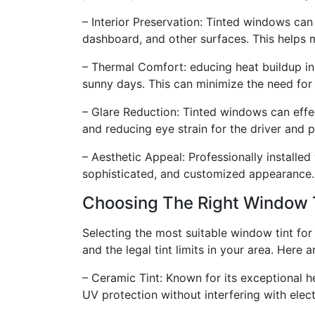
– Interior Preservation: Tinted windows can
dashboard, and other surfaces. This helps ma
– Thermal Comfort: educing heat buildup in
sunny days. This can minimize the need for 
– Glare Reduction: Tinted windows can effec
and reducing eye strain for the driver and 
– Aesthetic Appeal: Professionally installed 
sophisticated, and customized appearance.
Choosing The Right Window 
Selecting the most suitable window tint for 
and the legal tint limits in your area. Here
– Ceramic Tint: Known for its exceptional h
UV protection without interfering with elect