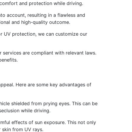
comfort and protection while driving.
nto account, resulting in a flawless and
sional and high-quality outcome.
for UV protection, we can customize our
r services are compliant with relevant laws.
benefits.
l appeal. Here are some key advantages of
hicle shielded from prying eyes. This can be
eclusion while driving.
rmful effects of sun exposure. This not only
r skin from UV rays.