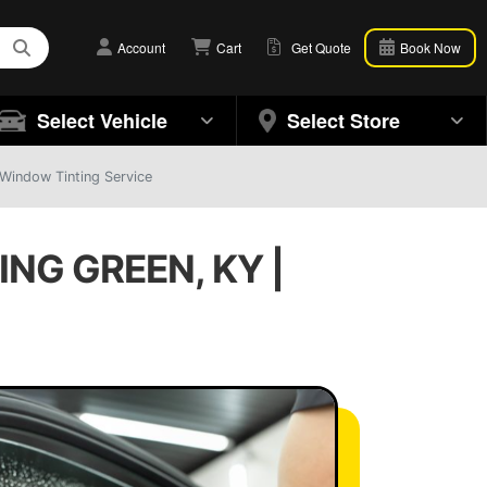
Account
Cart
Get Quote
Book Now
Select Vehicle
Select Store
 Window Tinting Service
NG GREEN, KY |