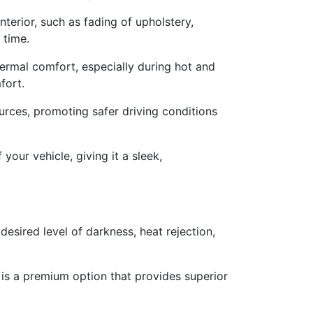
terior, such as fading of upholstery,
 time.
ermal comfort, especially during hot and
fort.
urces, promoting safer driving conditions
your vehicle, giving it a sleek,
desired level of darkness, heat rejection,
g is a premium option that provides superior