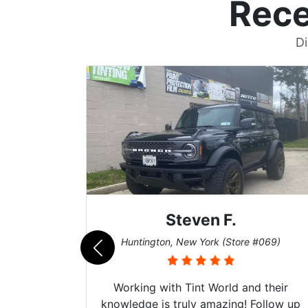
Rece
Di
John W.
069)
Cary, North Carolina (Store #011)
 their
I fully recommend Tint World. The
ollow up
guys there have my 22’ Tesla Model Y