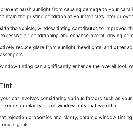
 prevent harsh sunlight from causing damage to your car’s in
intain the pristine condition of your vehicle’s interior over
side the vehicle, window tinting contributes to improved th
excessive air conditioning and enhance overall driving com
tively reduce glare from sunlight, headlights, and other so
passengers.
window tinting can significantly enhance the overall look of 
Tint
your car involves considering various factors such as your 
 are some popular types of window tints that we offer:
eat rejection properties and clarity, ceramic window tintin
ronic signals.