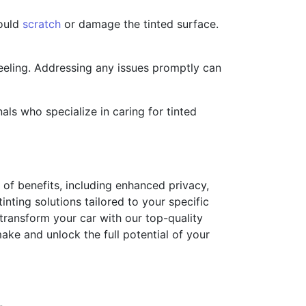
could
scratch
or damage the tinted surface.
peeling. Addressing any issues promptly can
ls who specialize in caring for tinted
 of benefits, including enhanced privacy,
nting solutions tailored to your specific
 transform your car with our top-quality
ake and unlock the full potential of your