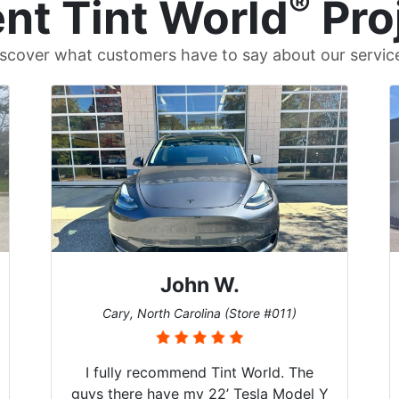
®
nt Tint World
Pro
scover what customers have to say about our servic
Dennis C.
St. Charles, Missouri (Store #124)
Just wanted to share my experience
with Tint World. Brought my 2022