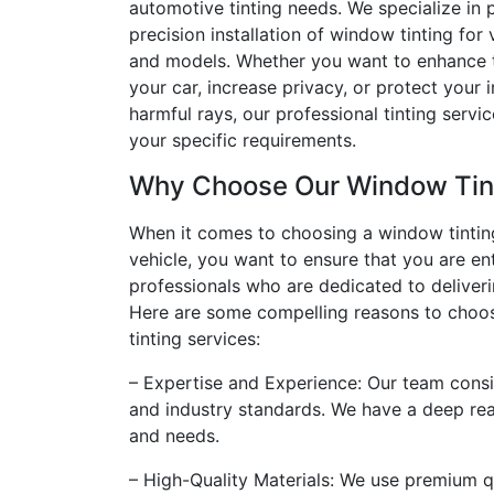
automotive tinting needs. We specialize in p
precision installation of window tinting for
and models. Whether you want to enhance t
your car, increase privacy, or protect your i
harmful rays, our professional tinting servi
your specific requirements.
Why Choose Our Window Tint
When it comes to choosing a window tinting
vehicle, you want to ensure that you are en
professionals who are dedicated to deliveri
Here are some compelling reasons to choo
tinting services:
– Expertise and Experience: Our team consis
and industry standards. We have a deep rea
and needs.
– High-Quality Materials: We use premium qu