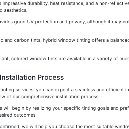
impressive durability, heat resistance, and a non-reflective
d aesthetics.
ovides good UV protection and privacy, although it may not 
c and carbon tints, hybrid window tinting offers a balance
 tint, colored window tints are available in a variety of hu
Installation Process
ting services, you can expect a seamless and efficient inst
ew of our comprehensive installation process:
 will begin by realizing your specific tinting goals and pre
esired outcomes.
confirmed, we will help you choose the most suitable window