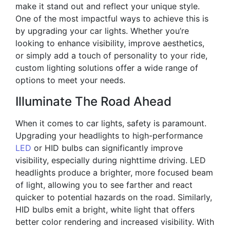
make it stand out and reflect your unique style.
One of the most impactful ways to achieve this is
by upgrading your car lights. Whether you’re
looking to enhance visibility, improve aesthetics,
or simply add a touch of personality to your ride,
custom lighting solutions offer a wide range of
options to meet your needs.
Illuminate The Road Ahead
When it comes to car lights, safety is paramount.
Upgrading your headlights to high-performance
LED
or HID bulbs can significantly improve
visibility, especially during nighttime driving. LED
headlights produce a brighter, more focused beam
of light, allowing you to see farther and react
quicker to potential hazards on the road. Similarly,
HID bulbs emit a bright, white light that offers
better color rendering and increased visibility. With