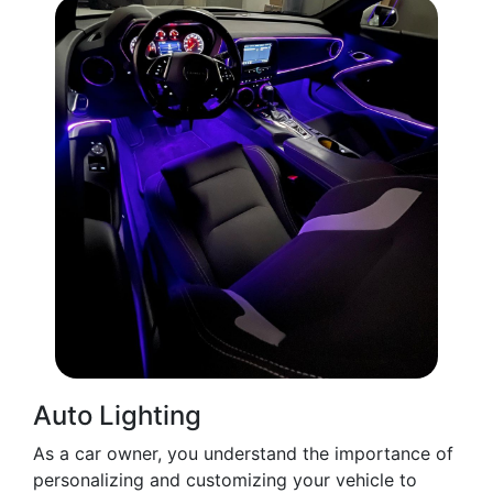
Auto Lighting
As a car owner, you understand the importance of
personalizing and customizing your vehicle to