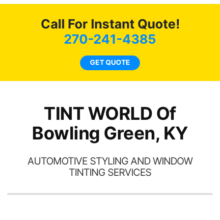
c
Call For Instant Quote!
we
bee
270-241-4385
car
ne
GET QUOTE
TINT WORLD Of
Bowling Green, KY
AUTOMOTIVE STYLING AND WINDOW
TINTING SERVICES