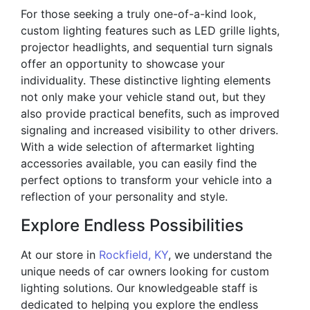
For those seeking a truly one-of-a-kind look,
custom lighting features such as LED grille lights,
projector headlights, and sequential turn signals
offer an opportunity to showcase your
individuality. These distinctive lighting elements
not only make your vehicle stand out, but they
also provide practical benefits, such as improved
signaling and increased visibility to other drivers.
With a wide selection of aftermarket lighting
accessories available, you can easily find the
perfect options to transform your vehicle into a
reflection of your personality and style.
Explore Endless Possibilities
At our store in
Rockfield, KY
, we understand the
unique needs of car owners looking for custom
lighting solutions. Our knowledgeable staff is
dedicated to helping you explore the endless