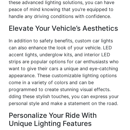
these advanced lighting solutions, you can have
peace of mind knowing that you’re equipped to
handle any driving conditions with confidence.
Elevate Your Vehicle’s Aesthetics
In addition to safety benefits, custom car lights
can also enhance the look of your vehicle. LED
accent lights, underglow kits, and interior LED
strips are popular options for car enthusiasts who
want to give their cars a unique and eye-catching
appearance. These customizable lighting options
come in a variety of colors and can be
programmed to create stunning visual effects.
dding these stylish touches, you can express your
personal style and make a statement on the road.
Personalize Your Ride With
Unique Lighting Features