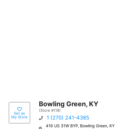
Bowling Green, KY
(Store #118)
Set as
My Store
1 (270) 241-4385
416 US 31W BYP, Bowling Green, KY