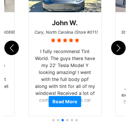
John W.
re #069)
Cary, North Carolina (Store #011)
St. 
rld
I fully recommend Tint
is
World. The guys there have
 up
my 22’ Tesla Model Y
are
looking amazing! I went
hat
with the full body ppf
 get
along with tint for all of my
Ju
0
windows! Received a lot of
exp
of
compliments on the car
Read More
Br
t.
and I’m happy that I am
GT 
t
protecting my investment.
f
s.
g
o