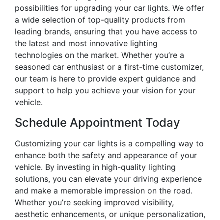
possibilities for upgrading your car lights. We offer
a wide selection of top-quality products from
leading brands, ensuring that you have access to
the latest and most innovative lighting
technologies on the market. Whether you’re a
seasoned car enthusiast or a first-time customizer,
our team is here to provide expert guidance and
support to help you achieve your vision for your
vehicle.
Schedule Appointment Today
Customizing your car lights is a compelling way to
enhance both the safety and appearance of your
vehicle. By investing in high-quality lighting
solutions, you can elevate your driving experience
and make a memorable impression on the road.
Whether you’re seeking improved visibility,
aesthetic enhancements, or unique personalization,