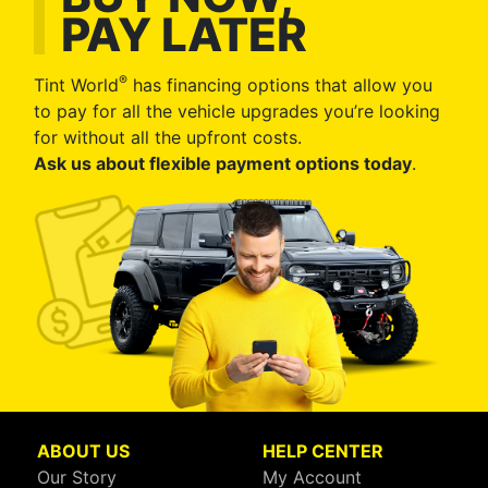
PAY LATER
®
Tint World
has financing options that allow you
to pay for all the vehicle upgrades you’re looking
for without all the upfront costs.
Ask us about flexible payment options today
.
ABOUT US
HELP CENTER
Our Story
My Account