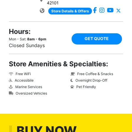
42101
Store Details & Offers
Hours:
GET QUOTE
Mon - Sat:
8am - 6pm
Closed Sundays
Store Amenities & Specialties:
Free WiFi
Free Coffee & Snacks
Accessibile
Overnight Drop-Off
Marine Services
Pet Friendly
Oversized Vehicles
BUY NOW,