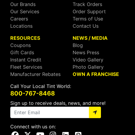
Our Brands
Track Orders
Our Services
Order Support
Careers
Terms of Use
Locations
Contact Us
RESOURCES
NEWS / MEDIA
Coupons
Blog
Gift Cards
News Press
Instant Credit
Video Gallery
Fleet Services
Photo Gallery
Manufacturer Rebates
OWN A FRANCHISE
Call Your Local Tint World:
800-767-8468
Sign up to receive deals, news, and more!
Connect with us on:
Visit Our Facebook Page
Visit Our X Page
Visit Our Youtube Page
Visit Our Instagram Page
Visit Our Linkedin Page
Visit Our Pinterest Page