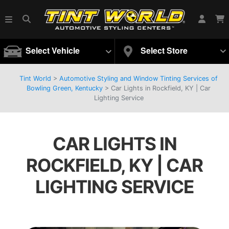
Select Vehicle
Select Store
Tint World
>
Automotive Styling and Window Tinting Services of
Bowling Green, Kentucky
>
Car Lights in Rockfield, KY | Car
Lighting Service
CAR LIGHTS IN
ROCKFIELD, KY | CAR
LIGHTING SERVICE