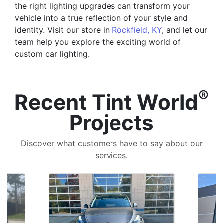
the right lighting upgrades can transform your
vehicle into a true reflection of your style and
identity. Visit our store in
Rockfield, KY
, and let our
team help you explore the exciting world of
custom car lighting.
®
Recent Tint World
Projects
Discover what customers have to say about our
services.