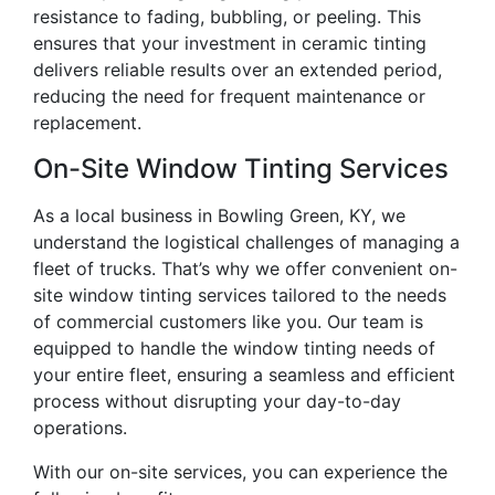
resistance to fading, bubbling, or peeling. This
ensures that your investment in ceramic tinting
delivers reliable results over an extended period,
reducing the need for frequent maintenance or
replacement.
On-Site Window Tinting Services
As a local business in Bowling Green, KY, we
understand the logistical challenges of managing a
fleet of trucks. That’s why we offer convenient on-
site window tinting services tailored to the needs
of commercial customers like you. Our team is
equipped to handle the window tinting needs of
your entire fleet, ensuring a seamless and efficient
process without disrupting your day-to-day
operations.
With our on-site services, you can experience the