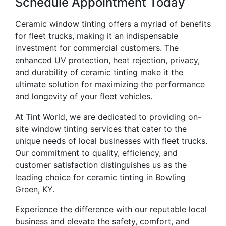
Schedule Appointment Today
Ceramic window tinting offers a myriad of benefits
for fleet trucks, making it an indispensable
investment for commercial customers. The
enhanced UV protection, heat rejection, privacy,
and durability of ceramic tinting make it the
ultimate solution for maximizing the performance
and longevity of your fleet vehicles.
At Tint World, we are dedicated to providing on-
site window tinting services that cater to the
unique needs of local businesses with fleet trucks.
Our commitment to quality, efficiency, and
customer satisfaction distinguishes us as the
leading choice for ceramic tinting in Bowling
Green, KY.
Experience the difference with our reputable local
business and elevate the safety, comfort, and