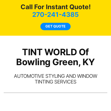
a
s
Call For Instant Quote!
270-241-4385
GET QUOTE
a
h
th
TINT WORLD Of
Bowling Green, KY
AUTOMOTIVE STYLING AND WINDOW
TINTING SERVICES