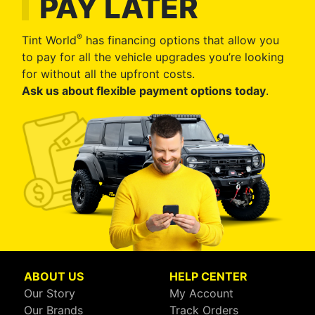
PAY LATER
®
Tint World
has financing options that allow you
to pay for all the vehicle upgrades you’re looking
for without all the upfront costs.
Ask us about flexible payment options today
.
ABOUT US
HELP CENTER
Our Story
My Account
Our Brands
Track Orders