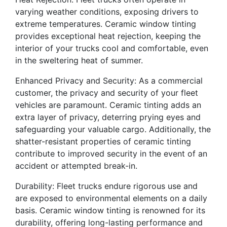
varying weather conditions, exposing drivers to
extreme temperatures. Ceramic window tinting
provides exceptional heat rejection, keeping the
interior of your trucks cool and comfortable, even
in the sweltering heat of summer.
Enhanced Privacy and Security: As a commercial
customer, the privacy and security of your fleet
vehicles are paramount. Ceramic tinting adds an
extra layer of privacy, deterring prying eyes and
safeguarding your valuable cargo. Additionally, the
shatter-resistant properties of ceramic tinting
contribute to improved security in the event of an
accident or attempted break-in.
Durability: Fleet trucks endure rigorous use and
are exposed to environmental elements on a daily
basis. Ceramic window tinting is renowned for its
durability, offering long-lasting performance and