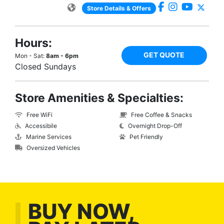
Store Details & Offers
Hours:
GET QUOTE
Mon - Sat:
8am - 6pm
Closed Sundays
Store Amenities & Specialties:
Free WiFi
Free Coffee & Snacks
Accessibile
Overnight Drop-Off
Marine Services
Pet Friendly
Oversized Vehicles
BUY NOW,