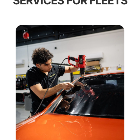
SERVICES FOR FLEETS