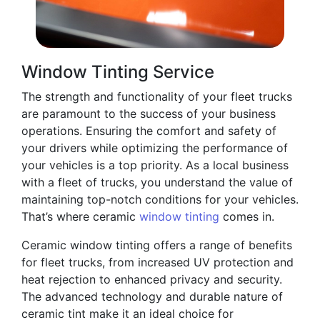
Window Tinting Service
The strength and functionality of your fleet trucks
are paramount to the success of your business
operations. Ensuring the comfort and safety of
your drivers while optimizing the performance of
your vehicles is a top priority. As a local business
with a fleet of trucks, you understand the value of
maintaining top-notch conditions for your vehicles.
That’s where ceramic
window tinting
comes in.
Ceramic window tinting offers a range of benefits
for fleet trucks, from increased UV protection and
heat rejection to enhanced privacy and security.
The advanced technology and durable nature of
ceramic tint make it an ideal choice for