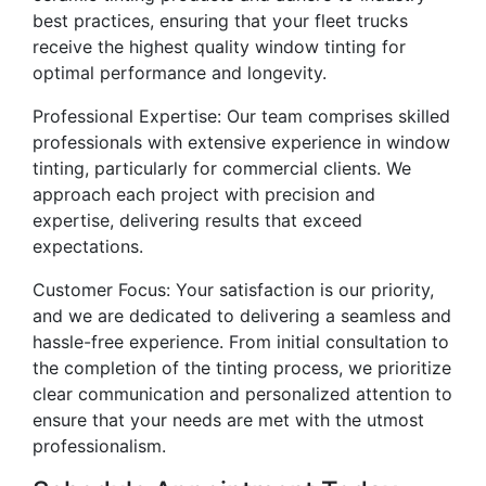
best practices, ensuring that your fleet trucks
receive the highest quality window tinting for
optimal performance and longevity.
Professional Expertise: Our team comprises skilled
professionals with extensive experience in window
tinting, particularly for commercial clients. We
approach each project with precision and
expertise, delivering results that exceed
expectations.
Customer Focus: Your satisfaction is our priority,
and we are dedicated to delivering a seamless and
hassle-free experience. From initial consultation to
the completion of the tinting process, we prioritize
clear communication and personalized attention to
ensure that your needs are met with the utmost
professionalism.