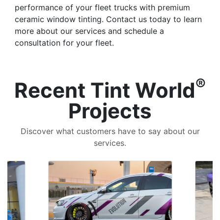
performance of your fleet trucks with premium
ceramic window tinting. Contact us today to learn
more about our services and schedule a
consultation for your fleet.
®
Recent Tint World
Projects
Discover what customers have to say about our
services.