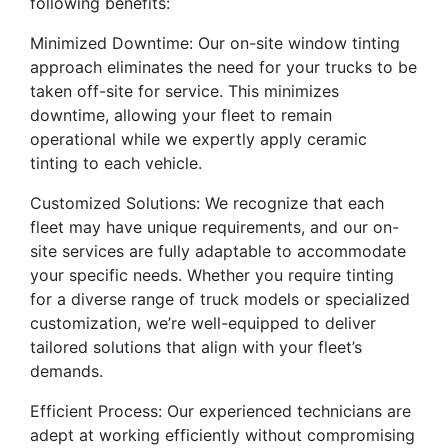
following benefits:
Minimized Downtime: Our on-site window tinting
approach eliminates the need for your trucks to be
taken off-site for service. This minimizes
downtime, allowing your fleet to remain
operational while we expertly apply ceramic
tinting to each vehicle.
Customized Solutions: We recognize that each
fleet may have unique requirements, and our on-
site services are fully adaptable to accommodate
your specific needs. Whether you require tinting
for a diverse range of truck models or specialized
customization, we’re well-equipped to deliver
tailored solutions that align with your fleet’s
demands.
Efficient Process: Our experienced technicians are
adept at working efficiently without compromising