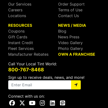
Our Services
Order Support
Careers
Terms of Use
Locations
Contact Us
RESOURCES
NEWS / MEDIA
Coupons
Blog
Gift Cards
News Press
Instant Credit
Video Gallery
Fleet Services
Photo Gallery
Manufacturer Rebates
OWN A FRANCHISE
Call Your Local Tint World:
800-767-8468
Sign up to receive deals, news, and more!
Connect with us on:
Visit Our Facebook Page
Visit Our X Page
Visit Our Youtube Page
Visit Our Instagram Page
Visit Our Linkedin Page
Visit Our Pinterest Page