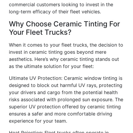
commercial customers looking to invest in the
long-term efficacy of their fleet vehicles.
Why Choose Ceramic Tinting For
Your Fleet Trucks?
When it comes to your fleet trucks, the decision to
invest in ceramic tinting goes beyond mere
aesthetics. Here’s why ceramic tinting stands out
as the ultimate solution for your fleet:
Ultimate UV Protection: Ceramic window tinting is
designed to block out harmful UV rays, protecting
your drivers and cargo from the potential health
risks associated with prolonged sun exposure. The
superior UV protection offered by ceramic tinting
ensures a safer and more comfortable driving
experience for your team.
Heat Rejection: Fleet trucks often operate in