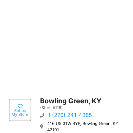
Bowling Green, KY
(Store #118)
Set as
My Store
1 (270) 241-4385
416 US 31W BYP, Bowling Green, KY
42101