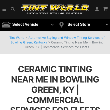
Select Vehicle
Select Store
Tint World
>
Automotive Styling and Window Tinting Services of
Bowling Green, Kentucky
>
Ceramic Tinting Near Me in Bowling
Green, KY | Commercial Services for Fleets
CERAMIC TINTING
NEAR ME IN BOWLING
GREEN, KY |
COMMERCIAL