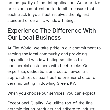
on the quality of the tint application. We prioritize
precision and attention to detail to ensure that
each truck in your fleet receives the highest
standard of ceramic window tinting.
Experience The Difference With
Our Local Business
At Tint World, we take pride in our commitment to
serving the local community and providing
unparalleled window tinting solutions for
commercial customers with fleet trucks. Our
expertise, dedication, and customer-centric
approach set us apart as the premier choice for
ceramic tinting in Bowling Green, KY.
When you choose our services, you can expect:
Exceptional Quality: We utilize top-of-the-line
ceramic tinting products and adhere to industry