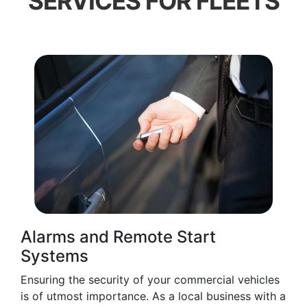
SERVICES FOR FLEETS
Alarms and Remote Start
Systems
Ensuring the security of your commercial vehicles
is of utmost importance. As a local business with a