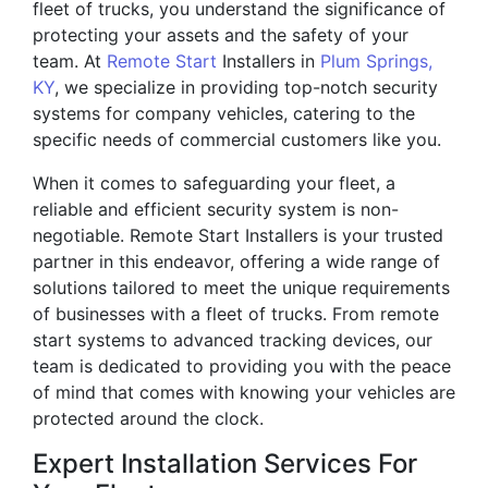
fleet of trucks, you understand the significance of
protecting your assets and the safety of your
team. At
Remote Start
Installers in
Plum Springs,
KY
, we specialize in providing top-notch security
systems for company vehicles, catering to the
specific needs of commercial customers like you.
When it comes to safeguarding your fleet, a
reliable and efficient security system is non-
negotiable. Remote Start Installers is your trusted
partner in this endeavor, offering a wide range of
solutions tailored to meet the unique requirements
of businesses with a fleet of trucks. From remote
start systems to advanced tracking devices, our
team is dedicated to providing you with the peace
of mind that comes with knowing your vehicles are
protected around the clock.
Expert Installation Services For