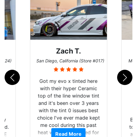
ach T.
Denise W.
alifornia (Store #017)
Melbourne, Florida (Store #113)
vo x tinted here
ir hyper Ceramic
 line window tint
been over 3 years
int 0 issues best
ve ever made kept
Brought in our Challenger
during this past
to get the windows tinted,
 we suffered for
ead More
Read More
and racing stripes put on.