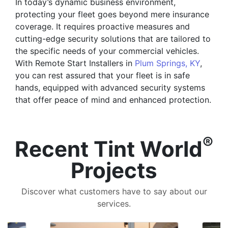
In today’s dynamic business environment,
protecting your fleet goes beyond mere insurance
coverage. It requires proactive measures and
cutting-edge security solutions that are tailored to
the specific needs of your commercial vehicles.
With Remote Start Installers in
Plum Springs, KY
,
you can rest assured that your fleet is in safe
hands, equipped with advanced security systems
that offer peace of mind and enhanced protection.
®
Recent Tint World
Projects
Discover what customers have to say about our
services.