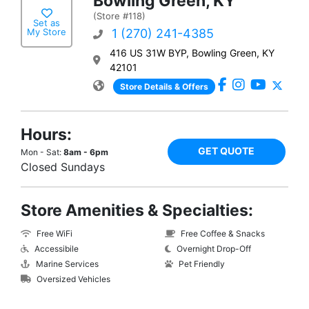
Bowling Green, KY
(Store #118)
Set as
My Store
1 (270) 241-4385
416 US 31W BYP, Bowling Green, KY
42101
Store Details & Offers
Hours:
GET QUOTE
Mon - Sat:
8am - 6pm
Closed Sundays
Store Amenities & Specialties:
Free WiFi
Free Coffee & Snacks
Accessibile
Overnight Drop-Off
Marine Services
Pet Friendly
Oversized Vehicles