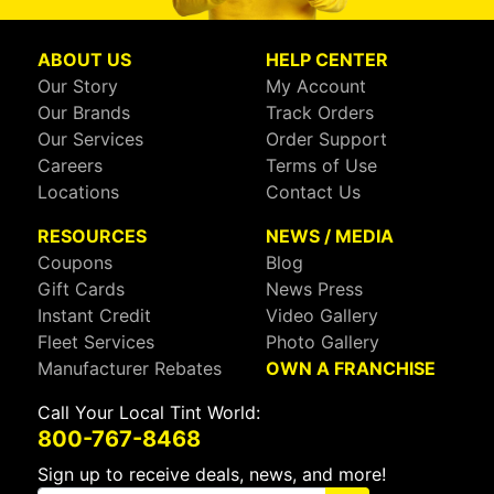
ABOUT US
HELP CENTER
Our Story
My Account
Our Brands
Track Orders
Our Services
Order Support
Careers
Terms of Use
Locations
Contact Us
RESOURCES
NEWS / MEDIA
Coupons
Blog
Gift Cards
News Press
Instant Credit
Video Gallery
Fleet Services
Photo Gallery
Manufacturer Rebates
OWN A FRANCHISE
Call Your Local Tint World:
800-767-8468
Sign up to receive deals, news, and more!