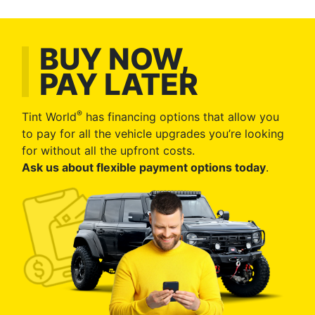
BUY NOW,
PAY LATER
®
Tint World
has financing options that allow you
to pay for all the vehicle upgrades you’re looking
for without all the upfront costs.
Ask us about flexible payment options today
.