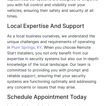
you with full control and visibility over your
vehicles, ensuring their safety and security at all
times.
Local Expertise And Support
As a local business ourselves, we understand the
unique challenges and requirements of operating
in
Plum Springs, KY
. When you choose Remote
Start Installers, you not only benefit from our
expertise in security systems but also our in-depth
knowledge of the local landscape. Our team is
committed to providing you with prompt and
reliable support, ensuring that your security
systems are functioning optimally and addressing
any concerns or issues that may arise.
Schedule Appointment Today