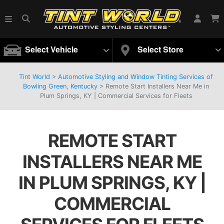
Select Vehicle
Select Store
Tint World
>
Automotive Styling and Window Tinting Services of
Bowling Green, Kentucky
>
Remote Start Installers Near Me in
Plum Springs, KY | Commercial Services for Fleets
REMOTE START
INSTALLERS NEAR ME
IN PLUM SPRINGS, KY |
COMMERCIAL