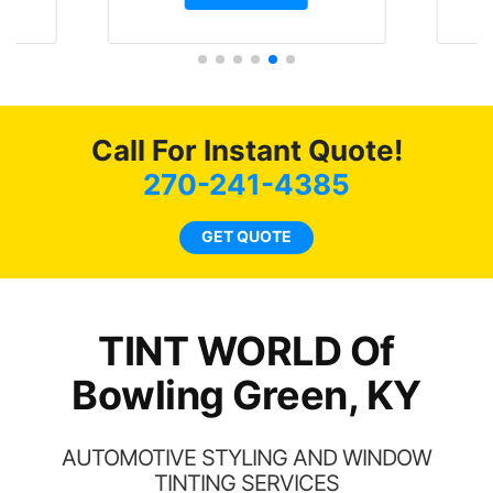
 month straight
Tint World did an excellent
 will be buying the
job on both! Highly
for the rest of my
recommend...
lways recommend
my friends coming
or as long as
Call For Instant Quote!
ossible.
270-241-4385
GET QUOTE
TINT WORLD Of
Bowling Green, KY
AUTOMOTIVE STYLING AND WINDOW
TINTING SERVICES