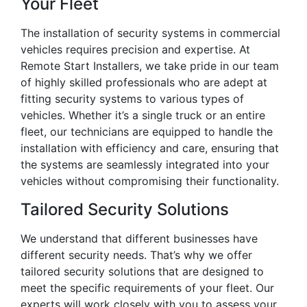
Your Fleet
The installation of security systems in commercial
vehicles requires precision and expertise. At
Remote Start Installers, we take pride in our team
of highly skilled professionals who are adept at
fitting security systems to various types of
vehicles. Whether it’s a single truck or an entire
fleet, our technicians are equipped to handle the
installation with efficiency and care, ensuring that
the systems are seamlessly integrated into your
vehicles without compromising their functionality.
Tailored Security Solutions
We understand that different businesses have
different security needs. That’s why we offer
tailored security solutions that are designed to
meet the specific requirements of your fleet. Our
experts will work closely with you to assess your