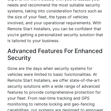
needs and recommend the most suitable security
systems, taking into consideration factors such as
the size of your fleet, the types of vehicles
involved, and your operational requirements. With
Remote Start Installers, you can be confident that
you’re getting a personalized security solution that
is tailored to your business.
Advanced Features For Enhanced
Security
Gone are the days when security systems for
vehicles were limited to basic functionalities. At
Remote Start Installers, we offer state-of-the-art
security solutions with a wide range of advanced
features to provide comprehensive protection for
your fleet. From real-time tracking and GPS
monitoring to remote locking and geo-fencing
capabilities, our systems are designed to empower