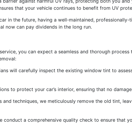
a barrier against harmful UV rays, protecting both you and 
nsures that your vehicle continues to benefit from UV prote
r car in the future, having a well-maintained, professionally
val now can pay dividends in the long run.
rvice, you can expect a seamless and thorough process that
emoval:
ans will carefully inspect the existing window tint to assess
ons to protect your car’s interior, ensuring that no damag
 and techniques, we meticulously remove the old tint, leav
 we conduct a comprehensive quality check to ensure that y