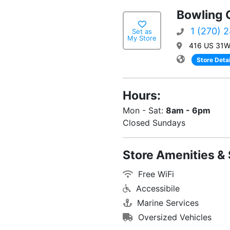
Bowling 
1 (270) 
Set as
My Store
416 US 31W 
Store Detai
Hours:
Mon - Sat:
8am - 6pm
Closed Sundays
Store Amenities & 
Free WiFi
Accessibile
Marine Services
Oversized Vehicles