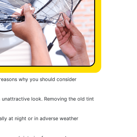
g reasons why you should consider
 unattractive look. Removing the old tint
ally at night or in adverse weather