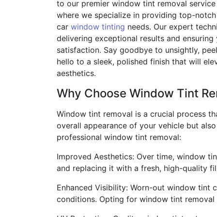
to our premier window tint removal service
where we specialize in providing top-notch 
car
window tinting
needs. Our expert techni
delivering exceptional results and ensuring
satisfaction. Say goodbye to unsightly, pe
hello to a sleek, polished finish that will ele
aesthetics.
Why Choose Window Tint Re
Window tint removal is a crucial process th
overall appearance of your vehicle but als
professional window tint removal:
Improved Aesthetics: Over time, window tint
and replacing it with a fresh, high-quality f
Enhanced Visibility: Worn-out window tint ca
conditions. Opting for window tint removal w