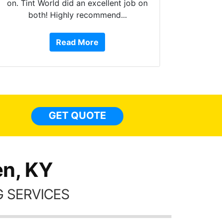
 on
10 stars!!! These guys do amazing
work, are extremely helpful, are Fog
Read More
or Service Dog friendly, and more!!!
They have done 4 of my cars from
top to bottom, inside to out. Here are
some pics of my Q5 with tint
everywhere, a carstarter/alarm, extra
lights, and a few other accessories
GET QUOTE
done too. I have nothing but GREAT
things to say about these guys!!!!
n, KY
 SERVICES