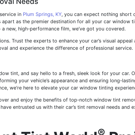
moval Needs
service in
Plum Springs, KY
, you can expect nothing short 
s apart as the premier destination for all your car window t
to a new, high-performance film, we’ve got you covered.
ions. Trust the experts to enhance your car’s visual appeal 
val and experience the difference of professional service.
w tint, and say hello to a fresh, sleek look for your car. 
nsforming your vehicle’s appearance and ensuring long-lasti
ce, we’re here to elevate your car window tinting experien
ver and enjoy the benefits of top-notch window tint removal
have entrusted us with their car’s tint removal needs and ex
®