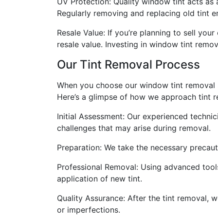
UV Protection: Quality window tint acts as 
Regularly removing and replacing old tint e
Resale Value: If you’re planning to sell you
resale value. Investing in window tint remo
Our Tint Removal Process
When you choose our window tint removal se
Here’s a glimpse of how we approach tint r
Initial Assessment: Our experienced technici
challenges that may arise during removal.
Preparation: We take the necessary precauti
Professional Removal: Using advanced tools
application of new tint.
Quality Assurance: After the tint removal,
or imperfections.