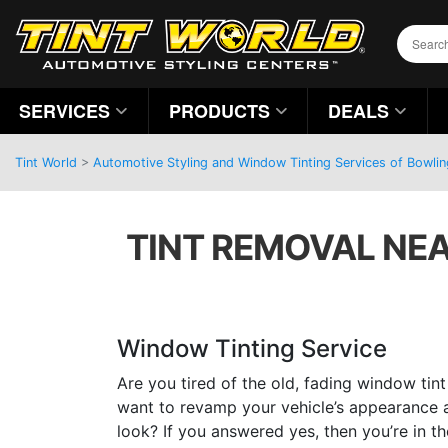
SERVICES
PRODUCTS
DEALS
Tint World
>
Automotive Styling and Window Tinting Services of Bowli
TINT REMOVAL NEA
Window Tinting Service
Are you tired of the old, fading window tin
want to revamp your vehicle’s appearance an
look? If you answered yes, then you’re in t