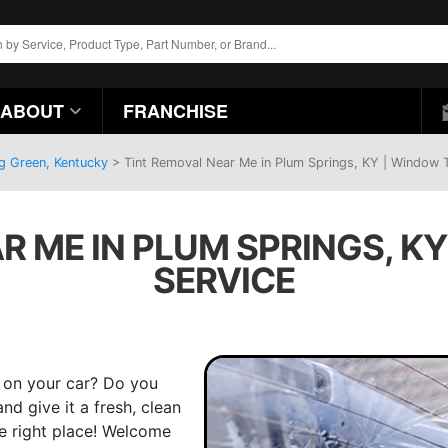
ABOUT
FRANCHISE
ng Green, Kentucky
>
Tint Removal Near Me in Plum Springs, KY | Window T
R ME IN PLUM SPRINGS, KY
SERVICE
t on your car? Do you
d give it a fresh, clean
he right place! Welcome