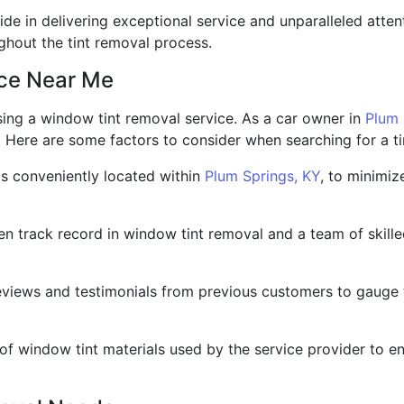
ide in delivering exceptional service and unparalleled attent
ghout the tint removal process.
ice Near Me
ing a window tint removal service. As a car owner in
Plum 
. Here are some factors to consider when searching for a t
 is conveniently located within
Plum Springs, KY
, to minimiz
n track record in window tint removal and a team of skille
views and testimonials from previous customers to gauge 
 of window tint materials used by the service provider to e