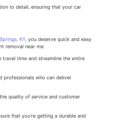
ion to detail, ensuring that your car
Springs, KY
, you deserve quick and easy
int removal near me:
e travel time and streamline the entire
d professionals who can deliver
the quality of service and customer
nsure that you’re getting a durable and