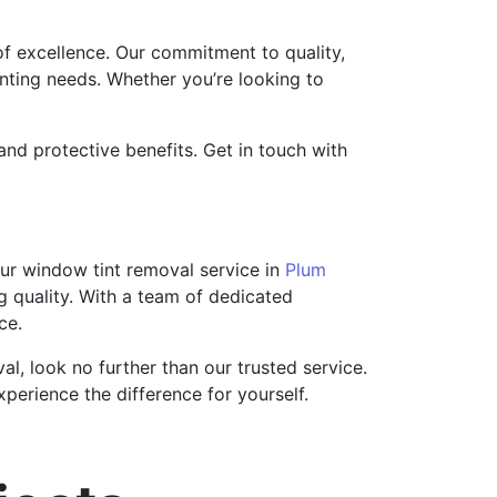
of excellence. Our commitment to quality,
inting needs. Whether you’re looking to
and protective benefits. Get in touch with
Our window tint removal service in
Plum
ng quality. With a team of dedicated
ce.
, look no further than our trusted service.
perience the difference for yourself.