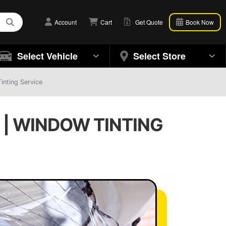
Account
Cart
Get Quote
Book Now
Select Vehicle
Select Store
inting Service
 | WINDOW TINTING