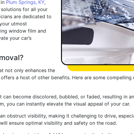
 in
Plum Springs, KY
,
solutions for all your
cians are dedicated to
 your utmost
eling window film and
vate your car’s
moval?
at not only enhances the
o offers a host of other benefits. Here are some compellin
 can become discolored, bubbled, or faded, resulting in an
ilm, you can instantly elevate the visual appeal of your car.
n obstruct visibility, making it challenging to drive, especi
ill ensure optimal visibility and safety on the road.