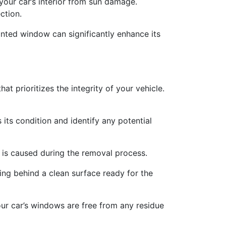
your car’s interior from sun damage.
ction.
-tinted window can significantly enhance its
 prioritizes the integrity of your vehicle.
 its condition and identify any potential
e is caused during the removal process.
ing behind a clean surface ready for the
our car’s windows are free from any residue