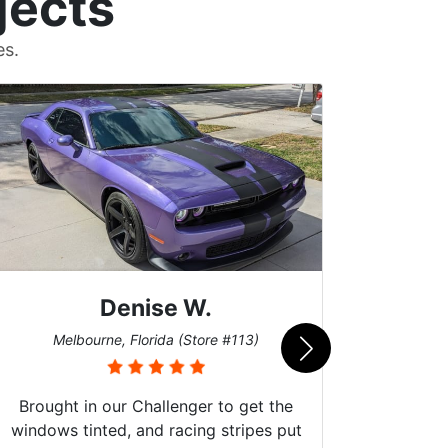
jects
es.
Scott M.
Burnsville, Minnesota (Store #062)
he
put