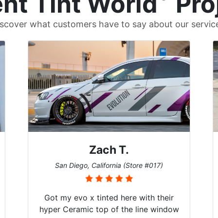
nt Tint World
Pro
scover what customers have to say about our servic
Denise W.
ore #017)
Melbourne, Florida (Store #113)
with their
Brought in our Challenger to get t
line window
windows tinted, and racing stripes 