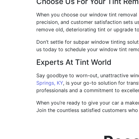
Choose Us For Your Tint Re
When you choose our window tint removal 
precision, and customer satisfaction sets u
remove old, deteriorating tint or upgrade 
Don’t settle for subpar window tinting solut
us today to schedule your window tint remo
Experts At Tint World
Say goodbye to worn-out, unattractive windo
Springs, KY
, is your go-to solution for tra
professionals and a commitment to excellen
When you’re ready to give your car a makeo
Join the countless satisfied customers who 