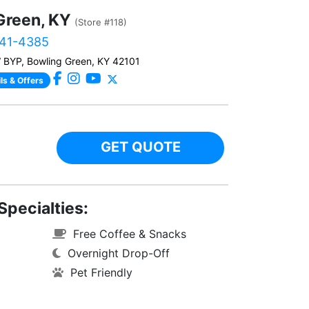
Green, KY
(Store #118)
241-4385
BYP, Bowling Green, KY 42101
ls & Offers
GET QUOTE
Specialties:
Free Coffee & Snacks
Overnight Drop-Off
Pet Friendly