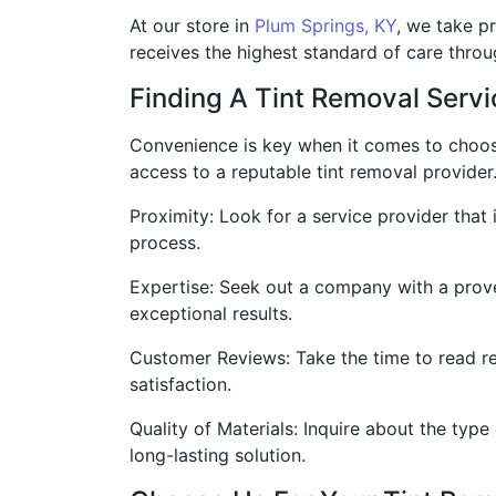
At our store in
Plum Springs, KY
, we take pr
receives the highest standard of care throu
Finding A Tint Removal Serv
Convenience is key when it comes to choos
access to a reputable tint removal provider
Proximity: Look for a service provider that
process.
Expertise: Seek out a company with a prove
exceptional results.
Customer Reviews: Take the time to read re
satisfaction.
Quality of Materials: Inquire about the type
long-lasting solution.