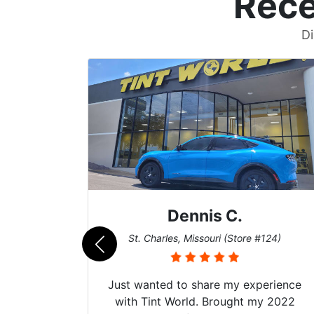
Rece
Di
nis C.
Zach T.
ssouri (Store #124)
San Diego, California (St
share my experience
Got my evo x tinted here 
d. Brought my 2022
hyper Ceramic top of the 