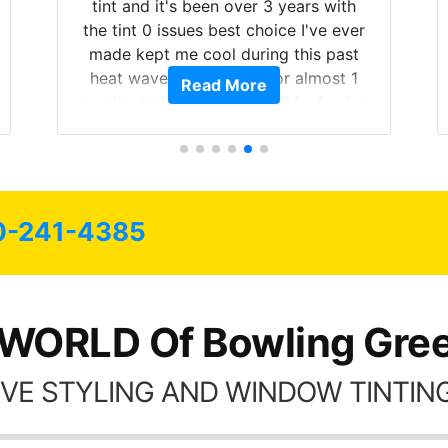
 years with
on. Tint World did an excellent job
ce I've ever
both! Highly recommend...
 this past
r almost 1
Read More
ill be buying
of my life.
e all my
as long as
0-241-4385
 WORLD Of Bowling Gree
VE STYLING AND WINDOW TINTING