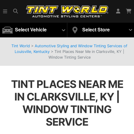
Select Vehicle
Select Store
Tint World
>
Automotive Styling and Window Tinting Services of
Louisville, Kentucky
>
Tint Places Near Me in Clarksville, KY |
Window Tinting Service
TINT PLACES NEAR ME
IN CLARKSVILLE, KY |
WINDOW TINTING
SERVICE