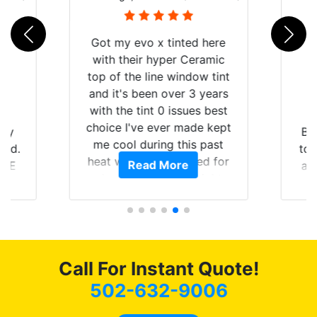
B
d here
eramic
ow tint
3 years
es best
de kept
Brought in our Challenger
s past
to get the windows tinted,
ed for
Read More
and racing stripes put on.
aight
Tint World did an excellent
ying the
job on both! Highly
t of my
recommend...
mmend
 coming
 as
Call For Instant Quote!
502-632-9006