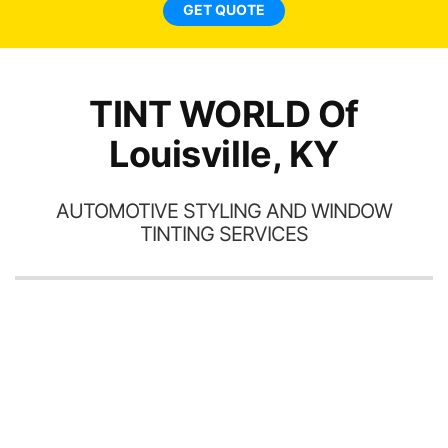
GET QUOTE
TINT WORLD Of
Louisville, KY
AUTOMOTIVE STYLING AND WINDOW
TINTING SERVICES