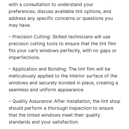
with a consultation to understand your
preferences, discuss available tint options, and
address any specific concerns or questions you
may have.
– Precision Cutting: Skilled technicians will use
precision cutting tools to ensure that the tint film
fits your car’s windows perfectly, with no gaps or
imperfections.
– Application and Bonding: The tint film will be
meticulously applied to the interior surface of the
windows and securely bonded in place, creating a
seamless and uniform appearance.
– Quality Assurance: After installation, the tint shop
should perform a thorough inspection to ensure
that the tinted windows meet their quality
standards and your satisfaction.