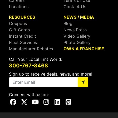
Careers
Terms of Use
Locations
Contact Us
RESOURCES
NEWS / MEDIA
Coupons
Blog
Gift Cards
News Press
Instant Credit
Video Gallery
Fleet Services
Photo Gallery
Manufacturer Rebates
OWN A FRANCHISE
Call Your Local Tint World:
800-767-8468
Sign up to receive deals, news, and more!
Connect with us on:
Visit Our Facebook Page
Visit Our X Page
Visit Our Youtube Page
Visit Our Instagram Page
Visit Our Linkedin Page
Visit Our Pinterest Page