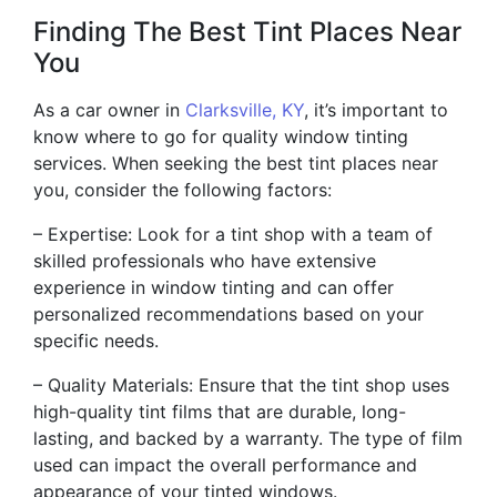
Finding The Best Tint Places Near
You
As a car owner in
Clarksville, KY
, it’s important to
know where to go for quality window tinting
services. When seeking the best tint places near
you, consider the following factors:
– Expertise: Look for a tint shop with a team of
skilled professionals who have extensive
experience in window tinting and can offer
personalized recommendations based on your
specific needs.
– Quality Materials: Ensure that the tint shop uses
high-quality tint films that are durable, long-
lasting, and backed by a warranty. The type of film
used can impact the overall performance and
appearance of your tinted windows.