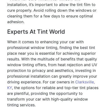
installation, it’s important to allow the tint film to
cure properly. Avoid rolling down the windows or
cleaning them for a few days to ensure optimal
adhesion.
Experts At Tint World
When it comes to enhancing your car with
professional window tinting, finding the best tint
place near you is essential for achieving superior
results. With the multitude of benefits that quality
window tinting offers, from heat rejection and UV
protection to privacy and aesthetics, investing in
professional installation can greatly improve your
driving experience. For car owners in
Clarksville,
KY
, the options for reliable and top-tier tint places
are plentiful, providing the opportunity to
transform your car with high-quality window
tinting services.