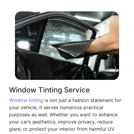
Window Tinting Service
Window tinting
is not just a fashion statement for
your vehicle; it serves numerous practical
purposes as well. Whether you want to enhance
your car’s aesthetics, improve privacy, reduce
glare, or protect your interior from harmful UV