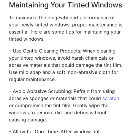
Maintaining Your Tinted Windows
To maximize the longevity and performance of
your newly tinted windows, proper maintenance is
essential. Here are some tips for maintaining your
tinted windows:
– Use Gentle Cleaning Products: When cleaning
your tinted windows, avoid harsh chemicals or
abrasive materials that could damage the tint film.
Use mild soap and a soft, non-abrasive cloth for
regular maintenance.
– Avoid Abrasive Scrubbing: Refrain from using
abrasive sponges or materials that could
scratch
or compromise the tint film. Gently wipe the
windows to remove dirt and debris without
causing damage.
– Allow for Cure Time: After window tint