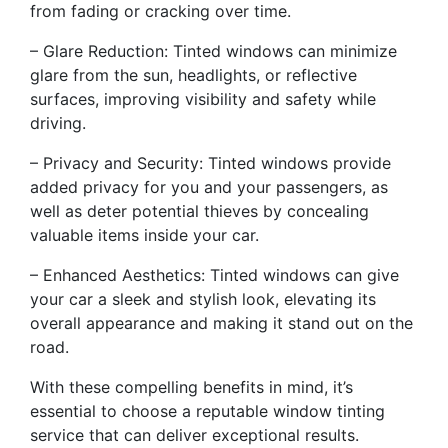
from fading or cracking over time.
– Glare Reduction: Tinted windows can minimize
glare from the sun, headlights, or reflective
surfaces, improving visibility and safety while
driving.
– Privacy and Security: Tinted windows provide
added privacy for you and your passengers, as
well as deter potential thieves by concealing
valuable items inside your car.
– Enhanced Aesthetics: Tinted windows can give
your car a sleek and stylish look, elevating its
overall appearance and making it stand out on the
road.
With these compelling benefits in mind, it’s
essential to choose a reputable window tinting
service that can deliver exceptional results.