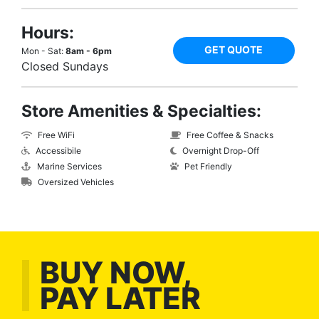
Hours:
GET QUOTE
Mon - Sat:
8am - 6pm
Closed Sundays
Store Amenities & Specialties:
Free WiFi
Free Coffee & Snacks
Accessibile
Overnight Drop-Off
Marine Services
Pet Friendly
Oversized Vehicles
BUY NOW,
PAY LATER