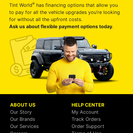
®
Tint World
has financing options that allow you
to pay for all the vehicle upgrades you’re looking
for without all the upfront costs.
Ask us about flexible payment options today
.
ABOUT US
HELP CENTER
Our Story
My Account
Our Brands
Track Orders
Our Services
Order Support