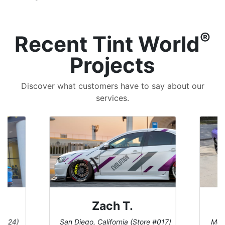
®
Recent Tint World
Projects
Discover what customers have to say about our
services.
Denise W.
tore #017)
Melbourne, Florida (Store #113)