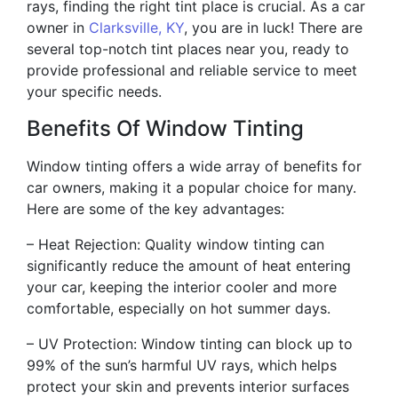
rays, finding the right tint place is crucial. As a car
owner in
Clarksville, KY
, you are in luck! There are
several top-notch tint places near you, ready to
provide professional and reliable service to meet
your specific needs.
Benefits Of Window Tinting
Window tinting offers a wide array of benefits for
car owners, making it a popular choice for many.
Here are some of the key advantages:
– Heat Rejection: Quality window tinting can
significantly reduce the amount of heat entering
your car, keeping the interior cooler and more
comfortable, especially on hot summer days.
– UV Protection: Window tinting can block up to
99% of the sun’s harmful UV rays, which helps
protect your skin and prevents interior surfaces