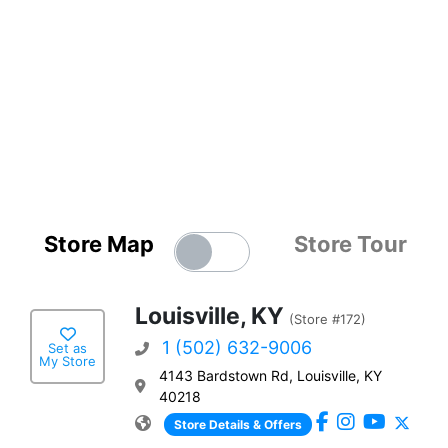
Store Map
Store Tour
Louisville, KY
(Store #172)
1 (502) 632-9006
Set as
My Store
4143 Bardstown Rd, Louisville, KY
40218
Store Details & Offers