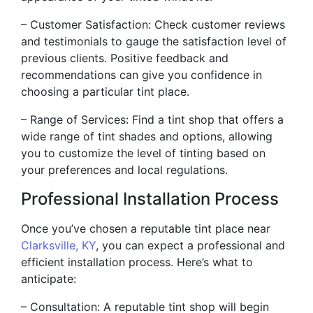
– Customer Satisfaction: Check customer reviews
and testimonials to gauge the satisfaction level of
previous clients. Positive feedback and
recommendations can give you confidence in
choosing a particular tint place.
– Range of Services: Find a tint shop that offers a
wide range of tint shades and options, allowing
you to customize the level of tinting based on
your preferences and local regulations.
Professional Installation Process
Once you’ve chosen a reputable tint place near
Clarksville, KY
, you can expect a professional and
efficient installation process. Here’s what to
anticipate:
– Consultation: A reputable tint shop will begin