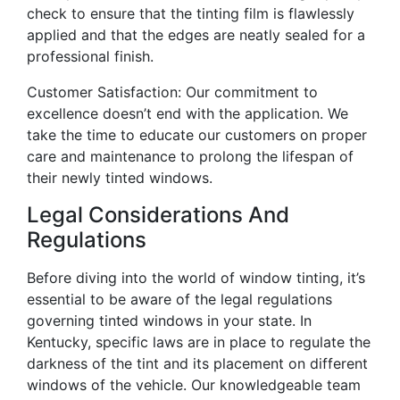
check to ensure that the tinting film is flawlessly
applied and that the edges are neatly sealed for a
professional finish.
Customer Satisfaction: Our commitment to
excellence doesn’t end with the application. We
take the time to educate our customers on proper
care and maintenance to prolong the lifespan of
their newly tinted windows.
Legal Considerations And
Regulations
Before diving into the world of window tinting, it’s
essential to be aware of the legal regulations
governing tinted windows in your state. In
Kentucky, specific laws are in place to regulate the
darkness of the tint and its placement on different
windows of the vehicle. Our knowledgeable team