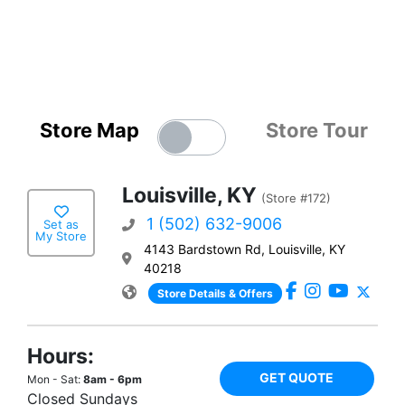
Store Map
Store Tour
Louisville, KY
(Store #172)
1 (502) 632-9006
Set as
My Store
4143 Bardstown Rd, Louisville, KY
40218
Store Details & Offers
Hours:
GET QUOTE
Mon - Sat:
8am - 6pm
Closed Sundays