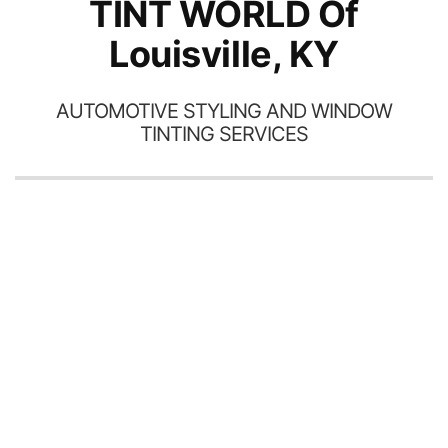
TINT WORLD Of
Louisville, KY
AUTOMOTIVE STYLING AND WINDOW
TINTING SERVICES