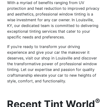
With a myriad of benefits ranging from UV
protection and heat reduction to improved privacy
and aesthetics, professional window tinting is a
wise investment for any car owner. In Louisville,
KY, our dedicated team is committed to delivering
exceptional tinting services that cater to your
specific needs and preferences.
If you’re ready to transform your driving
experience and give your car the makeover it
deserves, visit our shop in Louisville and discover
the transformative power of professional window
tinting. Let our expertise and passion for quality
craftsmanship elevate your car to new heights of
style, comfort, and functionality.
®
Recent Tint World