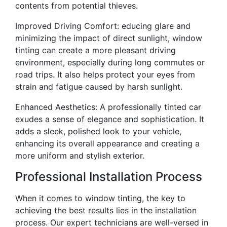
contents from potential thieves.
Improved Driving Comfort: educing glare and
minimizing the impact of direct sunlight, window
tinting can create a more pleasant driving
environment, especially during long commutes or
road trips. It also helps protect your eyes from
strain and fatigue caused by harsh sunlight.
Enhanced Aesthetics: A professionally tinted car
exudes a sense of elegance and sophistication. It
adds a sleek, polished look to your vehicle,
enhancing its overall appearance and creating a
more uniform and stylish exterior.
Professional Installation Process
When it comes to window tinting, the key to
achieving the best results lies in the installation
process. Our expert technicians are well-versed in