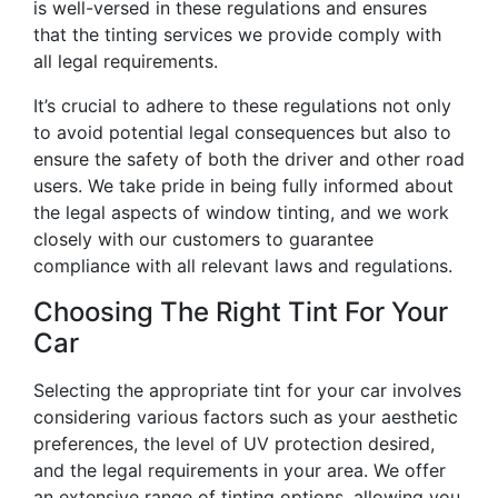
is well-versed in these regulations and ensures
that the tinting services we provide comply with
all legal requirements.
It’s crucial to adhere to these regulations not only
to avoid potential legal consequences but also to
ensure the safety of both the driver and other road
users. We take pride in being fully informed about
the legal aspects of window tinting, and we work
closely with our customers to guarantee
compliance with all relevant laws and regulations.
Choosing The Right Tint For Your
Car
Selecting the appropriate tint for your car involves
considering various factors such as your aesthetic
preferences, the level of UV protection desired,
and the legal requirements in your area. We offer
an extensive range of tinting options, allowing you