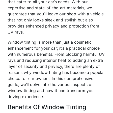
that cater to all your car’s needs. With our
expertise and state-of-the-art materials, we
guarantee that you’ll leave our shop with a vehicle
that not only looks sleek and stylish but also
provides enhanced privacy and protection from
UV rays.
Window tinting is more than just a cosmetic
enhancement for your car; it’s a practical choice
with numerous benefits. From blocking harmful UV
rays and reducing interior heat to adding an extra
layer of security and privacy, there are plenty of
reasons why window tinting has become a popular
choice for car owners. In this comprehensive
guide, we’ll delve into the various aspects of
window tinting and how it can transform your
driving experience.
Benefits Of Window Tinting