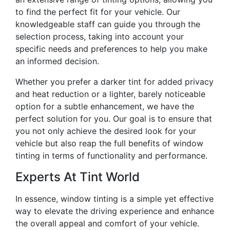
to find the perfect fit for your vehicle. Our
knowledgeable staff can guide you through the
selection process, taking into account your
specific needs and preferences to help you make
an informed decision.
Whether you prefer a darker tint for added privacy
and heat reduction or a lighter, barely noticeable
option for a subtle enhancement, we have the
perfect solution for you. Our goal is to ensure that
you not only achieve the desired look for your
vehicle but also reap the full benefits of window
tinting in terms of functionality and performance.
Experts At Tint World
In essence, window tinting is a simple yet effective
way to elevate the driving experience and enhance
the overall appeal and comfort of your vehicle.