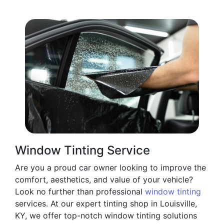
Window Tinting Service
Are you a proud car owner looking to improve the
comfort, aesthetics, and value of your vehicle?
Look no further than professional
window tinting
services. At our expert tinting shop in Louisville,
KY, we offer top-notch window tinting solutions