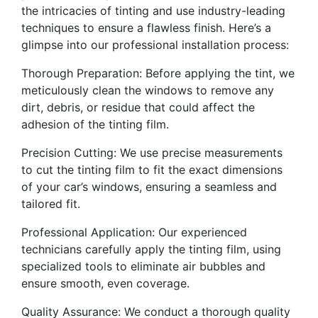
the intricacies of tinting and use industry-leading
techniques to ensure a flawless finish. Here’s a
glimpse into our professional installation process:
Thorough Preparation: Before applying the tint, we
meticulously clean the windows to remove any
dirt, debris, or residue that could affect the
adhesion of the tinting film.
Precision Cutting: We use precise measurements
to cut the tinting film to fit the exact dimensions
of your car’s windows, ensuring a seamless and
tailored fit.
Professional Application: Our experienced
technicians carefully apply the tinting film, using
specialized tools to eliminate air bubbles and
ensure smooth, even coverage.
Quality Assurance: We conduct a thorough quality