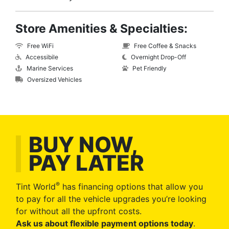
Store Amenities & Specialties:
Free WiFi
Free Coffee & Snacks
Accessibile
Overnight Drop-Off
Marine Services
Pet Friendly
Oversized Vehicles
BUY NOW,
PAY LATER
®
Tint World
has financing options that allow you
to pay for all the vehicle upgrades you’re looking
for without all the upfront costs.
Ask us about flexible payment options today
.