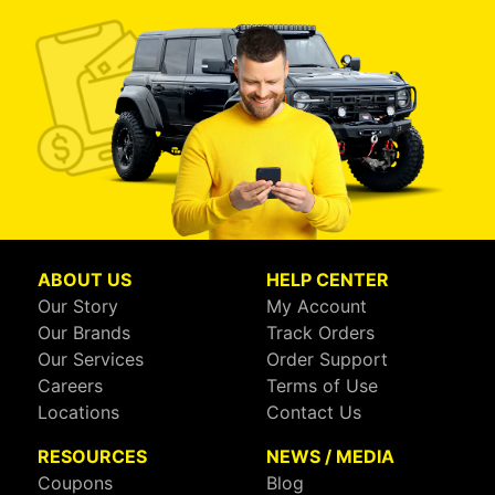
ABOUT US
HELP CENTER
Our Story
My Account
Our Brands
Track Orders
Our Services
Order Support
Careers
Terms of Use
Locations
Contact Us
RESOURCES
NEWS / MEDIA
Coupons
Blog