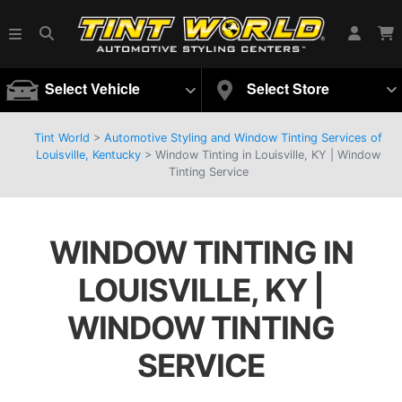
Select Vehicle
Select Store
Tint World
>
Automotive Styling and Window Tinting Services of
Louisville, Kentucky
>
Window Tinting in Louisville, KY | Window
Tinting Service
WINDOW TINTING IN
LOUISVILLE, KY |
WINDOW TINTING
SERVICE