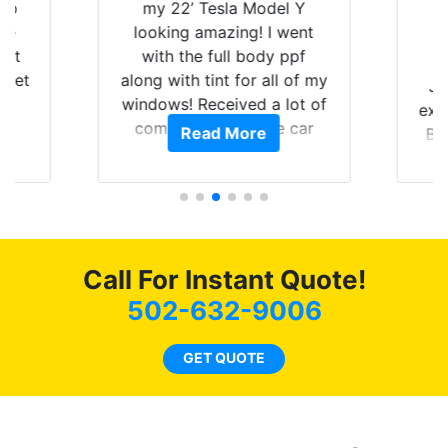
 up
my 22’ Tesla Model Y
are
looking amazing! I went
hat
with the full body ppf
 get
along with tint for all of my
Ju
0
windows! Received a lot of
exp
of
compliments on the car
Read More
Br
t.
and I’m happy that I am
GT 
t
protecting my investment.
f
s.
g
o
c
Call For Instant Quote!
we
bee
502-632-9006
car
ne
GET QUOTE