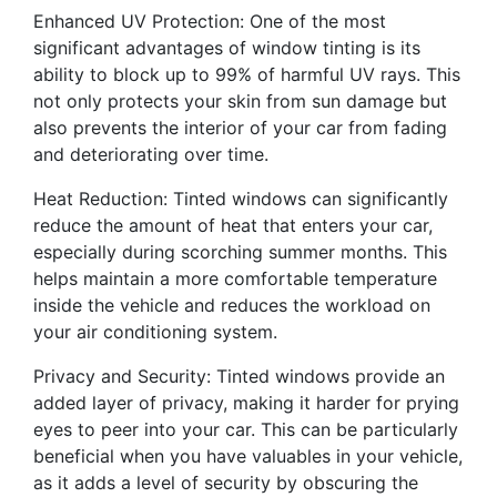
Enhanced UV Protection: One of the most
significant advantages of window tinting is its
ability to block up to 99% of harmful UV rays. This
not only protects your skin from sun damage but
also prevents the interior of your car from fading
and deteriorating over time.
Heat Reduction: Tinted windows can significantly
reduce the amount of heat that enters your car,
especially during scorching summer months. This
helps maintain a more comfortable temperature
inside the vehicle and reduces the workload on
your air conditioning system.
Privacy and Security: Tinted windows provide an
added layer of privacy, making it harder for prying
eyes to peer into your car. This can be particularly
beneficial when you have valuables in your vehicle,
as it adds a level of security by obscuring the