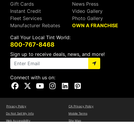
Gift Cards
News Press
Instant Credit
Video Gallery
Fleet Services
Photo Gallery
Manufacturer Rebates
OWN A FRANCHISE
Call Your Local Tint World:
800-767-8468
Sign up to receive deals, news, and more!
Connect with us on:
Visit Our Facebook Page
Visit Our X Page
Visit Our Youtube Page
Visit Our Instagram Page
Visit Our Linkedin Page
Visit Our Pinterest Page
Privacy Policy
CA Privacy Policy
Do Not Sell My Info
Mobile Terms
Web Accessibility
Site Map
Copyright ©2026 Tint World, LLC. All Rights Reserved.