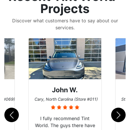
Projects
Discover what customers have to say about our
services.
John W.
re #069)
Cary, North Carolina (Store #011)
St. 
rld
I fully recommend Tint
is
World. The guys there have