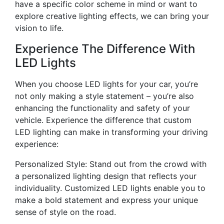
have a specific color scheme in mind or want to
explore creative lighting effects, we can bring your
vision to life.
Experience The Difference With
LED Lights
When you choose LED lights for your car, you’re
not only making a style statement – you’re also
enhancing the functionality and safety of your
vehicle. Experience the difference that custom
LED lighting can make in transforming your driving
experience:
Personalized Style: Stand out from the crowd with
a personalized lighting design that reflects your
individuality. Customized LED lights enable you to
make a bold statement and express your unique
sense of style on the road.