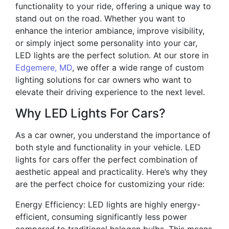
functionality to your ride, offering a unique way to
stand out on the road. Whether you want to
enhance the interior ambiance, improve visibility,
or simply inject some personality into your car,
LED lights are the perfect solution. At our store in
Edgemere, MD
, we offer a wide range of custom
lighting solutions for car owners who want to
elevate their driving experience to the next level.
Why LED Lights For Cars?
As a car owner, you understand the importance of
both style and functionality in your vehicle. LED
lights for cars offer the perfect combination of
aesthetic appeal and practicality. Here’s why they
are the perfect choice for customizing your ride:
Energy Efficiency: LED lights are highly energy-
efficient, consuming significantly less power