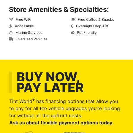
Store Amenities & Specialties:
Free WiFi
Free Coffee & Snacks
Accessibile
Overnight Drop-Off
Marine Services
Pet Friendly
Oversized Vehicles
BUY NOW,
PAY LATER
®
Tint World
has financing options that allow you
to pay for all the vehicle upgrades you’re looking
for without all the upfront costs.
Ask us about flexible payment options today
.