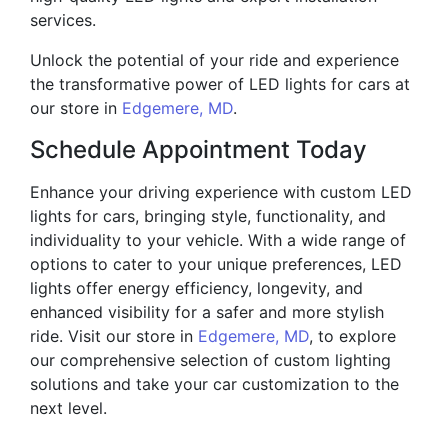
services.
Unlock the potential of your ride and experience
the transformative power of LED lights for cars at
our store in
Edgemere, MD
.
Schedule Appointment Today
Enhance your driving experience with custom LED
lights for cars, bringing style, functionality, and
individuality to your vehicle. With a wide range of
options to cater to your unique preferences, LED
lights offer energy efficiency, longevity, and
enhanced visibility for a safer and more stylish
ride. Visit our store in
Edgemere, MD
, to explore
our comprehensive selection of custom lighting
solutions and take your car customization to the
next level.