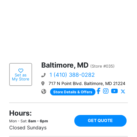
Baltimore, MD
(Store #035)
1 (410) 388-0282
Set as
My Store
717 N Point Blvd. Baltimore, MD 21224
Store Details & Offers
Hours:
GET QUOTE
Mon - Sat:
8am - 6pm
Closed Sundays