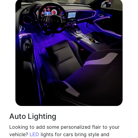
Auto Lighting
Looking to add some personalized flair to your
vehicle?
LED
lights for cars bring style and