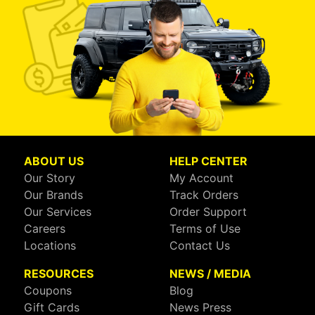
ABOUT US
HELP CENTER
Our Story
My Account
Our Brands
Track Orders
Our Services
Order Support
Careers
Terms of Use
Locations
Contact Us
RESOURCES
NEWS / MEDIA
Coupons
Blog
Gift Cards
News Press