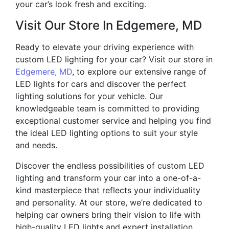
your car’s look fresh and exciting.
Visit Our Store In Edgemere, MD
Ready to elevate your driving experience with
custom LED lighting for your car? Visit our store in
Edgemere, MD
, to explore our extensive range of
LED lights for cars and discover the perfect
lighting solutions for your vehicle. Our
knowledgeable team is committed to providing
exceptional customer service and helping you find
the ideal LED lighting options to suit your style
and needs.
Discover the endless possibilities of custom LED
lighting and transform your car into a one-of-a-
kind masterpiece that reflects your individuality
and personality. At our store, we’re dedicated to
helping car owners bring their vision to life with
high-quality LED lights and expert installation