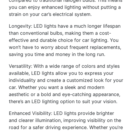
compared to traditional halogen bulbs. This means
you can enjoy enhanced lighting without putting a
strain on your car’s electrical system.
Longevity: LED lights have a much longer lifespan
than conventional bulbs, making them a cost-
effective and durable choice for car lighting. You
won’t have to worry about frequent replacements,
saving you time and money in the long run.
Versatility: With a wide range of colors and styles
available, LED lights allow you to express your
individuality and create a customized look for your
car. Whether you want a sleek and modern
aesthetic or a bold and eye-catching appearance,
there’s an LED lighting option to suit your vision.
Enhanced Visibility: LED lights provide brighter
and clearer illumination, improving visibility on the
road for a safer driving experience. Whether you’re