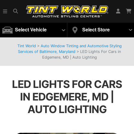
Select Vehicle
Select Store
Tint World
>
Auto Window Tinting and Automotive Styling
Services of Baltimore, Maryland
>
LED Lights For Cars in
Edgemere, MD | Auto Lighting
LED LIGHTS FOR CARS
IN EDGEMERE, MD |
AUTO LIGHTING