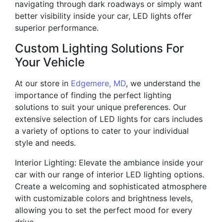
navigating through dark roadways or simply want
better visibility inside your car, LED lights offer
superior performance.
Custom Lighting Solutions For
Your Vehicle
At our store in
Edgemere, MD
, we understand the
importance of finding the perfect lighting
solutions to suit your unique preferences. Our
extensive selection of LED lights for cars includes
a variety of options to cater to your individual
style and needs.
Interior Lighting: Elevate the ambiance inside your
car with our range of interior LED lighting options.
Create a welcoming and sophisticated atmosphere
with customizable colors and brightness levels,
allowing you to set the perfect mood for every