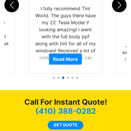
rld
I fully recommend Tint
is
World. The guys there have
 up
my 22’ Tesla Model Y
are
looking amazing! I went
hat
with the full body ppf
 get
along with tint for all of my
Ju
0
windows! Received a lot of
exp
of
compliments on the car
Read More
Br
t.
and I’m happy that I am
GT 
t
protecting my investment.
f
s.
g
o
c
Call For Instant Quote!
we
bee
(410) 388-0282
car
ne
GET QUOTE