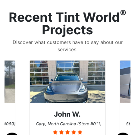
®
Recent Tint World
Projects
Discover what customers have to say about our
services.
John W.
re #069)
Cary, North Carolina (Store #011)
St. 