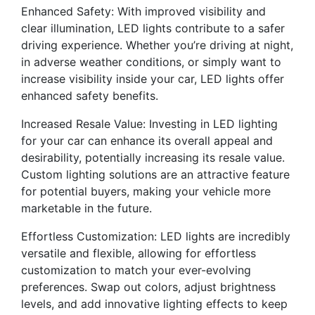
Enhanced Safety: With improved visibility and
clear illumination, LED lights contribute to a safer
driving experience. Whether you’re driving at night,
in adverse weather conditions, or simply want to
increase visibility inside your car, LED lights offer
enhanced safety benefits.
Increased Resale Value: Investing in LED lighting
for your car can enhance its overall appeal and
desirability, potentially increasing its resale value.
Custom lighting solutions are an attractive feature
for potential buyers, making your vehicle more
marketable in the future.
Effortless Customization: LED lights are incredibly
versatile and flexible, allowing for effortless
customization to match your ever-evolving
preferences. Swap out colors, adjust brightness
levels, and add innovative lighting effects to keep