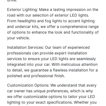
drive.
Exterior Lighting: Make a lasting impression on the
road with our selection of exterior LED lights.
From headlights and fog lights to accent lighting
and undercar kits, we offer a comprehensive range
of options to enhance the look and functionality of
your vehicle.
Installation Services: Our team of experienced
professionals can provide expert installation
services to ensure your LED lights are seamlessly
integrated into your car. With meticulous attention
to detail, we guarantee a flawless installation for a
polished and professional finish.
Customization Options: We understand that every
car owner has unique preferences, which is why
we offer customizable options to tailor your LED
lighting to your exact specifications. Whether you