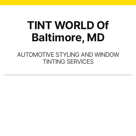
TINT WORLD Of
Baltimore, MD
AUTOMOTIVE STYLING AND WINDOW
TINTING SERVICES