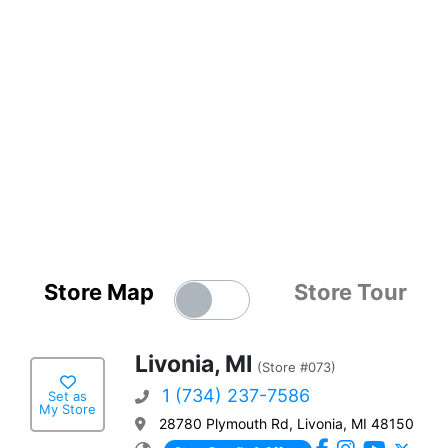
Store Map
Store Tour
Livonia, MI
(Store #073)
1 (734) 237-7586
Set as
My Store
28780 Plymouth Rd, Livonia, MI 48150