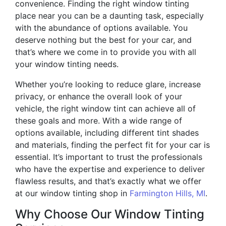
convenience. Finding the right window tinting
place near you can be a daunting task, especially
with the abundance of options available. You
deserve nothing but the best for your car, and
that’s where we come in to provide you with all
your window tinting needs.
Whether you’re looking to reduce glare, increase
privacy, or enhance the overall look of your
vehicle, the right window tint can achieve all of
these goals and more. With a wide range of
options available, including different tint shades
and materials, finding the perfect fit for your car is
essential. It’s important to trust the professionals
who have the expertise and experience to deliver
flawless results, and that’s exactly what we offer
at our window tinting shop in
Farmington Hills, MI
.
Why Choose Our Window Tinting