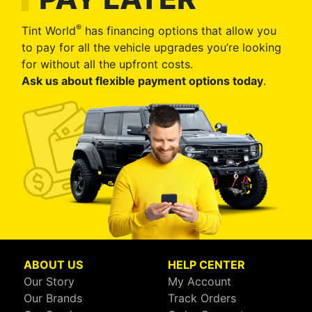
®
Tint World
has financing options that allow you
to pay for all the vehicle upgrades you’re looking
for without all the upfront costs.
Ask us about flexible payment options today
.
ABOUT US
HELP CENTER
Our Story
My Account
Our Brands
Track Orders