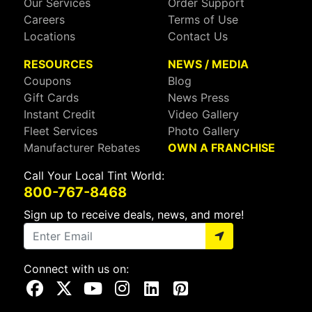
Our Services
Order Support
Careers
Terms of Use
Locations
Contact Us
RESOURCES
NEWS / MEDIA
Coupons
Blog
Gift Cards
News Press
Instant Credit
Video Gallery
Fleet Services
Photo Gallery
Manufacturer Rebates
OWN A FRANCHISE
Call Your Local Tint World:
800-767-8468
Sign up to receive deals, news, and more!
Connect with us on:
Visit Our Facebook Page
Visit Our X Page
Visit Our Youtube Page
Visit Our Instagram Page
Visit Our Linkedin Page
Visit Our Pinterest Page