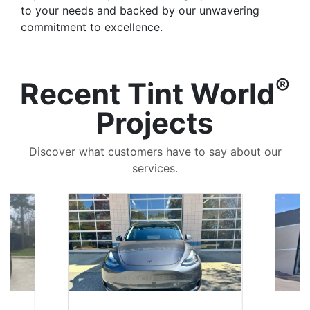
to your needs and backed by our unwavering
commitment to excellence.
®
Recent Tint World
Projects
Discover what customers have to say about our
services.