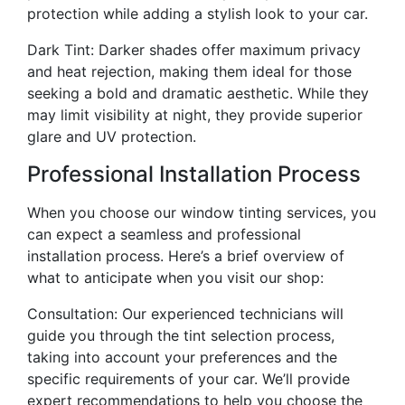
protection while adding a stylish look to your car.
Dark Tint: Darker shades offer maximum privacy
and heat rejection, making them ideal for those
seeking a bold and dramatic aesthetic. While they
may limit visibility at night, they provide superior
glare and UV protection.
Professional Installation Process
When you choose our window tinting services, you
can expect a seamless and professional
installation process. Here’s a brief overview of
what to anticipate when you visit our shop:
Consultation: Our experienced technicians will
guide you through the tint selection process,
taking into account your preferences and the
specific requirements of your car. We’ll provide
expert recommendations to help you choose the