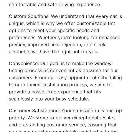
comfortable and safe driving experience.
Custom Solutions: We understand that every car is
unique, which is why we offer customizable tint
options to meet your specific needs and
preferences. Whether you’re looking for enhanced
privacy, improved heat rejection, or a sleek
aesthetic, we have the right tint for you.
Convenience: Our goal is to make the window
tinting process as convenient as possible for our
customers. From our easy appointment scheduling
to our efficient installation process, we aim to
provide a hassle-free experience that fits
seamlessly into your busy schedule.
Customer Satisfaction: Your satisfaction is our top
priority. We strive to deliver exceptional results
and outstanding customer service, ensuring that
you leave our shop completely satisfied with the