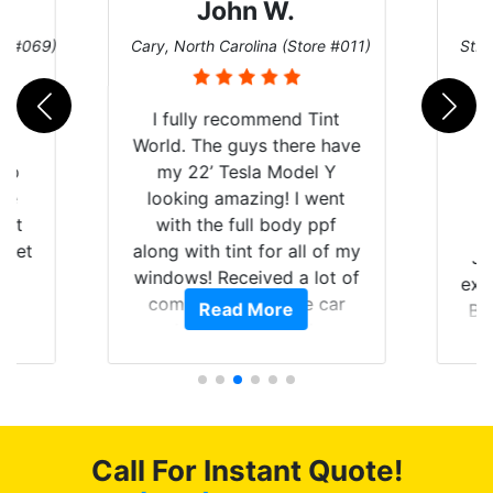
John W.
re #069)
Cary, North Carolina (Store #011)
St. 
rld
I fully recommend Tint
is
World. The guys there have
 up
my 22’ Tesla Model Y
are
looking amazing! I went
hat
with the full body ppf
 get
along with tint for all of my
Ju
0
windows! Received a lot of
exp
of
compliments on the car
Read More
Br
t.
and I’m happy that I am
GT 
t
protecting my investment.
f
s.
g
o
c
Call For Instant Quote!
we