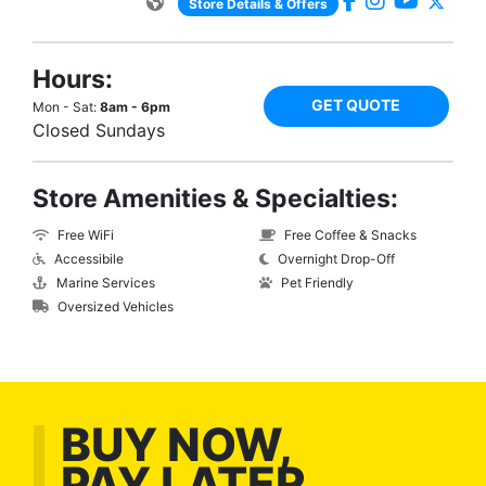
Store Details & Offers
Hours:
GET QUOTE
Mon - Sat:
8am - 6pm
Closed Sundays
Store Amenities & Specialties:
Free WiFi
Free Coffee & Snacks
Accessibile
Overnight Drop-Off
Marine Services
Pet Friendly
Oversized Vehicles
BUY NOW,
PAY LATER