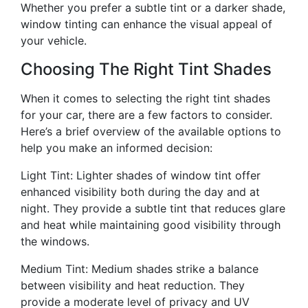
Whether you prefer a subtle tint or a darker shade,
window tinting can enhance the visual appeal of
your vehicle.
Choosing The Right Tint Shades
When it comes to selecting the right tint shades
for your car, there are a few factors to consider.
Here’s a brief overview of the available options to
help you make an informed decision:
Light Tint: Lighter shades of window tint offer
enhanced visibility both during the day and at
night. They provide a subtle tint that reduces glare
and heat while maintaining good visibility through
the windows.
Medium Tint: Medium shades strike a balance
between visibility and heat reduction. They
provide a moderate level of privacy and UV