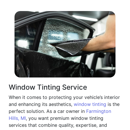
Window Tinting Service
When it comes to protecting your vehicle’s interior
and enhancing its aesthetics,
window tinting
is the
perfect solution. As a car owner in
Farmington
Hills, MI
, you want premium window tinting
services that combine quality, expertise, and