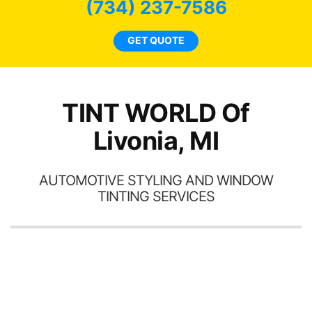
bee
(734) 237-7586
car
ne
GET QUOTE
TINT WORLD Of
Livonia, MI
AUTOMOTIVE STYLING AND WINDOW
TINTING SERVICES