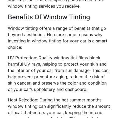
window tinting services you receive.
Benefits Of Window Tinting
Window tinting offers a range of benefits that go
beyond aesthetics. Here are some reasons why
investing in window tinting for your car is a smart
choice:
UV Protection: Quality window tint films block
harmful UV rays, helping to protect your skin and
the interior of your car from sun damage. This can
help prevent premature aging, reduce the risk of
skin cancer, and preserve the color and condition
of your car’s upholstery and dashboard.
Heat Rejection: During the hot summer months,
window tinting can significantly reduce the amount
of heat that enters your car, keeping the interior