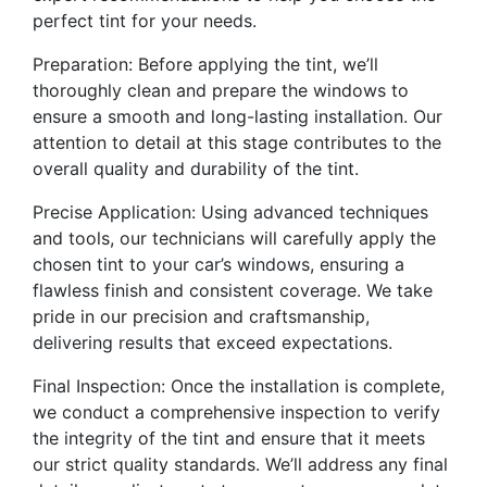
perfect tint for your needs.
Preparation: Before applying the tint, we’ll
thoroughly clean and prepare the windows to
ensure a smooth and long-lasting installation. Our
attention to detail at this stage contributes to the
overall quality and durability of the tint.
Precise Application: Using advanced techniques
and tools, our technicians will carefully apply the
chosen tint to your car’s windows, ensuring a
flawless finish and consistent coverage. We take
pride in our precision and craftsmanship,
delivering results that exceed expectations.
Final Inspection: Once the installation is complete,
we conduct a comprehensive inspection to verify
the integrity of the tint and ensure that it meets
our strict quality standards. We’ll address any final