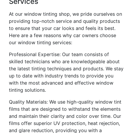
Services
At our window tinting shop, we pride ourselves on
providing top-notch service and quality products
to ensure that your car looks and feels its best.
Here are a few reasons why car owners choose
our window tinting services:
Professional Expertise: Our team consists of
skilled technicians who are knowledgeable about
the latest tinting techniques and products. We stay
up to date with industry trends to provide you
with the most advanced and effective window
tinting solutions.
Quality Materials: We use high-quality window tint
films that are designed to withstand the elements
and maintain their clarity and color over time. Our
films offer superior UV protection, heat rejection,
and glare reduction, providing you with a