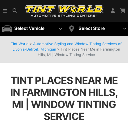
Select Vehicle
Select Store
Tint World
>
Automotive Styling and Window Tinting Services of
Livonia-Detroit, Michigan
>
Tint Places Near Me in Farmington
Hills, MI | Window Tinting Service
TINT PLACES NEAR ME
IN FARMINGTON HILLS,
MI | WINDOW TINTING
SERVICE