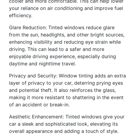
cooler and more comfortable. This can help lower
your reliance on air conditioning and improve fuel
efficiency.
Glare Reduction: Tinted windows reduce glare
from the sun, headlights, and other bright sources,
enhancing visibility and reducing eye strain while
driving. This can lead to a safer and more
enjoyable driving experience, especially during
daytime and nighttime travel.
Privacy and Security: Window tinting adds an extra
layer of privacy to your car, deterring prying eyes
and potential theft. It also reinforces the glass,
making it more resistant to shattering in the event
of an accident or break-in.
Aesthetic Enhancement: Tinted windows give your
car a sleek and sophisticated look, elevating its
overall appearance and adding a touch of style.