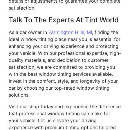
details or adjustments to guarantee your complete
satisfaction.
Talk To The Experts At Tint World
As a car owner in
Farmington Hills, MI
, finding the
ideal window tinting place near you is essential for
enhancing your driving experience and protecting
your vehicle. With our professional expertise, high-
quality materials, and dedication to customer
satisfaction, we are committed to providing you
with the best window tinting services available.
Invest in the comfort, style, and longevity of your
car by choosing our top-rated window tinting
solutions.
Visit our shop today and experience the difference
that professional window tinting can make for
your vehicle. Let us elevate your driving
experience with premium tinting options tailored