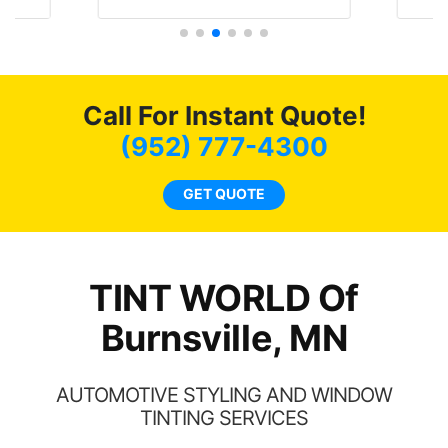
t
protecting my investment.
f
s.
g
o
c
Call For Instant Quote!
we
bee
(952) 777-4300
car
ne
GET QUOTE
TINT WORLD Of
Burnsville, MN
AUTOMOTIVE STYLING AND WINDOW
TINTING SERVICES