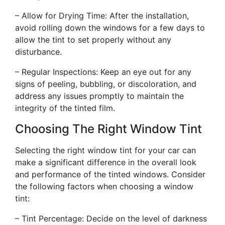
– Allow for Drying Time: After the installation,
avoid rolling down the windows for a few days to
allow the tint to set properly without any
disturbance.
– Regular Inspections: Keep an eye out for any
signs of peeling, bubbling, or discoloration, and
address any issues promptly to maintain the
integrity of the tinted film.
Choosing The Right Window Tint
Selecting the right window tint for your car can
make a significant difference in the overall look
and performance of the tinted windows. Consider
the following factors when choosing a window
tint:
– Tint Percentage: Decide on the level of darkness