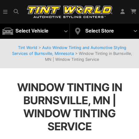
Select Vehicle
Select Store
Tint World
>
Auto Window Tinting and Automotive Styling
Services of Burnsville, Minnesota
>
Window Tinting in Burnsville,
MN | Window Tinting Service
WINDOW TINTING IN
BURNSVILLE, MN |
WINDOW TINTING
SERVICE