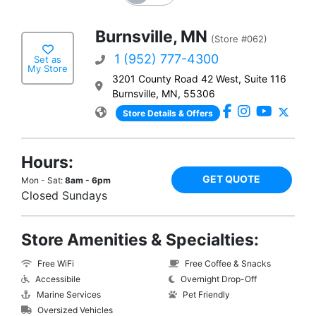
Burnsville, MN
(Store #062)
1 (952) 777-4300
Set as
My Store
3201 County Road 42 West, Suite 116
Burnsville, MN, 55306
Store Details & Offers
Hours:
GET QUOTE
Mon - Sat:
8am - 6pm
Closed Sundays
Store Amenities & Specialties:
Free WiFi
Free Coffee & Snacks
Accessibile
Overnight Drop-Off
Marine Services
Pet Friendly
Oversized Vehicles