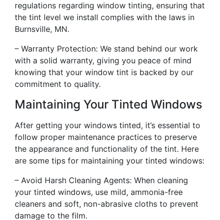
regulations regarding window tinting, ensuring that
the tint level we install complies with the laws in
Burnsville, MN.
– Warranty Protection: We stand behind our work
with a solid warranty, giving you peace of mind
knowing that your window tint is backed by our
commitment to quality.
Maintaining Your Tinted Windows
After getting your windows tinted, it’s essential to
follow proper maintenance practices to preserve
the appearance and functionality of the tint. Here
are some tips for maintaining your tinted windows:
– Avoid Harsh Cleaning Agents: When cleaning
your tinted windows, use mild, ammonia-free
cleaners and soft, non-abrasive cloths to prevent
damage to the film.