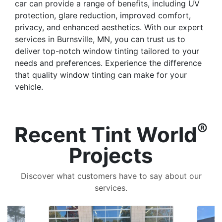
car can provide a range of benefits, including UV
protection, glare reduction, improved comfort,
privacy, and enhanced aesthetics. With our expert
services in Burnsville, MN, you can trust us to
deliver top-notch window tinting tailored to your
needs and preferences. Experience the difference
that quality window tinting can make for your
vehicle.
®
Recent Tint World
Projects
Discover what customers have to say about our
services.