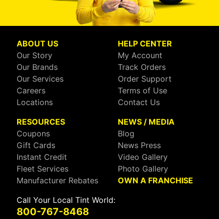
ABOUT US
HELP CENTER
Our Story
My Account
Our Brands
Track Orders
Our Services
Order Support
Careers
Terms of Use
Locations
Contact Us
RESOURCES
NEWS / MEDIA
Coupons
Blog
Gift Cards
News Press
Instant Credit
Video Gallery
Fleet Services
Photo Gallery
Manufacturer Rebates
OWN A FRANCHISE
Call Your Local Tint World:
800-767-8468