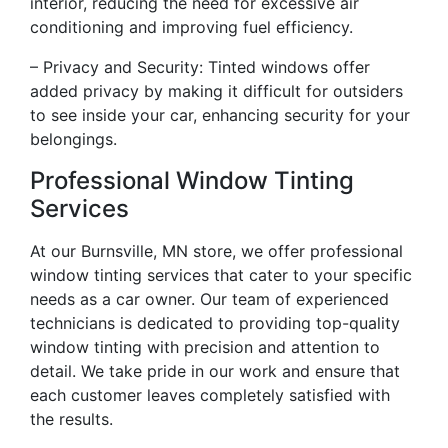
interior, reducing the need for excessive air
conditioning and improving fuel efficiency.
– Privacy and Security: Tinted windows offer
added privacy by making it difficult for outsiders
to see inside your car, enhancing security for your
belongings.
Professional Window Tinting
Services
At our Burnsville, MN store, we offer professional
window tinting services that cater to your specific
needs as a car owner. Our team of experienced
technicians is dedicated to providing top-quality
window tinting with precision and attention to
detail. We take pride in our work and ensure that
each customer leaves completely satisfied with
the results.