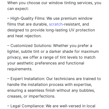
When you choose our window tinting services, you
can expect:
– High-Quality Films: We use premium window
films that are durable,
scratch
-resistant, and
designed to provide long-lasting UV protection
and heat rejection.
– Customized Solutions: Whether you prefer a
lighter, subtle tint or a darker shade for maximum
privacy, we offer a range of tint levels to match
your aesthetic preferences and functional
requirements.
– Expert Installation: Our technicians are trained to
handle the installation process with expertise,
ensuring a seamless finish without any bubbles,
creases, or imperfections.
– Legal Compliance: We are well-versed in local