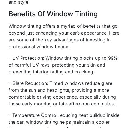
and style.
Benefits Of Window Tinting
Window tinting offers a myriad of benefits that go
beyond just enhancing your car’s appearance. Here
are some of the key advantages of investing in
professional window tinting:
– UV Protection: Window tinting blocks up to 99%
of harmful UV rays, protecting your skin and
preventing interior fading and cracking.
– Glare Reduction: Tinted windows reduce glare
from the sun and headlights, providing a more
comfortable driving experience, especially during
those early morning or late afternoon commutes.
– Temperature Control: educing heat buildup inside
the car, window tinting helps maintain a cooler