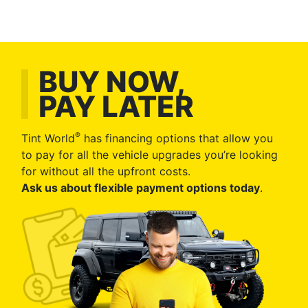
BUY NOW,
PAY LATER
®
Tint World
has financing options that allow you
to pay for all the vehicle upgrades you’re looking
for without all the upfront costs.
Ask us about flexible payment options today
.