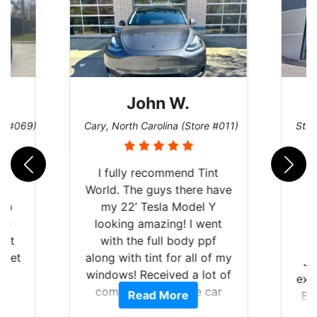
John W.
re #069)
Cary, North Carolina (Store #011)
St. 
rld
I fully recommend Tint
is
World. The guys there have
 up
my 22’ Tesla Model Y
are
looking amazing! I went
hat
with the full body ppf
 get
along with tint for all of my
Ju
0
windows! Received a lot of
exp
of
compliments on the car
Read More
Br
t.
and I’m happy that I am
GT 