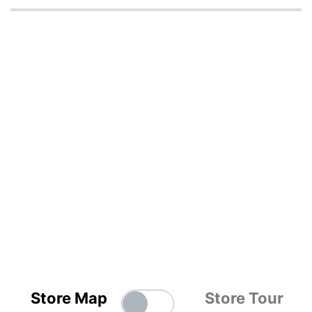
Store Map
Store Tour