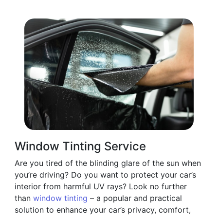
Window Tinting Service
Are you tired of the blinding glare of the sun when
you’re driving? Do you want to protect your car’s
interior from harmful UV rays? Look no further
than
window tinting
– a popular and practical
solution to enhance your car’s privacy, comfort,