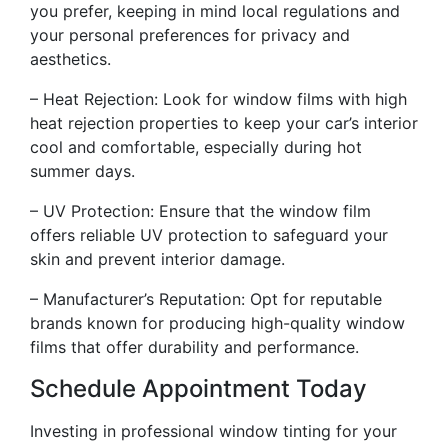
you prefer, keeping in mind local regulations and
your personal preferences for privacy and
aesthetics.
– Heat Rejection: Look for window films with high
heat rejection properties to keep your car’s interior
cool and comfortable, especially during hot
summer days.
– UV Protection: Ensure that the window film
offers reliable UV protection to safeguard your
skin and prevent interior damage.
– Manufacturer’s Reputation: Opt for reputable
brands known for producing high-quality window
films that offer durability and performance.
Schedule Appointment Today
Investing in professional window tinting for your