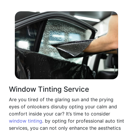
Window Tinting Service
Are you tired of the glaring sun and the prying
eyes of onlookers disruby opting your calm and
comfort inside your car? It’s time to consider
window tinting
. by opting for professional auto tint
services, you can not only enhance the aesthetics