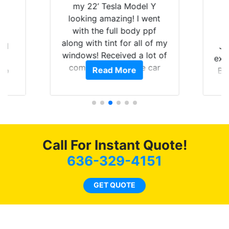
 Tesla Model Y
amazing! I went
e full body ppf
tint for all of my
Just wanted to share my
Received a lot of
experience with Tint World.
ents on the car
ead More
Read More
Brought my 2022 Mach E
happy that I am
GT in for window tint and a
g my investment.
full detail. Brad and the
guys in the shop did an
outstanding job! When
completed the windows
Call For Instant Quote!
were as they should have
been from the factory, and
636-329-4151
car had a shine like brand
new. I highly recommend
GET QUOTE
Tint World!