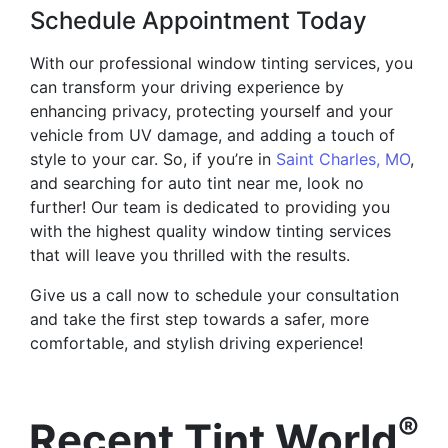
Schedule Appointment Today
With our professional window tinting services, you
can transform your driving experience by
enhancing privacy, protecting yourself and your
vehicle from UV damage, and adding a touch of
style to your car. So, if you’re in
Saint Charles, MO
,
and searching for auto tint near me, look no
further! Our team is dedicated to providing you
with the highest quality window tinting services
that will leave you thrilled with the results.
Give us a call now to schedule your consultation
and take the first step towards a safer, more
comfortable, and stylish driving experience!
®
Recent Tint World