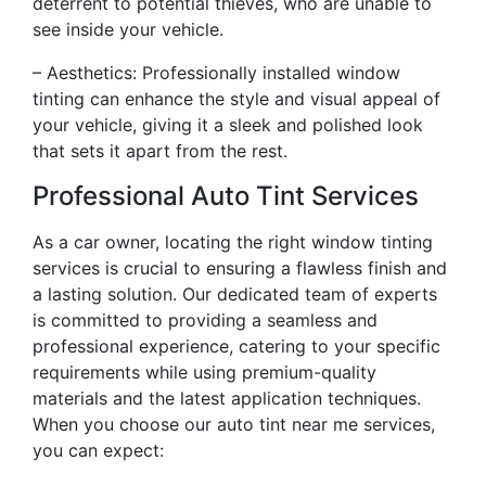
deterrent to potential thieves, who are unable to
see inside your vehicle.
– Aesthetics: Professionally installed window
tinting can enhance the style and visual appeal of
your vehicle, giving it a sleek and polished look
that sets it apart from the rest.
Professional Auto Tint Services
As a car owner, locating the right window tinting
services is crucial to ensuring a flawless finish and
a lasting solution. Our dedicated team of experts
is committed to providing a seamless and
professional experience, catering to your specific
requirements while using premium-quality
materials and the latest application techniques.
When you choose our auto tint near me services,
you can expect: