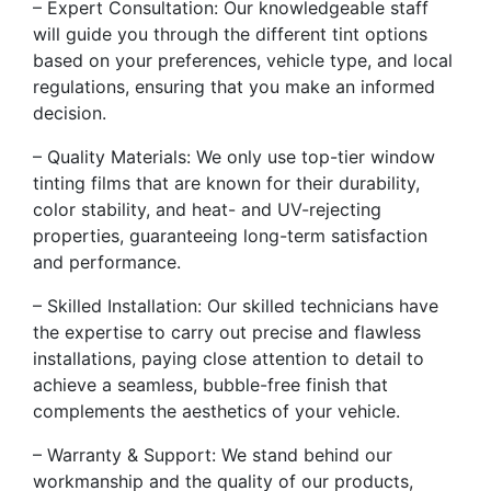
– Expert Consultation: Our knowledgeable staff
will guide you through the different tint options
based on your preferences, vehicle type, and local
regulations, ensuring that you make an informed
decision.
– Quality Materials: We only use top-tier window
tinting films that are known for their durability,
color stability, and heat- and UV-rejecting
properties, guaranteeing long-term satisfaction
and performance.
– Skilled Installation: Our skilled technicians have
the expertise to carry out precise and flawless
installations, paying close attention to detail to
achieve a seamless, bubble-free finish that
complements the aesthetics of your vehicle.
– Warranty & Support: We stand behind our
workmanship and the quality of our products,