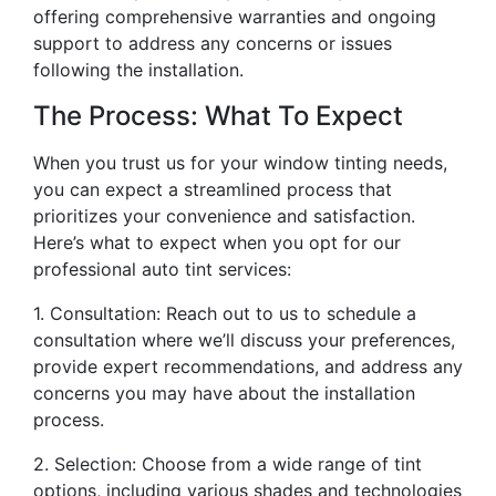
offering comprehensive warranties and ongoing
support to address any concerns or issues
following the installation.
The Process: What To Expect
When you trust us for your window tinting needs,
you can expect a streamlined process that
prioritizes your convenience and satisfaction.
Here’s what to expect when you opt for our
professional auto tint services:
1. Consultation: Reach out to us to schedule a
consultation where we’ll discuss your preferences,
provide expert recommendations, and address any
concerns you may have about the installation
process.
2. Selection: Choose from a wide range of tint
options, including various shades and technologies