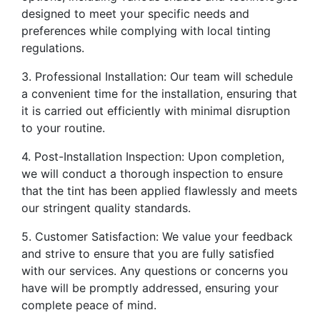
designed to meet your specific needs and
preferences while complying with local tinting
regulations.
3. Professional Installation: Our team will schedule
a convenient time for the installation, ensuring that
it is carried out efficiently with minimal disruption
to your routine.
4. Post-Installation Inspection: Upon completion,
we will conduct a thorough inspection to ensure
that the tint has been applied flawlessly and meets
our stringent quality standards.
5. Customer Satisfaction: We value your feedback
and strive to ensure that you are fully satisfied
with our services. Any questions or concerns you
have will be promptly addressed, ensuring your
complete peace of mind.