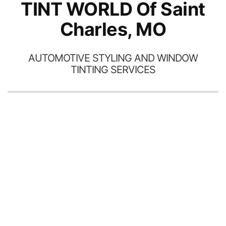
TINT WORLD Of Saint
Charles, MO
AUTOMOTIVE STYLING AND WINDOW
TINTING SERVICES