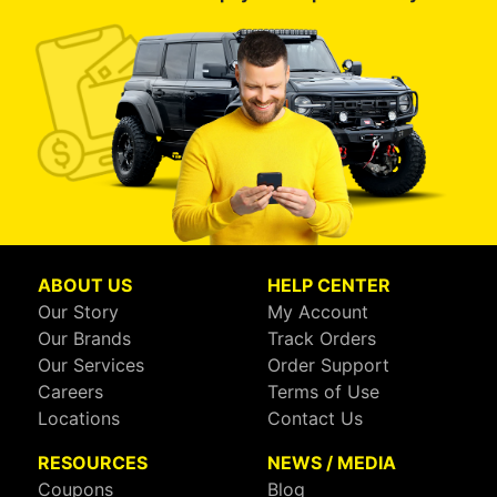
ABOUT US
HELP CENTER
Our Story
My Account
Our Brands
Track Orders
Our Services
Order Support
Careers
Terms of Use
Locations
Contact Us
RESOURCES
NEWS / MEDIA
Coupons
Blog