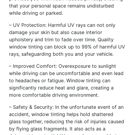
that your personal space remains undisturbed
while driving or parked.
– UV Protection: Harmful UV rays can not only
damage your skin but also cause interior
upholstery and trim to fade over time. Quality
window tinting can block up to 99% of harmful UV
rays, safeguarding both you and your vehicle.
– Improved Comfort: Overexposure to sunlight
while driving can be uncomfortable and even lead
to headaches or fatigue. Window tinting can
significantly reduce heat and glare, creating a
more comfortable driving environment.
– Safety & Security: In the unfortunate event of an
accident, window tinting helps hold shattered
glass together, reducing the risk of injuries caused
by flying glass fragments. It also acts as a