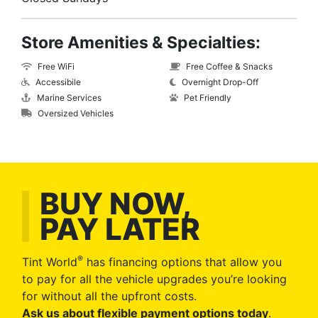
Store Amenities & Specialties:
Free WiFi
Free Coffee & Snacks
Accessibile
Overnight Drop-Off
Marine Services
Pet Friendly
Oversized Vehicles
BUY NOW,
PAY LATER
®
Tint World
has financing options that allow you
to pay for all the vehicle upgrades you’re looking
for without all the upfront costs.
Ask us about flexible payment options today
.