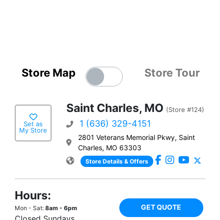
Store Map
Store Tour
Saint Charles, MO
(Store #124)
1 (636) 329-4151
Set as
My Store
2801 Veterans Memorial Pkwy, Saint
Charles, MO 63303
Store Details & Offers
Hours:
GET QUOTE
Mon - Sat:
8am - 6pm
Closed Sundays