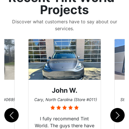
Projects
Discover what customers have to say about our
services.
ohn W.
Dennis C.
Carolina (Store #011)
St. Charles, Missouri (Store #124)
 recommend Tint
e guys there have