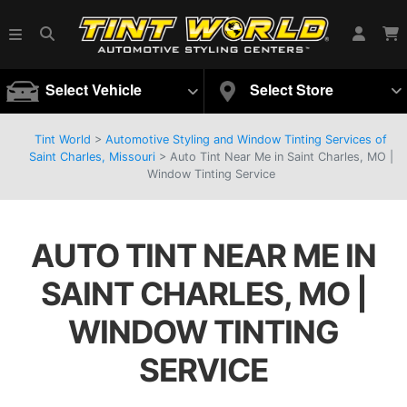
Select Vehicle
Select Store
Tint World
>
Automotive Styling and Window Tinting Services of
Saint Charles, Missouri
>
Auto Tint Near Me in Saint Charles, MO |
Window Tinting Service
AUTO TINT NEAR ME IN
SAINT CHARLES, MO |
WINDOW TINTING
SERVICE