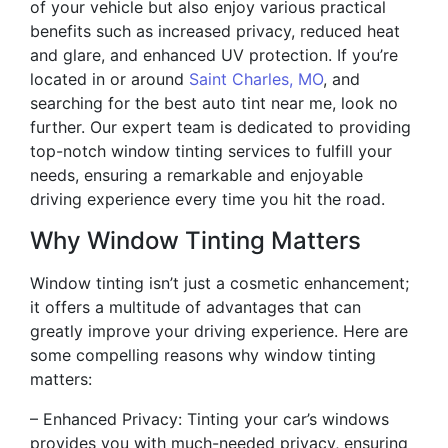
of your vehicle but also enjoy various practical
benefits such as increased privacy, reduced heat
and glare, and enhanced UV protection. If you’re
located in or around
Saint Charles, MO
, and
searching for the best auto tint near me, look no
further. Our expert team is dedicated to providing
top-notch window tinting services to fulfill your
needs, ensuring a remarkable and enjoyable
driving experience every time you hit the road.
Why Window Tinting Matters
Window tinting isn’t just a cosmetic enhancement;
it offers a multitude of advantages that can
greatly improve your driving experience. Here are
some compelling reasons why window tinting
matters:
– Enhanced Privacy: Tinting your car’s windows
provides you with much-needed privacy, ensuring