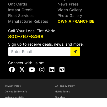
Gift Cards
News Press
Instant Credit
Video Gallery
Fleet Services
Photo Gallery
Manufacturer Rebates
OWN A FRANCHISE
Call Your Local Tint World:
800-767-8468
Sign up to receive deals, news, and more!
Connect with us on:
Visit Our Facebook Page
Visit Our X Page
Visit Our Youtube Page
Visit Our Instagram Page
Visit Our Linkedin Page
Visit Our Pinterest Page
Privacy Policy
CA Privacy Policy
Do Not Sell My Info
Mobile Terms
Web Accessibility
Site Map
Copyright ©2026 Tint World, LLC. All Rights Reserved.