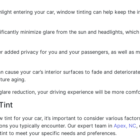
light entering your car, window tinting can help keep the i
ficantly minimize glare from the sun and headlights, which
r added privacy for you and your passengers, as well as ma
can cause your car’s interior surfaces to fade and deteriora
ture aging.
are reduction, your driving experience will be more comfort
Tint
int for your car, it’s important to consider various factors,
ions you typically encounter. Our expert team in
Apex, NC
,
 tint to meet your specific needs and preferences.