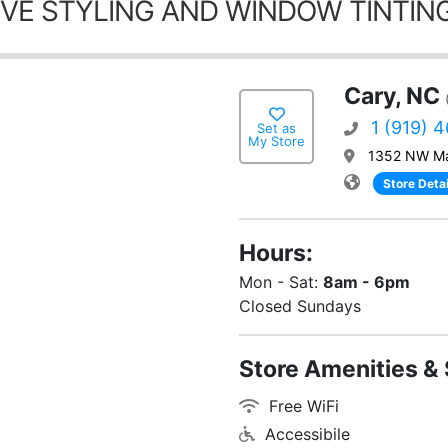
VE STYLING AND WINDOW TINTING
Cary, NC
1 (919) 
Set as
My Store
1352 NW Ma
Store Detai
Hours:
Mon - Sat:
8am - 6pm
Closed Sundays
Store Amenities & 
Free WiFi
Accessibile