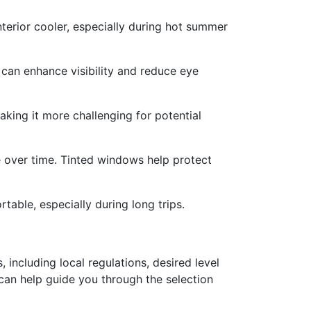
nterior cooler, especially during hot summer
 can enhance visibility and reduce eye
king it more challenging for potential
te over time. Tinted windows help protect
able, especially during long trips.
 including local regulations, desired level
 can help guide you through the selection