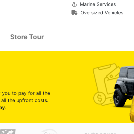
Marine Services
Oversized Vehicles
Store Tour
 you to pay for all the
all the upfront costs.
ay
.