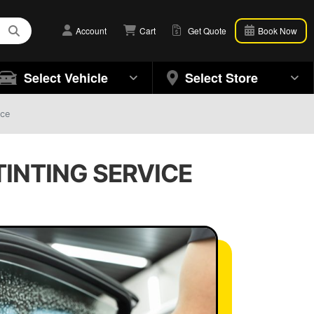
Account
Cart
Get Quote
Book Now
Select Vehicle
Select Store
ice
TINTING SERVICE