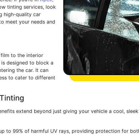
w tinting services, look
g high-quality car
 to meet your needs and
ilm to the interior
 is designed to block a
ering the car. It can
ss to cater to different
Tinting
enefits extend beyond just giving your vehicle a cool, sle
p to 99% of harmful UV rays, providing protection for both