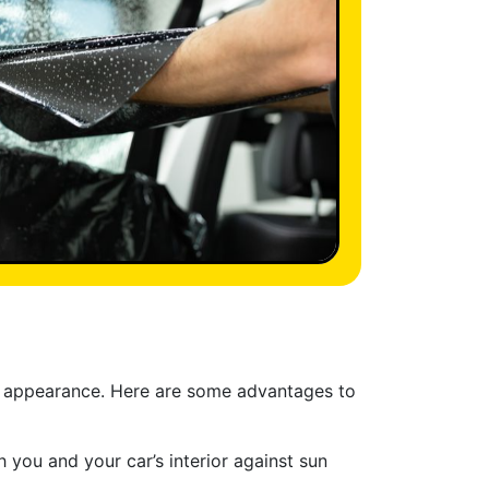
ek appearance. Here are some advantages to
 you and your car’s interior against sun