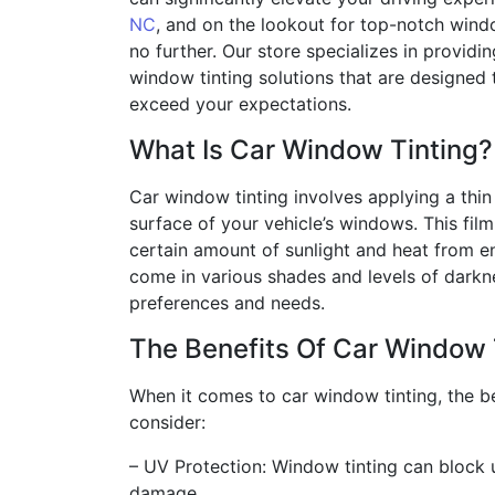
NC
, and on the lookout for top-notch windo
no further. Our store specializes in providin
window tinting solutions that are designed
exceed your expectations.
What Is Car Window Tinting?
Car window tinting involves applying a thin f
surface of your vehicle’s windows. This film
certain amount of sunlight and heat from ent
come in various shades and levels of darkne
preferences and needs.
The Benefits Of Car Window 
When it comes to car window tinting, the b
consider:
– UV Protection: Window tinting can block u
damage.