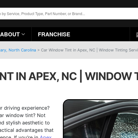
ABOUT
FRANCHISE
ary, North Carolina
>
Car Window Tint in Apex, NC | Window Tinting Serv
T IN APEX, NC | WINDOW 
r driving experience?
ar window tint? Not
d stylish aesthetic to
ractical advantages that
ence. If you’re in
Apex,