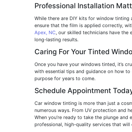
Professional Installation Mat
While there are DIY kits for window tinting a
ensure that the film is applied correctly, wi
Apex, NC
, our skilled technicians have the 
long-lasting results.
Caring For Your Tinted Wind
Once you have your windows tinted, it’s cr
with essential tips and guidance on how to 
purpose for years to come.
Schedule Appointment Toda
Car window tinting is more than just a cosm
numerous ways. From UV protection and heat
When you’re ready to take the plunge and ex
professional, high-quality services that will 