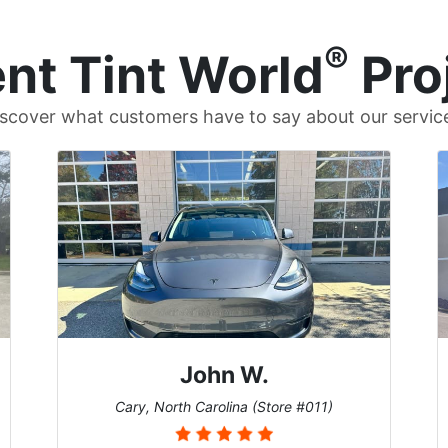
®
nt Tint World
Pro
scover what customers have to say about our servic
Dennis C.
St. Charles, Missouri (Store #124)