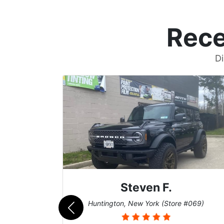
Rece
Di
John W.
069)
Cary, North Carolina (Store #011)