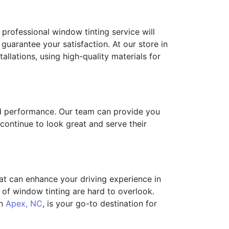
 A professional window tinting service will
 guarantee your satisfaction. At our store in
allations, using high-quality materials for
and performance. Our team can provide you
continue to look great and serve their
hat can enhance your driving experience in
of window tinting are hard to overlook.
in
Apex, NC
, is your go-to destination for