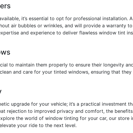
ters
vailable, it’s essential to opt for professional installation.
thout air bubbles or wrinkles, and will provide a warranty to
expertise and experience to deliver flawless window tint inst
ows
ucial to maintain them properly to ensure their longevity 
clean and care for your tinted windows, ensuring that they 
y
etic upgrade for your vehicle; it’s a practical investment t
 rejection to improved privacy and comfort, the benefits 
plore the world of window tinting for your car, our store 
elevate your ride to the next level.