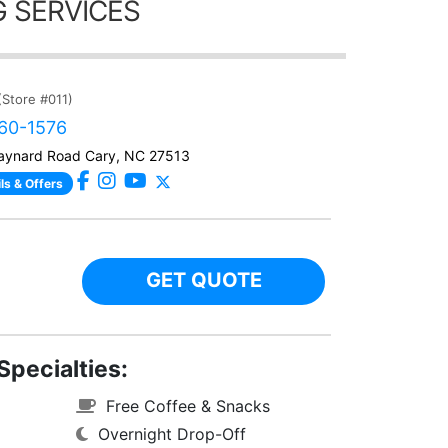
 SERVICES
(Store #011)
460-1576
ynard Road Cary, NC 27513
ls & Offers
GET QUOTE
Specialties:
Free Coffee & Snacks
Overnight Drop-Off