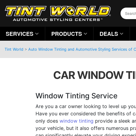
SERVICES
PRODUCTS
DEALS
Tint World
>
Auto Window Tinting and Automotive Styling Services of C
CAR WINDOW TIN
Window Tinting Service
Are you a car owner looking to level up you
Have you ever considered the benefits of c
only does
window tinting
provide a sleek an
your vehicle, but it also offers numerous p
can significantly elevate your driving experi