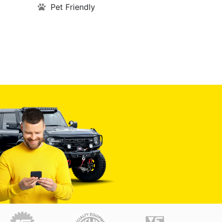
Pet Friendly