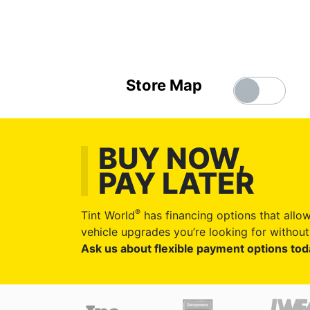
Store Map
BUY NOW,
PAY LATER
®
Tint World
has financing options that allow
vehicle upgrades you’re looking for without 
Ask us about flexible payment options tod