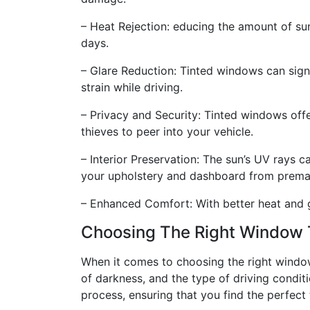
– Heat Rejection: educing the amount of sun
days.
– Glare Reduction: Tinted windows can signi
strain while driving.
– Privacy and Security: Tinted windows offe
thieves to peer into your vehicle.
– Interior Preservation: The sun’s UV rays 
your upholstery and dashboard from prema
– Enhanced Comfort: With better heat and gl
Choosing The Right Window 
When it comes to choosing the right window t
of darkness, and the type of driving condit
process, ensuring that you find the perfect