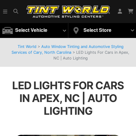
Select Vehicle
Select Store
Tint World
>
Auto Window Tinting and Automotive Styling
Services of Cary, North Carolina
>
LED Lights For Cars in Apex,
NC | Auto Lighting
LED LIGHTS FOR CARS
IN APEX, NC | AUTO
LIGHTING