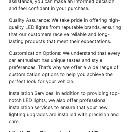
assistance, you can make an informed decision
and feel confident in your purchase.
Quality Assurance: We take pride in offering high-
quality LED lights from reputable brands, ensuring
that our customers receive reliable and long-
lasting products that meet their expectations.
Customization Options: We understand that every
car enthusiast has unique tastes and style
preferences. That’s why we offer a wide range of
customization options to help you achieve the
perfect look for your vehicle.
Installation Services: In addition to providing top-
notch LED lights, we also offer professional
installation services to ensure that your new
lighting upgrades are installed with precision and
care.