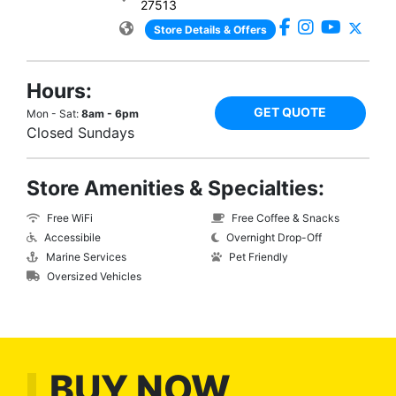
27513
Store Details & Offers
Hours:
GET QUOTE
Mon - Sat:
8am - 6pm
Closed Sundays
Store Amenities & Specialties:
Free WiFi
Free Coffee & Snacks
Accessibile
Overnight Drop-Off
Marine Services
Pet Friendly
Oversized Vehicles
BUY NOW,