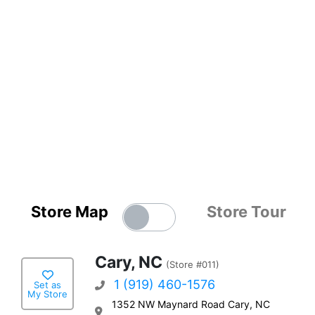
Store Map
Store Tour
Cary, NC
(Store #011)
1 (919) 460-1576
Set as
My Store
1352 NW Maynard Road Cary, NC