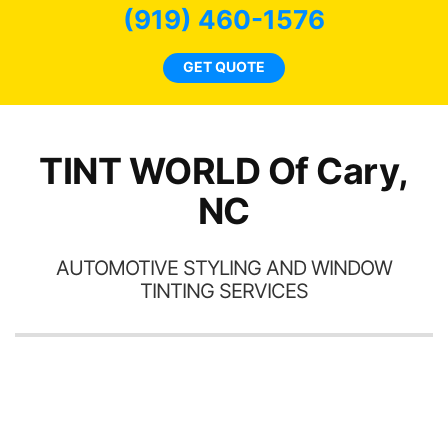
(919) 460-1576
GET QUOTE
h
t
TINT WORLD Of Cary,
NC
AUTOMOTIVE STYLING AND WINDOW
TINTING SERVICES