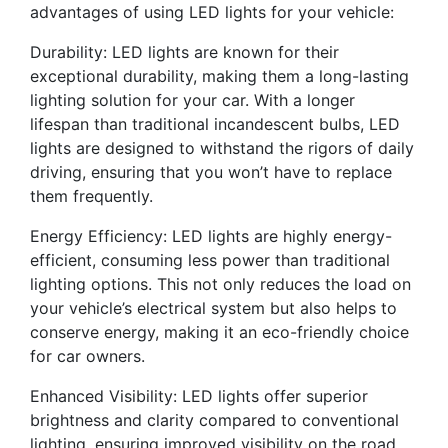
advantages of using LED lights for your vehicle:
Durability: LED lights are known for their
exceptional durability, making them a long-lasting
lighting solution for your car. With a longer
lifespan than traditional incandescent bulbs, LED
lights are designed to withstand the rigors of daily
driving, ensuring that you won’t have to replace
them frequently.
Energy Efficiency: LED lights are highly energy-
efficient, consuming less power than traditional
lighting options. This not only reduces the load on
your vehicle’s electrical system but also helps to
conserve energy, making it an eco-friendly choice
for car owners.
Enhanced Visibility: LED lights offer superior
brightness and clarity compared to conventional
lighting, ensuring improved visibility on the road,