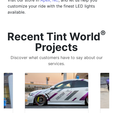
Visit our store in
Apex, NC
, and let us help you
customize your ride with the finest LED lights
available.
®
Recent Tint World
Projects
Discover what customers have to say about our
services.