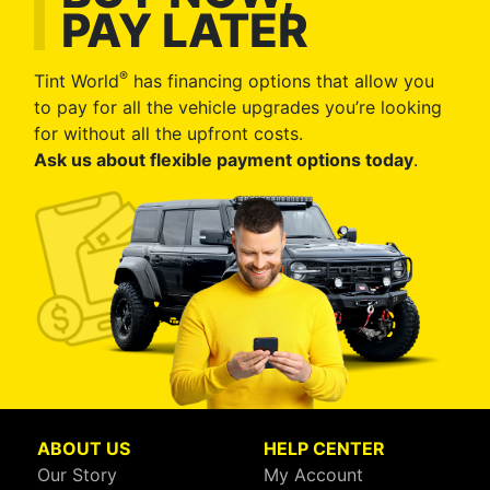
PAY LATER
®
Tint World
has financing options that allow you
to pay for all the vehicle upgrades you’re looking
for without all the upfront costs.
Ask us about flexible payment options today
.
ABOUT US
HELP CENTER
Our Story
My Account