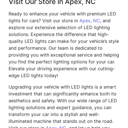
Visit Our Store In Apex, NC
Ready to enhance your vehicle with premium LED
lights for cars? Visit our store in
Apex, NC
, and
explore our extensive selection of LED lighting
solutions. Experience the difference that high-
quality LED lights can make for your vehicle’s style
and performance. Our team is dedicated to
providing you with exceptional service and helping
you find the perfect lighting options for your car.
Elevate your driving experience with our cutting-
edge LED lights today!
Upgrading your vehicle with LED lights is a smart
investment that can significantly enhance both its
aesthetics and safety. With our wide range of LED
lighting solutions and expert guidance, you can
transform your car into a stylish and well-
illuminated machine that stands out on the road.