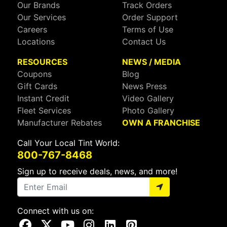
Our Brands
Track Orders
Our Services
Order Support
Careers
Terms of Use
Locations
Contact Us
RESOURCES
NEWS / MEDIA
Coupons
Blog
Gift Cards
News Press
Instant Credit
Video Gallery
Fleet Services
Photo Gallery
Manufacturer Rebates
OWN A FRANCHISE
Call Your Local Tint World:
800-767-8468
Sign up to receive deals, news, and more!
Connect with us on:
Visit Our Facebook Page
Visit Our X Page
Visit Our Youtube Page
Visit Our Instagram Page
Visit Our Linkedin Page
Visit Our Pinterest Page