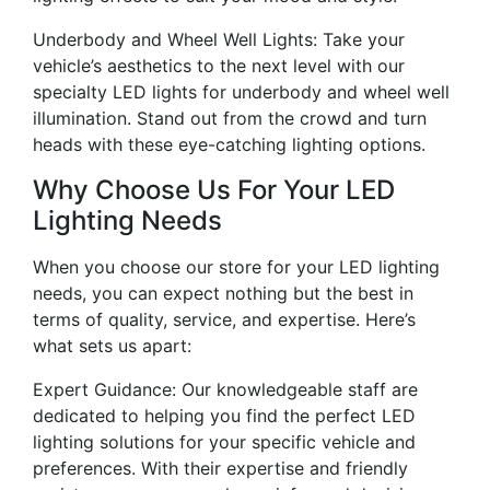
Underbody and Wheel Well Lights: Take your
vehicle’s aesthetics to the next level with our
specialty LED lights for underbody and wheel well
illumination. Stand out from the crowd and turn
heads with these eye-catching lighting options.
Why Choose Us For Your LED
Lighting Needs
When you choose our store for your LED lighting
needs, you can expect nothing but the best in
terms of quality, service, and expertise. Here’s
what sets us apart:
Expert Guidance: Our knowledgeable staff are
dedicated to helping you find the perfect LED
lighting solutions for your specific vehicle and
preferences. With their expertise and friendly