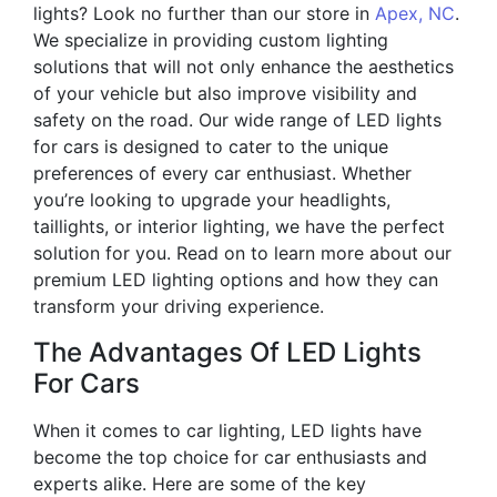
lights? Look no further than our store in
Apex, NC
.
We specialize in providing custom lighting
solutions that will not only enhance the aesthetics
of your vehicle but also improve visibility and
safety on the road. Our wide range of LED lights
for cars is designed to cater to the unique
preferences of every car enthusiast. Whether
you’re looking to upgrade your headlights,
taillights, or interior lighting, we have the perfect
solution for you. Read on to learn more about our
premium LED lighting options and how they can
transform your driving experience.
The Advantages Of LED Lights
For Cars
When it comes to car lighting, LED lights have
become the top choice for car enthusiasts and
experts alike. Here are some of the key