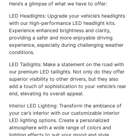
Here’s a glimpse of what we have to offer:
LED Headlights: Upgrade your vehicle’s headlights
with our high-performance LED headlight kits.
Experience enhanced brightness and clarity,
providing a safer and more enjoyable driving
experience, especially during challenging weather
conditions.
LED Taillights: Make a statement on the road with
our premium LED taillights. Not only do they offer
superior visibility to other drivers, but they also
add a touch of sophistication to your vehicle’s rear
end, elevating its overall appeal.
Interior LED Lighting: Transform the ambiance of
your car’s interior with our customizable interior
LED lighting options. Create a personalized
atmosphere with a wide range of colors and
lighting effects to suit your mood and style.