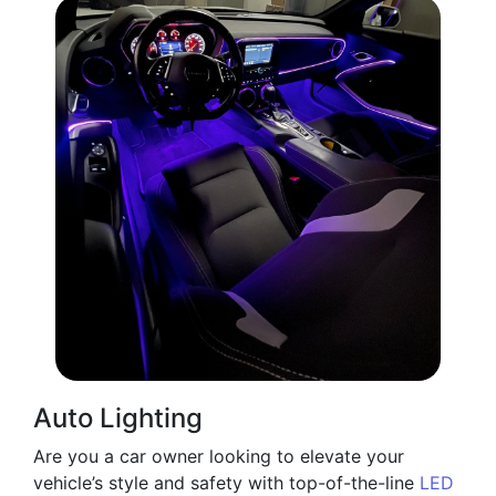
Auto Lighting
Are you a car owner looking to elevate your
vehicle’s style and safety with top-of-the-line
LED