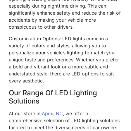
especially during nighttime driving. This can
significantly enhance safety and reduce the risk of
accidents by making your vehicle more
conspicuous to other drivers.
Customization Options: LED lights come in a
variety of colors and styles, allowing you to
personalize your vehicle’s lighting to match your
unique taste and preferences. Whether you prefer
a bold and vibrant look or a more subtle and
understated style, there are LED options to suit
every aesthetic.
Our Range Of LED Lighting
Solutions
At our store in
Apex, NC
, we offer a
comprehensive selection of LED lighting solutions
tailored to meet the diverse needs of car owners.