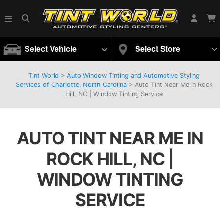
Select Vehicle
Select Store
Tint World
>
Auto Window Tinting and Automotive Styling
Services of Charlotte, North Carolina
>
Auto Tint Near Me in Rock
Hill, NC | Window Tinting Service
AUTO TINT NEAR ME IN
ROCK HILL, NC |
WINDOW TINTING
SERVICE