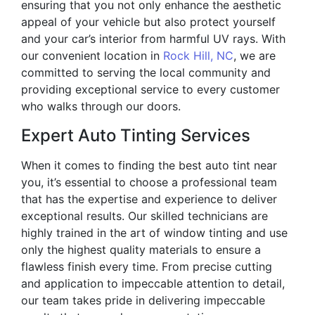
ensuring that you not only enhance the aesthetic
appeal of your vehicle but also protect yourself
and your car’s interior from harmful UV rays. With
our convenient location in
Rock Hill, NC
, we are
committed to serving the local community and
providing exceptional service to every customer
who walks through our doors.
Expert Auto Tinting Services
When it comes to finding the best auto tint near
you, it’s essential to choose a professional team
that has the expertise and experience to deliver
exceptional results. Our skilled technicians are
highly trained in the art of window tinting and use
only the highest quality materials to ensure a
flawless finish every time. From precise cutting
and application to impeccable attention to detail,
our team takes pride in delivering impeccable