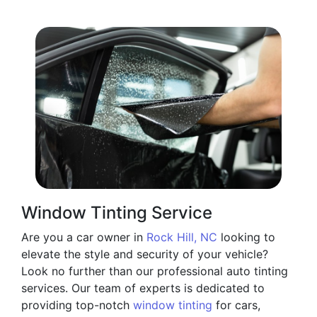
Window Tinting Service
Are you a car owner in
Rock Hill, NC
looking to
elevate the style and security of your vehicle?
Look no further than our professional auto tinting
services. Our team of experts is dedicated to
providing top-notch
window tinting
for cars,