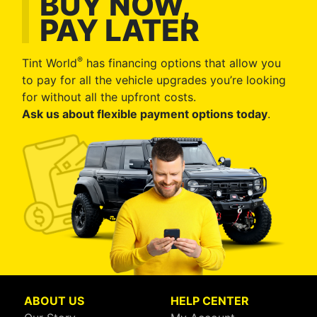
BUY NOW,
PAY LATER
®
Tint World
has financing options that allow you
to pay for all the vehicle upgrades you’re looking
for without all the upfront costs.
Ask us about flexible payment options today
.
ABOUT US
HELP CENTER