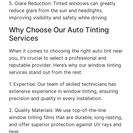
5. Glare Reduction: Tinted windows can greatly
reduce glare from the sun and headlights,
improving visibility and safety while driving.
Why Choose Our Auto Tinting
Services
When it comes to choosing the right auto tint near
you, it’s crucial to select a professional and
reputable provider. Here’s why our window tinting
services stand out from the rest:
1. Expertise: Our team of skilled technicians has
extensive experience in window tinting, ensuring
precision and quality in every installation.
2. Quality Materials: We use top-of-the-line
window tinting films that are durable, long-lasting,
and offer superior protection against UV rays and
heat.