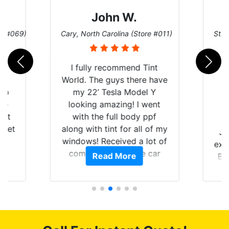
John W.
re #069)
Cary, North Carolina (Store #011)
St. 
rld
I fully recommend Tint
is
World. The guys there have
 up
my 22’ Tesla Model Y
are
looking amazing! I went
hat
with the full body ppf
 get
along with tint for all of my
Ju
0
windows! Received a lot of
exp
of
compliments on the car
Read More
Br
t.
and I’m happy that I am
GT 
t
protecting my investment.
f
s.
g
o
c