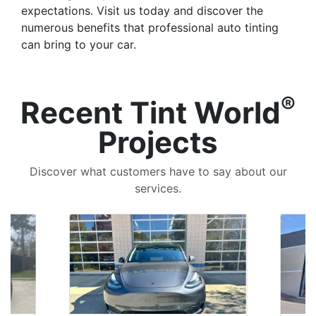
expectations. Visit us today and discover the
numerous benefits that professional auto tinting
can bring to your car.
®
Recent Tint World
Projects
Discover what customers have to say about our
services.