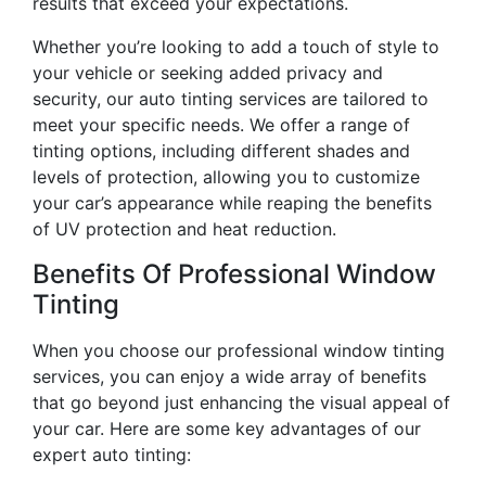
results that exceed your expectations.
Whether you’re looking to add a touch of style to
your vehicle or seeking added privacy and
security, our auto tinting services are tailored to
meet your specific needs. We offer a range of
tinting options, including different shades and
levels of protection, allowing you to customize
your car’s appearance while reaping the benefits
of UV protection and heat reduction.
Benefits Of Professional Window
Tinting
When you choose our professional window tinting
services, you can enjoy a wide array of benefits
that go beyond just enhancing the visual appeal of
your car. Here are some key advantages of our
expert auto tinting: