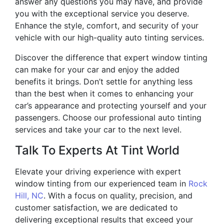
answer any questions you may have, and provide
you with the exceptional service you deserve.
Enhance the style, comfort, and security of your
vehicle with our high-quality auto tinting services.
Discover the difference that expert window tinting
can make for your car and enjoy the added
benefits it brings. Don’t settle for anything less
than the best when it comes to enhancing your
car’s appearance and protecting yourself and your
passengers. Choose our professional auto tinting
services and take your car to the next level.
Talk To Experts At Tint World
Elevate your driving experience with expert
window tinting from our experienced team in
Rock
Hill, NC
. With a focus on quality, precision, and
customer satisfaction, we are dedicated to
delivering exceptional results that exceed your