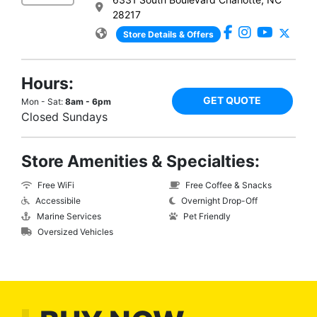
28217
Store Details & Offers
Hours:
GET QUOTE
Mon - Sat:
8am - 6pm
Closed Sundays
Store Amenities & Specialties:
Free WiFi
Free Coffee & Snacks
Accessibile
Overnight Drop-Off
Marine Services
Pet Friendly
Oversized Vehicles