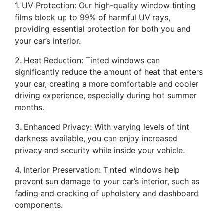
1. UV Protection: Our high-quality window tinting
films block up to 99% of harmful UV rays,
providing essential protection for both you and
your car’s interior.
2. Heat Reduction: Tinted windows can
significantly reduce the amount of heat that enters
your car, creating a more comfortable and cooler
driving experience, especially during hot summer
months.
3. Enhanced Privacy: With varying levels of tint
darkness available, you can enjoy increased
privacy and security while inside your vehicle.
4. Interior Preservation: Tinted windows help
prevent sun damage to your car’s interior, such as
fading and cracking of upholstery and dashboard
components.