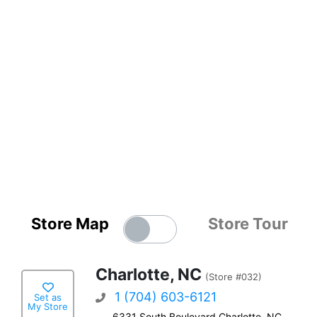
Store Map
Store Tour
Charlotte, NC
(Store #032)
1 (704) 603-6121
Set as
My Store
6331 South Boulevard Charlotte, NC