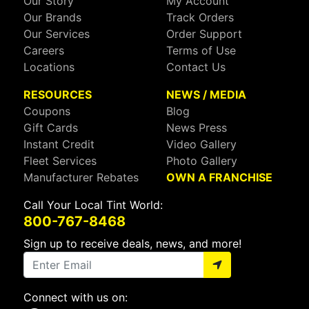
Our Story
My Account
Our Brands
Track Orders
Our Services
Order Support
Careers
Terms of Use
Locations
Contact Us
RESOURCES
NEWS / MEDIA
Coupons
Blog
Gift Cards
News Press
Instant Credit
Video Gallery
Fleet Services
Photo Gallery
Manufacturer Rebates
OWN A FRANCHISE
Call Your Local Tint World:
800-767-8468
Sign up to receive deals, news, and more!
Connect with us on: