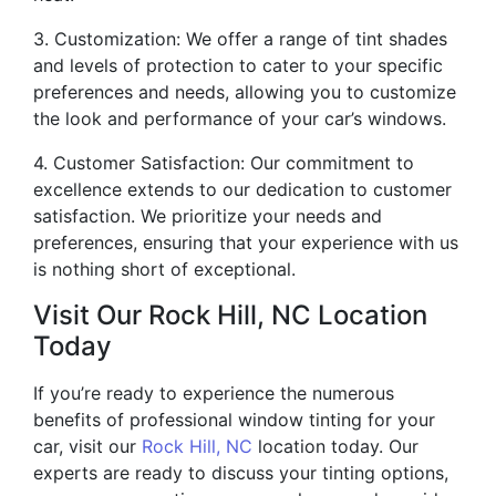
3. Customization: We offer a range of tint shades
and levels of protection to cater to your specific
preferences and needs, allowing you to customize
the look and performance of your car’s windows.
4. Customer Satisfaction: Our commitment to
excellence extends to our dedication to customer
satisfaction. We prioritize your needs and
preferences, ensuring that your experience with us
is nothing short of exceptional.
Visit Our Rock Hill, NC Location
Today
If you’re ready to experience the numerous
benefits of professional window tinting for your
car, visit our
Rock Hill, NC
location today. Our
experts are ready to discuss your tinting options,