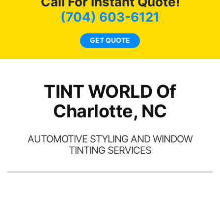
Call For Instant Quote!
we
bee
(704) 603-6121
car
ne
GET QUOTE
TINT WORLD Of
Charlotte, NC
AUTOMOTIVE STYLING AND WINDOW
TINTING SERVICES