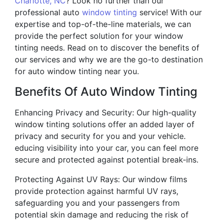
Charlotte, NC
? Look no further than our
professional auto
window tinting
service! With our
expertise and top-of-the-line materials, we can
provide the perfect solution for your window
tinting needs. Read on to discover the benefits of
our services and why we are the go-to destination
for auto window tinting near you.
Benefits Of Auto Window Tinting
Enhancing Privacy and Security: Our high-quality
window tinting solutions offer an added layer of
privacy and security for you and your vehicle.
educing visibility into your car, you can feel more
secure and protected against potential break-ins.
Protecting Against UV Rays: Our window films
provide protection against harmful UV rays,
safeguarding you and your passengers from
potential skin damage and reducing the risk of