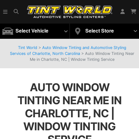
Select Vehicle
Select Store
Tint World
>
Auto Window Tinting and Automotive Styling
Services of Charlotte, North Carolina
>
Auto Window Tinting Near
Me in Charlotte, NC | Window Tinting Service
AUTO WINDOW
TINTING NEAR ME IN
CHARLOTTE, NC |
WINDOW TINTING