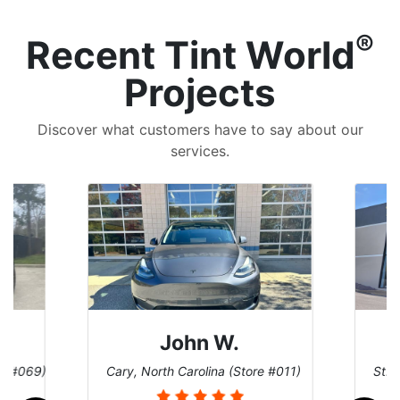
®
Recent Tint World
Projects
Discover what customers have to say about our
services.
John W.
re #069)
Cary, North Carolina (Store #011)
St. 