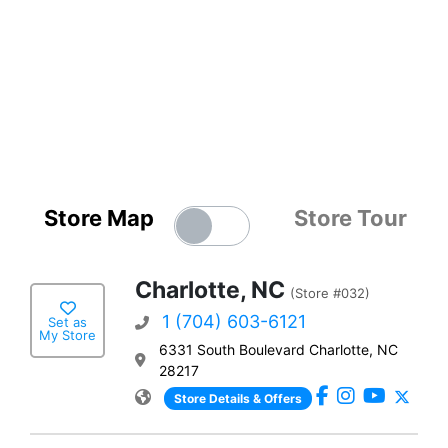
Store Map
Store Tour
Charlotte, NC
(Store #032)
1 (704) 603-6121
Set as
My Store
6331 South Boulevard Charlotte, NC
28217
Store Details & Offers