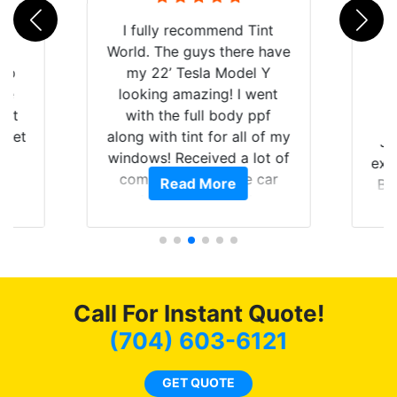
rld
I fully recommend Tint
is
World. The guys there have
 up
my 22’ Tesla Model Y
are
looking amazing! I went
hat
with the full body ppf
 get
along with tint for all of my
Ju
0
windows! Received a lot of
exp
of
compliments on the car
Read More
Br
t.
and I’m happy that I am
GT 
t
protecting my investment.
f
s.
g
o
c
Call For Instant Quote!
we
bee
(704) 603-6121
car
ne
GET QUOTE