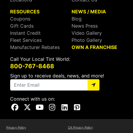
RESOURCES
NEWS / MEDIA
Coupons
Blog
Gift Cards
News Press
Instant Credit
Video Gallery
Fleet Services
Photo Gallery
Manufacturer Rebates
OWN A FRANCHISE
Call Your Local Tint World:
800-767-8468
Sign up to receive deals, news, and more!
Connect with us on:
Visit Our Facebook Page
Visit Our X Page
Visit Our Youtube Page
Visit Our Instagram Page
Visit Our Linkedin Page
Visit Our Pinterest Page
Privacy Policy
CA Privacy Policy