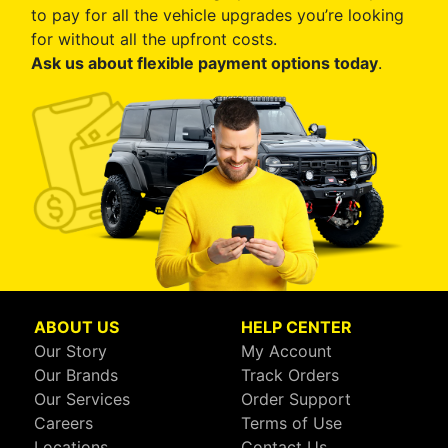
to pay for all the vehicle upgrades you’re looking
for without all the upfront costs.
Ask us about flexible payment options today
.
ABOUT US
HELP CENTER
Our Story
My Account
Our Brands
Track Orders
Our Services
Order Support
Careers
Terms of Use
Locations
Contact Us