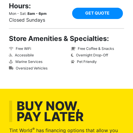
Hours:
GET QUOTE
Mon - Sat:
8am - 6pm
Closed Sundays
Store Amenities & Specialties:
Free WiFi
Free Coffee & Snacks
Accessibile
Overnight Drop-Off
Marine Services
Pet Friendly
Oversized Vehicles
BUY NOW,
PAY LATER
®
Tint World
has financing options that allow you