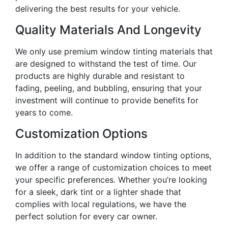
delivering the best results for your vehicle.
Quality Materials And Longevity
We only use premium window tinting materials that
are designed to withstand the test of time. Our
products are highly durable and resistant to
fading, peeling, and bubbling, ensuring that your
investment will continue to provide benefits for
years to come.
Customization Options
In addition to the standard window tinting options,
we offer a range of customization choices to meet
your specific preferences. Whether you’re looking
for a sleek, dark tint or a lighter shade that
complies with local regulations, we have the
perfect solution for every car owner.