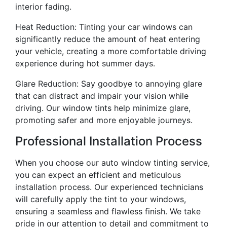
interior fading.
Heat Reduction: Tinting your car windows can
significantly reduce the amount of heat entering
your vehicle, creating a more comfortable driving
experience during hot summer days.
Glare Reduction: Say goodbye to annoying glare
that can distract and impair your vision while
driving. Our window tints help minimize glare,
promoting safer and more enjoyable journeys.
Professional Installation Process
When you choose our auto window tinting service,
you can expect an efficient and meticulous
installation process. Our experienced technicians
will carefully apply the tint to your windows,
ensuring a seamless and flawless finish. We take
pride in our attention to detail and commitment to