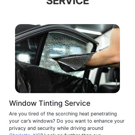
SERVICE
Window Tinting Service
Are you tired of the scorching heat penetrating
your car’s windows? Do you want to enhance your
privacy and security while driving around