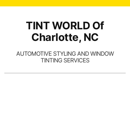
TINT WORLD Of
Charlotte, NC
AUTOMOTIVE STYLING AND WINDOW
TINTING SERVICES