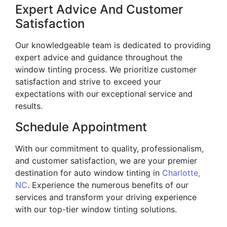
Expert Advice And Customer
Satisfaction
Our knowledgeable team is dedicated to providing
expert advice and guidance throughout the
window tinting process. We prioritize customer
satisfaction and strive to exceed your
expectations with our exceptional service and
results.
Schedule Appointment
With our commitment to quality, professionalism,
and customer satisfaction, we are your premier
destination for auto window tinting in
Charlotte,
NC
. Experience the numerous benefits of our
services and transform your driving experience
with our top-tier window tinting solutions.