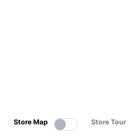
Store Map
Store Tour