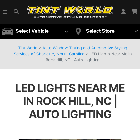
Select Vehicle
Select Store
Tint World
>
Auto Window Tinting and Automotive Styling
Services of Charlotte, North Carolina
>
LED Lights Near Me in
Rock Hill, NC | Auto Lighting
LED LIGHTS NEAR ME
IN ROCK HILL, NC |
AUTO LIGHTING