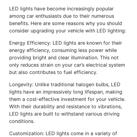
LED lights have become increasingly popular
among car enthusiasts due to their numerous
benefits. Here are some reasons why you should
consider upgrading your vehicle with LED lighting:
Energy Efficiency: LED lights are known for their
energy efficiency, consuming less power while
providing bright and clear illumination. This not
only reduces strain on your car’s electrical system
but also contributes to fuel efficiency.
Longevity: Unlike traditional halogen bulbs, LED
lights have an impressively long lifespan, making
them a cost-effective investment for your vehicle.
With their durability and resistance to vibrations,
LED lights are built to withstand various driving
conditions.
Customization: LED lights come in a variety of