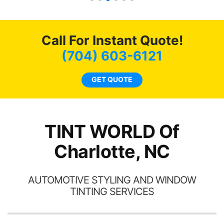
s.
g
o
c
Call For Instant Quote!
we
bee
(704) 603-6121
car
ne
GET QUOTE
TINT WORLD Of
Charlotte, NC
AUTOMOTIVE STYLING AND WINDOW
TINTING SERVICES