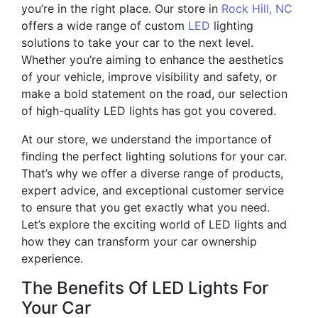
you’re in the right place. Our store in
Rock Hill, NC
offers a wide range of custom
LED
lighting
solutions to take your car to the next level.
Whether you’re aiming to enhance the aesthetics
of your vehicle, improve visibility and safety, or
make a bold statement on the road, our selection
of high-quality LED lights has got you covered.
At our store, we understand the importance of
finding the perfect lighting solutions for your car.
That’s why we offer a diverse range of products,
expert advice, and exceptional customer service
to ensure that you get exactly what you need.
Let’s explore the exciting world of LED lights and
how they can transform your car ownership
experience.
The Benefits Of LED Lights For
Your Car