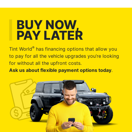
BUY NOW,
PAY LATER
®
Tint World
has financing options that allow you
to pay for all the vehicle upgrades you’re looking
for without all the upfront costs.
Ask us about flexible payment options today
.