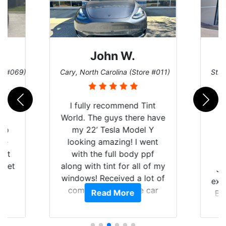
John W.
re #069)
Cary, North Carolina (Store #011)
St. 
rld
I fully recommend Tint
is
World. The guys there have
 up
my 22’ Tesla Model Y
are
looking amazing! I went
hat
with the full body ppf
 get
along with tint for all of my
Ju
0
windows! Received a lot of
exp
of
compliments on the car
Read More
Br
t.
and I’m happy that I am
GT 
t
protecting my investment.
f