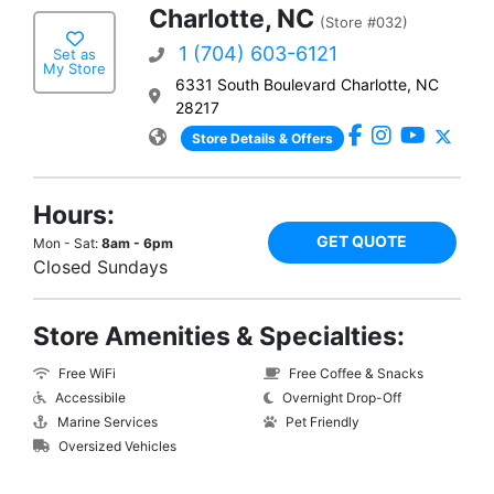
Charlotte, NC
(Store #032)
1 (704) 603-6121
Set as
My Store
6331 South Boulevard Charlotte, NC
28217
Store Details & Offers
Hours:
GET QUOTE
Mon - Sat:
8am - 6pm
Closed Sundays
Store Amenities & Specialties:
Free WiFi
Free Coffee & Snacks
Accessibile
Overnight Drop-Off
Marine Services
Pet Friendly
Oversized Vehicles