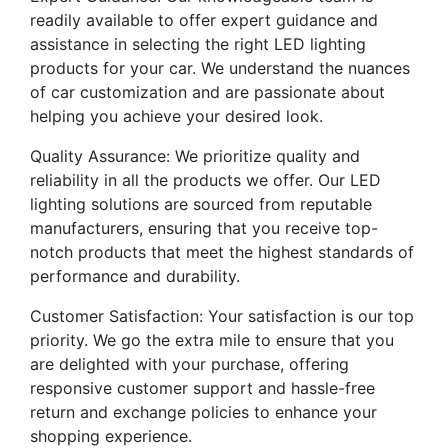
readily available to offer expert guidance and
assistance in selecting the right LED lighting
products for your car. We understand the nuances
of car customization and are passionate about
helping you achieve your desired look.
Quality Assurance: We prioritize quality and
reliability in all the products we offer. Our LED
lighting solutions are sourced from reputable
manufacturers, ensuring that you receive top-
notch products that meet the highest standards of
performance and durability.
Customer Satisfaction: Your satisfaction is our top
priority. We go the extra mile to ensure that you
are delighted with your purchase, offering
responsive customer support and hassle-free
return and exchange policies to enhance your
shopping experience.