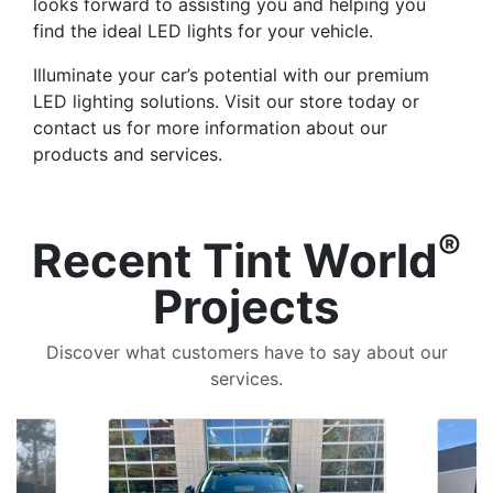
looks forward to assisting you and helping you
find the ideal LED lights for your vehicle.
Illuminate your car’s potential with our premium
LED lighting solutions. Visit our store today or
contact us for more information about our
products and services.
®
Recent Tint World
Projects
Discover what customers have to say about our
services.