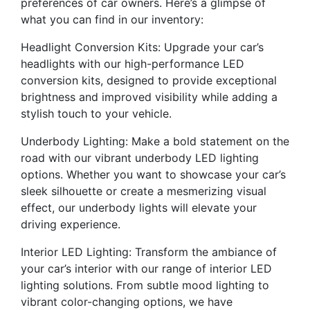
preferences of car owners. Here’s a glimpse of
what you can find in our inventory:
Headlight Conversion Kits: Upgrade your car’s
headlights with our high-performance LED
conversion kits, designed to provide exceptional
brightness and improved visibility while adding a
stylish touch to your vehicle.
Underbody Lighting: Make a bold statement on the
road with our vibrant underbody LED lighting
options. Whether you want to showcase your car’s
sleek silhouette or create a mesmerizing visual
effect, our underbody lights will elevate your
driving experience.
Interior LED Lighting: Transform the ambiance of
your car’s interior with our range of interior LED
lighting solutions. From subtle mood lighting to
vibrant color-changing options, we have