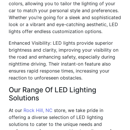
colors, allowing you to tailor the lighting of your
car to match your personal style and preferences.
Whether you’re going for a sleek and sophisticated
look or a vibrant and eye-catching aesthetic, LED
lights offer endless customization options.
Enhanced Visibility: LED lights provide superior
brightness and clarity, improving your visibility on
the road and enhancing safety, especially during
nighttime driving. Their instant-on feature also
ensures rapid response times, increasing your
reaction to unforeseen obstacles.
Our Range Of LED Lighting
Solutions
At our
Rock Hill, NC
store, we take pride in
offering a diverse selection of LED lighting
solutions to cater to the unique needs and