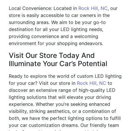
Local Convenience: Located in
Rock Hill, NC
, our
store is easily accessible to car owners in the
surrounding areas. We aim to be your go-to
destination for all your LED lighting needs,
providing convenience and a welcoming
environment for your shopping endeavors.
Visit Our Store Today And
Illuminate Your Car’s Potential
Ready to explore the world of custom LED lighting
for your car? Visit our store in
Rock Hill, NC
to
discover an extensive range of high-quality LED
lighting solutions that will elevate your driving
experience. Whether you’re seeking enhanced
visibility, striking aesthetics, or a combination of
both, we have the perfect lighting options to fulfill
your car customization dreams. Our friendly team