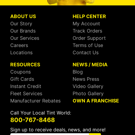
ABOUT US
HELP CENTER
Our Story
My Account
Our Brands
Track Orders
Our Services
Order Support
Careers
Terms of Use
Locations
Contact Us
RESOURCES
NEWS / MEDIA
Coupons
Blog
Gift Cards
News Press
Instant Credit
Video Gallery
Fleet Services
Photo Gallery
Manufacturer Rebates
OWN A FRANCHISE
Call Your Local Tint World:
800-767-8468
Sign up to receive deals, news, and more!