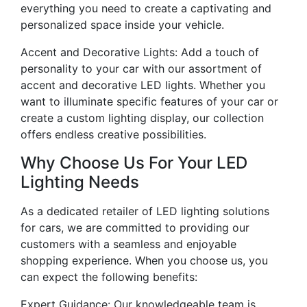
everything you need to create a captivating and
personalized space inside your vehicle.
Accent and Decorative Lights: Add a touch of
personality to your car with our assortment of
accent and decorative LED lights. Whether you
want to illuminate specific features of your car or
create a custom lighting display, our collection
offers endless creative possibilities.
Why Choose Us For Your LED
Lighting Needs
As a dedicated retailer of LED lighting solutions
for cars, we are committed to providing our
customers with a seamless and enjoyable
shopping experience. When you choose us, you
can expect the following benefits:
Expert Guidance: Our knowledgeable team is