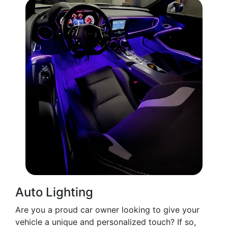
Auto Lighting
Are you a proud car owner looking to give your
vehicle a unique and personalized touch? If so,