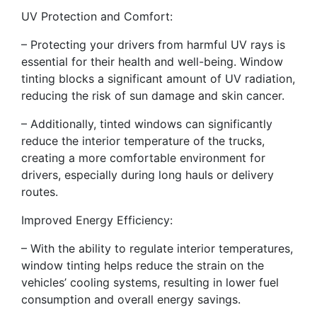
UV Protection and Comfort:
– Protecting your drivers from harmful UV rays is
essential for their health and well-being. Window
tinting blocks a significant amount of UV radiation,
reducing the risk of sun damage and skin cancer.
– Additionally, tinted windows can significantly
reduce the interior temperature of the trucks,
creating a more comfortable environment for
drivers, especially during long hauls or delivery
routes.
Improved Energy Efficiency:
– With the ability to regulate interior temperatures,
window tinting helps reduce the strain on the
vehicles’ cooling systems, resulting in lower fuel
consumption and overall energy savings.