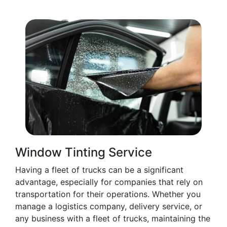
Window Tinting Service
Having a fleet of trucks can be a significant
advantage, especially for companies that rely on
transportation for their operations. Whether you
manage a logistics company, delivery service, or
any business with a fleet of trucks, maintaining the