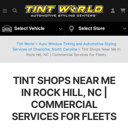
Select Vehicle
Select Store
Tint World
>
Auto Window Tinting and Automotive Styling
Services of Charlotte, North Carolina
>
Tint Shops Near Me in
Rock Hill, NC | Commercial Services for Fleets
TINT SHOPS NEAR ME
IN ROCK HILL, NC |
COMMERCIAL
SERVICES FOR FLEETS