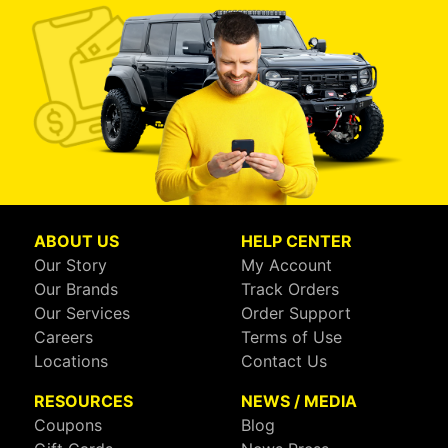
ABOUT US
HELP CENTER
Our Story
My Account
Our Brands
Track Orders
Our Services
Order Support
Careers
Terms of Use
Locations
Contact Us
RESOURCES
NEWS / MEDIA
Coupons
Blog