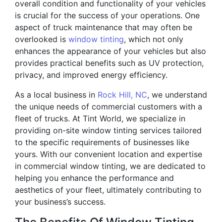
overall condition and functionality of your vehicles
is crucial for the success of your operations. One
aspect of truck maintenance that may often be
overlooked is
window tinting
, which not only
enhances the appearance of your vehicles but also
provides practical benefits such as UV protection,
privacy, and improved energy efficiency.
As a local business in
Rock Hill, NC
, we understand
the unique needs of commercial customers with a
fleet of trucks. At Tint World, we specialize in
providing on-site window tinting services tailored
to the specific requirements of businesses like
yours. With our convenient location and expertise
in commercial window tinting, we are dedicated to
helping you enhance the performance and
aesthetics of your fleet, ultimately contributing to
your business’s success.