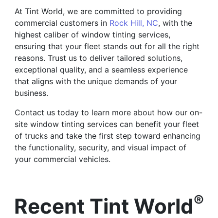
At Tint World, we are committed to providing
commercial customers in
Rock Hill, NC
, with the
highest caliber of window tinting services,
ensuring that your fleet stands out for all the right
reasons. Trust us to deliver tailored solutions,
exceptional quality, and a seamless experience
that aligns with the unique demands of your
business.
Contact us today to learn more about how our on-
site window tinting services can benefit your fleet
of trucks and take the first step toward enhancing
the functionality, security, and visual impact of
your commercial vehicles.
®
Recent Tint World