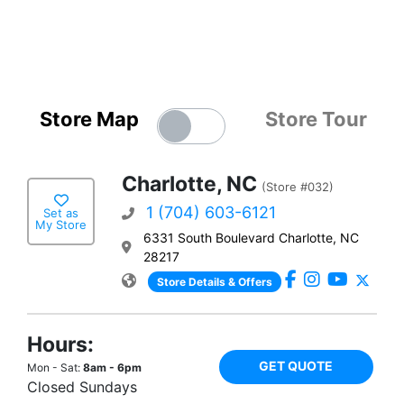
Store Map
Store Tour
Charlotte, NC
(Store #032)
1 (704) 603-6121
Set as
My Store
6331 South Boulevard Charlotte, NC
28217
Store Details & Offers
Hours:
GET QUOTE
Mon - Sat:
8am - 6pm
Closed Sundays