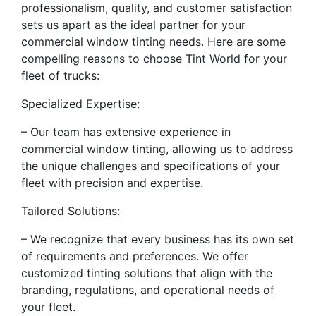
professionalism, quality, and customer satisfaction
sets us apart as the ideal partner for your
commercial window tinting needs. Here are some
compelling reasons to choose Tint World for your
fleet of trucks:
Specialized Expertise:
– Our team has extensive experience in
commercial window tinting, allowing us to address
the unique challenges and specifications of your
fleet with precision and expertise.
Tailored Solutions:
– We recognize that every business has its own set
of requirements and preferences. We offer
customized tinting solutions that align with the
branding, regulations, and operational needs of
your fleet.