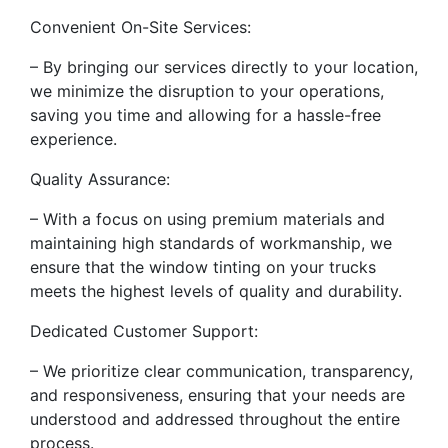
Convenient On-Site Services:
– By bringing our services directly to your location,
we minimize the disruption to your operations,
saving you time and allowing for a hassle-free
experience.
Quality Assurance:
– With a focus on using premium materials and
maintaining high standards of workmanship, we
ensure that the window tinting on your trucks
meets the highest levels of quality and durability.
Dedicated Customer Support:
– We prioritize clear communication, transparency,
and responsiveness, ensuring that your needs are
understood and addressed throughout the entire
process.