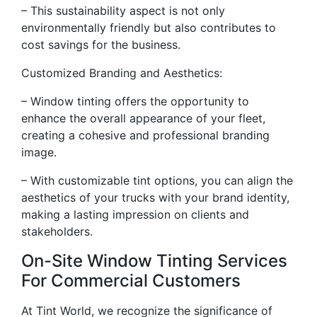
– This sustainability aspect is not only
environmentally friendly but also contributes to
cost savings for the business.
Customized Branding and Aesthetics:
– Window tinting offers the opportunity to
enhance the overall appearance of your fleet,
creating a cohesive and professional branding
image.
– With customizable tint options, you can align the
aesthetics of your trucks with your brand identity,
making a lasting impression on clients and
stakeholders.
On-Site Window Tinting Services
For Commercial Customers
At Tint World, we recognize the significance of