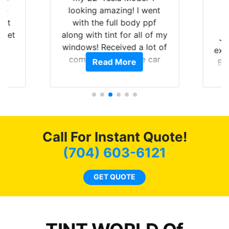
are
looking amazing! I went
hat
with the full body ppf
 get
along with tint for all of my
Ju
0
windows! Received a lot of
exp
of
compliments on the car
Read More
Br
t.
and I’m happy that I am
GT 
t
protecting my investment.
f
s.
g
o
c
Call For Instant Quote!
we
bee
(704) 603-6121
car
ne
GET QUOTE