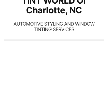
TINT WORLD Of
Charlotte, NC
AUTOMOTIVE STYLING AND WINDOW
TINTING SERVICES