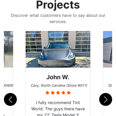
Projects
Discover what customers have to say about our
services.
John W.
re #069)
Cary, North Carolina (Store #011)
St. 
rld
I fully recommend Tint
is
World. The guys there have
 up
my 22’ Tesla Model Y