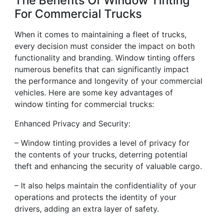
The Benefits Of Window Tinting
For Commercial Trucks
When it comes to maintaining a fleet of trucks,
every decision must consider the impact on both
functionality and branding. Window tinting offers
numerous benefits that can significantly impact
the performance and longevity of your commercial
vehicles. Here are some key advantages of
window tinting for commercial trucks:
Enhanced Privacy and Security:
– Window tinting provides a level of privacy for
the contents of your trucks, deterring potential
theft and enhancing the security of valuable cargo.
– It also helps maintain the confidentiality of your
operations and protects the identity of your
drivers, adding an extra layer of safety.