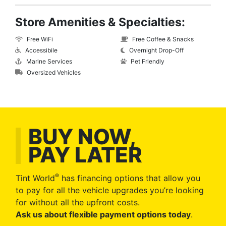
Store Amenities & Specialties:
Free WiFi
Free Coffee & Snacks
Accessibile
Overnight Drop-Off
Marine Services
Pet Friendly
Oversized Vehicles
BUY NOW,
PAY LATER
®
Tint World
has financing options that allow you
to pay for all the vehicle upgrades you’re looking
for without all the upfront costs.
Ask us about flexible payment options today
.