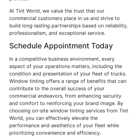
At Tint World, we value the trust that our
commercial customers place in us and strive to
build long-lasting partnerships based on reliability,
professionalism, and exceptional service.
Schedule Appointment Today
In a competitive business environment, every
aspect of your operations matters, including the
condition and presentation of your fleet of trucks.
Window tinting offers a range of benefits that can
contribute to the overall success of your
commercial endeavors, from enhancing security
and comfort to reinforcing your brand image. By
choosing on-site window tinting services from Tint
World, you can effectively elevate the
performance and aesthetics of your fleet while
prioritizing convenience and efficiency.