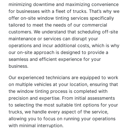
minimizing downtime and maximizing convenience
for businesses with a fleet of trucks. That’s why we
offer on-site window tinting services specifically
tailored to meet the needs of our commercial
customers. We understand that scheduling off-site
maintenance or services can disrupt your
operations and incur additional costs, which is why
our on-site approach is designed to provide a
seamless and efficient experience for your
business.
Our experienced technicians are equipped to work
on multiple vehicles at your location, ensuring that
the window tinting process is completed with
precision and expertise. From initial assessments
to selecting the most suitable tint options for your
trucks, we handle every aspect of the service,
allowing you to focus on running your operations
with minimal interruption.