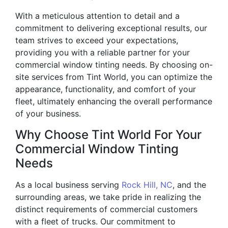
With a meticulous attention to detail and a
commitment to delivering exceptional results, our
team strives to exceed your expectations,
providing you with a reliable partner for your
commercial window tinting needs. By choosing on-
site services from Tint World, you can optimize the
appearance, functionality, and comfort of your
fleet, ultimately enhancing the overall performance
of your business.
Why Choose Tint World For Your
Commercial Window Tinting
Needs
As a local business serving
Rock Hill, NC
, and the
surrounding areas, we take pride in realizing the
distinct requirements of commercial customers
with a fleet of trucks. Our commitment to