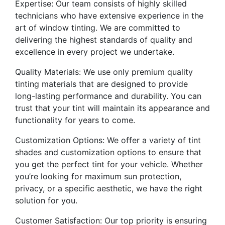
Expertise: Our team consists of highly skilled
technicians who have extensive experience in the
art of window tinting. We are committed to
delivering the highest standards of quality and
excellence in every project we undertake.
Quality Materials: We use only premium quality
tinting materials that are designed to provide
long-lasting performance and durability. You can
trust that your tint will maintain its appearance and
functionality for years to come.
Customization Options: We offer a variety of tint
shades and customization options to ensure that
you get the perfect tint for your vehicle. Whether
you’re looking for maximum sun protection,
privacy, or a specific aesthetic, we have the right
solution for you.
Customer Satisfaction: Our top priority is ensuring