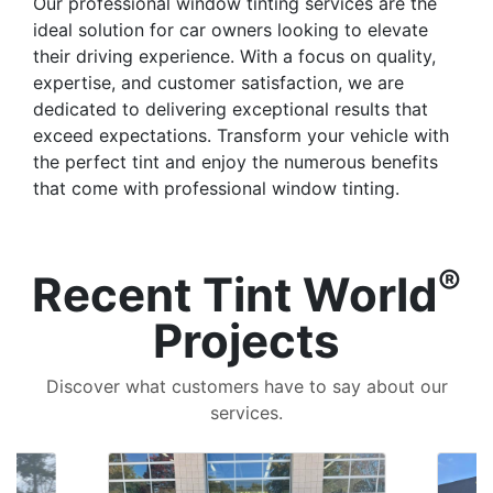
Our professional window tinting services are the
ideal solution for car owners looking to elevate
their driving experience. With a focus on quality,
expertise, and customer satisfaction, we are
dedicated to delivering exceptional results that
exceed expectations. Transform your vehicle with
the perfect tint and enjoy the numerous benefits
that come with professional window tinting.
®
Recent Tint World
Projects
Discover what customers have to say about our
services.