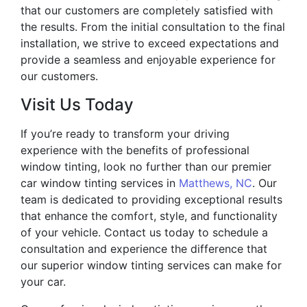
that our customers are completely satisfied with
the results. From the initial consultation to the final
installation, we strive to exceed expectations and
provide a seamless and enjoyable experience for
our customers.
Visit Us Today
If you’re ready to transform your driving
experience with the benefits of professional
window tinting, look no further than our premier
car window tinting services in
Matthews, NC
. Our
team is dedicated to providing exceptional results
that enhance the comfort, style, and functionality
of your vehicle. Contact us today to schedule a
consultation and experience the difference that
our superior window tinting services can make for
your car.