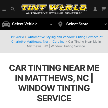
Select Vehicle
Select Store
Tint World
>
Automotive Styling and Window Tinting Services of
Charlotte-Matthews, North Carolina
>
Car Tinting Near Me in
Matthews, NC | Window Tinting Service
CAR TINTING NEAR ME
IN MATTHEWS, NC |
WINDOW TINTING
SERVICE