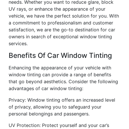
needs. Whether you want to reduce glare, block
UV rays, or enhance the appearance of your
vehicle, we have the perfect solution for you. With
a commitment to professionalism and customer
satisfaction, we are the go-to destination for car
owners in search of exceptional window tinting
services.
Benefits Of Car Window Tinting
Enhancing the appearance of your vehicle with
window tinting can provide a range of benefits
that go beyond aesthetics. Consider the following
advantages of car window tinting:
Privacy: Window tinting offers an increased level
of privacy, allowing you to safeguard your
personal belongings and passengers.
UV Protection: Protect yourself and your car’s