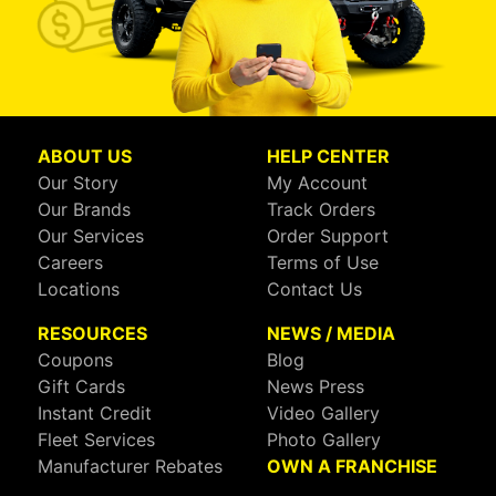
ABOUT US
HELP CENTER
Our Story
My Account
Our Brands
Track Orders
Our Services
Order Support
Careers
Terms of Use
Locations
Contact Us
RESOURCES
NEWS / MEDIA
Coupons
Blog
Gift Cards
News Press
Instant Credit
Video Gallery
Fleet Services
Photo Gallery
Manufacturer Rebates
OWN A FRANCHISE