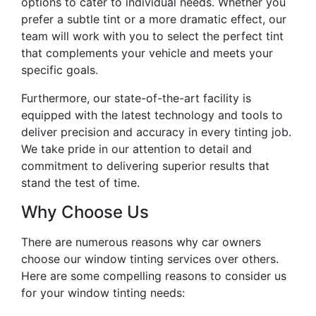
options to cater to individual needs. Whether you
prefer a subtle tint or a more dramatic effect, our
team will work with you to select the perfect tint
that complements your vehicle and meets your
specific goals.
Furthermore, our state-of-the-art facility is
equipped with the latest technology and tools to
deliver precision and accuracy in every tinting job.
We take pride in our attention to detail and
commitment to delivering superior results that
stand the test of time.
Why Choose Us
There are numerous reasons why car owners
choose our window tinting services over others.
Here are some compelling reasons to consider us
for your window tinting needs: