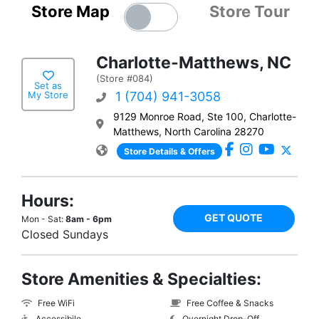
Store Map
Store Tour
Charlotte-Matthews, NC
(Store #084)
Set as
My Store
1 (704) 941-3058
9129 Monroe Road, Ste 100, Charlotte-
Matthews, North Carolina 28270
Store Details & Offers
Hours:
GET QUOTE
Mon - Sat:
8am - 6pm
Closed Sundays
Store Amenities & Specialties:
Free WiFi
Free Coffee & Snacks
Accessibile
Overnight Drop-Off