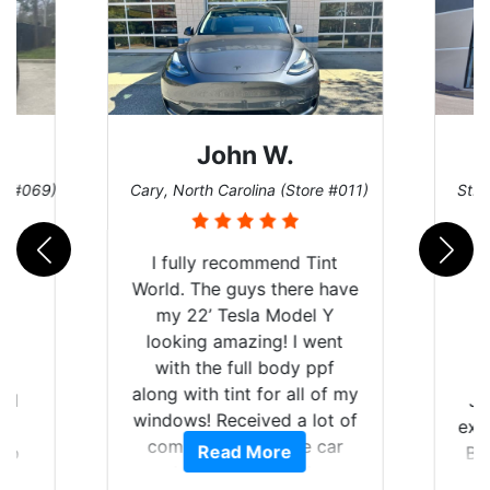
Dennis C.
 #011)
St. Charles, Missouri (Store #124)
San 
nt
have
Y
nt
f
of my
Just wanted to share my
Go
t of
experience with Tint World.
wi
ar
Read More
Brought my 2022 Mach E
top
am
GT in for window tint and a
and