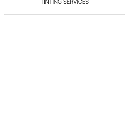
TINTING SERVICES