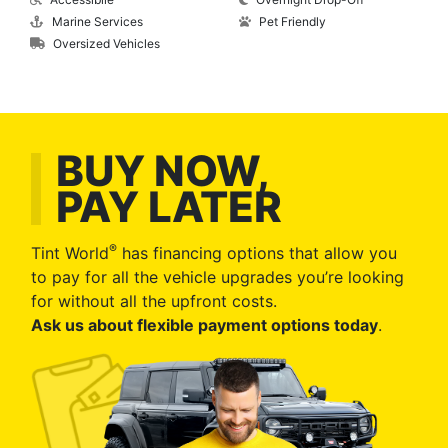
Marine Services
Pet Friendly
Oversized Vehicles
BUY NOW,
PAY LATER
®
Tint World
has financing options that allow you
to pay for all the vehicle upgrades you’re looking
for without all the upfront costs.
Ask us about flexible payment options today
.