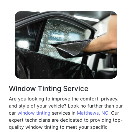
Window Tinting Service
Are you looking to improve the comfort, privacy,
and style of your vehicle? Look no further than our
car
window tinting
services in
Matthews, NC
. Our
expert technicians are dedicated to providing top-
quality window tinting to meet your specific