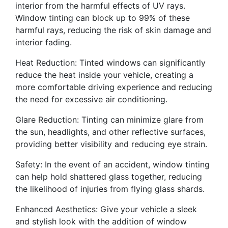
interior from the harmful effects of UV rays.
Window tinting can block up to 99% of these
harmful rays, reducing the risk of skin damage and
interior fading.
Heat Reduction: Tinted windows can significantly
reduce the heat inside your vehicle, creating a
more comfortable driving experience and reducing
the need for excessive air conditioning.
Glare Reduction: Tinting can minimize glare from
the sun, headlights, and other reflective surfaces,
providing better visibility and reducing eye strain.
Safety: In the event of an accident, window tinting
can help hold shattered glass together, reducing
the likelihood of injuries from flying glass shards.
Enhanced Aesthetics: Give your vehicle a sleek
and stylish look with the addition of window