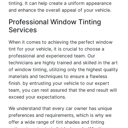
tinting. It can help create a uniform appearance
and enhance the overall appeal of your vehicle.
Professional Window Tinting
Services
When it comes to achieving the perfect window
tint for your vehicle, it is crucial to choose a
professional and experienced team. Our
technicians are highly trained and skilled in the art
of window tinting, utilizing only the highest quality
materials and techniques to ensure a flawless
finish. by entrusting your vehicle to our expert
team, you can rest assured that the end result will
exceed your expectations.
We understand that every car owner has unique
preferences and requirements, which is why we
offer a wide range of tint shades and tinting