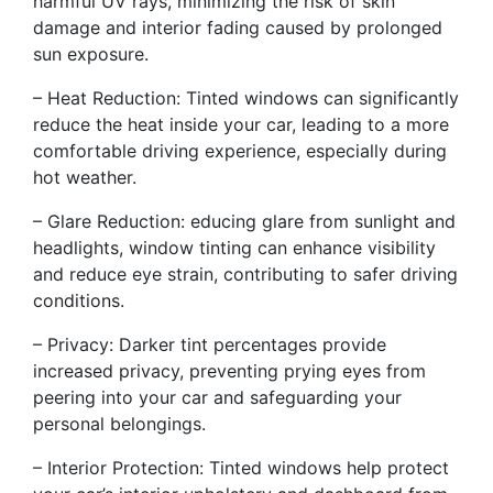
harmful UV rays, minimizing the risk of skin
damage and interior fading caused by prolonged
sun exposure.
– Heat Reduction: Tinted windows can significantly
reduce the heat inside your car, leading to a more
comfortable driving experience, especially during
hot weather.
– Glare Reduction: educing glare from sunlight and
headlights, window tinting can enhance visibility
and reduce eye strain, contributing to safer driving
conditions.
– Privacy: Darker tint percentages provide
increased privacy, preventing prying eyes from
peering into your car and safeguarding your
personal belongings.
– Interior Protection: Tinted windows help protect