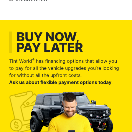
BUY NOW,
PAY LATER
®
Tint World
has financing options that allow you
to pay for all the vehicle upgrades you’re looking
for without all the upfront costs.
Ask us about flexible payment options today
.