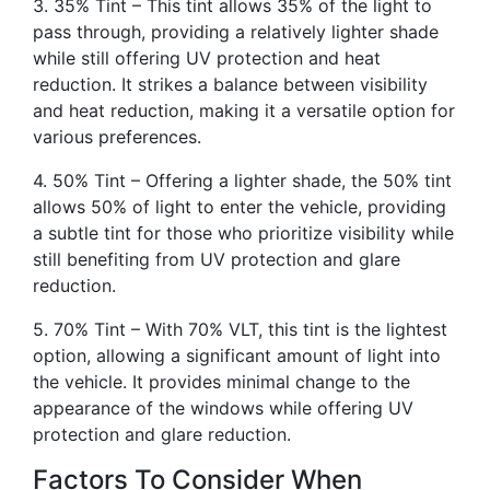
3. 35% Tint – This tint allows 35% of the light to
pass through, providing a relatively lighter shade
while still offering UV protection and heat
reduction. It strikes a balance between visibility
and heat reduction, making it a versatile option for
various preferences.
4. 50% Tint – Offering a lighter shade, the 50% tint
allows 50% of light to enter the vehicle, providing
a subtle tint for those who prioritize visibility while
still benefiting from UV protection and glare
reduction.
5. 70% Tint – With 70% VLT, this tint is the lightest
option, allowing a significant amount of light into
the vehicle. It provides minimal change to the
appearance of the windows while offering UV
protection and glare reduction.
Factors To Consider When