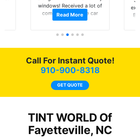
Ju
0
windows! Received a lot of
exp
of
compliments on the car
Read More
Br
t.
and I’m happy that I am
GT 
t
protecting my investment.
f
s.
g
o
c
Call For Instant Quote!
we
bee
910-900-8318
car
ne
GET QUOTE
TINT WORLD Of
Fayetteville, NC