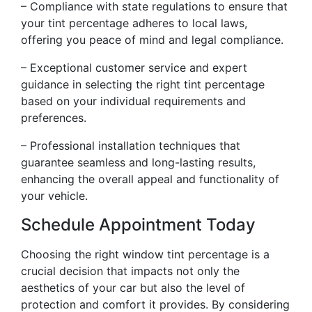
– Compliance with state regulations to ensure that
your tint percentage adheres to local laws,
offering you peace of mind and legal compliance.
– Exceptional customer service and expert
guidance in selecting the right tint percentage
based on your individual requirements and
preferences.
– Professional installation techniques that
guarantee seamless and long-lasting results,
enhancing the overall appeal and functionality of
your vehicle.
Schedule Appointment Today
Choosing the right window tint percentage is a
crucial decision that impacts not only the
aesthetics of your car but also the level of
protection and comfort it provides. By considering