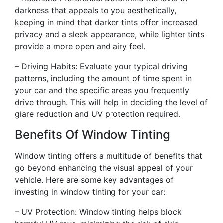
darkness that appeals to you aesthetically,
keeping in mind that darker tints offer increased
privacy and a sleek appearance, while lighter tints
provide a more open and airy feel.
– Driving Habits: Evaluate your typical driving
patterns, including the amount of time spent in
your car and the specific areas you frequently
drive through. This will help in deciding the level of
glare reduction and UV protection required.
Benefits Of Window Tinting
Window tinting offers a multitude of benefits that
go beyond enhancing the visual appeal of your
vehicle. Here are some key advantages of
investing in window tinting for your car:
– UV Protection: Window tinting helps block