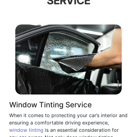
SERVICE
Window Tinting Service
When it comes to protecting your car’s interior and
ensuring a comfortable driving experience,
window tinting
is an essential consideration for