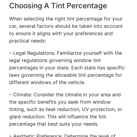
Choosing A Tint Percentage
When selecting the right tint percentage for your
car, several factors should be taken into account
to ensure it aligns with your preferences and
practical needs:
– Legal Regulations: Familiarize yourself with the
legal regulations governing window tint
percentages in your state. Each state has specific
laws governing the allowable tint percentage for
different windows of the vehicle.
– Climate: Consider the climate in your area and
the specific benefits you seek from window
tinting, such as heat reduction, UV protection, or
glare reduction. This will influence the tint
percentage that best suits your needs.
– Aesthetic Preference: Determine the level of