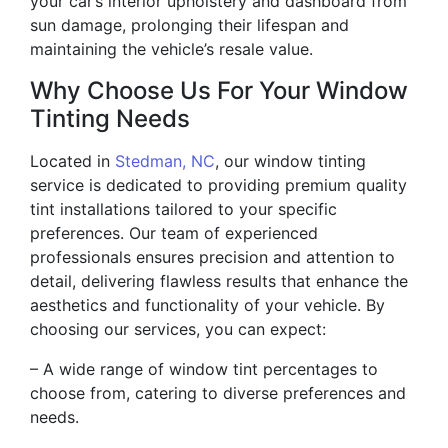
your car’s interior upholstery and dashboard from
sun damage, prolonging their lifespan and
maintaining the vehicle’s resale value.
Why Choose Us For Your Window
Tinting Needs
Located in
Stedman, NC
, our window tinting
service is dedicated to providing premium quality
tint installations tailored to your specific
preferences. Our team of experienced
professionals ensures precision and attention to
detail, delivering flawless results that enhance the
aesthetics and functionality of your vehicle. By
choosing our services, you can expect:
– A wide range of window tint percentages to
choose from, catering to diverse preferences and
needs.