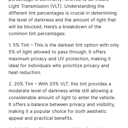
Light Transmission (VLT). Understanding the
different tint percentages is crucial in determining
the level of darkness and the amount of light that
will be blocked. Here’s a breakdown of the
common tint percentages:
1. 5% Tint – This is the darkest tint option with only
5% of light allowed to pass through. It offers
maximum privacy and UV protection, making it
ideal for individuals who prioritize privacy and
heat reduction.
2. 20% Tint – With 20% VLT, this tint provides a
moderate level of darkness while still allowing a
considerable amount of light to enter the vehicle.
It offers a balance between privacy and visibility,
making it a popular choice for both aesthetic
appeal and practical benefits.