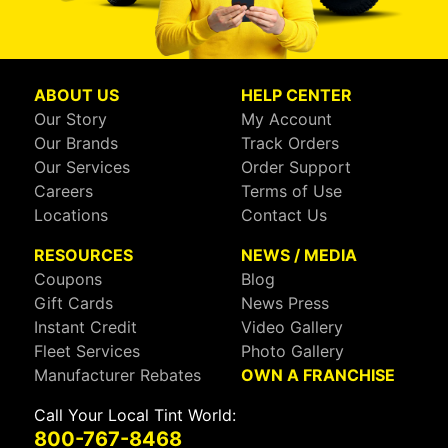
ABOUT US
HELP CENTER
Our Story
My Account
Our Brands
Track Orders
Our Services
Order Support
Careers
Terms of Use
Locations
Contact Us
RESOURCES
NEWS / MEDIA
Coupons
Blog
Gift Cards
News Press
Instant Credit
Video Gallery
Fleet Services
Photo Gallery
Manufacturer Rebates
OWN A FRANCHISE
Call Your Local Tint World:
800-767-8468