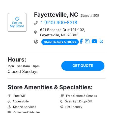
Fayetteville, NC
(Store #163)
1 (910) 900-8318
Set as
My Store
621 Bonanza Dr # 101-102,
Fayetteville, NC 28303
Store Details & Offers
Hours:
GET QUOTE
Mon - Sat:
8am - 6pm
Closed Sundays
Store Amenities & Specialties:
Free WiFi
Free Coffee & Snacks
Accessibile
Overnight Drop-Off
Marine Services
Pet Friendly
Oversized Vehicles