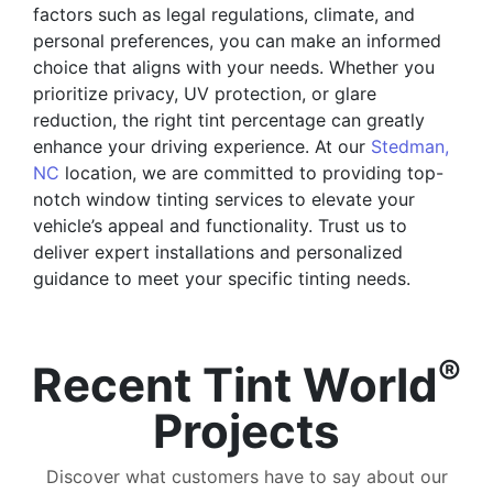
factors such as legal regulations, climate, and
personal preferences, you can make an informed
choice that aligns with your needs. Whether you
prioritize privacy, UV protection, or glare
reduction, the right tint percentage can greatly
enhance your driving experience. At our
Stedman,
NC
location, we are committed to providing top-
notch window tinting services to elevate your
vehicle’s appeal and functionality. Trust us to
deliver expert installations and personalized
guidance to meet your specific tinting needs.
®
Recent Tint World
Projects
Discover what customers have to say about our