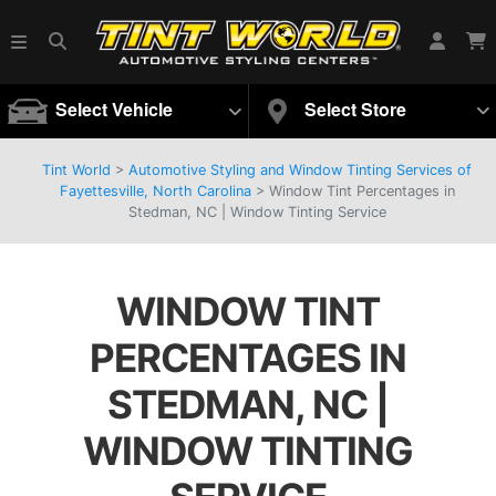
Select Vehicle
Select Store
Tint World
>
Automotive Styling and Window Tinting Services of
Fayettesville, North Carolina
>
Window Tint Percentages in
Stedman, NC | Window Tinting Service
WINDOW TINT
PERCENTAGES IN
STEDMAN, NC |
WINDOW TINTING