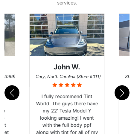
services.
John W.
re #069)
Cary, North Carolina (Store #011)
St. 
rld
I fully recommend Tint
is
World. The guys there have
 up
my 22’ Tesla Model Y
are
looking amazing! I went
hat
with the full body ppf
 get
along with tint for all of my