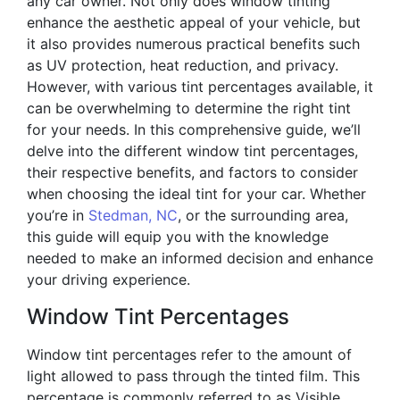
any car owner. Not only does window tinting
enhance the aesthetic appeal of your vehicle, but
it also provides numerous practical benefits such
as UV protection, heat reduction, and privacy.
However, with various tint percentages available, it
can be overwhelming to determine the right tint
for your needs. In this comprehensive guide, we’ll
delve into the different window tint percentages,
their respective benefits, and factors to consider
when choosing the ideal tint for your car. Whether
you’re in
Stedman, NC
, or the surrounding area,
this guide will equip you with the knowledge
needed to make an informed decision and enhance
your driving experience.
Window Tint Percentages
Window tint percentages refer to the amount of
light allowed to pass through the tinted film. This
percentage is commonly referred to as Visible