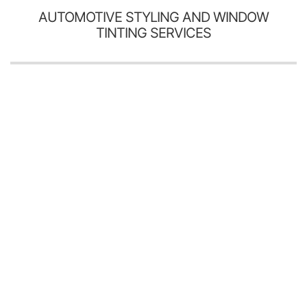
AUTOMOTIVE STYLING AND WINDOW
TINTING SERVICES