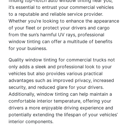
finding top-notch auto window tinting near you,
it’s essential to entrust your commercial vehicles
to a reputable and reliable service provider.
Whether you’re looking to enhance the appearance
of your fleet or protect your drivers and cargo
from the sun’s harmful UV rays, professional
window tinting can offer a multitude of benefits
for your business.
Quality window tinting for commercial trucks not
only adds a sleek and professional look to your
vehicles but also provides various practical
advantages such as improved privacy, increased
security, and reduced glare for your drivers.
Additionally, window tinting can help maintain a
comfortable interior temperature, offering your
drivers a more enjoyable driving experience and
potentially extending the lifespan of your vehicles’
interior components.