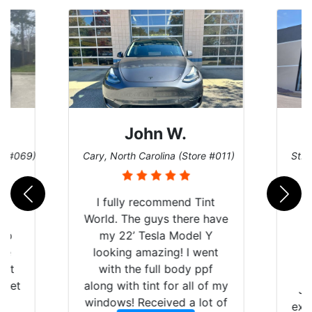
John W.
re #069)
Cary, North Carolina (Store #011)
St. 
rld
I fully recommend Tint
is
World. The guys there have
 up
my 22’ Tesla Model Y
are
looking amazing! I went
hat
with the full body ppf
 get
along with tint for all of my
Ju
0
windows! Received a lot of
exp