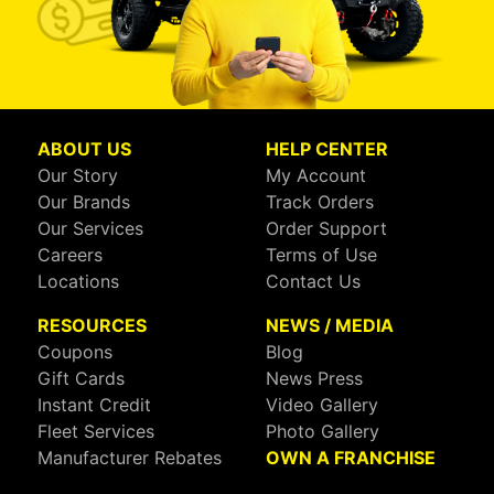
ABOUT US
HELP CENTER
Our Story
My Account
Our Brands
Track Orders
Our Services
Order Support
Careers
Terms of Use
Locations
Contact Us
RESOURCES
NEWS / MEDIA
Coupons
Blog
Gift Cards
News Press
Instant Credit
Video Gallery
Fleet Services
Photo Gallery
Manufacturer Rebates
OWN A FRANCHISE