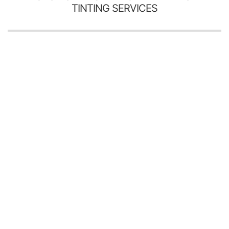
TINTING SERVICES