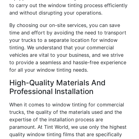
to carry out the window tinting process efficiently
and without disrupting your operations.
By choosing our on-site services, you can save
time and effort by avoiding the need to transport
your trucks to a separate location for window
tinting. We understand that your commercial
vehicles are vital to your business, and we strive
to provide a seamless and hassle-free experience
for all your window tinting needs.
High-Quality Materials And
Professional Installation
When it comes to window tinting for commercial
trucks, the quality of the materials used and the
expertise of the installation process are
paramount. At Tint World, we use only the highest
quality window tinting films that are specifically