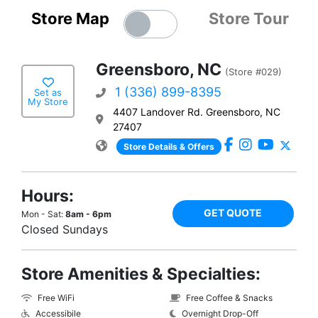
Store Map
Store Tour
Greensboro, NC
(Store #029)
1 (336) 899-8395
Set as
My Store
4407 Landover Rd. Greensboro, NC
27407
Store Details & Offers
Hours:
GET QUOTE
Mon - Sat:
8am - 6pm
Closed Sundays
Store Amenities & Specialties:
Free WiFi
Free Coffee & Snacks
Accessibile
Overnight Drop-Off