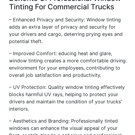
Tinting For Commercial Trucks
– Enhanced Privacy and Security: Window tinting
adds an extra layer of privacy and security for
your drivers and cargo, deterring prying eyes and
potential theft.
– Improved Comfort: educing heat and glare,
window tinting creates a more comfortable driving
environment for your employees, contributing to
overall job satisfaction and productivity.
– UV Protection: Quality window tinting effectively
blocks harmful UV rays, helping to protect your
drivers and maintain the condition of your trucks’
interiors.
– Aesthetics and Branding: Professionally tinted
windows can enhance the visual appeal of your