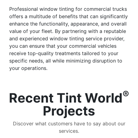
Professional window tinting for commercial trucks
offers a multitude of benefits that can significantly
enhance the functionality, appearance, and overall
value of your fleet. By partnering with a reputable
and experienced window tinting service provider,
you can ensure that your commercial vehicles
receive top-quality treatments tailored to your
specific needs, all while minimizing disruption to
your operations.
®
Recent Tint World
Projects
Discover what customers have to say about our
services.