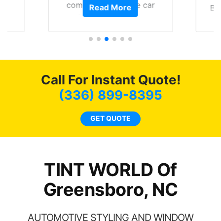
of
compliments on the car
Read More
Br
t.
and I’m happy that I am
GT 
t
protecting my investment.
f
s.
g
o
c
Call For Instant Quote!
we
bee
(336) 899-8395
car
ne
GET QUOTE
TINT WORLD Of
Greensboro, NC
AUTOMOTIVE STYLING AND WINDOW