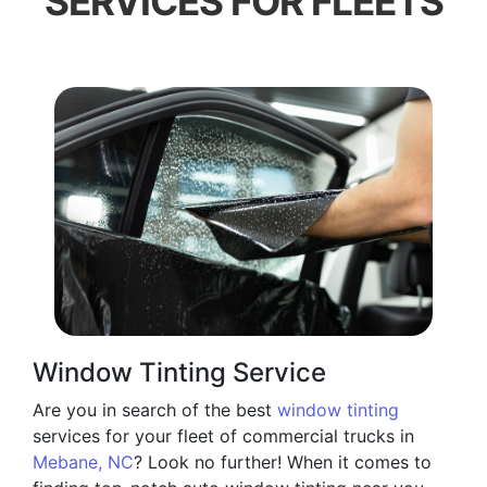
SERVICES FOR FLEETS
Window Tinting Service
Are you in search of the best
window tinting
services for your fleet of commercial trucks in
Mebane, NC
? Look no further! When it comes to