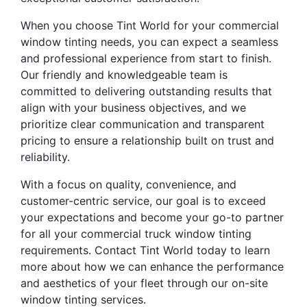
When you choose Tint World for your commercial
window tinting needs, you can expect a seamless
and professional experience from start to finish.
Our friendly and knowledgeable team is
committed to delivering outstanding results that
align with your business objectives, and we
prioritize clear communication and transparent
pricing to ensure a relationship built on trust and
reliability.
With a focus on quality, convenience, and
customer-centric service, our goal is to exceed
your expectations and become your go-to partner
for all your commercial truck window tinting
requirements. Contact Tint World today to learn
more about how we can enhance the performance
and aesthetics of your fleet through our on-site
window tinting services.