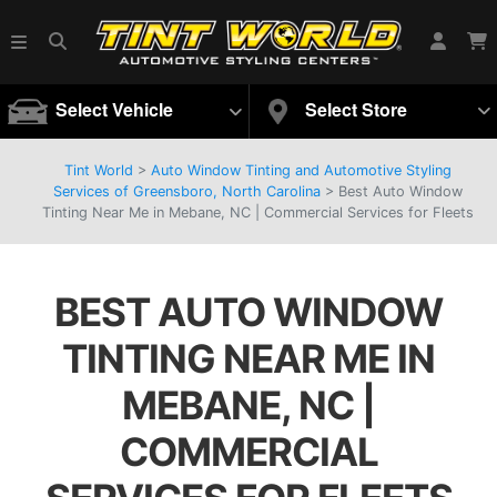
Select Vehicle
Select Store
Tint World
>
Auto Window Tinting and Automotive Styling
Services of Greensboro, North Carolina
>
Best Auto Window
Tinting Near Me in Mebane, NC | Commercial Services for Fleets
BEST AUTO WINDOW
TINTING NEAR ME IN
MEBANE, NC |
COMMERCIAL