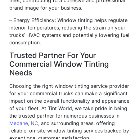
fleet, contributing to a cohesive and professional
brand image for your business.
– Energy Efficiency: Window tinting helps regulate
interior temperatures, reducing the strain on your
trucks’ HVAC systems and potentially lowering fuel
consumption.
Trusted Partner For Your
Commercial Window Tinting
Needs
Choosing the right window tinting service provider
for your commercial trucks can make a significant
impact on the overall functionality and appearance
of your fleet. At Tint World, we take pride in being
the trusted partner for numerous businesses in
Mebane, NC
, and surrounding areas, offering
reliable, on-site window tinting services backed by
exceptional customer satisfaction.