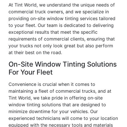
At Tint World, we understand the unique needs of
commercial truck owners, and we specialize in
providing on-site window tinting services tailored
to your fleet. Our team is dedicated to delivering
exceptional results that meet the specific
requirements of commercial clients, ensuring that
your trucks not only look great but also perform
at their best on the road.
On-Site Window Tinting Solutions
For Your Fleet
Convenience is crucial when it comes to
maintaining a fleet of commercial trucks, and at
Tint World, we take pride in offering on-site
window tinting solutions that are designed to
minimize downtime for your vehicles. Our
experienced technicians will come to your location
equipped with the necessary tools and materials