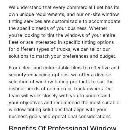
We understand that every commercial fleet has its
own unique requirements, and our on-site window
tinting services are customizable to accommodate
the specific needs of your business. Whether
you’re looking to tint the windows of your entire
fleet or are interested in specific tinting options
for different types of trucks, we can tailor our
solutions to match your preferences and budget.
From clear and color-stable films to reflective and
security-enhancing options, we offer a diverse
selection of window tinting products to suit the
distinct needs of commercial truck owners. Our
team will work closely with you to understand
your objectives and recommend the most suitable
window tinting solutions that align with your
business goals and operational considerations.
Benefits Of Professional Window