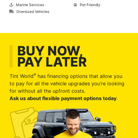
Marine Services
Pet Friendly
Oversized Vehicles
BUY NOW,
PAY LATER
®
Tint World
has financing options that allow you
to pay for all the vehicle upgrades you’re looking
for without all the upfront costs.
Ask us about flexible payment options today
.