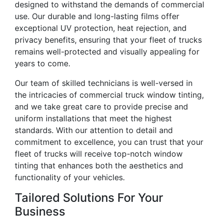
designed to withstand the demands of commercial
use. Our durable and long-lasting films offer
exceptional UV protection, heat rejection, and
privacy benefits, ensuring that your fleet of trucks
remains well-protected and visually appealing for
years to come.
Our team of skilled technicians is well-versed in
the intricacies of commercial truck window tinting,
and we take great care to provide precise and
uniform installations that meet the highest
standards. With our attention to detail and
commitment to excellence, you can trust that your
fleet of trucks will receive top-notch window
tinting that enhances both the aesthetics and
functionality of your vehicles.
Tailored Solutions For Your
Business