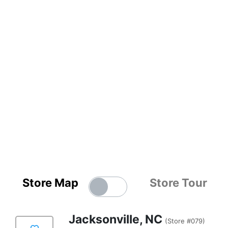
Store Map
Store Tour
Jacksonville, NC
(Store #079)