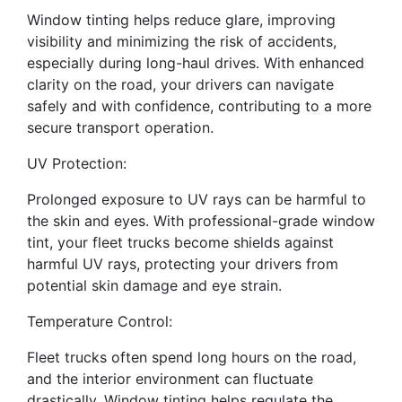
Window tinting helps reduce glare, improving
visibility and minimizing the risk of accidents,
especially during long-haul drives. With enhanced
clarity on the road, your drivers can navigate
safely and with confidence, contributing to a more
secure transport operation.
UV Protection:
Prolonged exposure to UV rays can be harmful to
the skin and eyes. With professional-grade window
tint, your fleet trucks become shields against
harmful UV rays, protecting your drivers from
potential skin damage and eye strain.
Temperature Control:
Fleet trucks often spend long hours on the road,
and the interior environment can fluctuate
drastically. Window tinting helps regulate the