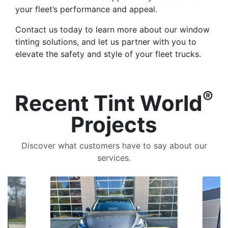
your fleet’s performance and appeal.
Contact us today to learn more about our window
tinting solutions, and let us partner with you to
elevate the safety and style of your fleet trucks.
®
Recent Tint World
Projects
Discover what customers have to say about our
services.