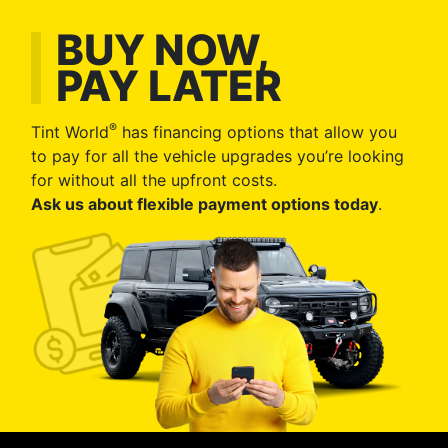
BUY NOW,
PAY LATER
®
Tint World
has financing options that allow you
to pay for all the vehicle upgrades you’re looking
for without all the upfront costs.
Ask us about flexible payment options today
.