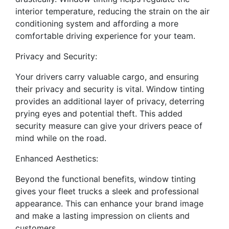
interior temperature, reducing the strain on the air
conditioning system and affording a more
comfortable driving experience for your team.
Privacy and Security:
Your drivers carry valuable cargo, and ensuring
their privacy and security is vital. Window tinting
provides an additional layer of privacy, deterring
prying eyes and potential theft. This added
security measure can give your drivers peace of
mind while on the road.
Enhanced Aesthetics:
Beyond the functional benefits, window tinting
gives your fleet trucks a sleek and professional
appearance. This can enhance your brand image
and make a lasting impression on clients and
customers.