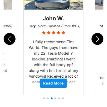
John W.
re #069)
Cary, North Carolina (Store #011)
St. 
rld
I fully recommend Tint
is
World. The guys there have
 up
my 22’ Tesla Model Y
are
looking amazing! I went
hat
with the full body ppf
 get
along with tint for all of my
Ju
0
windows! Received a lot of
exp
of
compliments on the car
Read More
Br
t.
and I’m happy that I am
GT 
t
protecting my investment.
f
s.
g
o