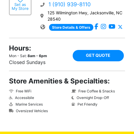
1 (910) 939-8110
Set as
My Store
125 Wilmington Hwy, Jacksonville, NC
28540
Store Details & Offers
Hours:
GET QUOTE
Mon - Sat:
8am - 6pm
Closed Sundays
Store Amenities & Specialties:
Free WiFi
Free Coffee & Snacks
Accessibile
Overnight Drop-Off
Marine Services
Pet Friendly
Oversized Vehicles