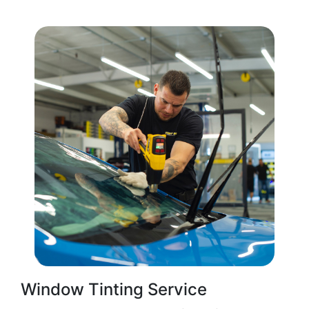
Window Tinting Service