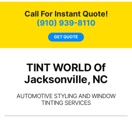
c
Call For Instant Quote!
we
bee
(910) 939-8110
car
ne
GET QUOTE
TINT WORLD Of
Jacksonville, NC
AUTOMOTIVE STYLING AND WINDOW
TINTING SERVICES