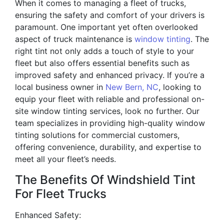
When it comes to managing a fleet of trucks,
ensuring the safety and comfort of your drivers is
paramount. One important yet often overlooked
aspect of truck maintenance is
window tinting
. The
right tint not only adds a touch of style to your
fleet but also offers essential benefits such as
improved safety and enhanced privacy. If you’re a
local business owner in
New Bern, NC
, looking to
equip your fleet with reliable and professional on-
site window tinting services, look no further. Our
team specializes in providing high-quality window
tinting solutions for commercial customers,
offering convenience, durability, and expertise to
meet all your fleet’s needs.
The Benefits Of Windshield Tint
For Fleet Trucks
Enhanced Safety: