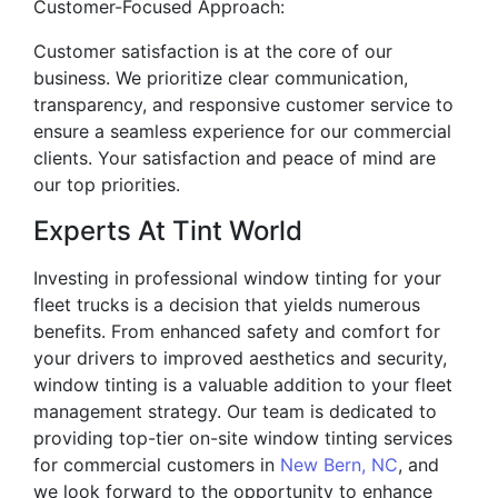
Customer-Focused Approach:
Customer satisfaction is at the core of our
business. We prioritize clear communication,
transparency, and responsive customer service to
ensure a seamless experience for our commercial
clients. Your satisfaction and peace of mind are
our top priorities.
Experts At Tint World
Investing in professional window tinting for your
fleet trucks is a decision that yields numerous
benefits. From enhanced safety and comfort for
your drivers to improved aesthetics and security,
window tinting is a valuable addition to your fleet
management strategy. Our team is dedicated to
providing top-tier on-site window tinting services
for commercial customers in
New Bern, NC
, and
we look forward to the opportunity to enhance