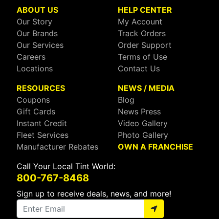
ABOUT US
HELP CENTER
Our Story
My Account
Our Brands
Track Orders
Our Services
Order Support
Careers
Terms of Use
Locations
Contact Us
RESOURCES
NEWS / MEDIA
Coupons
Blog
Gift Cards
News Press
Instant Credit
Video Gallery
Fleet Services
Photo Gallery
Manufacturer Rebates
OWN A FRANCHISE
Call Your Local Tint World:
800-767-8468
Sign up to receive deals, news, and more!