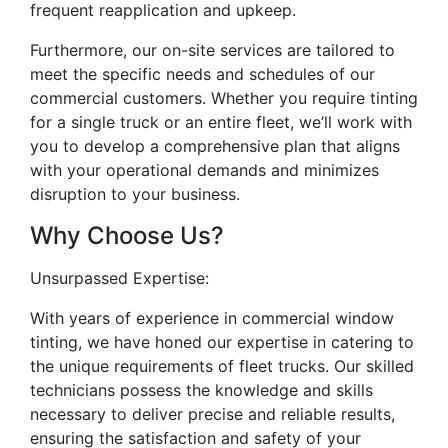
frequent reapplication and upkeep.
Furthermore, our on-site services are tailored to
meet the specific needs and schedules of our
commercial customers. Whether you require tinting
for a single truck or an entire fleet, we’ll work with
you to develop a comprehensive plan that aligns
with your operational demands and minimizes
disruption to your business.
Why Choose Us?
Unsurpassed Expertise:
With years of experience in commercial window
tinting, we have honed our expertise in catering to
the unique requirements of fleet trucks. Our skilled
technicians possess the knowledge and skills
necessary to deliver precise and reliable results,
ensuring the satisfaction and safety of your