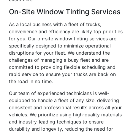
On-Site Window Tinting Services
As a local business with a fleet of trucks,
convenience and efficiency are likely top priorities
for you. Our on-site window tinting services are
specifically designed to minimize operational
disruptions for your fleet. We understand the
challenges of managing a busy fleet and are
committed to providing flexible scheduling and
rapid service to ensure your trucks are back on
the road in no time.
Our team of experienced technicians is well-
equipped to handle a fleet of any size, delivering
consistent and professional results across all your
vehicles. We prioritize using high-quality materials
and industry-leading techniques to ensure
durability and longevity, reducing the need for