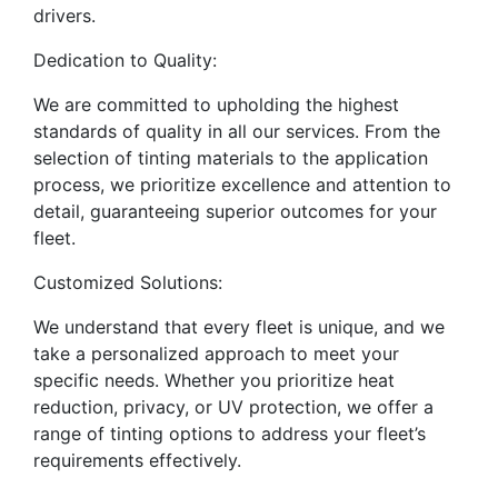
drivers.
Dedication to Quality:
We are committed to upholding the highest
standards of quality in all our services. From the
selection of tinting materials to the application
process, we prioritize excellence and attention to
detail, guaranteeing superior outcomes for your
fleet.
Customized Solutions:
We understand that every fleet is unique, and we
take a personalized approach to meet your
specific needs. Whether you prioritize heat
reduction, privacy, or UV protection, we offer a
range of tinting options to address your fleet’s
requirements effectively.