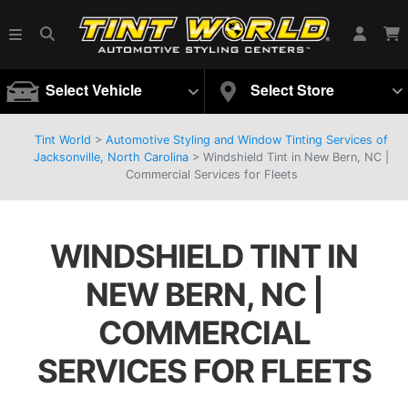
Select Vehicle
Select Store
Tint World
>
Automotive Styling and Window Tinting Services of
Jacksonville, North Carolina
>
Windshield Tint in New Bern, NC |
Commercial Services for Fleets
WINDSHIELD TINT IN
NEW BERN, NC |
COMMERCIAL
SERVICES FOR FLEETS