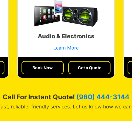
Audio & Electronics
Learn More
Book Now
Get a Quote
Call For Instant Quote!
(980) 444-3144
fast, reliable, friendly services. Let us know how we can