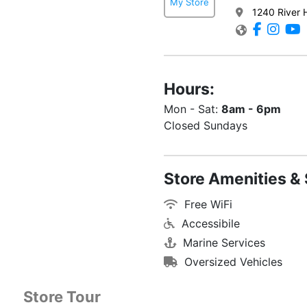
My Store
1240 River 
Hours:
Mon - Sat:
8am - 6pm
Closed Sundays
Store Amenities & 
Free WiFi
Accessibile
Marine Services
Oversized Vehicles
Store Tour