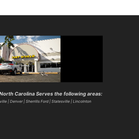
North Carolina Serves the following areas:
lle | Denver | Sherrills Ford | Statesville | Lincolnton