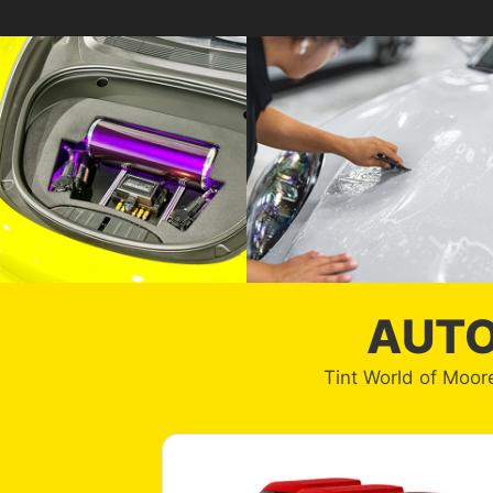
AUTO
Tint World of Moore