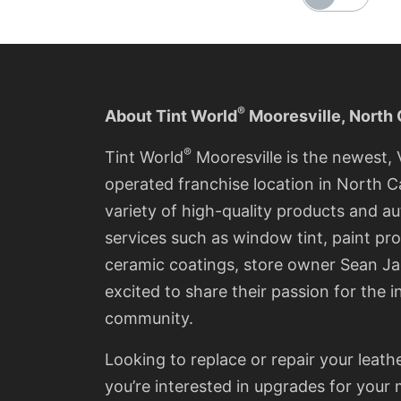
®
About Tint World
Mooresville
,
North 
®
Tint World
Mooresville is the newest
operated franchise location in North Ca
variety of high-quality products and a
services such as window tint, paint pro
ceramic coatings, store owner Sean Ja
excited to share their passion for the i
community.
Looking to replace or repair your leath
you’re interested in upgrades for you