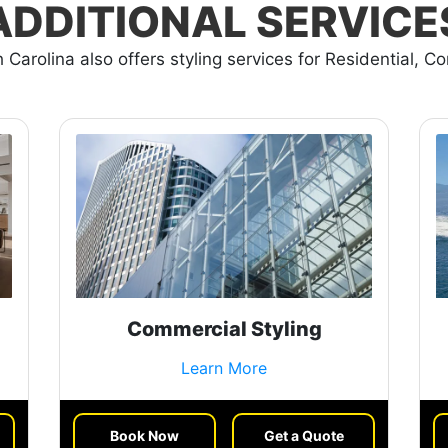
ADDITIONAL SERVICE
 Carolina also offers styling services for Residential, C
Commercial Styling
Learn More
Book Now
Get a Quote