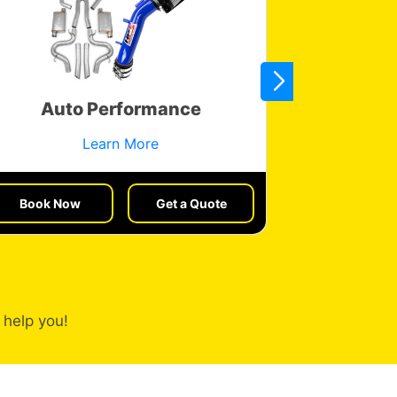
Auto Performance
Veh
Learn More
Book Now
Get a Quote
Book No
 help you!