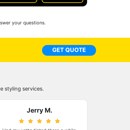
nswer your questions.
GET QUOTE
 styling services.
Jerry M.