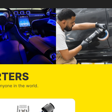
RTERS
anyone in the world.