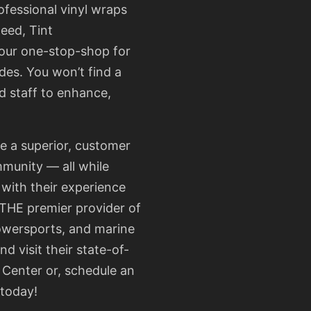
ofessional vinyl wraps
need,
Tint
your one-stop-shop for
des. You won’t find a
d staff to enhance,
te a superior, customer
mmunity — all while
 with their experience
 THE premier provider of
powersports, and marine
nd visit their
state-of-
 Center
or, schedule an
 today!