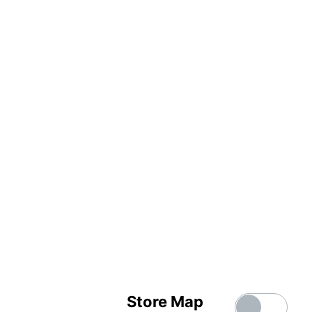
Store Map