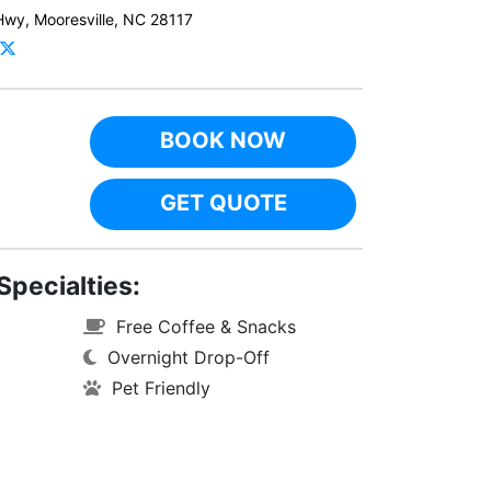
Hwy, Mooresville, NC 28117
BOOK NOW
GET QUOTE
Specialties:
Free Coffee & Snacks
Overnight Drop-Off
Pet Friendly