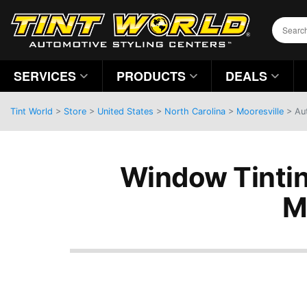
SERVICES
PRODUCTS
DEALS
Tint World
>
Store
>
United States
>
North Carolina
>
Mooresville
> Aut
Window Tintin
M