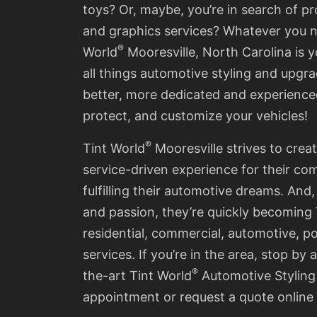
toys? Or, maybe, you’re in search of pr
and graphics services? Whatever you 
®
World
Mooresville
, North Carolina is 
all things automotive styling and upgra
better, more dedicated and experience
protect, and customize your vehicles!
®
Tint World
Mooresville
strives to crea
service-driven experience for their co
fulfilling their automotive dreams. And,
and passion, they’re quickly becoming
residential, commercial, automotive, 
services.
If you’re in the area, stop by a
®
the-art Tint World
Automotive Styling
appointment or request a quote online