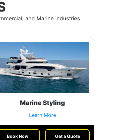
S
ommercial, and Marine industries.
Marine Styling
Learn More
Book Now
Get a Quote