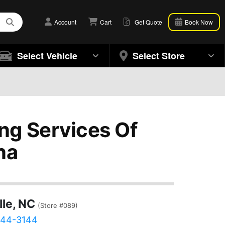
Account
Cart
Get Quote
Book Now
Select Vehicle
Select Store
ng Services Of
na
lle, NC
(Store #089)
444-3144