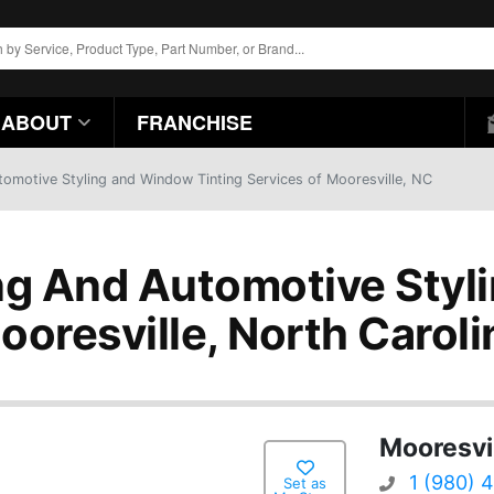
ABOUT
FRANCHISE
omotive Styling and Window Tinting Services of Mooresville, NC
g And Automotive Styli
ooresville, North Caroli
Mooresvi
1 (980) 
Set as