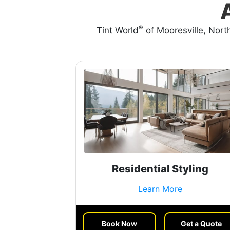
®
Tint World
of Mooresville, North
Residential Styling
Learn More
Book Now
Get a Quote