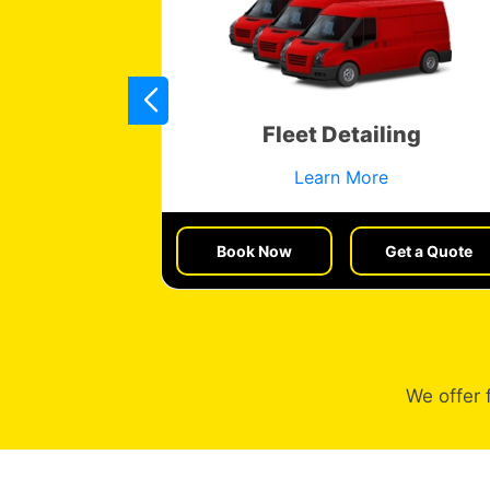
res
Fleet Detailing
Learn More
et a Quote
Book Now
Get a Quote
We offer 