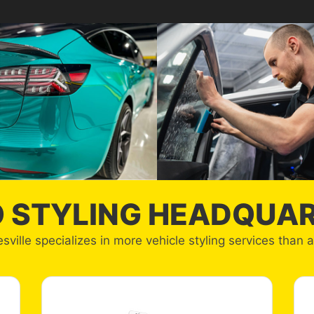
 STYLING HEADQUA
sville specializes in more vehicle styling services than 