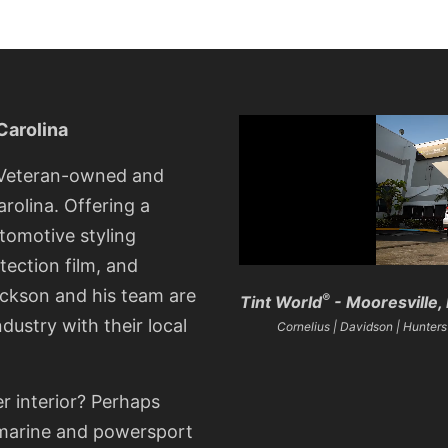
Carolina
, Veteran-owned and
rolina. Offering a
utomotive styling
tection film, and
ckson and his team are
®
Tint World
- Mooresville, 
ndustry with their local
Cornelius | Davidson | Huntersvi
er interior? Perhaps
r marine and powersport