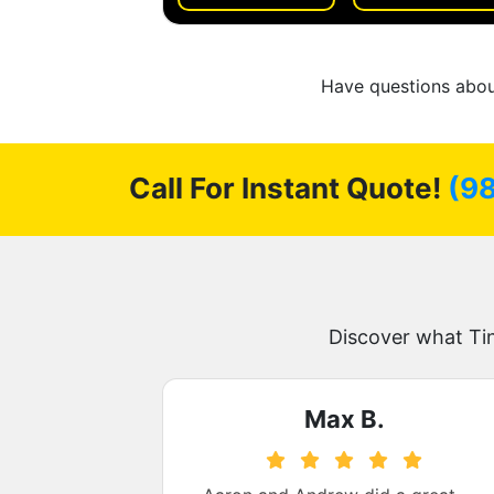
Have questions about
Call For Instant Quote!
(9
Discover what Ti
.
Max B.