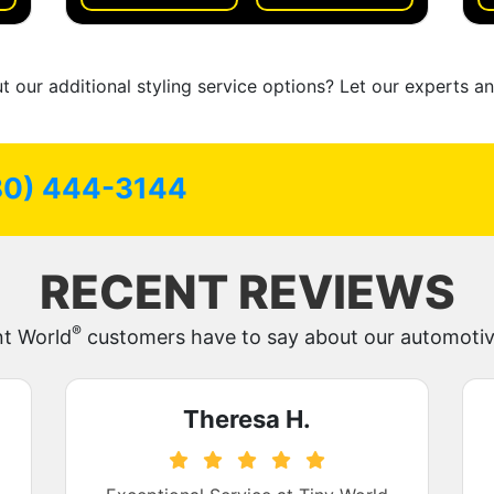
 our additional styling service options? Let our experts a
80) 444-3144
RECENT REVIEWS
®
nt World
customers have to say about our automotive
Theresa H.