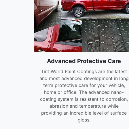
Advanced Protective Care
Tint World Paint Coatings are the latest
and most advanced development in long
term protective care for your vehicle,
home or office. The advanced nano-
coating system is resistant to corrosion,
abrasion and temperature while
providing an incredible level of surface
gloss.