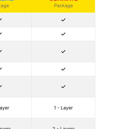
kage
Package
Layer
1 - Layer
ayers
2 - Layers