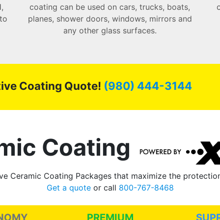
,
coating can be used on cars, trucks, boats,
to
planes, shower doors, windows, mirrors and
any other glass surfaces.
ctive Coating Quote!
(980) 444-3144
mic Coating
e Ceramic Coating Packages that maximize the protection 
Get a quote
or call
800-767-8468
NOMY
PREMIUM
SUP