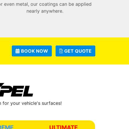
or even metal, our coatings can be applied
nearly anywhere.
BOOK NOW
GET QUOTE
for your vehicle's surfaces!
REME
ULTIMATE