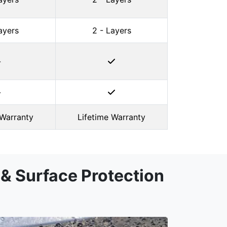
ayers
2 - Layers
-
-
 Warranty
Lifetime Warranty
& Surface Protection