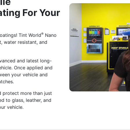
lle
ting For Your
®
atings! Tint World
Nano
t, water resistant, and
vanced and latest long-
ehicle. Once applied and
tween your vehicle and
atches.
 protect more than just
ed to glass, leather, and
our vehicle.