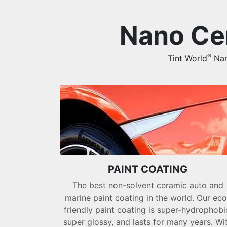
Nano Cer
®
Tint World
Nano
PAINT COATING
The best non-solvent ceramic auto and
marine paint coating in the world. Our eco
friendly paint coating is super-hydrophobi
super glossy, and lasts for many years. Wi