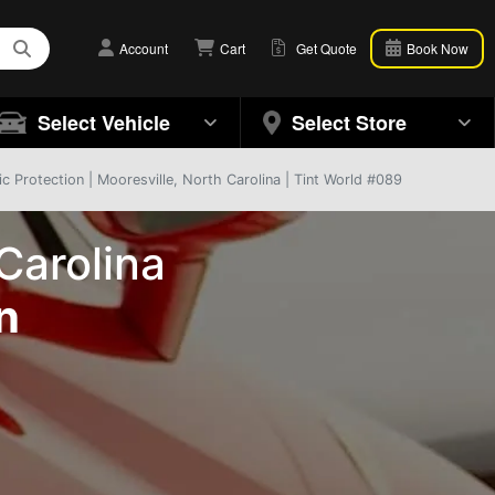
Account
Cart
Get Quote
Book Now
Select Vehicle
Select Store
 Protection | Mooresville, North Carolina | Tint World #089
Carolina
n