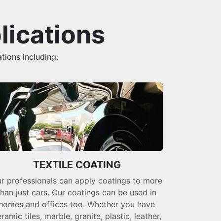
lications
tions including:
TEXTILE COATING
r professionals can apply coatings to more
than just cars. Our coatings can be used in
homes and offices too. Whether you have
ramic tiles, marble, granite, plastic, leather,