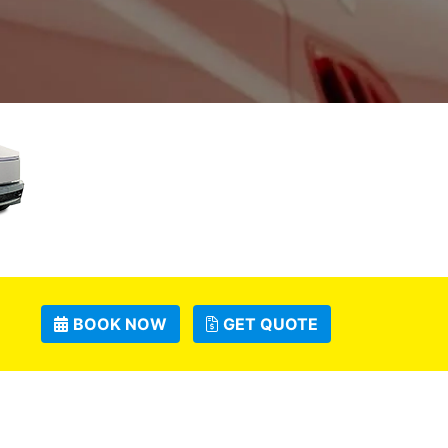
BOOK NOW
GET QUOTE