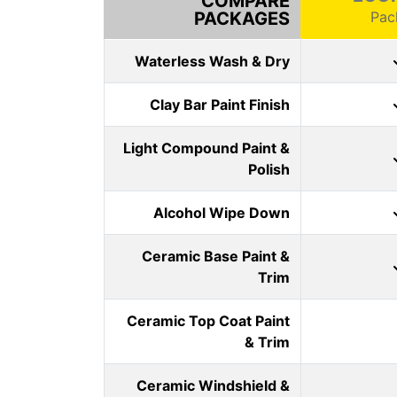
COMPARE
PACKAGES
Pac
Waterless Wash & Dry
Clay Bar Paint Finish
Light Compound Paint &
Polish
Alcohol Wipe Down
Ceramic Base Paint &
Trim
Ceramic Top Coat Paint
& Trim
Ceramic Windshield &