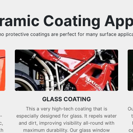
amic Coating App
 protective coatings are perfect for many surface applica
GLASS COATING
This a very high-tech coating that is
Ou
-
especially designed for glass. It repels water
c,
and dirt, improving visibility all-round with
th
maximum durability. Our glass window
ce