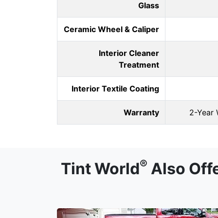
Glass
Ceramic Wheel & Caliper
Interior Cleaner
Treatment
Interior Textile Coating
Warranty
2-Year 
®
Tint World
Also Off