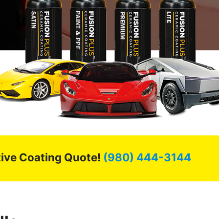
ctive Coating Quote!
(980) 444-3144