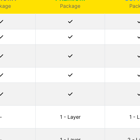
kage
Package
Pac
-
1 - Layer
1 - 
-
1 - Layer
2 - L