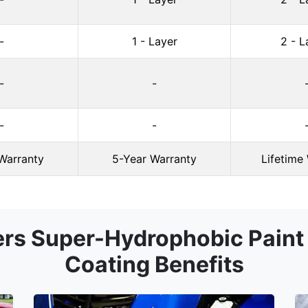
-
1 - Layer
2 - L
-
-
-
-
Warranty
5-Year Warranty
Lifetime
ers Super-Hydrophobic Paint 
Coating Benefits