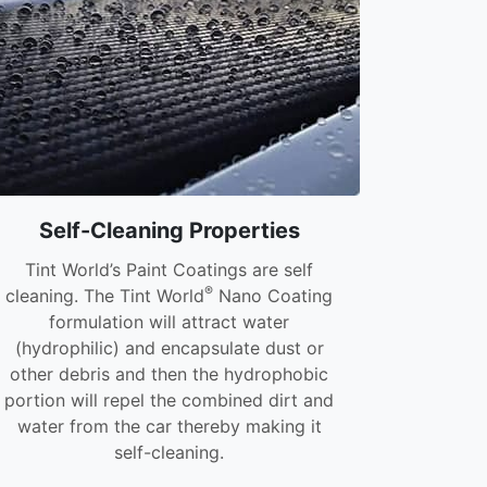
Self-Cleaning Properties
Tint World’s Paint Coatings are self
®
cleaning. The Tint World
Nano Coating
formulation will attract water
(hydrophilic) and encapsulate dust or
other debris and then the hydrophobic
portion will repel the combined dirt and
water from the car thereby making it
self-cleaning.