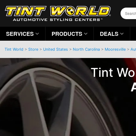
SERVICES
PRODUCTS
DEALS
Tint World
>
Store
>
United States
>
North Carolina
>
Mooresville
>
Au
Tint Wo