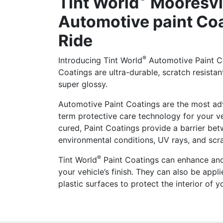
Tint World
Mooresvi
Automotive paint Coa
Ride
®
Introducing Tint World
Automotive Paint Co
Coatings are ultra-durable, scratch resistan
super glossy.
Automotive Paint Coatings are the most ad
term protective care technology for your v
cured, Paint Coatings provide a barrier be
environmental conditions, UV rays, and scr
®
Tint World
Paint Coatings can enhance and
your vehicle’s finish. They can also be appli
plastic surfaces to protect the interior of y