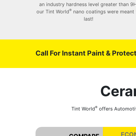
an industry hardness level greater than 9H
®
our Tint World
nano coatings were meant 
last!
Call For Instant Paint & Prote
Cera
®
Tint World
offers Automotiv
ECO