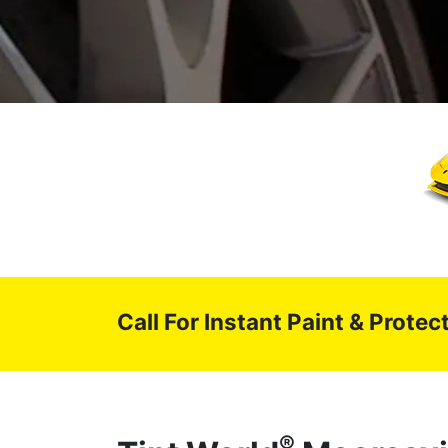
Call For Instant Paint & Prote
®