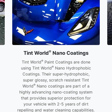
®
Tint World
Nano Coatings
®
Tint World
Paint Coatings are done
®
using Tint World
Nano Hydrophobic
Coatings. Their super-hydrophobic,
super glossy, scratch resistant Tint
®
World
Nano coatings are part of a
highly advancing nano-coating system
that provides superior protection for
your vehicle with 2-5 years of dirt
repelling and water cleaning capabilities.