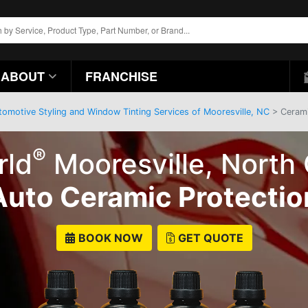
ABOUT
FRANCHISE
tomotive Styling and Window Tinting Services of Mooresville, NC
> Ceramic
®
rld
Mooresville, North 
Auto Ceramic Protectio
BOOK NOW
GET QUOTE