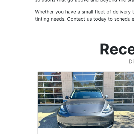
Whether you have a small fleet of delivery 
tinting needs. Contact us today to schedule
Rece
Di