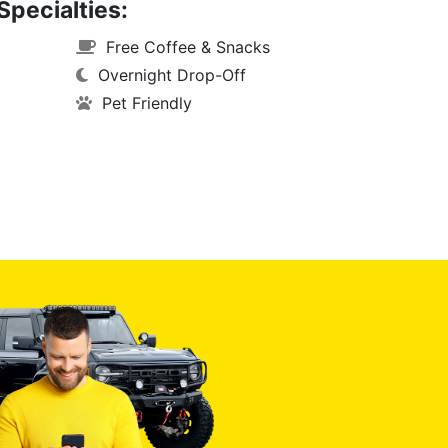
Specialties:
Free Coffee & Snacks
Overnight Drop-Off
Pet Friendly