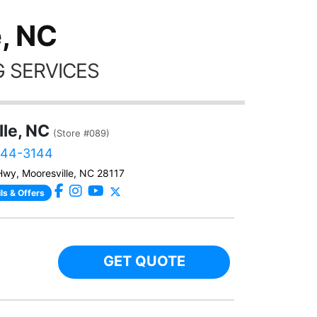
, NC
 SERVICES
lle, NC
(Store #089)
444-3144
Hwy, Mooresville, NC 28117
ls & Offers
GET QUOTE