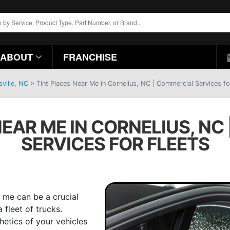
ABOUT
FRANCHISE
ville, NC
>
Tint Places Near Me in Cornelius, NC | Commercial Services fo
NEAR ME IN CORNELIUS, NC
SERVICES FOR FLEETS
 me can be a crucial
 fleet of trucks.
hetics of your vehicles