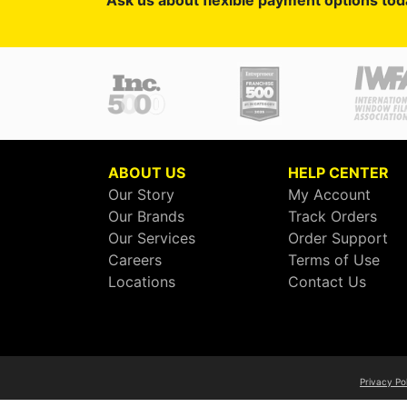
Ask us about flexible payment options tod
ABOUT US
HELP CENTER
Our Story
My Account
Our Brands
Track Orders
Our Services
Order Support
Careers
Terms of Use
Locations
Contact Us
Privacy Po