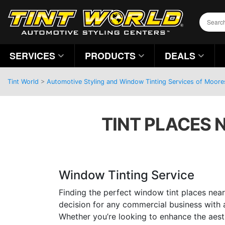
SERVICES
PRODUCTS
DEALS
Tint World
>
Automotive Styling and Window Tinting Services of Moores
TINT PLACES 
Window Tinting Service
Finding the perfect window tint places near
decision for any commercial business with a
Whether you’re looking to enhance the aest