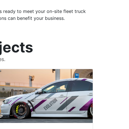
s ready to meet your on-site fleet truck
ons can benefit your business.
jects
es.
Denise W.