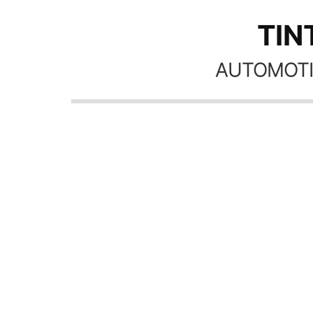
TIN
AUTOMOTI