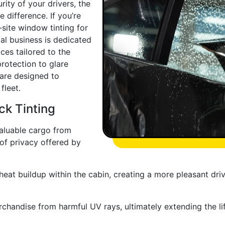
ity of your drivers, the
 difference. If you’re
-site window tinting for
cal business is dedicated
ces tailored to the
otection to glare
 are designed to
fleet.
ck Tinting
valuable cargo from
 of privacy offered by
eat buildup within the cabin, creating a more pleasant dri
chandise from harmful UV rays, ultimately extending the lif