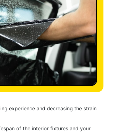
ving experience and decreasing the strain
espan of the interior fixtures and your