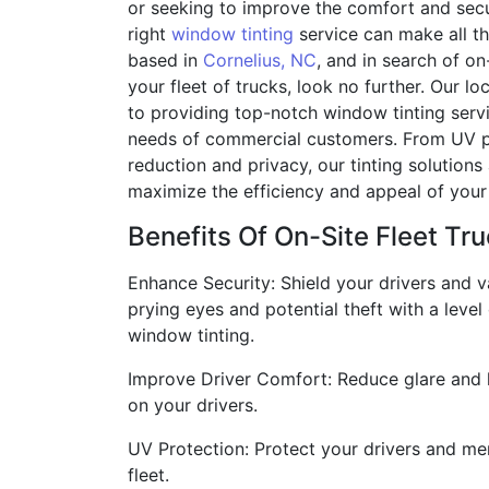
or seeking to improve the comfort and secur
right
window tinting
service can make all the
based in
Cornelius, NC
, and in search of on
your fleet of trucks, look no further. Our lo
to providing top-notch window tinting servi
needs of commercial customers. From UV pr
reduction and privacy, our tinting solutions
maximize the efficiency and appeal of your 
Benefits Of On-Site Fleet Tru
Enhance Security: Shield your drivers and 
prying eyes and potential theft with a level
window tinting.
Improve Driver Comfort: Reduce glare and h
on your drivers.
UV Protection: Protect your drivers and mer
fleet.