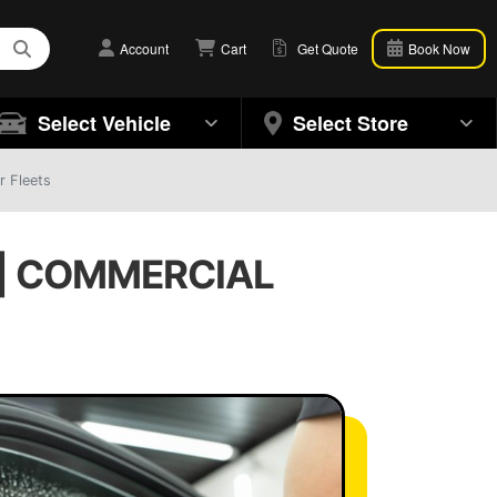
Account
Cart
Get Quote
Book Now
Select Vehicle
Select Store
r Fleets
 | COMMERCIAL