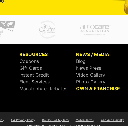
ay
.
RESOURCES
NEWS / MEDIA
Coupons
Blog
Gift Cards
News Press
Instant Credit
Video Gallery
Fleet Services
Photo Gallery
Manufacturer Rebates
OWN A FRANCHISE
licy
|
CA Privacy Policy
|
Do Not Sell My Info
|
Mobile Terms
|
Web Accessibility
|
Copyright ©2026 Tint World, LLC. All Rights Reserved.