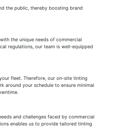
and the public, thereby boosting brand
ns with the unique needs of commercial
ocal regulations, our team is well-equipped
ur fleet. Therefore, our on-site tinting
rk around your schedule to ensure minimal
downtime.
needs and challenges faced by commercial
ons enables us to provide tailored tinting