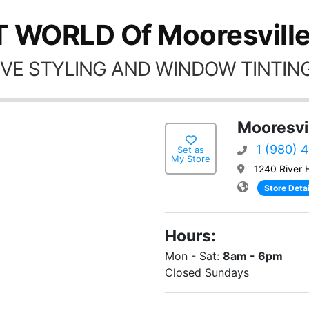
T WORLD Of Mooresville
VE STYLING AND WINDOW TINTING
Mooresvi
1 (980) 
Set as
My Store
1240 River 
Store Detai
Hours:
Mon - Sat:
8am - 6pm
Closed Sundays