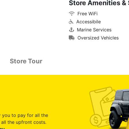
Store Amenities & 
Free WiFi
Accessibile
Marine Services
Oversized Vehicles
Store Tour
 you to pay for all the
all the upfront costs.