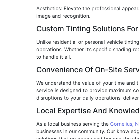
Aesthetics: Elevate the professional appear
image and recognition.
Custom Tinting Solutions F
Unlike residential or personal vehicle tinti
operations. Whether it’s specific shading re
to handle it all.
Convenience Of On-Site Ser
We understand the value of your time and th
service is designed to provide maximum co
disruptions to your daily operations, deliv
Local Expertise And Knowle
As a local business serving the
Cornelius, 
businesses in our community. Our knowledge 
solutions that go above and beyond the sta