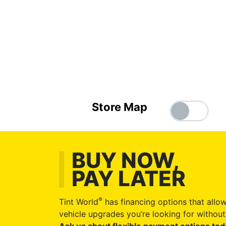
Store Map
BUY NOW,
PAY LATER
®
Tint World
has financing options that allow
vehicle upgrades you’re looking for without 