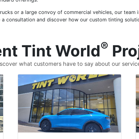
trucks or a large convoy of commercial vehicles, our team i
 a consultation and discover how our custom tinting soluti
®
nt Tint World
Pro
scover what customers have to say about our servic