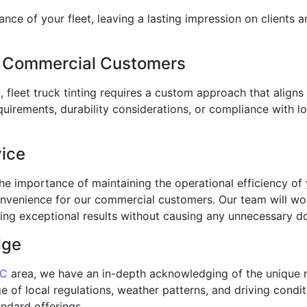
ance of your fleet, leaving a lasting impression on clients 
or Commercial Customers
ng, fleet truck tinting requires a custom approach that alig
quirements, durability considerations, or compliance with l
vice
e importance of maintaining the operational efficiency of yo
nvenience for our commercial customers. Our team will wo
ering exceptional results without causing any unnecessary 
dge
NC
area, we have an in-depth acknowledging of the unique 
of local regulations, weather patterns, and driving conditi
ndard offerings.