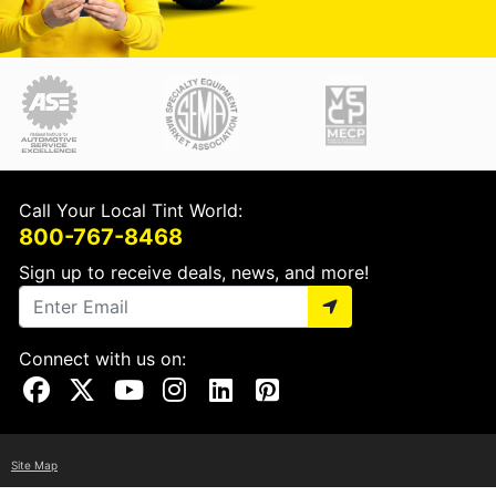
Call Your Local Tint World:
800-767-8468
Sign up to receive deals, news, and more!
Connect with us on:
Visit Our Facebook Page
Visit Our X Page
Visit Our Youtube Page
Visit Our Instagram Page
Visit Our Linkedin Page
Visit Our Pinterest Page
Site Map