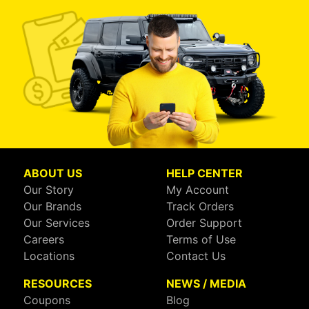
ABOUT US
HELP CENTER
Our Story
My Account
Our Brands
Track Orders
Our Services
Order Support
Careers
Terms of Use
Locations
Contact Us
RESOURCES
NEWS / MEDIA
Coupons
Blog