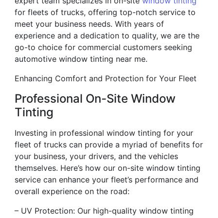
expert team specializes in on-site
window tinting
for fleets of trucks, offering top-notch service to
meet your business needs. With years of
experience and a dedication to quality, we are the
go-to choice for commercial customers seeking
automotive window tinting near me.
Enhancing Comfort and Protection for Your Fleet
Professional On-Site Window
Tinting
Investing in professional window tinting for your
fleet of trucks can provide a myriad of benefits for
your business, your drivers, and the vehicles
themselves. Here’s how our on-site window tinting
service can enhance your fleet’s performance and
overall experience on the road:
– UV Protection: Our high-quality window tinting