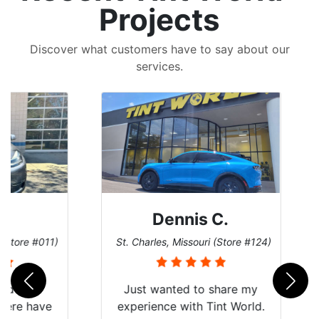
Projects
Discover what customers have to say about our
services.
Dennis C.
 #011)
St. Charles, Missouri (Store #124)
San 
nt
Just wanted to share my
have
experience with Tint World.