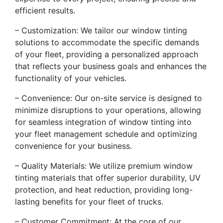
efficient results.
– Customization: We tailor our window tinting
solutions to accommodate the specific demands
of your fleet, providing a personalized approach
that reflects your business goals and enhances the
functionality of your vehicles.
– Convenience: Our on-site service is designed to
minimize disruptions to your operations, allowing
for seamless integration of window tinting into
your fleet management schedule and optimizing
convenience for your business.
– Quality Materials: We utilize premium window
tinting materials that offer superior durability, UV
protection, and heat reduction, providing long-
lasting benefits for your fleet of trucks.
– Customer Commitment: At the core of our