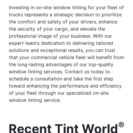
Investing in on-site window tinting for your fleet of
trucks represents a strategic decision to prioritize
the comfort and safety of your drivers, enhance
the security of your cargo, and elevate the
professional image of your business. With our
expert team’s dedication to delivering tailored
solutions and exceptional results, you can trust
that your commercial vehicle fleet will benefit from
the long-lasting advantages of our top-quality
window tinting services. Contact us today to
schedule a consultation and take the first step
toward enhancing the performance and efficiency
of your fleet through our specialized on-site
window tinting service.
®
Recent Tint World