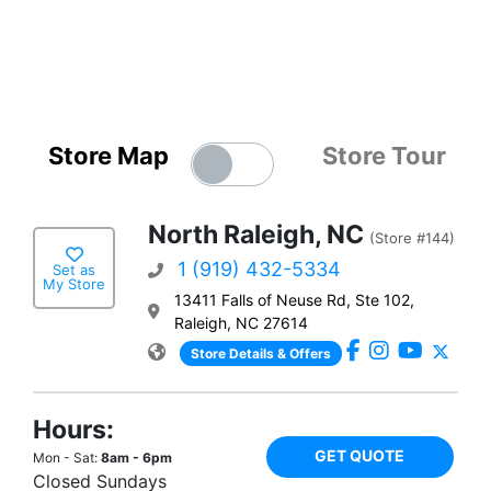
Store Map
Store Tour
North Raleigh, NC
(Store #144)
1 (919) 432-5334
Set as
My Store
13411 Falls of Neuse Rd, Ste 102,
Raleigh, NC 27614
Store Details & Offers
Hours:
GET QUOTE
Mon - Sat:
8am - 6pm
Closed Sundays