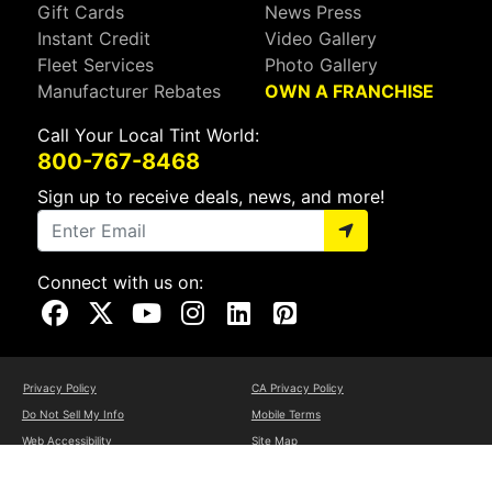
Gift Cards
News Press
Instant Credit
Video Gallery
Fleet Services
Photo Gallery
Manufacturer Rebates
OWN A FRANCHISE
Call Your Local Tint World:
800-767-8468
Sign up to receive deals, news, and more!
Connect with us on:
Visit Our Facebook Page
Visit Our X Page
Visit Our Youtube Page
Visit Our Instagram Page
Visit Our Linkedin Page
Visit Our Pinterest Page
Privacy Policy
CA Privacy Policy
Do Not Sell My Info
Mobile Terms
Web Accessibility
Site Map
Copyright ©2026 Tint World, LLC. All Rights Reserved.