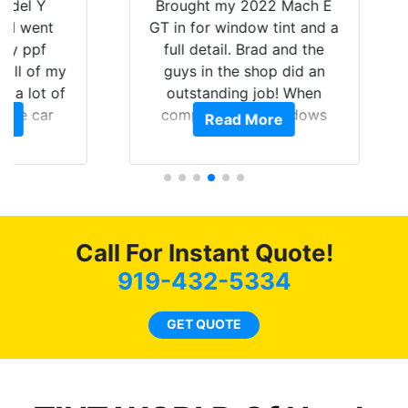
Y
Brought my 2022 Mach E
nt
GT in for window tint and a
f
full detail. Brad and the
of my
guys in the shop did an
Go
t of
outstanding job! When
wi
ar
completed the windows
Read More
top
am
were as they should have
and
ent.
been from the factory, and
wit
car had a shine like brand
cho
new. I highly recommend
me
Tint World!
hea
Call For Instant Quote!
a
919-432-5334
lit
tin
GET QUOTE
l
hav