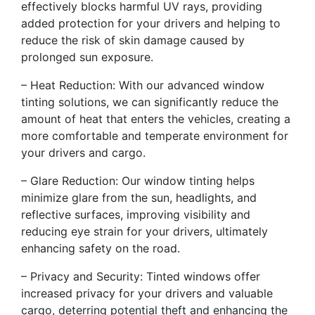
effectively blocks harmful UV rays, providing
added protection for your drivers and helping to
reduce the risk of skin damage caused by
prolonged sun exposure.
– Heat Reduction: With our advanced window
tinting solutions, we can significantly reduce the
amount of heat that enters the vehicles, creating a
more comfortable and temperate environment for
your drivers and cargo.
– Glare Reduction: Our window tinting helps
minimize glare from the sun, headlights, and
reflective surfaces, improving visibility and
reducing eye strain for your drivers, ultimately
enhancing safety on the road.
– Privacy and Security: Tinted windows offer
increased privacy for your drivers and valuable
cargo, deterring potential theft and enhancing the