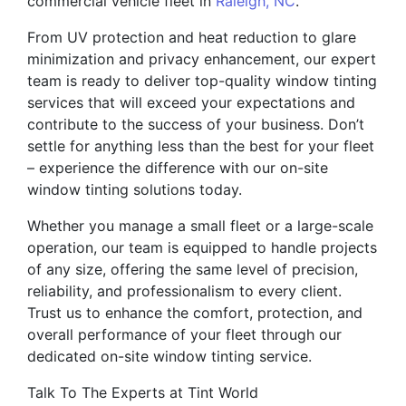
commercial vehicle fleet in
Raleigh, NC
.
From UV protection and heat reduction to glare
minimization and privacy enhancement, our expert
team is ready to deliver top-quality window tinting
services that will exceed your expectations and
contribute to the success of your business. Don’t
settle for anything less than the best for your fleet
– experience the difference with our on-site
window tinting solutions today.
Whether you manage a small fleet or a large-scale
operation, our team is equipped to handle projects
of any size, offering the same level of precision,
reliability, and professionalism to every client.
Trust us to enhance the comfort, protection, and
overall performance of your fleet through our
dedicated on-site window tinting service.
Talk To The Experts at Tint World