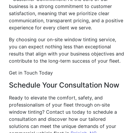
business is a strong commitment to customer
satisfaction, meaning that we prioritize clear
communication, transparent pricing, and a positive
experience for every client we serve.
By choosing our on-site window tinting service,
you can expect nothing less than exceptional
results that align with your business objectives and
contribute to the long-term success of your fleet.
Get in Touch Today
Schedule Your Consultation Now
Ready to elevate the comfort, safety, and
professionalism of your fleet through on-site
window tinting? Contact us today to schedule a
consultation and discover how our tailored
solutions can meet the unique demands of your