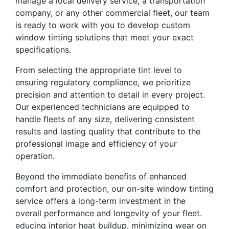
manage a local delivery service, a transportation
company, or any other commercial fleet, our team
is ready to work with you to develop custom
window tinting solutions that meet your exact
specifications.
From selecting the appropriate tint level to
ensuring regulatory compliance, we prioritize
precision and attention to detail in every project.
Our experienced technicians are equipped to
handle fleets of any size, delivering consistent
results and lasting quality that contribute to the
professional image and efficiency of your
operation.
Beyond the immediate benefits of enhanced
comfort and protection, our on-site window tinting
service offers a long-term investment in the
overall performance and longevity of your fleet.
educing interior heat buildup, minimizing wear on