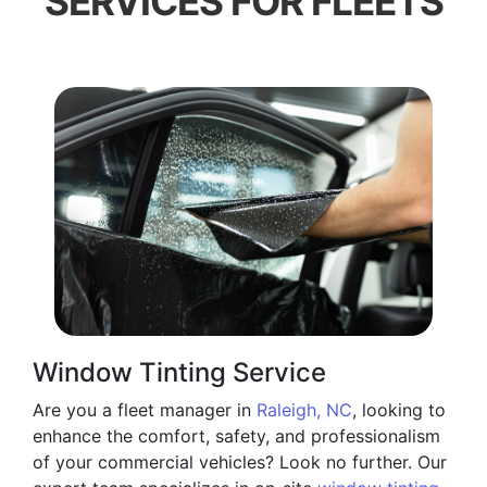
SERVICES FOR FLEETS
Window Tinting Service
Are you a fleet manager in
Raleigh, NC
, looking to
enhance the comfort, safety, and professionalism
of your commercial vehicles? Look no further. Our