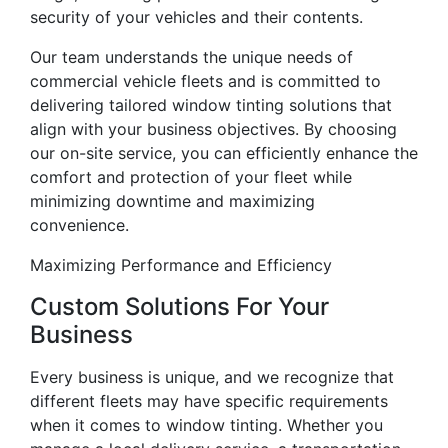
security of your vehicles and their contents.
Our team understands the unique needs of
commercial vehicle fleets and is committed to
delivering tailored window tinting solutions that
align with your business objectives. By choosing
our on-site service, you can efficiently enhance the
comfort and protection of your fleet while
minimizing downtime and maximizing
convenience.
Maximizing Performance and Efficiency
Custom Solutions For Your
Business
Every business is unique, and we recognize that
different fleets may have specific requirements
when it comes to window tinting. Whether you