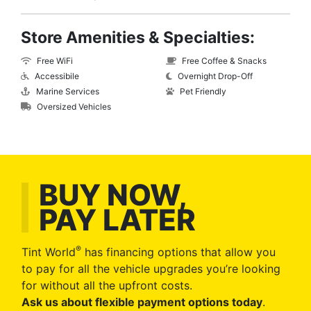
Store Amenities & Specialties:
Free WiFi
Free Coffee & Snacks
Accessibile
Overnight Drop-Off
Marine Services
Pet Friendly
Oversized Vehicles
BUY NOW,
PAY LATER
®
Tint World
has financing options that allow you
to pay for all the vehicle upgrades you’re looking
for without all the upfront costs.
Ask us about flexible payment options today
.