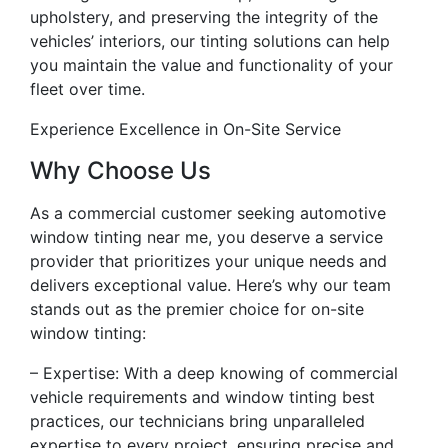
upholstery, and preserving the integrity of the
vehicles’ interiors, our tinting solutions can help
you maintain the value and functionality of your
fleet over time.
Experience Excellence in On-Site Service
Why Choose Us
As a commercial customer seeking automotive
window tinting near me, you deserve a service
provider that prioritizes your unique needs and
delivers exceptional value. Here’s why our team
stands out as the premier choice for on-site
window tinting:
– Expertise: With a deep knowing of commercial
vehicle requirements and window tinting best
practices, our technicians bring unparalleled
expertise to every project, ensuring precise and