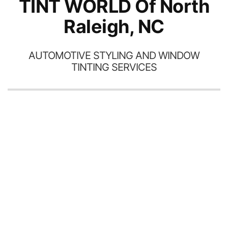
TINT WORLD Of North
Raleigh, NC
AUTOMOTIVE STYLING AND WINDOW
TINTING SERVICES