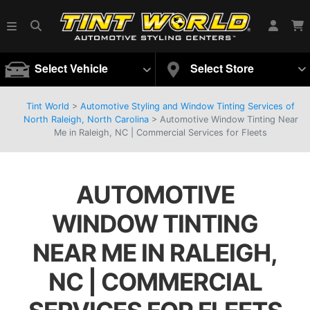
Select Vehicle
Select Store
Tint World
>
Automotive Styling and Window Tinting Services of
North Raleigh, North Carolina
>
Automotive Window Tinting Near
Me in Raleigh, NC | Commercial Services for Fleets
AUTOMOTIVE
WINDOW TINTING
NEAR ME IN RALEIGH,
NC | COMMERCIAL