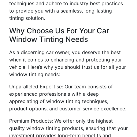
techniques and adhere to industry best practices
to provide you with a seamless, long-lasting
tinting solution.
Why Choose Us For Your Car
Window Tinting Needs
As a discerning car owner, you deserve the best
when it comes to enhancing and protecting your
vehicle. Here’s why you should trust us for all your
window tinting needs:
Unparalleled Expertise: Our team consists of
experienced professionals with a deep
appreciating of window tinting techniques,
product options, and customer service excellence.
Premium Products: We offer only the highest
quality window tinting products, ensuring that your
investment provides long-term benefits and