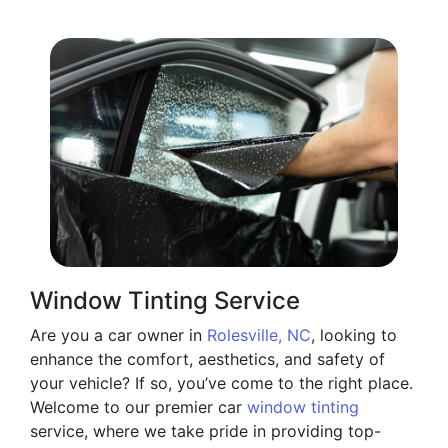
Window Tinting Service
Are you a car owner in
Rolesville, NC
, looking to
enhance the comfort, aesthetics, and safety of
your vehicle? If so, you’ve come to the right place.
Welcome to our premier car
window tinting
service, where we take pride in providing top-