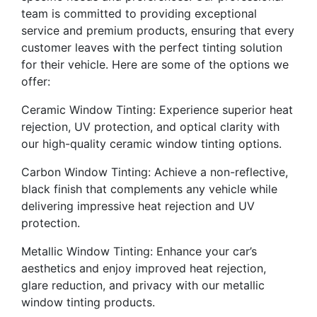
team is committed to providing exceptional
service and premium products, ensuring that every
customer leaves with the perfect tinting solution
for their vehicle. Here are some of the options we
offer:
Ceramic Window Tinting: Experience superior heat
rejection, UV protection, and optical clarity with
our high-quality ceramic window tinting options.
Carbon Window Tinting: Achieve a non-reflective,
black finish that complements any vehicle while
delivering impressive heat rejection and UV
protection.
Metallic Window Tinting: Enhance your car’s
aesthetics and enjoy improved heat rejection,
glare reduction, and privacy with our metallic
window tinting products.