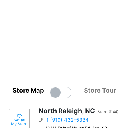
Store Map
Store Tour
North Raleigh, NC
(Store #144)
1 (919) 432-5334
Set as
My Store
13411 Falls of Neuse Rd, Ste 102,