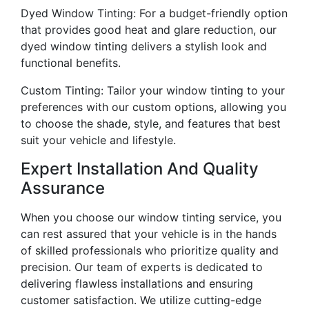
Dyed Window Tinting: For a budget-friendly option
that provides good heat and glare reduction, our
dyed window tinting delivers a stylish look and
functional benefits.
Custom Tinting: Tailor your window tinting to your
preferences with our custom options, allowing you
to choose the shade, style, and features that best
suit your vehicle and lifestyle.
Expert Installation And Quality
Assurance
When you choose our window tinting service, you
can rest assured that your vehicle is in the hands
of skilled professionals who prioritize quality and
precision. Our team of experts is dedicated to
delivering flawless installations and ensuring
customer satisfaction. We utilize cutting-edge