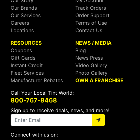
Our Story
My Account
Our Brands
Track Orders
Our Services
Order Support
Careers
Terms of Use
Locations
Contact Us
RESOURCES
NEWS / MEDIA
Coupons
Blog
Gift Cards
News Press
Instant Credit
Video Gallery
Fleet Services
Photo Gallery
Manufacturer Rebates
OWN A FRANCHISE
Call Your Local Tint World:
800-767-8468
Sign up to receive deals, news, and more!
Connect with us on: