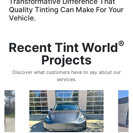
Transformative Difference That
Quality Tinting Can Make For Your
Vehicle.
®
Recent Tint World
Projects
Discover what customers have to say about our
services.