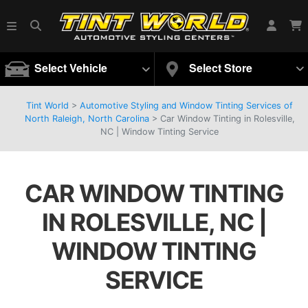
Select Vehicle
Select Store
Tint World
>
Automotive Styling and Window Tinting Services of
North Raleigh, North Carolina
>
Car Window Tinting in Rolesville,
NC | Window Tinting Service
CAR WINDOW TINTING
IN ROLESVILLE, NC |
WINDOW TINTING
SERVICE