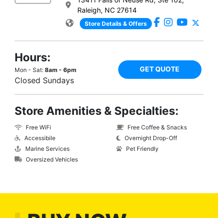
Raleigh, NC 27614
Store Details & Offers
Hours:
GET QUOTE
Mon - Sat:
8am - 6pm
Closed Sundays
Store Amenities & Specialties:
Free WiFi
Free Coffee & Snacks
Accessibile
Overnight Drop-Off
Marine Services
Pet Friendly
Oversized Vehicles