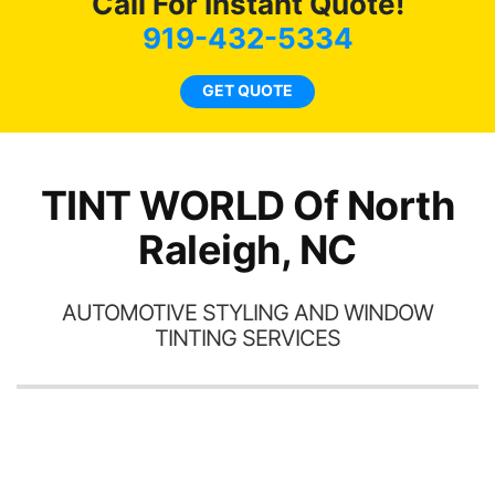
Call For Instant Quote!
we
bee
919-432-5334
car
ne
GET QUOTE
TINT WORLD Of North
Raleigh, NC
AUTOMOTIVE STYLING AND WINDOW
TINTING SERVICES