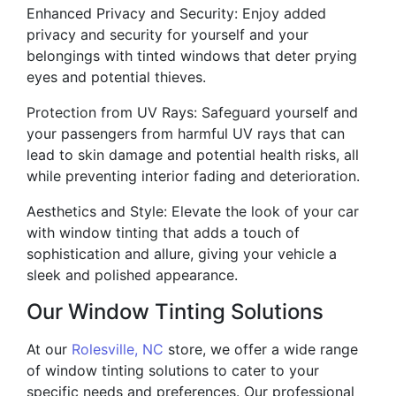
Enhanced Privacy and Security: Enjoy added
privacy and security for yourself and your
belongings with tinted windows that deter prying
eyes and potential thieves.
Protection from UV Rays: Safeguard yourself and
your passengers from harmful UV rays that can
lead to skin damage and potential health risks, all
while preventing interior fading and deterioration.
Aesthetics and Style: Elevate the look of your car
with window tinting that adds a touch of
sophistication and allure, giving your vehicle a
sleek and polished appearance.
Our Window Tinting Solutions
At our
Rolesville, NC
store, we offer a wide range
of window tinting solutions to cater to your
specific needs and preferences. Our professional