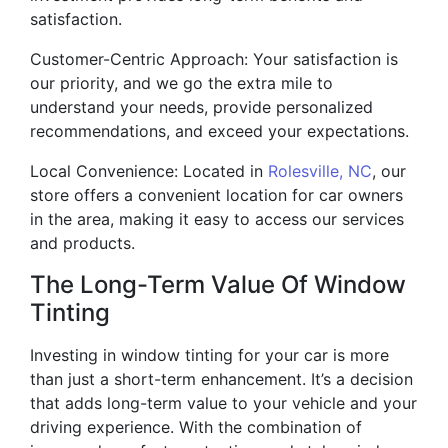
satisfaction.
Customer-Centric Approach: Your satisfaction is
our priority, and we go the extra mile to
understand your needs, provide personalized
recommendations, and exceed your expectations.
Local Convenience: Located in
Rolesville, NC
, our
store offers a convenient location for car owners
in the area, making it easy to access our services
and products.
The Long-Term Value Of Window
Tinting
Investing in window tinting for your car is more
than just a short-term enhancement. It’s a decision
that adds long-term value to your vehicle and your
driving experience. With the combination of