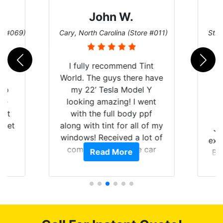
John W.
re #069)
Cary, North Carolina (Store #011)
St. 
rld
I fully recommend Tint
is
World. The guys there have
 up
my 22’ Tesla Model Y
are
looking amazing! I went
hat
with the full body ppf
 get
along with tint for all of my
Ju
0
windows! Received a lot of
exp
of
compliments on the car
Read More
Br
t.
and I’m happy that I am
GT 
t
protecting my investment.
f
s.
g
o
c