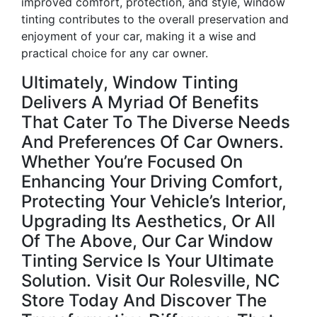
improved comfort, protection, and style, window
tinting contributes to the overall preservation and
enjoyment of your car, making it a wise and
practical choice for any car owner.
Ultimately, Window Tinting
Delivers A Myriad Of Benefits
That Cater To The Diverse Needs
And Preferences Of Car Owners.
Whether You’re Focused On
Enhancing Your Driving Comfort,
Protecting Your Vehicle’s Interior,
Upgrading Its Aesthetics, Or All
Of The Above, Our Car Window
Tinting Service Is Your Ultimate
Solution. Visit Our Rolesville, NC
Store Today And Discover The