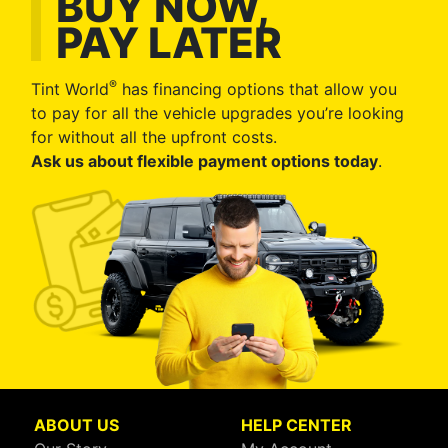
BUY NOW,
PAY LATER
®
Tint World
has financing options that allow you
to pay for all the vehicle upgrades you’re looking
for without all the upfront costs.
Ask us about flexible payment options today
.
ABOUT US
HELP CENTER