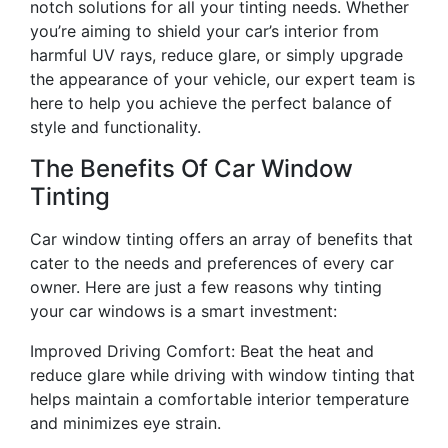
notch solutions for all your tinting needs. Whether
you’re aiming to shield your car’s interior from
harmful UV rays, reduce glare, or simply upgrade
the appearance of your vehicle, our expert team is
here to help you achieve the perfect balance of
style and functionality.
The Benefits Of Car Window
Tinting
Car window tinting offers an array of benefits that
cater to the needs and preferences of every car
owner. Here are just a few reasons why tinting
your car windows is a smart investment:
Improved Driving Comfort: Beat the heat and
reduce glare while driving with window tinting that
helps maintain a comfortable interior temperature
and minimizes eye strain.