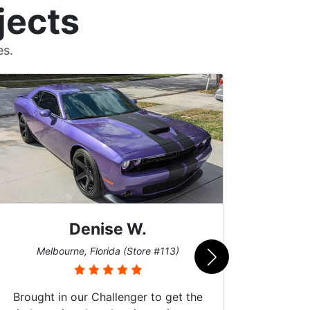
jects
es.
Denise W.
Bur
Melbourne, Florida (Store #113)
Brought in our Challenger to get the