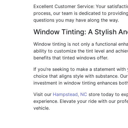
Excellent Customer Service: Your satisfacti
process, our team is dedicated to providin
questions you may have along the way.
Window Tinting: A Stylish An
Window tinting is not only a functional enha
ability to customize the tint level and achi
benefits that tinted windows offer.
If you’re seeking to make a statement with
choice that aligns style with substance. Ou
investment in window tinting enhances both
Visit our
Hampstead, NC
store today to exp
experience. Elevate your ride with our profe
vehicle.