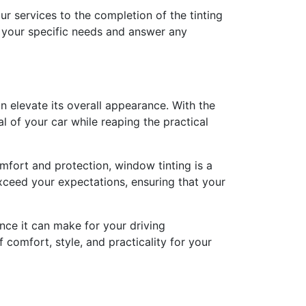
ur services to the completion of the tinting
s your specific needs and answer any
an elevate its overall appearance. With the
al of your car while reaping the practical
mfort and protection, window tinting is a
exceed your expectations, ensuring that your
nce it can make for your driving
 comfort, style, and practicality for your