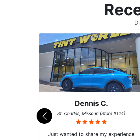
Rece
Di
Dennis C.
011)
St. Charles, Missouri (Store #124)
Just wanted to share my experience