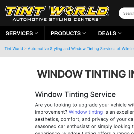
SERVICES
PRODUCTS
DEALS
Tint World
>
Automotive Styling and Window Tinting Services of Wilmin
WINDOW TINTING I
Window Tinting Service
Are you looking to upgrade your vehicle wit
improvement?
Window tinting
is an excelle
aesthetics, comfort, and privacy of your ca
seasoned car enthusiast or simply looking t
experience, window tinting offers a range o