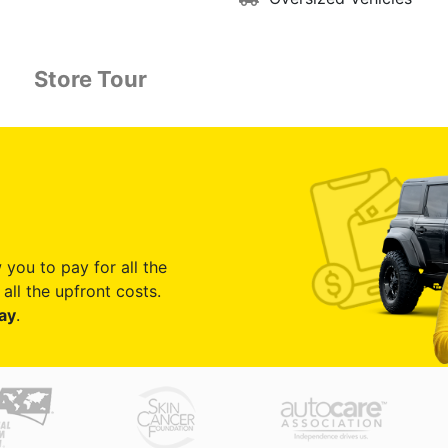
Store Tour
 you to pay for all the
all the upfront costs.
ay
.