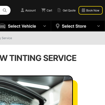
Account
Cart
Get Quote
Book Now
Select Vehicle
Select Store
 Service
W TINTING SERVICE