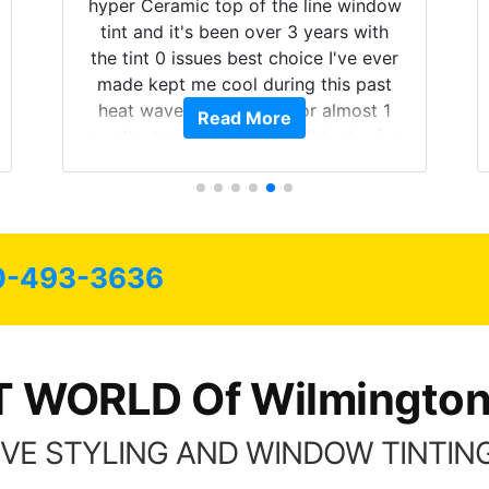
hyper Ceramic top of the line window
tint and it's been over 3 years with
the tint 0 issues best choice I've ever
made kept me cool during this past
heat wave we suffered for almost 1
Read More
month straight literally I will be buying
the tint here for the rest of my life.
Always recommend have all my
friends coming here for as long as
possible.
0-493-3636
T WORLD Of Wilmington
VE STYLING AND WINDOW TINTING