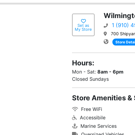
Wilmingt
1 (910) 
Set as
My Store
700 Shipyar
Store Detai
Hours:
Mon - Sat:
8am - 6pm
Closed Sundays
Store Amenities & 
Free WiFi
Accessibile
Marine Services
Oversized Vehicles