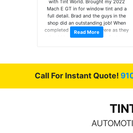
with Tint World. Brought my 2022
Mach E GT in for window tint and a
full detail. Brad and the guys in the
d. The
shop did an outstanding job! When
 Model Y
completed the windows were as they
Read More
he full
should have been from the factory,
ll of my
and car had a shine like brand new. I
of
highly recommend Tint World!
’m happy
stment.
Call For Instant Quote!
91
TIN
AUTOMOTI