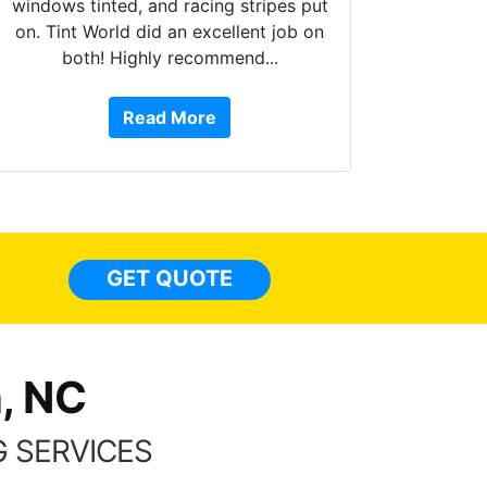
windows tinted, and racing stripes put
on. Tint World did an excellent job on
both! Highly recommend...
10 st
work, 
Read More
or Ser
They 
top to 
so
everyw
light
GET QUOTE
done t
thing
, NC
 SERVICES