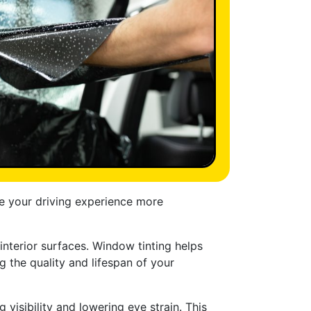
ke your driving experience more
 interior surfaces. Window tinting helps
g the quality and lifespan of your
visibility and lowering eye strain. This