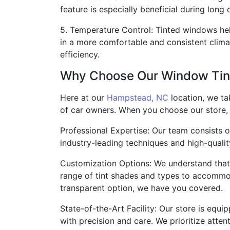
feature is especially beneficial during long
5. Temperature Control: Tinted windows help
in a more comfortable and consistent climat
efficiency.
Why Choose Our Window Tint
Here at our
Hampstead, NC
location, we ta
of car owners. When you choose our store,
Professional Expertise: Our team consists o
industry-leading techniques and high-quality
Customization Options: We understand that
range of tint shades and types to accommoda
transparent option, we have you covered.
State-of-the-Art Facility: Our store is equi
with precision and care. We prioritize atten