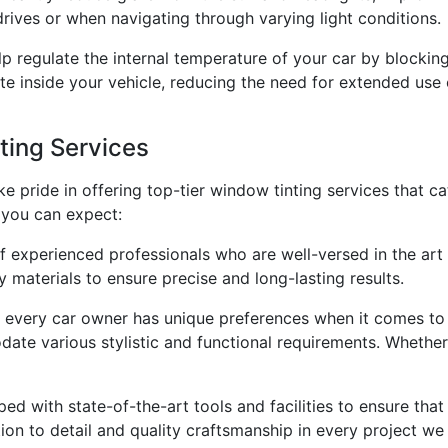
 drives or when navigating through varying light conditions.
 regulate the internal temperature of your car by blocking a
e inside your vehicle, reducing the need for extended use 
ing Services
ke pride in offering top-tier window tinting services that c
 you can expect:
f experienced professionals who are well-versed in the art 
 materials to ensure precise and long-lasting results.
 every car owner has unique preferences when it comes to 
te various stylistic and functional requirements. Whether 
pped with state-of-the-art tools and facilities to ensure tha
tion to detail and quality craftsmanship in every project we