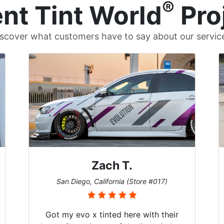
®
nt Tint World
Pro
scover what customers have to say about our servic
Zach T.
San Diego, California (Store #017)
Got my evo x tinted here with their