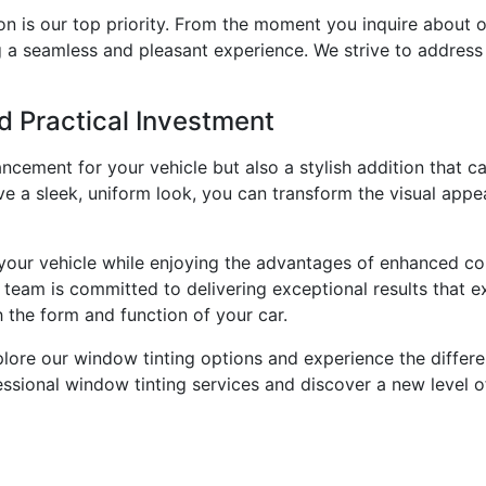
on is our top priority. From the moment you inquire about o
g a seamless and pleasant experience. We strive to addres
d Practical Investment
ncement for your vehicle but also a stylish addition that c
eve a sleek, uniform look, you can transform the visual appe
 your vehicle while enjoying the advantages of enhanced co
r team is committed to delivering exceptional results that 
 the form and function of your car.
lore our window tinting options and experience the differe
ssional window tinting services and discover a new level of