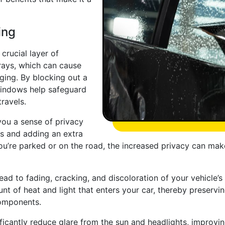
ing
crucial layer of
 rays, which can cause
ging. By blocking out a
 windows help safeguard
ravels.
you a sense of privacy
es and adding an extra
you’re parked or on the road, the increased privacy can ma
lead to fading, cracking, and discoloration of your vehicle’s
t of heat and light that enters your car, thereby preservin
components.
icantly reduce glare from the sun and headlights, improving 