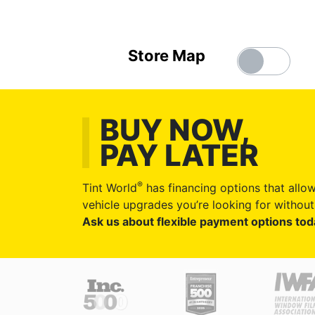
Store Map
BUY NOW,
PAY LATER
®
Tint World
has financing options that allow
vehicle upgrades you’re looking for without 
Ask us about flexible payment options tod