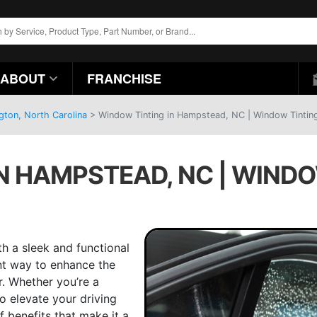
ABOUT
FRANCHISE
gton, North Carolina
>
Window Tinting in Hampstead, NC | Window Tinting
N HAMPSTEAD, NC | WINDO
h a sleek and functional
nt way to enhance the
r. Whether you’re a
o elevate your driving
f benefits that make it a