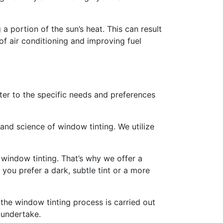
 portion of the sun’s heat. This can result
of air conditioning and improving fuel
ater to the specific needs and preferences
and science of window tinting. We utilize
window tinting. That’s why we offer a
you prefer a dark, subtle tint or a more
t the window tinting process is carried out
 undertake.