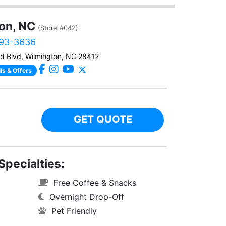
on, NC
(Store #042)
493-3636
d Blvd, Wilmington, NC 28412
ls & Offers
GET QUOTE
Specialties:
Free Coffee & Snacks
Overnight Drop-Off
Pet Friendly