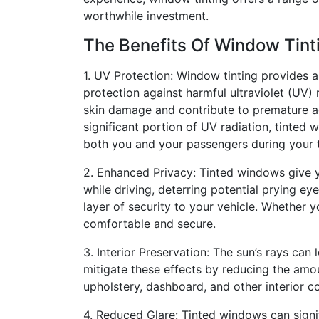
worthwhile investment.
The Benefits Of Window Tint
1. UV Protection: Window tinting provides a 
protection against harmful ultraviolet (UV)
skin damage and contribute to premature a
significant portion of UV radiation, tinted
both you and your passengers during your t
2. Enhanced Privacy: Tinted windows give 
while driving, deterring potential prying ey
layer of security to your vehicle. Whether 
comfortable and secure.
3. Interior Preservation: The sun’s rays can 
mitigate these effects by reducing the amoun
upholstery, dashboard, and other interior 
4. Reduced Glare: Tinted windows can signif