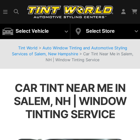
Select Vehicle
Select Store
Tint World
>
Auto Window Tinting and Automotive Styling
Services of Salem, New Hampshire
>
Car Tint Near Me in Salem,
NH | Window Tinting Service
CAR TINT NEAR ME IN
SALEM, NH | WINDOW
TINTING SERVICE