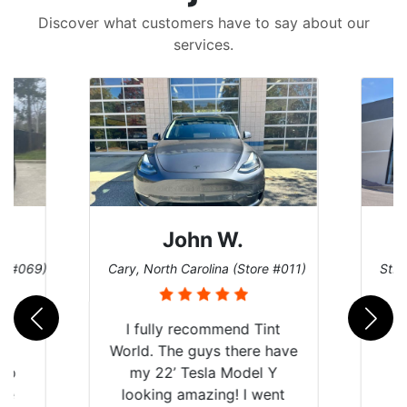
Discover what customers have to say about our
services.
John W.
re #069)
Cary, North Carolina (Store #011)
St. 
rld
I fully recommend Tint
is
World. The guys there have
 up
my 22’ Tesla Model Y
are
looking amazing! I went