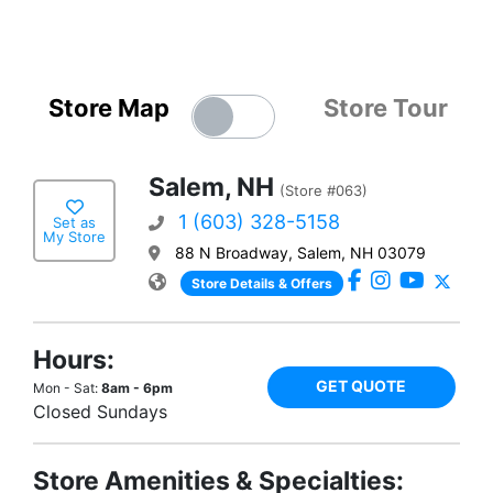
Store Map
Store Tour
Salem, NH
(Store #063)
1 (603) 328-5158
Set as
My Store
88 N Broadway, Salem, NH 03079
Store Details & Offers
Hours:
GET QUOTE
Mon - Sat:
8am - 6pm
Closed Sundays
Store Amenities & Specialties: