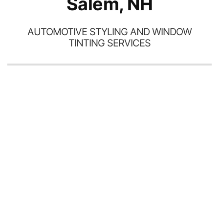
Salem, NH
AUTOMOTIVE STYLING AND WINDOW
TINTING SERVICES