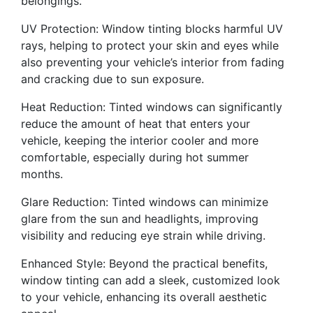
belongings.
UV Protection: Window tinting blocks harmful UV
rays, helping to protect your skin and eyes while
also preventing your vehicle’s interior from fading
and cracking due to sun exposure.
Heat Reduction: Tinted windows can significantly
reduce the amount of heat that enters your
vehicle, keeping the interior cooler and more
comfortable, especially during hot summer
months.
Glare Reduction: Tinted windows can minimize
glare from the sun and headlights, improving
visibility and reducing eye strain while driving.
Enhanced Style: Beyond the practical benefits,
window tinting can add a sleek, customized look
to your vehicle, enhancing its overall aesthetic