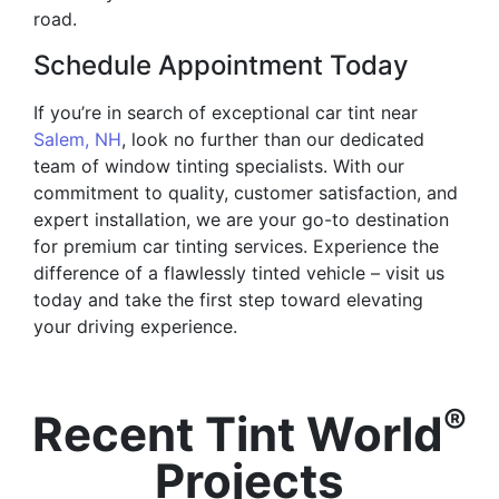
road.
Schedule Appointment Today
If you’re in search of exceptional car tint near
Salem, NH
, look no further than our dedicated
team of window tinting specialists. With our
commitment to quality, customer satisfaction, and
expert installation, we are your go-to destination
for premium car tinting services. Experience the
difference of a flawlessly tinted vehicle – visit us
today and take the first step toward elevating
your driving experience.
®
Recent Tint World
Projects