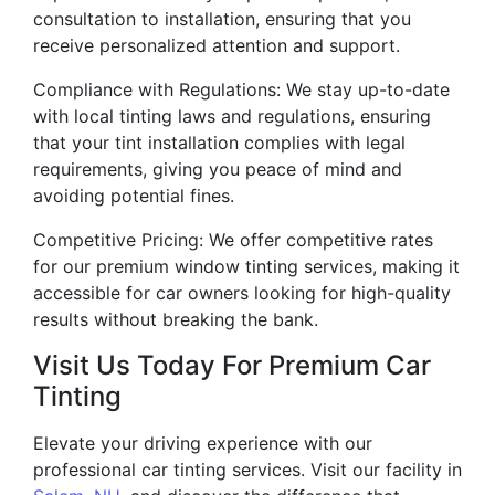
consultation to installation, ensuring that you
receive personalized attention and support.
Compliance with Regulations: We stay up-to-date
with local tinting laws and regulations, ensuring
that your tint installation complies with legal
requirements, giving you peace of mind and
avoiding potential fines.
Competitive Pricing: We offer competitive rates
for our premium window tinting services, making it
accessible for car owners looking for high-quality
results without breaking the bank.
Visit Us Today For Premium Car
Tinting
Elevate your driving experience with our
professional car tinting services. Visit our facility in