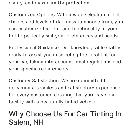
clarity, and maximum UV protection.
Customized Options: With a wide selection of tint
shades and levels of darkness to choose from, you
can customize the look and functionality of your
tint to perfectly suit your preferences and needs.
Professional Guidance: Our knowledgeable staff is
ready to assist you in selecting the ideal tint for
your car, taking into account local regulations and
your specific requirements.
Customer Satisfaction: We are committed to
delivering a seamless and satisfactory experience
for every customer, ensuring that you leave our
facility with a beautifully tinted vehicle.
Why Choose Us For Car Tinting In
Salem, NH