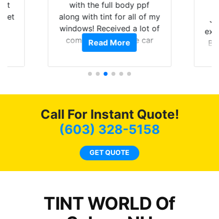
hat
with the full body ppf
 get
along with tint for all of my
Ju
0
windows! Received a lot of
exp
of
compliments on the car
Read More
Br
t.
and I’m happy that I am
GT 
t
protecting my investment.
f
s.
g
o
c
Call For Instant Quote!
we
bee
(603) 328-5158
car
ne
GET QUOTE
TINT WORLD Of