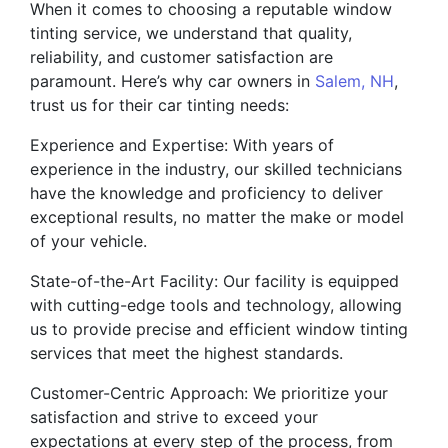
When it comes to choosing a reputable window
tinting service, we understand that quality,
reliability, and customer satisfaction are
paramount. Here’s why car owners in
Salem, NH
,
trust us for their car tinting needs:
Experience and Expertise: With years of
experience in the industry, our skilled technicians
have the knowledge and proficiency to deliver
exceptional results, no matter the make or model
of your vehicle.
State-of-the-Art Facility: Our facility is equipped
with cutting-edge tools and technology, allowing
us to provide precise and efficient window tinting
services that meet the highest standards.
Customer-Centric Approach: We prioritize your
satisfaction and strive to exceed your
expectations at every step of the process, from