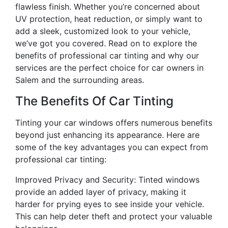
flawless finish. Whether you’re concerned about
UV protection, heat reduction, or simply want to
add a sleek, customized look to your vehicle,
we’ve got you covered. Read on to explore the
benefits of professional car tinting and why our
services are the perfect choice for car owners in
Salem and the surrounding areas.
The Benefits Of Car Tinting
Tinting your car windows offers numerous benefits
beyond just enhancing its appearance. Here are
some of the key advantages you can expect from
professional car tinting:
Improved Privacy and Security: Tinted windows
provide an added layer of privacy, making it
harder for prying eyes to see inside your vehicle.
This can help deter theft and protect your valuable