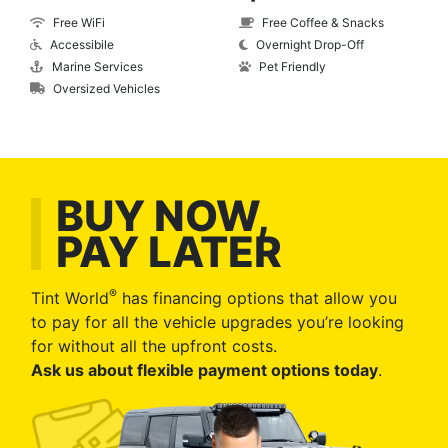
Free WiFi
Free Coffee & Snacks
Accessibile
Overnight Drop-Off
Marine Services
Pet Friendly
Oversized Vehicles
BUY NOW,
PAY LATER
®
Tint World
has financing options that allow you
to pay for all the vehicle upgrades you’re looking
for without all the upfront costs.
Ask us about flexible payment options today
.