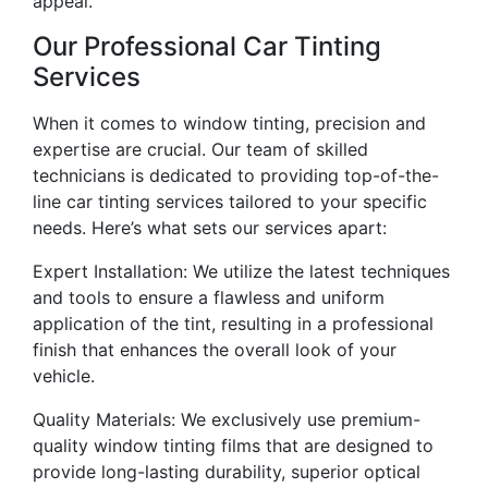
appeal.
Our Professional Car Tinting
Services
When it comes to window tinting, precision and
expertise are crucial. Our team of skilled
technicians is dedicated to providing top-of-the-
line car tinting services tailored to your specific
needs. Here’s what sets our services apart:
Expert Installation: We utilize the latest techniques
and tools to ensure a flawless and uniform
application of the tint, resulting in a professional
finish that enhances the overall look of your
vehicle.
Quality Materials: We exclusively use premium-
quality window tinting films that are designed to
provide long-lasting durability, superior optical