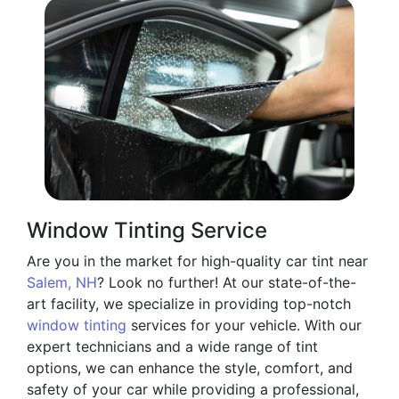
Window Tinting Service
Are you in the market for high-quality car tint near
Salem, NH
? Look no further! At our state-of-the-
art facility, we specialize in providing top-notch
window tinting
services for your vehicle. With our
expert technicians and a wide range of tint
options, we can enhance the style, comfort, and
safety of your car while providing a professional,