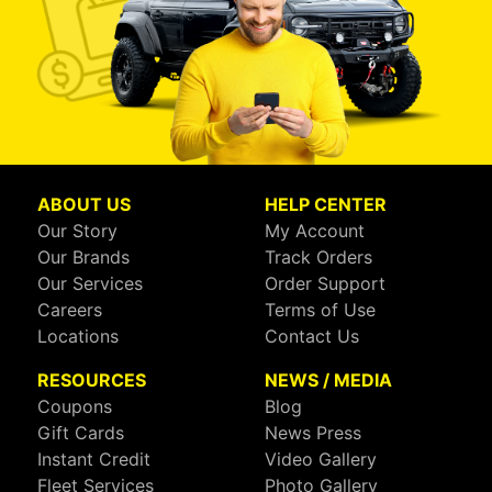
ABOUT US
HELP CENTER
Our Story
My Account
Our Brands
Track Orders
Our Services
Order Support
Careers
Terms of Use
Locations
Contact Us
RESOURCES
NEWS / MEDIA
Coupons
Blog
Gift Cards
News Press
Instant Credit
Video Gallery
Fleet Services
Photo Gallery