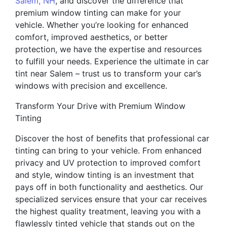
Salem, NH
, and discover the difference that
premium window tinting can make for your
vehicle. Whether you’re looking for enhanced
comfort, improved aesthetics, or better
protection, we have the expertise and resources
to fulfill your needs. Experience the ultimate in car
tint near Salem – trust us to transform your car’s
windows with precision and excellence.
Transform Your Drive with Premium Window
Tinting
Discover the host of benefits that professional car
tinting can bring to your vehicle. From enhanced
privacy and UV protection to improved comfort
and style, window tinting is an investment that
pays off in both functionality and aesthetics. Our
specialized services ensure that your car receives
the highest quality treatment, leaving you with a
flawlessly tinted vehicle that stands out on the