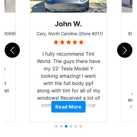
John W.
re #069)
Cary, North Carolina (Store #011)
St. 
rld
I fully recommend Tint
is
World. The guys there have
 up
my 22’ Tesla Model Y
are
looking amazing! I went
hat
with the full body ppf
 get
along with tint for all of my
Ju
0
windows! Received a lot of
exp
of
compliments on the car
Read More
Br
t.
and I’m happy that I am
GT 
t
protecting my investment.
f
s.
g
o