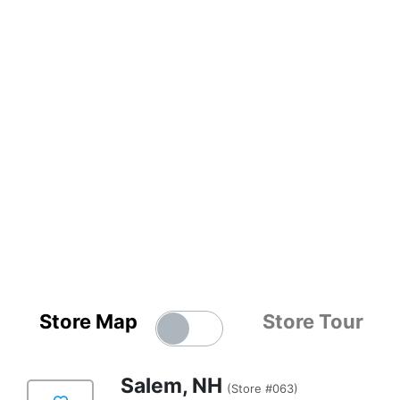
Store Map
Store Tour
Salem, NH
(Store #063)