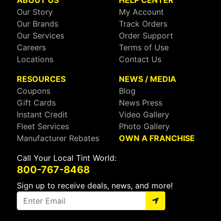
ABOUT US
HELP CENTER
Our Story
My Account
Our Brands
Track Orders
Our Services
Order Support
Careers
Terms of Use
Locations
Contact Us
RESOURCES
NEWS / MEDIA
Coupons
Blog
Gift Cards
News Press
Instant Credit
Video Gallery
Fleet Services
Photo Gallery
Manufacturer Rebates
OWN A FRANCHISE
Call Your Local Tint World:
800-767-8468
Sign up to receive deals, news, and more!