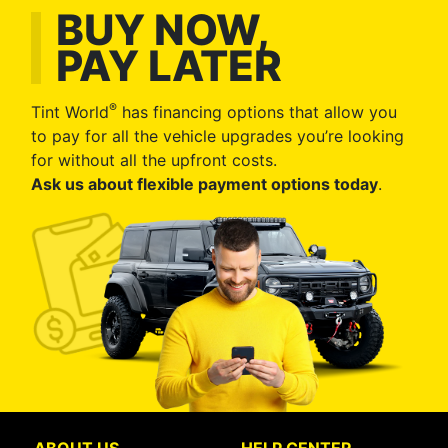
BUY NOW,
PAY LATER
®
Tint World
has financing options that allow you
to pay for all the vehicle upgrades you’re looking
for without all the upfront costs.
Ask us about flexible payment options today
.