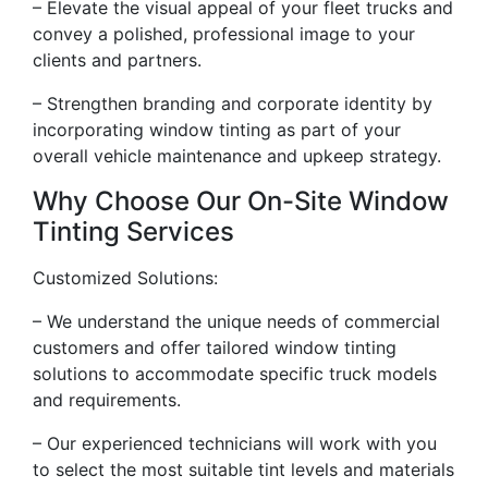
– Elevate the visual appeal of your fleet trucks and
convey a polished, professional image to your
clients and partners.
– Strengthen branding and corporate identity by
incorporating window tinting as part of your
overall vehicle maintenance and upkeep strategy.
Why Choose Our On-Site Window
Tinting Services
Customized Solutions:
– We understand the unique needs of commercial
customers and offer tailored window tinting
solutions to accommodate specific truck models
and requirements.
– Our experienced technicians will work with you
to select the most suitable tint levels and materials