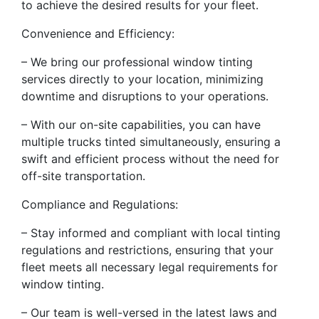
to achieve the desired results for your fleet.
Convenience and Efficiency:
– We bring our professional window tinting
services directly to your location, minimizing
downtime and disruptions to your operations.
– With our on-site capabilities, you can have
multiple trucks tinted simultaneously, ensuring a
swift and efficient process without the need for
off-site transportation.
Compliance and Regulations:
– Stay informed and compliant with local tinting
regulations and restrictions, ensuring that your
fleet meets all necessary legal requirements for
window tinting.
– Our team is well-versed in the latest laws and