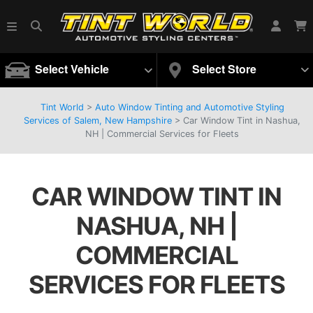
Select Vehicle
Select Store
Tint World
>
Auto Window Tinting and Automotive Styling
Services of Salem, New Hampshire
>
Car Window Tint in Nashua,
NH | Commercial Services for Fleets
CAR WINDOW TINT IN
NASHUA, NH |
COMMERCIAL
SERVICES FOR FLEETS