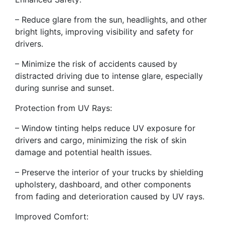
– Reduce glare from the sun, headlights, and other
bright lights, improving visibility and safety for
drivers.
– Minimize the risk of accidents caused by
distracted driving due to intense glare, especially
during sunrise and sunset.
Protection from UV Rays:
– Window tinting helps reduce UV exposure for
drivers and cargo, minimizing the risk of skin
damage and potential health issues.
– Preserve the interior of your trucks by shielding
upholstery, dashboard, and other components
from fading and deterioration caused by UV rays.
Improved Comfort: