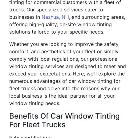
tinting for commercial customers with a fleet of
trucks. Our specialized services cater to
businesses in
Nashua, NH
, and surrounding areas,
offering high-quality, on-site window tinting
solutions tailored to your specific needs.
Whether you are looking to improve the safety,
comfort, and aesthetics of your fleet or simply
comply with local regulations, our professional
window tinting services are designed to meet and
exceed your expectations. Here, we’ll explore the
numerous advantages of car window tinting for
fleet trucks and delve into the reasons why our
local business is the ideal partner for all your
window tinting needs.
Benefits Of Car Window Tinting
For Fleet Trucks
Enhanced Safety: