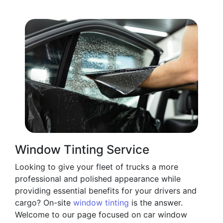
Window Tinting Service
Looking to give your fleet of trucks a more
professional and polished appearance while
providing essential benefits for your drivers and
cargo? On-site
window tinting
is the answer.
Welcome to our page focused on car window