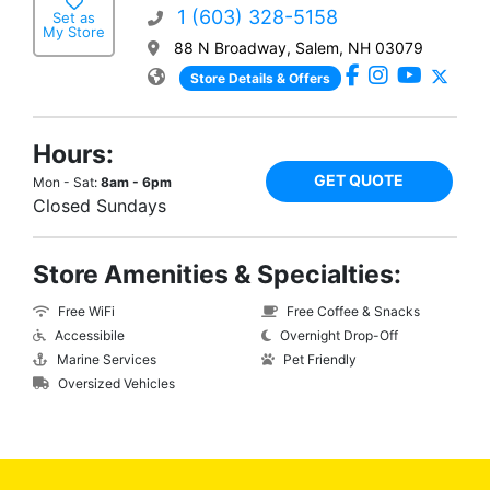
1 (603) 328-5158
Set as
My Store
88 N Broadway, Salem, NH 03079
Store Details & Offers
Hours:
GET QUOTE
Mon - Sat:
8am - 6pm
Closed Sundays
Store Amenities & Specialties:
Free WiFi
Free Coffee & Snacks
Accessibile
Overnight Drop-Off
Marine Services
Pet Friendly
Oversized Vehicles