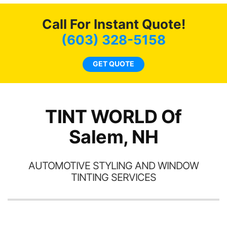
c
Call For Instant Quote!
we
bee
(603) 328-5158
car
ne
GET QUOTE
TINT WORLD Of
Salem, NH
AUTOMOTIVE STYLING AND WINDOW
TINTING SERVICES