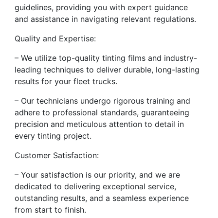
guidelines, providing you with expert guidance
and assistance in navigating relevant regulations.
Quality and Expertise:
– We utilize top-quality tinting films and industry-
leading techniques to deliver durable, long-lasting
results for your fleet trucks.
– Our technicians undergo rigorous training and
adhere to professional standards, guaranteeing
precision and meticulous attention to detail in
every tinting project.
Customer Satisfaction:
– Your satisfaction is our priority, and we are
dedicated to delivering exceptional service,
outstanding results, and a seamless experience
from start to finish.