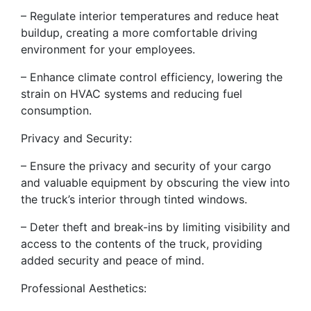
– Regulate interior temperatures and reduce heat
buildup, creating a more comfortable driving
environment for your employees.
– Enhance climate control efficiency, lowering the
strain on HVAC systems and reducing fuel
consumption.
Privacy and Security:
– Ensure the privacy and security of your cargo
and valuable equipment by obscuring the view into
the truck’s interior through tinted windows.
– Deter theft and break-ins by limiting visibility and
access to the contents of the truck, providing
added security and peace of mind.
Professional Aesthetics: