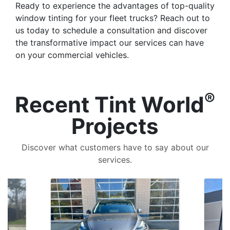
Ready to experience the advantages of top-quality
window tinting for your fleet trucks? Reach out to
us today to schedule a consultation and discover
the transformative impact our services can have
on your commercial vehicles.
®
Recent Tint World
Projects
Discover what customers have to say about our
services.