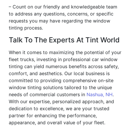
– Count on our friendly and knowledgeable team
to address any questions, concerns, or specific
requests you may have regarding the window
tinting process.
Talk To The Experts At Tint World
When it comes to maximizing the potential of your
fleet trucks, investing in professional car window
tinting can yield numerous benefits across safety,
comfort, and aesthetics. Our local business is
committed to providing comprehensive on-site
window tinting solutions tailored to the unique
needs of commercial customers in
Nashua, NH
.
With our expertise, personalized approach, and
dedication to excellence, we are your trusted
partner for enhancing the performance,
appearance, and overall value of your fleet.