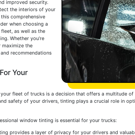
nd improved security.
tect the interiors of your
n this comprehensive
sider when choosing a
leet, as well as the
ting. Whether you’re
or maximize the
ips and recommendations
For Your
 your fleet of trucks is a decision that offers a multitude o
nd safety of your drivers, tinting plays a crucial role in o
sional window tinting is essential for your trucks:
ng provides a layer of privacy for your drivers and valuabl