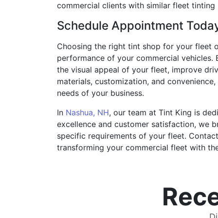
commercial clients with similar fleet tinting
Schedule Appointment Toda
Choosing the right tint shop for your fleet o
performance of your commercial vehicles. By
the visual appeal of your fleet, improve dr
materials, customization, and convenience, 
needs of your business.
In
Nashua, NH
, our team at Tint King is de
excellence and customer satisfaction, we bri
specific requirements of your fleet. Contac
transforming your commercial fleet with the 
Rece
Di