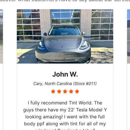
John W.
Cary, North Carolina (Store #011)
I fully recommend Tint World. The
guys there have my 22’ Tesla Model Y
looking amazing! I went with the full
body ppf along with tint for all of my