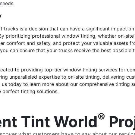
 needs.
y
f trucks is a decision that can have a significant impact on 
 prioritizing professional window tinting, whether on-site 
iver comfort and safety, and protect your valuable assets f
you can ensure that your trucks receive the best possible ti
dicated to providing top-tier window tinting services for c
ng unparalleled expertise to on-site tinting, delivering cus
t us today to learn more about our comprehensive tinting se
perfect tinting solutions.
®
nt Tint World
Pro
scover what customers have to say about our servic