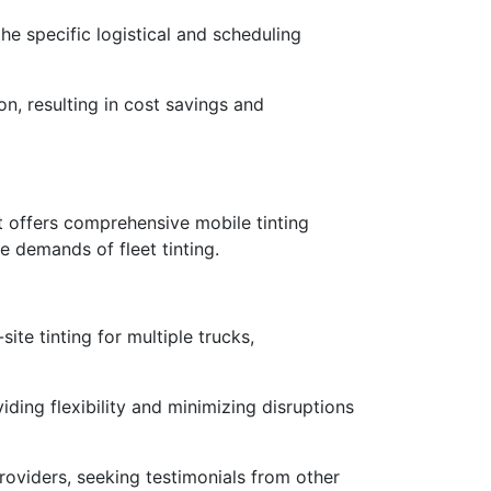
he specific logistical and scheduling
on, resulting in cost savings and
hat offers comprehensive mobile tinting
e demands of fleet tinting.
te tinting for multiple trucks,
iding flexibility and minimizing disruptions
roviders, seeking testimonials from other