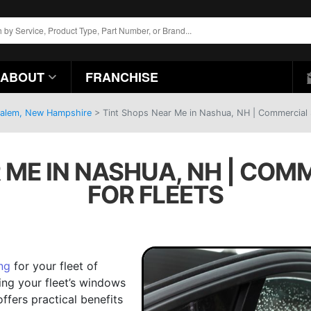
ABOUT
FRANCHISE
 Salem, New Hampshire
>
Tint Shops Near Me in Nashua, NH | Commercial S
 ME IN NASHUA, NH | COM
FOR FLEETS
ng
for your fleet of
ting your fleet’s windows
offers practical benefits