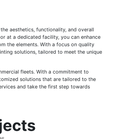
the aesthetics, functionality, and overall
or at a dedicated facility, you can enhance
rom the elements. With a focus on quality
nting solutions, tailored to meet the unique
ommercial fleets. With a commitment to
tomized solutions that are tailored to the
rvices and take the first step towards
jects
es.