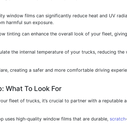
y window films can significantly reduce heat and UV radia
om harmful sun exposure.
w tinting can enhance the overall look of your fleet, givin
late the internal temperature of your trucks, reducing the
re, creating a safer and more comfortable driving experien
p: What To Look For
our fleet of trucks, it’s crucial to partner with a reputable
hop uses high-quality window films that are durable,
scratch