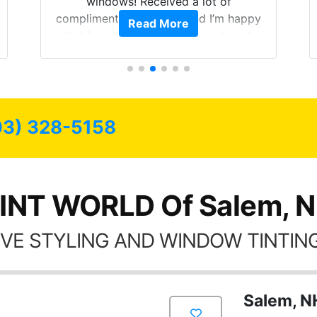
windows! Received a lot of
compliments on the car and I’m happy
Read More
that I am protecting my investment.
03) 328-5158
INT WORLD Of Salem, 
VE STYLING AND WINDOW TINTING
Salem, N