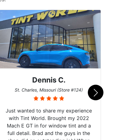
Dennis C.
San
St. Charles, Missouri (Store #124)
Just wanted to share my experience
with Tint World. Brought my 2022
Mach E GT in for window tint and a
full detail. Brad and the guys in the
Got m