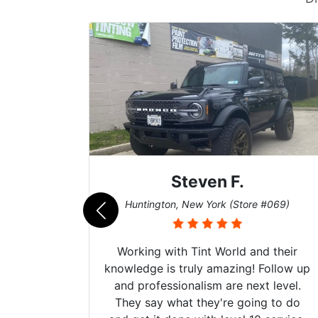
Steven F.
062)
Huntington, New York (Store #069)
mazing
Working with Tint World and their
are Fog
knowledge is truly amazing! Follow up
more!!!
and professionalism are next level.
s from
They say what they're going to do