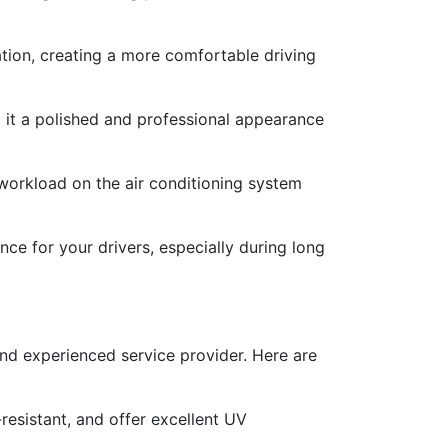
tion, creating a more comfortable driving
g it a polished and professional appearance
 workload on the air conditioning system
ce for your drivers, especially during long
 and experienced service provider. Here are
-resistant, and offer excellent UV