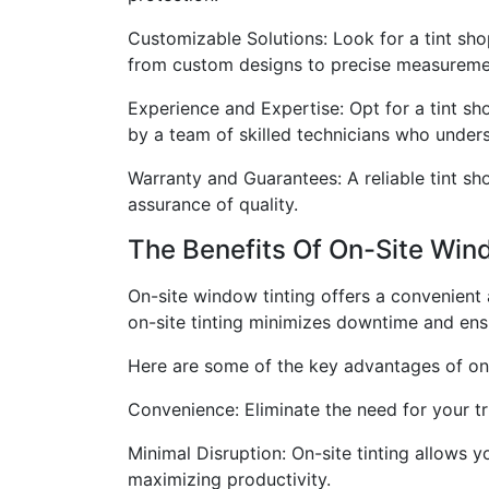
Customizable Solutions: Look for a tint sho
from custom designs to precise measuremen
Experience and Expertise: Opt for a tint sh
by a team of skilled technicians who underst
Warranty and Guarantees: A reliable tint s
assurance of quality.
The Benefits Of On-Site Win
On-site window tinting offers a convenient a
on-site tinting minimizes downtime and ensu
Here are some of the key advantages of on-
Convenience: Eliminate the need for your tru
Minimal Disruption: On-site tinting allows 
maximizing productivity.