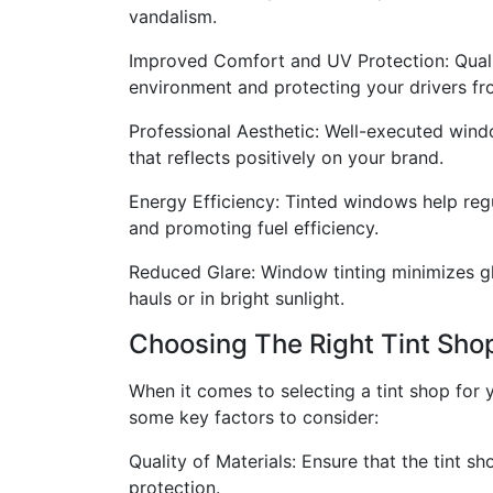
vandalism.
Improved Comfort and UV Protection: Qualit
environment and protecting your drivers fr
Professional Aesthetic: Well-executed windo
that reflects positively on your brand.
Energy Efficiency: Tinted windows help regu
and promoting fuel efficiency.
Reduced Glare: Window tinting minimizes gla
hauls or in bright sunlight.
Choosing The Right Tint Sho
When it comes to selecting a tint shop for y
some key factors to consider:
Quality of Materials: Ensure that the tint s
protection.