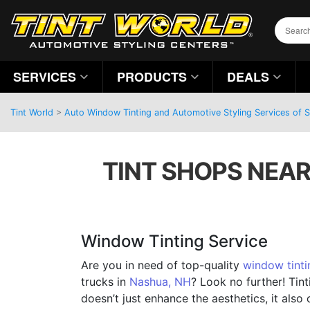
SERVICES
PRODUCTS
DEALS
Tint World
>
Auto Window Tinting and Automotive Styling Services of
TINT SHOPS NEAR
Window Tinting Service
Are you in need of top-quality
window tinti
trucks in
Nashua, NH
? Look no further! Tin
doesn’t just enhance the aesthetics, it also 