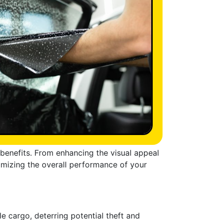
f benefits. From enhancing the visual appeal
ptimizing the overall performance of your
e cargo, deterring potential theft and