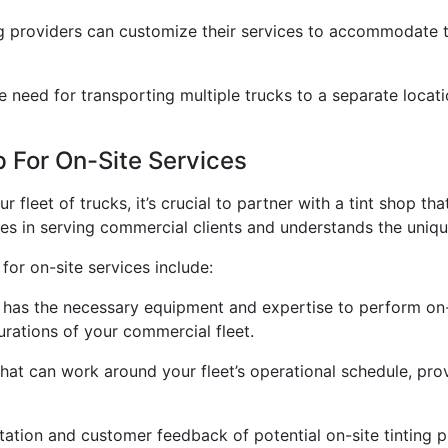
ng providers can customize their services to accommodate t
he need for transporting multiple trucks to a separate locati
 For On-Site Services
 fleet of trucks, it’s crucial to partner with a tint shop t
izes in serving commercial clients and understands the uniqu
for on-site services include:
p has the necessary equipment and expertise to perform on-si
rations of your commercial fleet.
 that can work around your fleet’s operational schedule, prov
ation and customer feedback of potential on-site tinting p