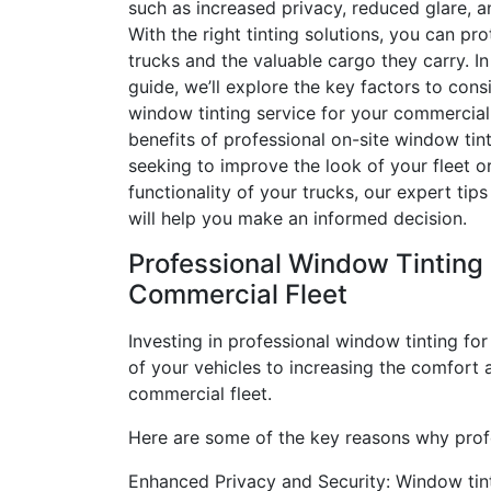
such as increased privacy, reduced glare, a
With the right tinting solutions, you can pro
trucks and the valuable cargo they carry. I
guide, we’ll explore the key factors to con
window tinting service for your commercial f
benefits of professional on-site window tin
seeking to improve the look of your fleet 
functionality of your trucks, our expert t
will help you make an informed decision.
Professional Window Tinting 
Commercial Fleet
Investing in professional window tinting for
of your vehicles to increasing the comfort a
commercial fleet.
Here are some of the key reasons why profes
Enhanced Privacy and Security: Window tinti