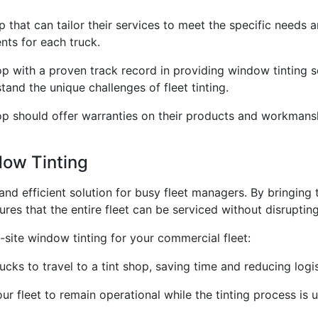
p that can tailor their services to meet the specific needs 
ts for each truck.
op with a proven track record in providing window tinting 
and the unique challenges of fleet tinting.
hop should offer warranties on their products and workmans
dow Tinting
nd efficient solution for busy fleet managers. By bringing th
res that the entire fleet can be serviced without disruptin
site window tinting for your commercial fleet:
cks to travel to a tint shop, saving time and reducing logis
your fleet to remain operational while the tinting process 