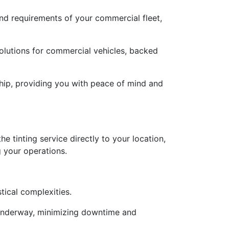
and requirements of your commercial fleet,
solutions for commercial vehicles, backed
hip, providing you with peace of mind and
e tinting service directly to your location,
g your operations.
tical complexities.
is underway, minimizing downtime and