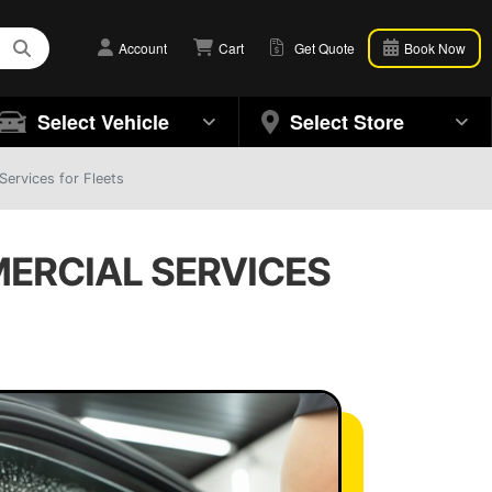
Account
Cart
Get Quote
Book Now
Select Vehicle
Select Store
ervices for Fleets
MERCIAL SERVICES