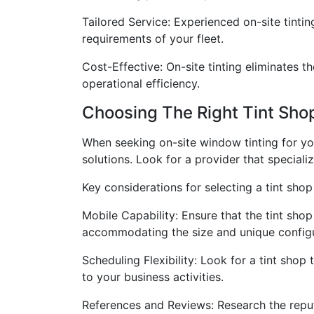
Tailored Service: Experienced on-site tinti
requirements of your fleet.
Cost-Effective: On-site tinting eliminates t
operational efficiency.
Choosing The Right Tint Shop
When seeking on-site window tinting for your
solutions. Look for a provider that special
Key considerations for selecting a tint shop 
Mobile Capability: Ensure that the tint sho
accommodating the size and unique configu
Scheduling Flexibility: Look for a tint shop
to your business activities.
References and Reviews: Research the reput