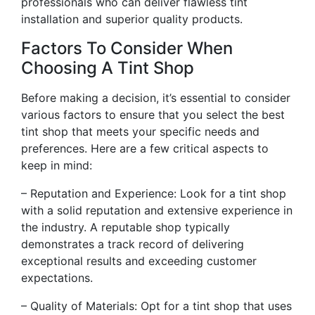
professionals who can deliver flawless tint
installation and superior quality products.
Factors To Consider When
Choosing A Tint Shop
Before making a decision, it’s essential to consider
various factors to ensure that you select the best
tint shop that meets your specific needs and
preferences. Here are a few critical aspects to
keep in mind:
– Reputation and Experience: Look for a tint shop
with a solid reputation and extensive experience in
the industry. A reputable shop typically
demonstrates a track record of delivering
exceptional results and exceeding customer
expectations.
– Quality of Materials: Opt for a tint shop that uses