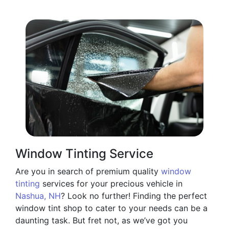
Window Tinting Service
Are you in search of premium quality
window
tinting
services for your precious vehicle in
Nashua, NH
? Look no further! Finding the perfect
window tint shop to cater to your needs can be a
daunting task. But fret not, as we’ve got you