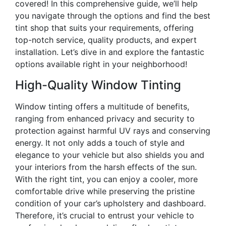
covered! In this comprehensive guide, we’ll help
you navigate through the options and find the best
tint shop that suits your requirements, offering
top-notch service, quality products, and expert
installation. Let’s dive in and explore the fantastic
options available right in your neighborhood!
High-Quality Window Tinting
Window tinting offers a multitude of benefits,
ranging from enhanced privacy and security to
protection against harmful UV rays and conserving
energy. It not only adds a touch of style and
elegance to your vehicle but also shields you and
your interiors from the harsh effects of the sun.
With the right tint, you can enjoy a cooler, more
comfortable drive while preserving the pristine
condition of your car’s upholstery and dashboard.
Therefore, it’s crucial to entrust your vehicle to