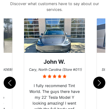
Discover what customers have to say about our
services.
John W.
re #069)
Cary, North Carolina (Store #011)
St. 
rld
I fully recommend Tint
is
World. The guys there have
 up
my 22’ Tesla Model Y
are
looking amazing! I went