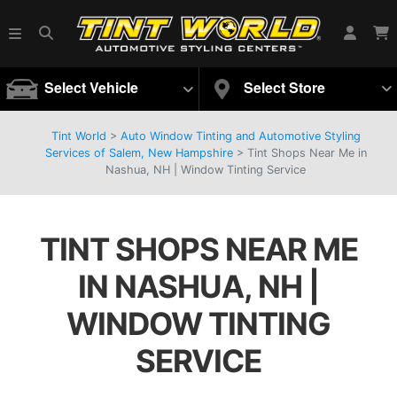
Select Vehicle
Select Store
Tint World
>
Auto Window Tinting and Automotive Styling
Services of Salem, New Hampshire
>
Tint Shops Near Me in
Nashua, NH | Window Tinting Service
TINT SHOPS NEAR ME
IN NASHUA, NH |
WINDOW TINTING
SERVICE