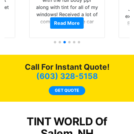
hat
with the full body ppf
 get
along with tint for all of my
Ju
0
windows! Received a lot of
exp
of
compliments on the car
Read More
Br
t.
and I’m happy that I am
GT 
t
protecting my investment.
f
s.
g
o
c
Call For Instant Quote!
we
bee
(603) 328-5158
car
ne
GET QUOTE
TINT WORLD Of
Salem, NH