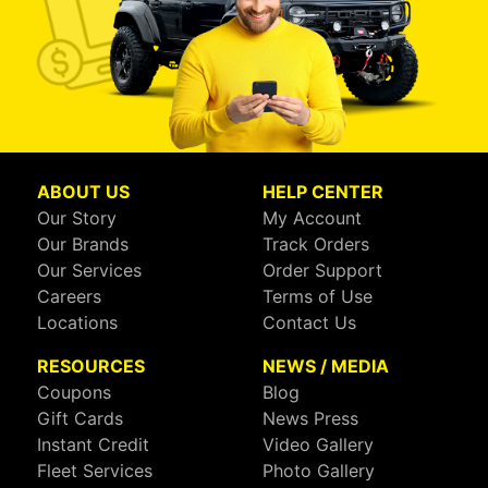
ABOUT US
HELP CENTER
Our Story
My Account
Our Brands
Track Orders
Our Services
Order Support
Careers
Terms of Use
Locations
Contact Us
RESOURCES
NEWS / MEDIA
Coupons
Blog
Gift Cards
News Press
Instant Credit
Video Gallery
Fleet Services
Photo Gallery