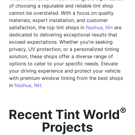
of choosing a reputable and reliable tint shop
cannot be overstated. With a focus on quality
materials, expert installation, and customer
satisfaction, the top tint shops in
Nashua, NH
are
dedicated to delivering exceptional results that
exceed expectations. Whether you’re seeking
privacy, UV protection, or a personalized tinting
solution, these shops offer a diverse range of
options to cater to your specific needs. Elevate
your driving experience and protect your vehicle
with premium window tinting from the best shops
in
Nashua, NH
.
®
Recent Tint World
Projects