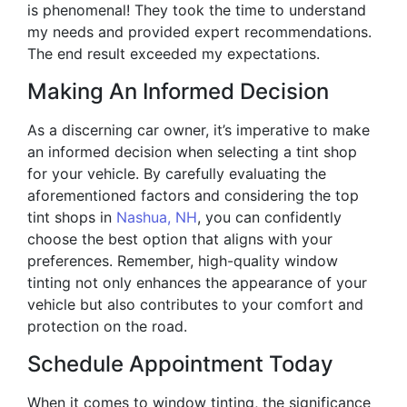
is phenomenal! They took the time to understand
my needs and provided expert recommendations.
The end result exceeded my expectations.
Making An Informed Decision
As a discerning car owner, it’s imperative to make
an informed decision when selecting a tint shop
for your vehicle. By carefully evaluating the
aforementioned factors and considering the top
tint shops in
Nashua, NH
, you can confidently
choose the best option that aligns with your
preferences. Remember, high-quality window
tinting not only enhances the appearance of your
vehicle but also contributes to your comfort and
protection on the road.
Schedule Appointment Today
When it comes to window tinting, the significance