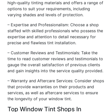
high-quality tinting materials and offers a range of
options to suit your requirements, including
varying shades and levels of protection.
– Expertise and Professionalism: Choose a shop
staffed with skilled professionals who possess the
expertise and attention to detail necessary for
precise and flawless tint installation.
– Customer Reviews and Testimonials: Take the
time to read customer reviews and testimonials to
gauge the overall satisfaction of previous clients
and gain insights into the service quality provided.
– Warranty and Aftercare Services: Consider shops
that provide warranties on their products and
services, as well as aftercare services to ensure
the longevity of your window tint.
Top Window Tint Shops In