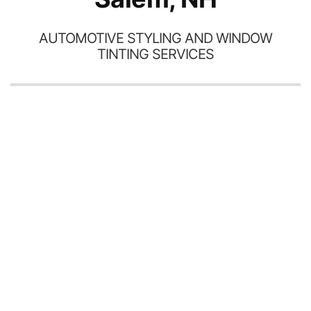
AUTOMOTIVE STYLING AND WINDOW
TINTING SERVICES