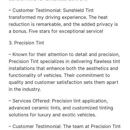
– Customer Testimonial: Sunshield Tint
transformed my driving experience. The heat
reduction is remarkable, and the added privacy is
a bonus. Five stars for exceptional service!
3. Precision Tint
– Known for their attention to detail and precision,
Precision Tint specializes in delivering flawless tint
installations that enhance both the aesthetics and
functionality of vehicles. Their commitment to
quality and customer satisfaction sets them apart
in the industry.
– Services Offered: Precision tint application,
advanced ceramic tints, and customized tinting
solutions for luxury and exotic vehicles.
– Customer Testimonial: The team at Precision Tint