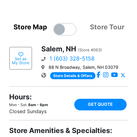
Store Map
Store Tour
Salem, NH
(Store #063)
1 (603) 328-5158
Set as
My Store
88 N Broadway, Salem, NH 03079
Store Details & Offers
Hours:
GET QUOTE
Mon - Sat:
8am - 6pm
Closed Sundays
Store Amenities & Specialties: