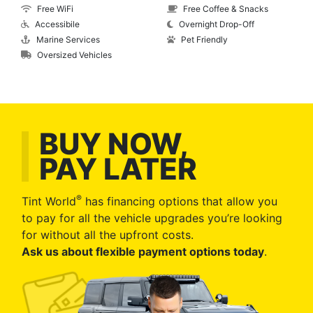
Free WiFi
Free Coffee & Snacks
Accessibile
Overnight Drop-Off
Marine Services
Pet Friendly
Oversized Vehicles
BUY NOW,
PAY LATER
®
Tint World
has financing options that allow you
to pay for all the vehicle upgrades you’re looking
for without all the upfront costs.
Ask us about flexible payment options today
.