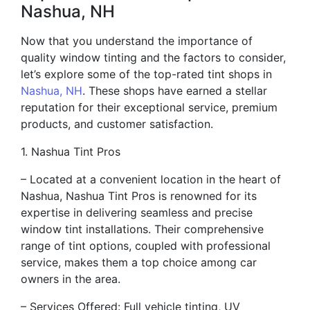
Nashua, NH
Now that you understand the importance of
quality window tinting and the factors to consider,
let’s explore some of the top-rated tint shops in
Nashua, NH
. These shops have earned a stellar
reputation for their exceptional service, premium
products, and customer satisfaction.
1. Nashua Tint Pros
– Located at a convenient location in the heart of
Nashua, Nashua Tint Pros is renowned for its
expertise in delivering seamless and precise
window tint installations. Their comprehensive
range of tint options, coupled with professional
service, makes them a top choice among car
owners in the area.
– Services Offered: Full vehicle tinting, UV