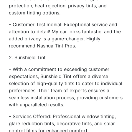
protection, heat rejection, privacy tints, and
custom tinting options.
– Customer Testimonial: Exceptional service and
attention to detail! My car looks fantastic, and the
added privacy is a game-changer. Highly
recommend Nashua Tint Pros.
2. Sunshield Tint
– With a commitment to exceeding customer
expectations, Sunshield Tint offers a diverse
selection of high-quality tints to cater to individual
preferences. Their team of experts ensures a
seamless installation process, providing customers
with unparalleled results.
– Services Offered: Professional window tinting,
glare reduction tints, decorative tints, and solar
control films for enhanced comfort.