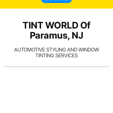
TINT WORLD Of
Paramus, NJ
AUTOMOTIVE STYLING AND WINDOW
TINTING SERVICES