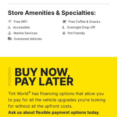
Store Amenities & Specialties:
Free WiFi
Free Coffee & Snacks
Accessibile
Overnight Drop-Off
Marine Services
Pet Friendly
Oversized Vehicles
BUY NOW,
PAY LATER
®
Tint World
has financing options that allow you
to pay for all the vehicle upgrades you’re looking
for without all the upfront costs.
Ask us about flexible payment options today
.