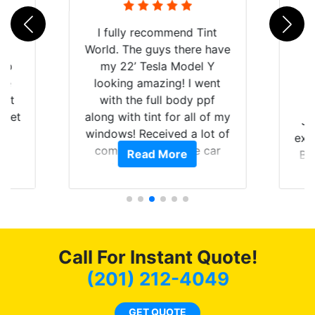
rld
I fully recommend Tint
is
World. The guys there have
 up
my 22’ Tesla Model Y
are
looking amazing! I went
hat
with the full body ppf
 get
along with tint for all of my
Ju
0
windows! Received a lot of
exp
of
compliments on the car
Read More
Br
t.
and I’m happy that I am
GT 
t
protecting my investment.
f
s.
g
o
c
Call For Instant Quote!
we
bee
(201) 212-4049
car
ne
GET QUOTE