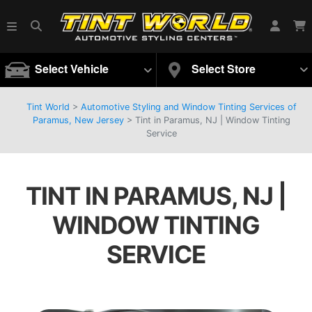
Select Vehicle
Select Store
Tint World
>
Automotive Styling and Window Tinting Services of
Paramus, New Jersey
>
Tint in Paramus, NJ | Window Tinting
Service
TINT IN PARAMUS, NJ |
WINDOW TINTING
SERVICE