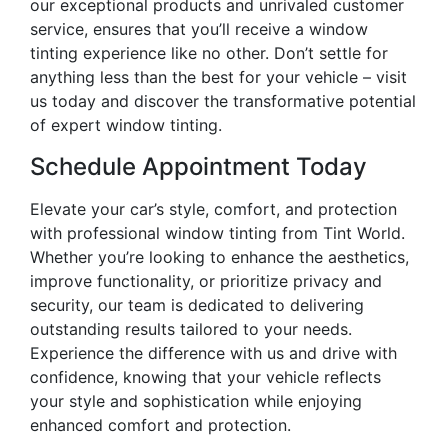
our exceptional products and unrivaled customer
service, ensures that you’ll receive a window
tinting experience like no other. Don’t settle for
anything less than the best for your vehicle – visit
us today and discover the transformative potential
of expert window tinting.
Schedule Appointment Today
Elevate your car’s style, comfort, and protection
with professional window tinting from Tint World.
Whether you’re looking to enhance the aesthetics,
improve functionality, or prioritize privacy and
security, our team is dedicated to delivering
outstanding results tailored to your needs.
Experience the difference with us and drive with
confidence, knowing that your vehicle reflects
your style and sophistication while enjoying
enhanced comfort and protection.