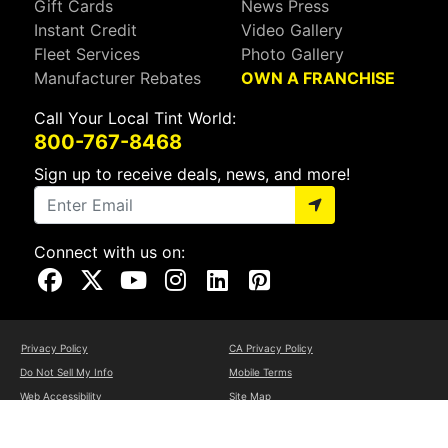
Gift Cards
News Press
Instant Credit
Video Gallery
Fleet Services
Photo Gallery
Manufacturer Rebates
OWN A FRANCHISE
Call Your Local Tint World:
800-767-8468
Sign up to receive deals, news, and more!
Connect with us on:
Visit Our Facebook Page
Visit Our X Page
Visit Our Youtube Page
Visit Our Instagram Page
Visit Our Linkedin Page
Visit Our Pinterest Page
Privacy Policy
CA Privacy Policy
Do Not Sell My Info
Mobile Terms
Web Accessibility
Site Map
Copyright ©2026 Tint World, LLC. All Rights Reserved.