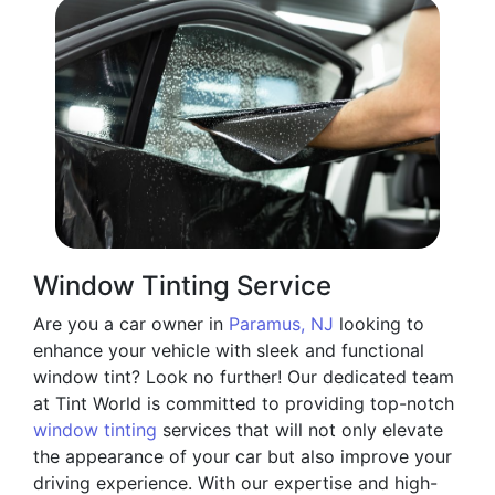
Window Tinting Service
Are you a car owner in
Paramus, NJ
looking to
enhance your vehicle with sleek and functional
window tint? Look no further! Our dedicated team
at Tint World is committed to providing top-notch
window tinting
services that will not only elevate
the appearance of your car but also improve your
driving experience. With our expertise and high-