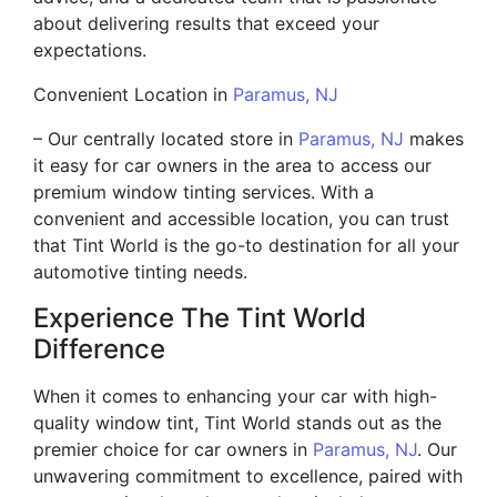
about delivering results that exceed your
expectations.
Convenient Location in
Paramus, NJ
– Our centrally located store in
Paramus, NJ
makes
it easy for car owners in the area to access our
premium window tinting services. With a
convenient and accessible location, you can trust
that Tint World is the go-to destination for all your
automotive tinting needs.
Experience The Tint World
Difference
When it comes to enhancing your car with high-
quality window tint, Tint World stands out as the
premier choice for car owners in
Paramus, NJ
. Our
unwavering commitment to excellence, paired with