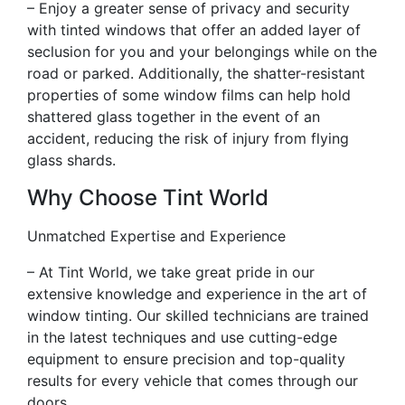
– Enjoy a greater sense of privacy and security
with tinted windows that offer an added layer of
seclusion for you and your belongings while on the
road or parked. Additionally, the shatter-resistant
properties of some window films can help hold
shattered glass together in the event of an
accident, reducing the risk of injury from flying
glass shards.
Why Choose Tint World
Unmatched Expertise and Experience
– At Tint World, we take great pride in our
extensive knowledge and experience in the art of
window tinting. Our skilled technicians are trained
in the latest techniques and use cutting-edge
equipment to ensure precision and top-quality
results for every vehicle that comes through our
doors.