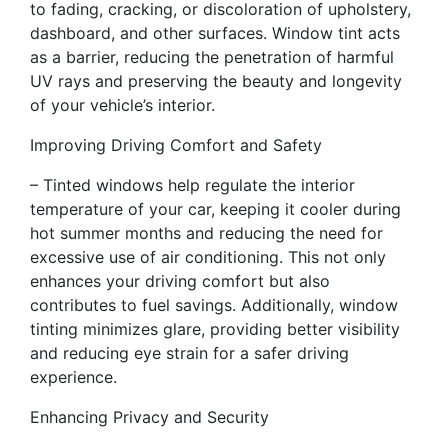
to fading, cracking, or discoloration of upholstery,
dashboard, and other surfaces. Window tint acts
as a barrier, reducing the penetration of harmful
UV rays and preserving the beauty and longevity
of your vehicle’s interior.
Improving Driving Comfort and Safety
– Tinted windows help regulate the interior
temperature of your car, keeping it cooler during
hot summer months and reducing the need for
excessive use of air conditioning. This not only
enhances your driving comfort but also
contributes to fuel savings. Additionally, window
tinting minimizes glare, providing better visibility
and reducing eye strain for a safer driving
experience.
Enhancing Privacy and Security