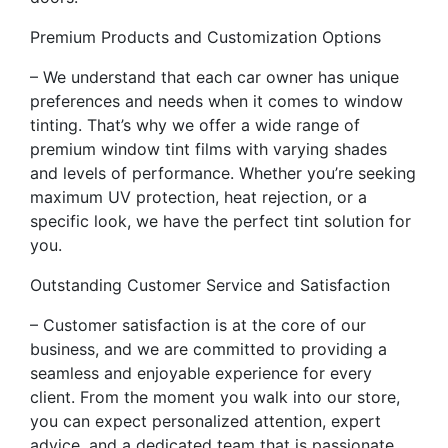
Premium Products and Customization Options
– We understand that each car owner has unique
preferences and needs when it comes to window
tinting. That’s why we offer a wide range of
premium window tint films with varying shades
and levels of performance. Whether you’re seeking
maximum UV protection, heat rejection, or a
specific look, we have the perfect tint solution for
you.
Outstanding Customer Service and Satisfaction
– Customer satisfaction is at the core of our
business, and we are committed to providing a
seamless and enjoyable experience for every
client. From the moment you walk into our store,
you can expect personalized attention, expert
advice, and a dedicated team that is passionate