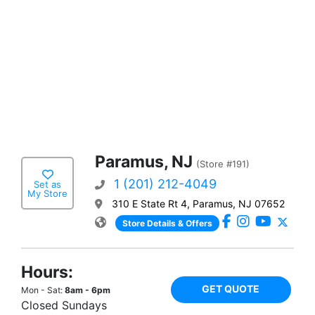
Paramus, NJ
(Store #191)
1 (201) 212-4049
Set as
My Store
310 E State Rt 4, Paramus, NJ 07652
Store Details & Offers
Hours:
GET QUOTE
Mon - Sat:
8am - 6pm
Closed Sundays