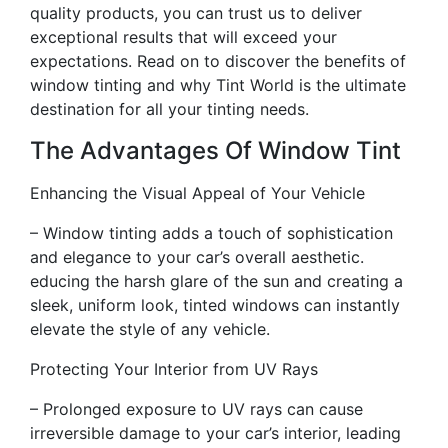
quality products, you can trust us to deliver
exceptional results that will exceed your
expectations. Read on to discover the benefits of
window tinting and why Tint World is the ultimate
destination for all your tinting needs.
The Advantages Of Window Tint
Enhancing the Visual Appeal of Your Vehicle
– Window tinting adds a touch of sophistication
and elegance to your car’s overall aesthetic.
educing the harsh glare of the sun and creating a
sleek, uniform look, tinted windows can instantly
elevate the style of any vehicle.
Protecting Your Interior from UV Rays
– Prolonged exposure to UV rays can cause
irreversible damage to your car’s interior, leading