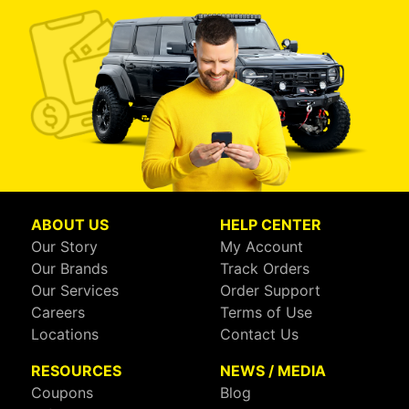
ABOUT US
HELP CENTER
Our Story
My Account
Our Brands
Track Orders
Our Services
Order Support
Careers
Terms of Use
Locations
Contact Us
RESOURCES
NEWS / MEDIA
Coupons
Blog