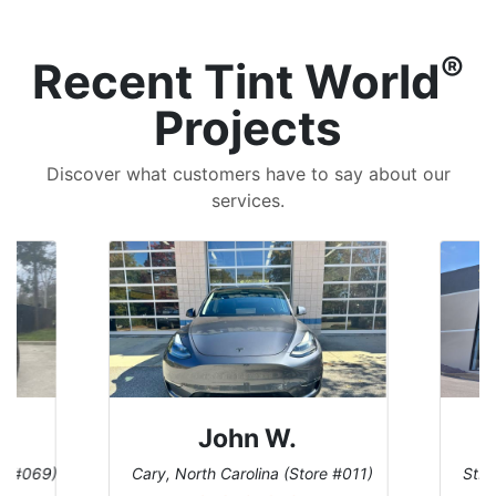
®
Recent Tint World
Projects
Discover what customers have to say about our
services.
John W.
re #069)
Cary, North Carolina (Store #011)
St. 