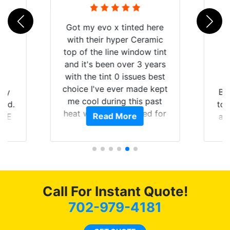
d here
eramic
ow tint
3 years
es best
de kept
Brought in our Challenger
s past
to get the windows tinted,
ed for
Read More
and racing stripes put on.
aight
Tint World did an excellent
ying the
job on both! Highly
t of my
recommend...
mmend
 coming
 as
Call For Instant Quote!
702-979-4181