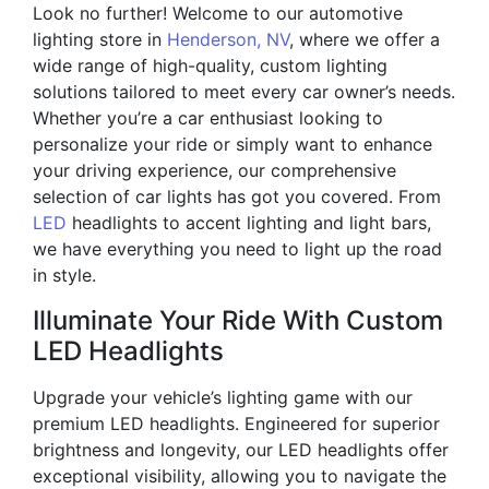
Look no further! Welcome to our automotive
lighting store in
Henderson, NV
, where we offer a
wide range of high-quality, custom lighting
solutions tailored to meet every car owner’s needs.
Whether you’re a car enthusiast looking to
personalize your ride or simply want to enhance
your driving experience, our comprehensive
selection of car lights has got you covered. From
LED
headlights to accent lighting and light bars,
we have everything you need to light up the road
in style.
Illuminate Your Ride With Custom
LED Headlights
Upgrade your vehicle’s lighting game with our
premium LED headlights. Engineered for superior
brightness and longevity, our LED headlights offer
exceptional visibility, allowing you to navigate the