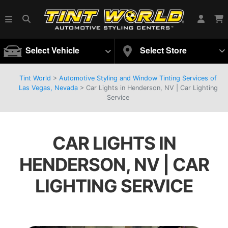
Select Vehicle
Select Store
Tint World
>
Automotive Styling and Window Tinting Services of
Las Vegas, Nevada
>
Car Lights in Henderson, NV | Car Lighting
Service
CAR LIGHTS IN
HENDERSON, NV | CAR
LIGHTING SERVICE