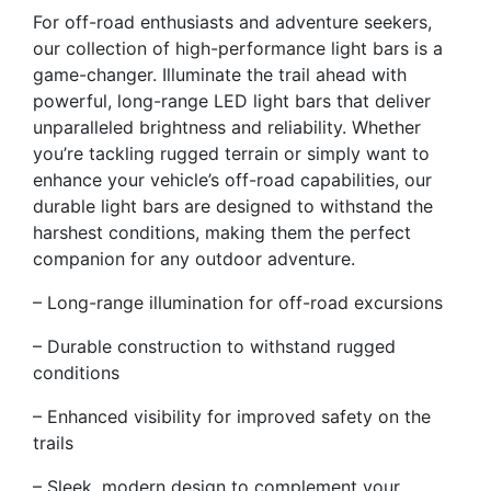
For off-road enthusiasts and adventure seekers,
our collection of high-performance light bars is a
game-changer. Illuminate the trail ahead with
powerful, long-range LED light bars that deliver
unparalleled brightness and reliability. Whether
you’re tackling rugged terrain or simply want to
enhance your vehicle’s off-road capabilities, our
durable light bars are designed to withstand the
harshest conditions, making them the perfect
companion for any outdoor adventure.
– Long-range illumination for off-road excursions
– Durable construction to withstand rugged
conditions
– Enhanced visibility for improved safety on the
trails
– Sleek, modern design to complement your