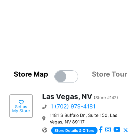
Store Map
Store Tour
Las Vegas, NV
(Store #142)
1 (702) 979-4181
Set as
My Store
1181 S Buffalo Dr., Suite 150, Las
Vegas, NV 89117
Store Details & Offers