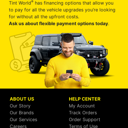
®
Tint World
has financing options that allow you
to pay for all the vehicle upgrades you’re looking
for without all the upfront costs.
Ask us about flexible payment options today
.
ABOUT US
HELP CENTER
Our Story
My Account
Our Brands
Track Orders
Our Services
Order Support
Careers
Terms of Use