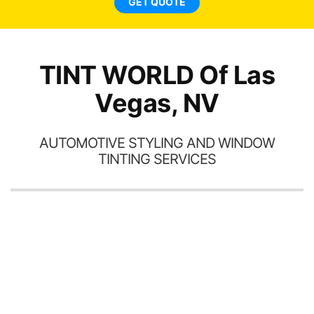
GET QUOTE
TINT WORLD Of Las
Vegas, NV
AUTOMOTIVE STYLING AND WINDOW
TINTING SERVICES