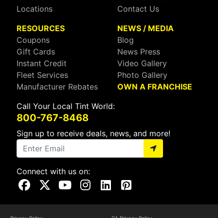
Locations
Contact Us
RESOURCES
NEWS / MEDIA
Coupons
Blog
Gift Cards
News Press
Instant Credit
Video Gallery
Fleet Services
Photo Gallery
Manufacturer Rebates
OWN A FRANCHISE
Call Your Local Tint World:
800-767-8468
Sign up to receive deals, news, and more!
Connect with us on:
Visit Our Facebook Page
Visit Our X Page
Visit Our Youtube Page
Visit Our Instagram Page
Visit Our Linkedin Page
Visit Our Pinterest Page
Privacy Policy
CA Privacy Policy