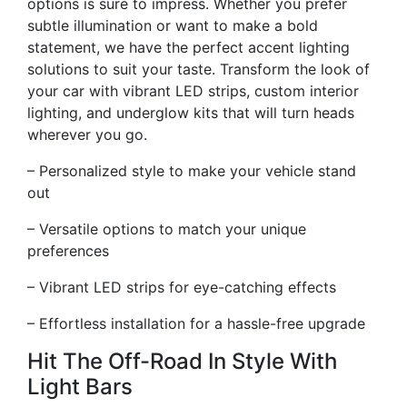
options is sure to impress. Whether you prefer
subtle illumination or want to make a bold
statement, we have the perfect accent lighting
solutions to suit your taste. Transform the look of
your car with vibrant LED strips, custom interior
lighting, and underglow kits that will turn heads
wherever you go.
– Personalized style to make your vehicle stand
out
– Versatile options to match your unique
preferences
– Vibrant LED strips for eye-catching effects
– Effortless installation for a hassle-free upgrade
Hit The Off-Road In Style With
Light Bars