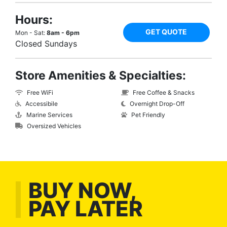
Hours:
GET QUOTE
Mon - Sat:
8am - 6pm
Closed Sundays
Store Amenities & Specialties:
Free WiFi
Free Coffee & Snacks
Accessibile
Overnight Drop-Off
Marine Services
Pet Friendly
Oversized Vehicles
BUY NOW,
PAY LATER