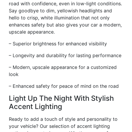
road with confidence, even in low-light conditions.
Say goodbye to dim, yellowish headlights and
hello to crisp, white illumination that not only
enhances safety but also gives your car a modern,
upscale appearance.
– Superior brightness for enhanced visibility
– Longevity and durability for lasting performance
– Modern, upscale appearance for a customized
look
– Enhanced safety for peace of mind on the road
Light Up The Night With Stylish
Accent Lighting
Ready to add a touch of style and personality to
your vehicle? Our selection of accent lighting