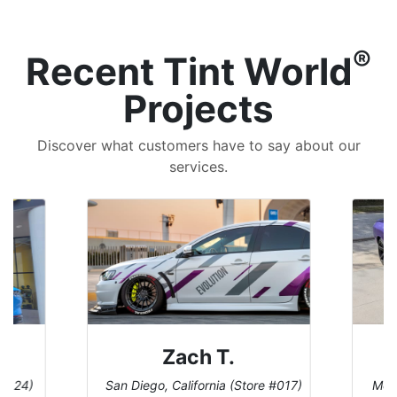
®
Recent Tint World
Projects
Discover what customers have to say about our
services.
Denise W.
tore #017)
Melbourne, Florida (Store #113)
B