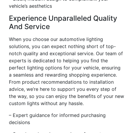
vehicle’s aesthetics
Experience Unparalleled Quality
And Service
When you choose our automotive lighting
solutions, you can expect nothing short of top-
notch quality and exceptional service. Our team of
experts is dedicated to helping you find the
perfect lighting options for your vehicle, ensuring
a seamless and rewarding shopping experience.
From product recommendations to installation
advice, we’re here to support you every step of
the way, so you can enjoy the benefits of your new
custom lights without any hassle.
– Expert guidance for informed purchasing
decisions