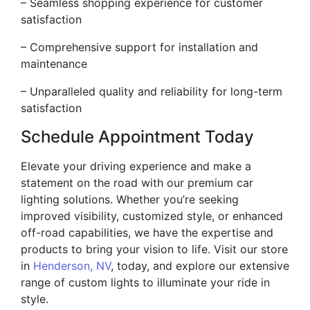
– Seamless shopping experience for customer
satisfaction
– Comprehensive support for installation and
maintenance
– Unparalleled quality and reliability for long-term
satisfaction
Schedule Appointment Today
Elevate your driving experience and make a
statement on the road with our premium car
lighting solutions. Whether you’re seeking
improved visibility, customized style, or enhanced
off-road capabilities, we have the expertise and
products to bring your vision to life. Visit our store
in
Henderson, NV
, today, and explore our extensive
range of custom lights to illuminate your ride in
style.