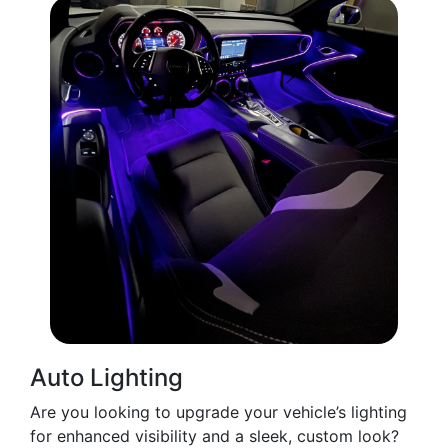
Auto Lighting
Are you looking to upgrade your vehicle’s lighting
for enhanced visibility and a sleek, custom look?