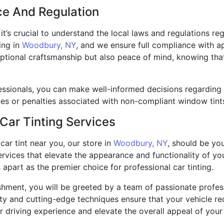
ce And Regulation
, it’s crucial to understand the local laws and regulations r
ing in
Woodbury, NY
, and we ensure full compliance with a
ptional craftsmanship but also peace of mind, knowing that
ssionals, you can make well-informed decisions regarding 
ines or penalties associated with non-compliant window tint
 Car Tinting Services
car tint near you, our store in
Woodbury, NY
, should be you
services that elevate the appearance and functionality of yo
s apart as the premier choice for professional car tinting.
ment, you will be greeted by a team of passionate professi
lity and cutting-edge techniques ensure that your vehicle rec
 driving experience and elevate the overall appeal of your 