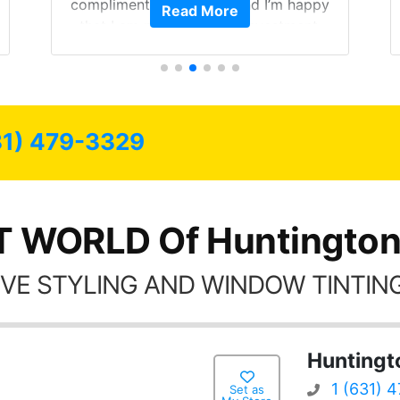
compliments on the car and I’m happy
Read More
that I am protecting my investment.
31) 479-3329
T WORLD Of Huntington
VE STYLING AND WINDOW TINTING
Huntingt
1 (631) 
Set as