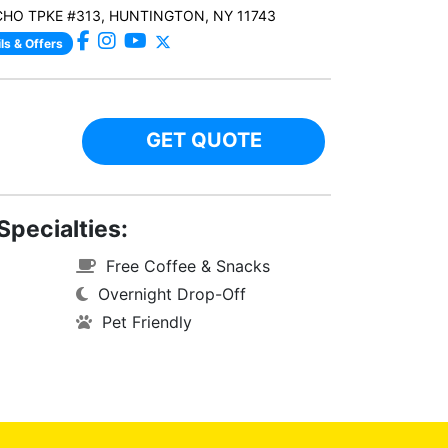
CHO TPKE #313, HUNTINGTON, NY 11743
ls & Offers
GET QUOTE
Specialties:
Free Coffee & Snacks
Overnight Drop-Off
Pet Friendly