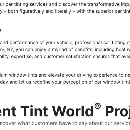
ur car tinting services and discover the transformative im
y – both figuratively and literally – with the superior car ti
y
nd performance of your vehicle, professional car tinting s
y, NY
, you can enjoy a myriad of benefits, including heat 
ity, expertise, and customer satisfaction ensures that eve
um window tints and elevate your driving experience to new
day and let us redefine your perception of car window tinti
®
nt Tint World
Pro
scover what customers have to say about our servic