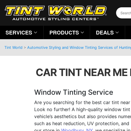
SERVICES
PRODUCTS
DEALS
Tint World
>
Automotive Styling and Window Tinting Services of Hunti
CAR TINT NEAR ME
Window Tinting Service
Are you searching for the best car tint nea
Look no further! A high-quality window tin
vehicle’s aesthetics but also provides numer
such as heat reduction, UV protection, and
our store in
Woodbury, NY
, we specialize i