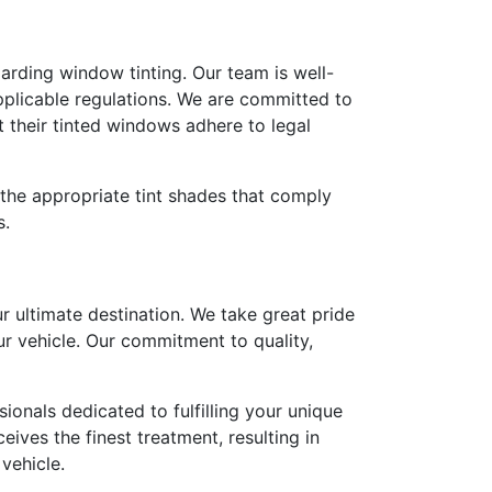
egarding window tinting. Our team is well-
pplicable regulations. We are committed to
 their tinted windows adhere to legal
the appropriate tint shades that comply
s.
r ultimate destination. We take great pride
ur vehicle. Our commitment to quality,
onals dedicated to fulfilling your unique
eives the finest treatment, resulting in
vehicle.