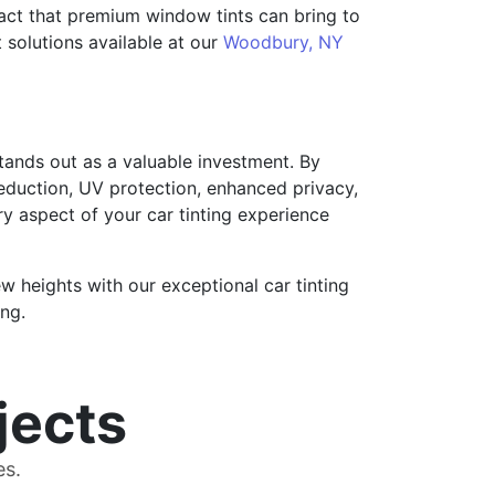
pact that premium window tints can bring to
nt solutions available at our
Woodbury, NY
tands out as a valuable investment. By
reduction, UV protection, enhanced privacy,
ry aspect of your car tinting experience
 heights with our exceptional car tinting
ng.
jects
es.