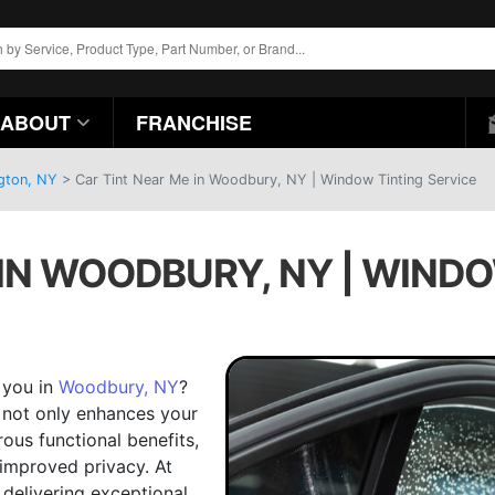
ABOUT
FRANCHISE
ngton, NY
>
Car Tint Near Me in Woodbury, NY | Window Tinting Service
 IN WOODBURY, NY | WINDO
r you in
Woodbury, NY
?
t not only enhances your
ous functional benefits,
 improved privacy. At
n delivering exceptional