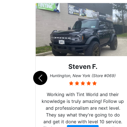
Steven F.
062)
Huntington, New York (Store #069)
mazing
Working with Tint World and their
are Fog
knowledge is truly amazing! Follow up
more!!!
and professionalism are next level.
s from
They say what they're going to do
Here are
and get it done with level 10 service.