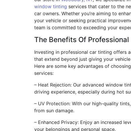
window tinting
services that cater to the n
car owners. Whether you’re aiming to enha
your vehicle or seeking practical improveme
team is committed to exceeding your expec
The Benefits Of Professional
Investing in professional car tinting offers 
that extend beyond just giving your vehicle 
Here are some key advantages of choosing 
services:
– Heat Rejection: Our advanced window tint
driving experience, especially during hot 
– UV Protection: With our high-quality tints,
from sun damage.
– Enhanced Privacy: Enjoy an increased leve
your belongings and personal space.