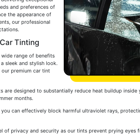
eeds and preferences of
nce the appearance of
nts, our professional
tations.
 Car Tinting
a wide range of benefits
a sleek and stylish look.
our premium car tint
s are designed to substantially reduce heat buildup inside
summer months.
 you can effectively block harmful ultraviolet rays, protecti
l of privacy and security as our tints prevent prying eyes 