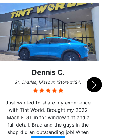
Dennis C.
San
St. Charles, Missouri (Store #124)
Just wanted to share my experience
with Tint World. Brought my 2022
Mach E GT in for window tint and a
full detail. Brad and the guys in the
Got m
shop did an outstanding job! When
hyper 