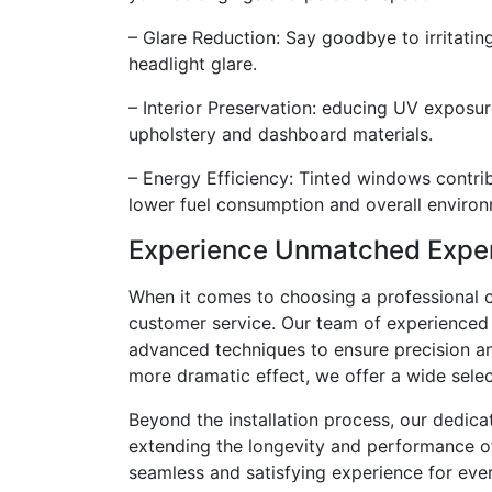
– Glare Reduction: Say goodbye to irritating
headlight glare.
– Interior Preservation: educing UV exposure
upholstery and dashboard materials.
– Energy Efficiency: Tinted windows contrib
lower fuel consumption and overall environ
Experience Unmatched Exper
When it comes to choosing a professional ca
customer service. Our team of experienced p
advanced techniques to ensure precision and 
more dramatic effect, we offer a wide select
Beyond the installation process, our dedic
extending the longevity and performance of 
seamless and satisfying experience for eve