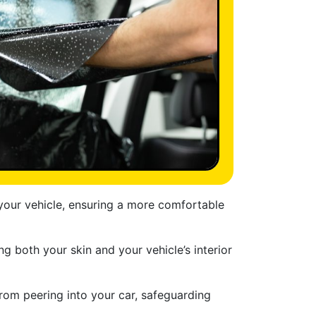
 your vehicle, ensuring a more comfortable
ng both your skin and your vehicle’s interior
from peering into your car, safeguarding