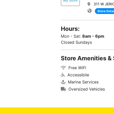
My Store
311 W JERI
Store Detai
Hours:
Mon - Sat:
8am - 6pm
Closed Sundays
Store Amenities & 
Free WiFi
Accessibile
Marine Services
Oversized Vehicles