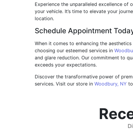
Experience the unparalleled excellence of o
your vehicle. It’s time to elevate your journe
location.
Schedule Appointment Toda
When it comes to enhancing the aesthetics a
choosing our esteemed services in
Woodbur
and glare reduction. Our commitment to qual
exceeds your expectations.
Discover the transformative power of premi
services. Visit our store in
Woodbury, NY
to
Rece
Di