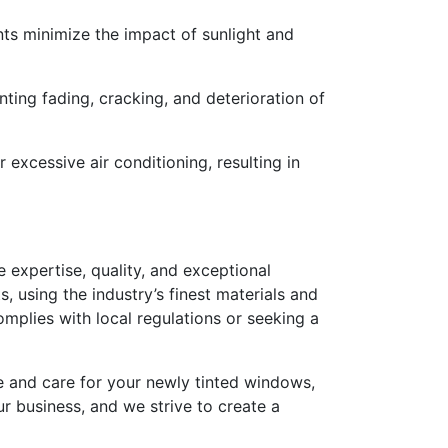
ints minimize the impact of sunlight and
nting fading, cracking, and deterioration of
excessive air conditioning, resulting in
ize expertise, quality, and exceptional
, using the industry’s finest materials and
omplies with local regulations or seeking a
e and care for your newly tinted windows,
ur business, and we strive to create a