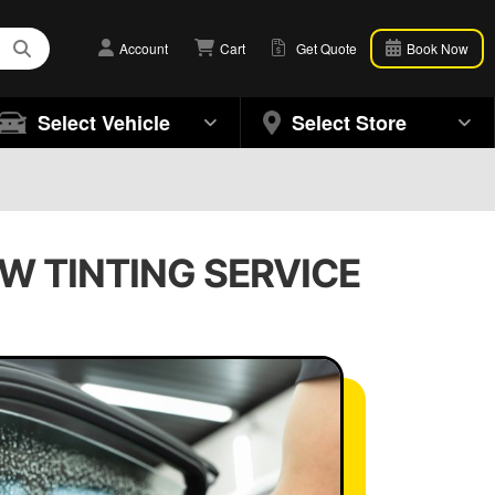
Account
Cart
Get Quote
Book Now
Select Vehicle
Select Store
W TINTING SERVICE