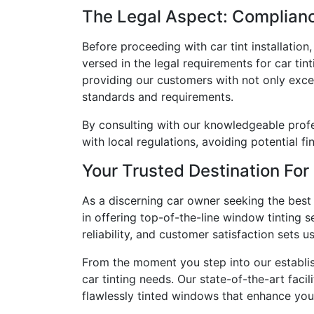
The Legal Aspect: Complian
Before proceeding with car tint installation
versed in the legal requirements for car tint
providing our customers with not only exce
standards and requirements.
By consulting with our knowledgeable profe
with local regulations, avoiding potential f
Your Trusted Destination For
As a discerning car owner seeking the best 
in offering top-of-the-line window tinting 
reliability, and customer satisfaction sets u
From the moment you step into our establish
car tinting needs. Our state-of-the-art faci
flawlessly tinted windows that enhance your