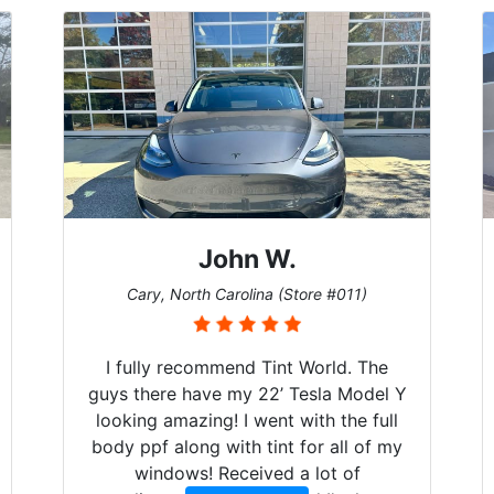
John W.
Cary, North Carolina (Store #011)
I fully recommend Tint World. The
guys there have my 22’ Tesla Model Y
looking amazing! I went with the full
body ppf along with tint for all of my
windows! Received a lot of