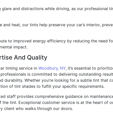
 glare and distractions while driving, as our professional t
 and heat, our tints help preserve your car’s interior, preve
ute to improved energy efficiency by reducing the need for 
mental impact.
tise And Quality
r tinting service in
Woodbury, NY
, it’s essential to priorit
rofessionals is committed to delivering outstanding results
durability. Whether you’re looking for a subtle tint that c
ion of tint shades to fulfill your specific requirements.
ated staff provides comprehensive guidance on maintenanc
the tint. Exceptional customer service is at the heart of o
ry client who walks through our doors.