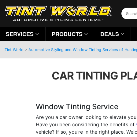
SERVICES
PRODUCTS
DEALS
Tint World
>
Automotive Styling and Window Tinting Services of Hunti
CAR TINTING PL
Window Tinting Service
Are you a car owner looking to elevate you
Have you been considering the benefits of
vehicle? If so, you’re in the right place. W