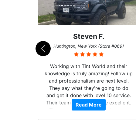
Steven F.
062)
Huntington, New York (Store #069)
mazing
Working with Tint World and their
are Fog
knowledge is truly amazing! Follow up
more!!!
and professionalism are next level.
s from
They say what they're going to do
Here are
and get it done with level 10 service.
int
Their team of Installers are excellent.
Read More
, extra
Thanks again, Great experience as
sories
always.
 GREAT
ys!!!!