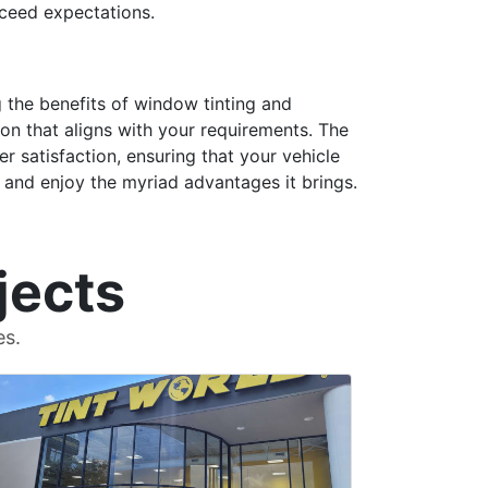
xceed expectations.
ng the benefits of window tinting and
on that aligns with your requirements. The
r satisfaction, ensuring that your vehicle
 and enjoy the myriad advantages it brings.
jects
es.