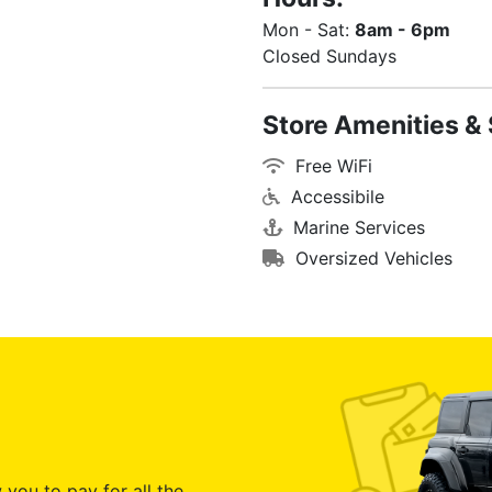
Mon - Sat:
8am - 6pm
Closed Sundays
Store Amenities & 
Free WiFi
Accessibile
Marine Services
Oversized Vehicles
 you to pay for all the