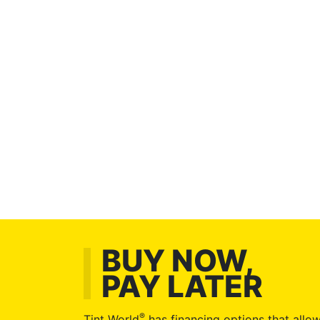
BUY NOW,
PAY LATER
®
Tint World
has financing options that allow