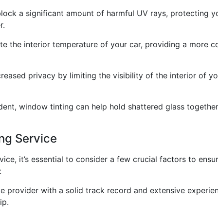
block a significant amount of harmful UV rays, protecting 
r.
te the interior temperature of your car, providing a more 
ased privacy by limiting the visibility of the interior of y
dent, window tinting can help hold shattered glass together,
ng Service
vice, it’s essential to consider a few crucial factors to ens
:
 provider with a solid track record and extensive experienc
ip.