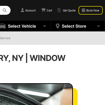
Account
Cart
Get Quote
Book Now
Select Vehicle
Select Store
Service
RY, NY | WINDOW