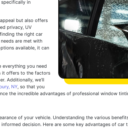
specifically in
appeal but also offers
ved privacy, UV
inding the right car
ur needs are met with
ptions available, it can
re everything you need
it offers to the factors
. Additionally, we’ll
ury, NY
, so that you
ce the incredible advantages of professional window tinti
arance of your vehicle. Understanding the various benefit
informed decision. Here are some key advantages of car ti