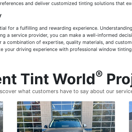
 preferences and deliver customized tinting solutions that e
y
ential for a fulfilling and rewarding experience. Understandi
ng a service provider, you can make a well-informed decisi
r a combination of expertise, quality materials, and custome
te your driving experience with professional window tinting
®
nt Tint World
Pro
scover what customers have to say about our servic