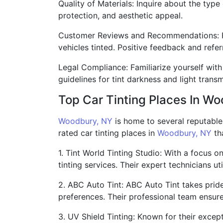
Quality of Materials: Inquire about the type
protection, and aesthetic appeal.
Customer Reviews and Recommendations: Re
vehicles tinted. Positive feedback and refer
Legal Compliance: Familiarize yourself with 
guidelines for tint darkness and light transm
Top Car Tinting Places In W
Woodbury, NY
is home to several reputable 
rated car tinting places in
Woodbury, NY
tha
1. Tint World Tinting Studio: With a focus o
tinting services. Their expert technicians u
2. ABC Auto Tint: ABC Auto Tint takes pride
preferences. Their professional team ensure
3. UV Shield Tinting: Known for their exce