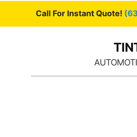
Call For Instant Quote!
(6
TIN
AUTOMOTI