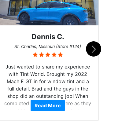
Dennis C.
San
St. Charles, Missouri (Store #124)
Just wanted to share my experience
with Tint World. Brought my 2022
Mach E GT in for window tint and a
full detail. Brad and the guys in the
Got m
shop did an outstanding job! When
hyper 
completed the windows were as they
Read More
tint a
should have been from the factory,
the tin
and car had a shine like brand new. I
made 
highly recommend Tint World!
heat 