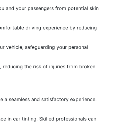
you and your passengers from potential skin
comfortable driving experience by reducing
our vehicle, safeguarding your personal
 reducing the risk of injuries from broken
ure a seamless and satisfactory experience.
e in car tinting. Skilled professionals can