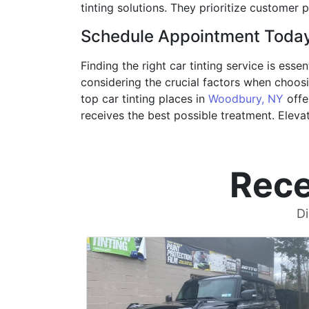
tinting solutions. They prioritize customer
Schedule Appointment Toda
Finding the right car tinting service is ess
considering the crucial factors when choosi
top car tinting places in
Woodbury, NY
offe
receives the best possible treatment. Eleva
Rece
Di