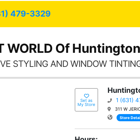
31) 479-3329
T WORLD Of Huntington
VE STYLING AND WINDOW TINTING
Huntingt
1 (631) 
Set as
My Store
311 W JERI
Store Detai
Hours: