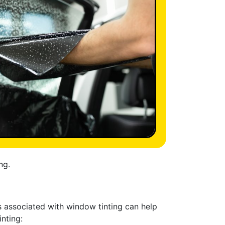
ng.
s associated with window tinting can help
nting: