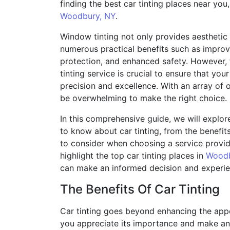
finding the best car tinting places near you, 
Woodbury, NY
.
Window tinting not only provides aesthetic 
numerous practical benefits such as impro
protection, and enhanced safety. However, f
tinting service is crucial to ensure that yo
precision and excellence. With an array of o
be overwhelming to make the right choice.
In this comprehensive guide, we will explo
to know about car tinting, from the benefits 
to consider when choosing a service provider
highlight the top car tinting places in
Woodb
can make an informed decision and experien
The Benefits Of Car Tinting
Car tinting goes beyond enhancing the appe
you appreciate its importance and make an 