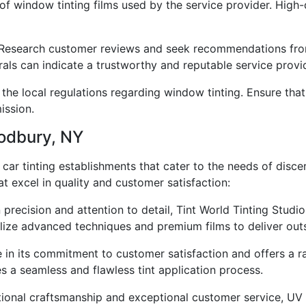
 of window tinting films used by the service provider. High-q
search customer reviews and seek recommendations from 
rals can indicate a trustworthy and reputable service provi
the local regulations regarding window tinting. Ensure that
ission.
oodbury, NY
car tinting establishments that cater to the needs of disc
t excel in quality and customer satisfaction:
n precision and attention to detail, Tint World Tinting Stud
tilize advanced techniques and premium films to deliver out
 in its commitment to customer satisfaction and offers a ran
s a seamless and flawless tint application process.
ptional craftsmanship and exceptional customer service, UV