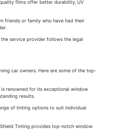
uality films offer better durability, UV
friends or family who have had their
der.
 the service provider follows the legal
erning car owners. Here are some of the top-
io is renowned for its exceptional window
standing results.
ge of tinting options to suit individual
 Shield Tinting provides top-notch window