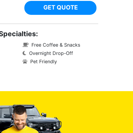
GET QUOTE
Specialties:
Free Coffee & Snacks
Overnight Drop-Off
Pet Friendly