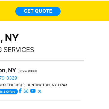
month st
the ti
GET QUOTE
Alw
frien
, NY
 SERVICES
on, NY
(Store #069)
479-3329
CHO TPKE #313, HUNTINGTON, NY 11743
ls & Offers