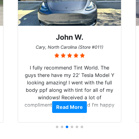
John W.
Cary, North Carolina (Store #011)
I fully recommend Tint World. The
guys there have my 22’ Tesla Model Y
looking amazing! I went with the full
body ppf along with tint for all of my
windows! Received a lot of
compliments on the car and I’m happy
Read More
that I am protecting my investment.