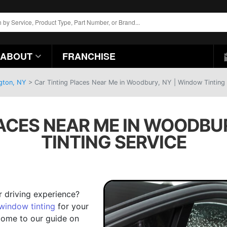
ABOUT
FRANCHISE
ngton, NY
>
Car Tinting Places Near Me in Woodbury, NY | Window Tinting 
ACES NEAR ME IN WOODBU
TINTING SERVICE
r driving experience?
window tinting
for your
elcome to our guide on