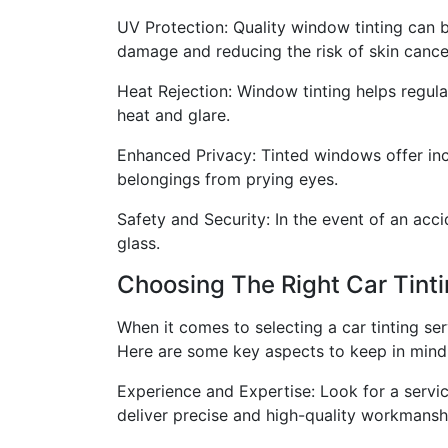
UV Protection: Quality window tinting can 
damage and reducing the risk of skin cance
Heat Rejection: Window tinting helps regula
heat and glare.
Enhanced Privacy: Tinted windows offer incre
belongings from prying eyes.
Safety and Security: In the event of an acci
glass.
Choosing The Right Car Tinti
When it comes to selecting a car tinting ser
Here are some key aspects to keep in mind
Experience and Expertise: Look for a service
deliver precise and high-quality workmansh