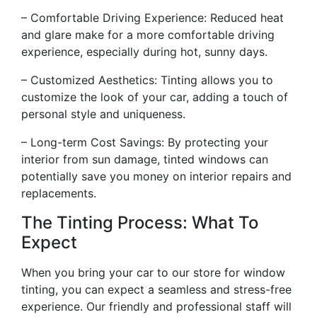
– Comfortable Driving Experience: Reduced heat
and glare make for a more comfortable driving
experience, especially during hot, sunny days.
– Customized Aesthetics: Tinting allows you to
customize the look of your car, adding a touch of
personal style and uniqueness.
– Long-term Cost Savings: By protecting your
interior from sun damage, tinted windows can
potentially save you money on interior repairs and
replacements.
The Tinting Process: What To
Expect
When you bring your car to our store for window
tinting, you can expect a seamless and stress-free
experience. Our friendly and professional staff will