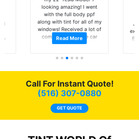
looking amazing! I went
with the full body ppf
along with tint for all of my
rld
Ju
windows! Received a lot of
is
exp
compliments on the car
Read More
 up
Br
and I’m happy that I am
are
GT 
protecting my investment.
hat
f
 get
g
0
o
of
c
Call For Instant Quote!
t.
we
t
bee
(516) 307-0880
s.
car
ne
GET QUOTE