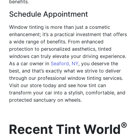
benefits.
Schedule Appointment
Window tinting is more than just a cosmetic
enhancement; it’s a practical investment that offers
a wide range of benefits. From enhanced
protection to personalized aesthetics, tinted
windows can truly elevate your driving experience.
As a car owner in
Seaford, NY
, you deserve the
best, and that’s exactly what we strive to deliver
through our professional window tinting services.
Visit our store today and see how tint can
transform your car into a stylish, comfortable, and
protected sanctuary on wheels.
®
Recent Tint World