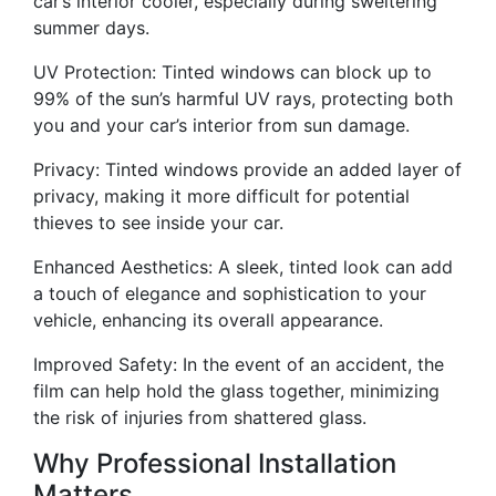
car’s interior cooler, especially during sweltering
summer days.
UV Protection: Tinted windows can block up to
99% of the sun’s harmful UV rays, protecting both
you and your car’s interior from sun damage.
Privacy: Tinted windows provide an added layer of
privacy, making it more difficult for potential
thieves to see inside your car.
Enhanced Aesthetics: A sleek, tinted look can add
a touch of elegance and sophistication to your
vehicle, enhancing its overall appearance.
Improved Safety: In the event of an accident, the
film can help hold the glass together, minimizing
the risk of injuries from shattered glass.
Why Professional Installation
Matters