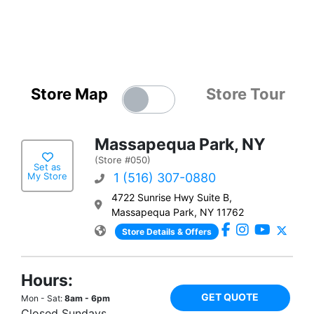
Store Map
Store Tour
Massapequa Park, NY
(Store #050)
Set as
My Store
1 (516) 307-0880
4722 Sunrise Hwy Suite B,
Massapequa Park, NY 11762
Store Details & Offers
Hours:
GET QUOTE
Mon - Sat:
8am - 6pm
Closed Sundays