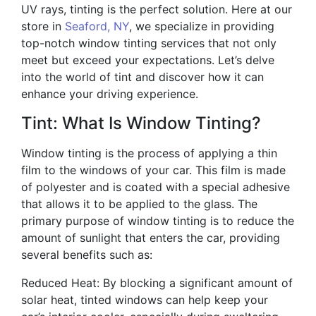
UV rays, tinting is the perfect solution. Here at our
store in
Seaford, NY
, we specialize in providing
top-notch window tinting services that not only
meet but exceed your expectations. Let’s delve
into the world of tint and discover how it can
enhance your driving experience.
Tint: What Is Window Tinting?
Window tinting is the process of applying a thin
film to the windows of your car. This film is made
of polyester and is coated with a special adhesive
that allows it to be applied to the glass. The
primary purpose of window tinting is to reduce the
amount of sunlight that enters the car, providing
several benefits such as:
Reduced Heat: By blocking a significant amount of
solar heat, tinted windows can help keep your