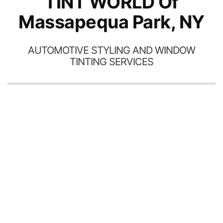
TINT WORLD Of
Massapequa Park, NY
AUTOMOTIVE STYLING AND WINDOW
TINTING SERVICES