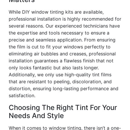
While DIY window tinting kits are available,
professional installation is highly recommended for
several reasons. Our experienced technicians have
the expertise and tools necessary to ensure a
precise and seamless application. From ensuring
the film is cut to fit your windows perfectly to
eliminating air bubbles and creases, professional
installation guarantees a flawless finish that not
only looks fantastic but also lasts longer.
Additionally, we only use high-quality tint films
that are resistant to peeling, discoloration, and
distortion, ensuring long-lasting performance and
satisfaction.
Choosing The Right Tint For Your
Needs And Style
When it comes to window tinting, there isn’t a one-