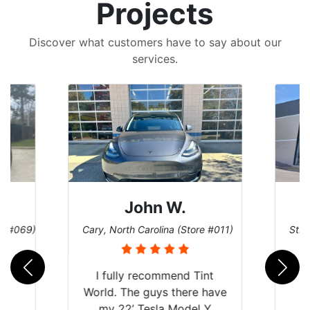
Projects
Discover what customers have to say about our
services.
John W.
re #069)
Cary, North Carolina (Store #011)
St. 
I fully recommend Tint
World. The guys there have
my 22’ Tesla Model Y