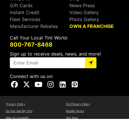
Gift Cards
News Press
Instant Credit
Video Gallery
Fleet Services
Photo Gallery
Manufacturer Rebates
OWN A FRANCHISE
Call Your Local Tint World:
800-767-8468
Sign up to receive deals, news, and more!
Connect with us on:
Visit Our Facebook Page
Visit Our X Page
Visit Our Youtube Page
Visit Our Instagram Page
Visit Our Linkedin Page
Visit Our Pinterest Page
Privacy Policy
CA Privacy Policy
Do Not Sell My Info
Mobile Terms
Web Accessibility
Site Map
Copyright ©2026 Tint World, LLC. All Rights Reserved.