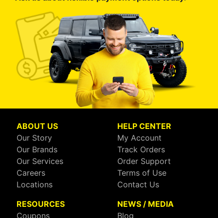
ABOUT US
HELP CENTER
Our Story
My Account
Our Brands
Track Orders
Our Services
Order Support
Careers
Terms of Use
Locations
Contact Us
RESOURCES
NEWS / MEDIA
Coupons
Blog