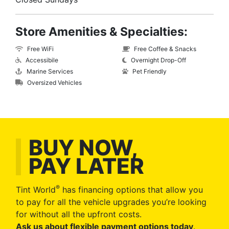
Store Amenities & Specialties:
Free WiFi
Free Coffee & Snacks
Accessibile
Overnight Drop-Off
Marine Services
Pet Friendly
Oversized Vehicles
BUY NOW,
PAY LATER
®
Tint World
has financing options that allow you
to pay for all the vehicle upgrades you’re looking
for without all the upfront costs.
Ask us about flexible payment options today
.