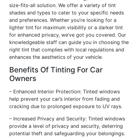
size-fits-all solution. We offer a variety of tint
shades and types to cater to your specific needs
and preferences. Whether you’re looking for a
lighter tint for maximum visibility or a darker tint
for enhanced privacy, we’ve got you covered. Our
knowledgeable staff can guide you in choosing the
right tint that complies with local regulations and
enhances the aesthetics of your vehicle.
Benefits Of Tinting For Car
Owners
– Enhanced Interior Protection: Tinted windows
help prevent your car’s interior from fading and
cracking due to prolonged exposure to UV rays.
– Increased Privacy and Security: Tinted windows
provide a level of privacy and security, deterring
potential theft and safeguarding your belongings.