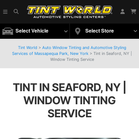
Select Vehicle
Select Store
Tint World
>
Auto Window Tinting and Automotive Styling
Services of Massapequa Park, New York
>
Tint in Seaford, NY |
Window Tinting Service
TINT IN SEAFORD, NY |
WINDOW TINTING
SERVICE