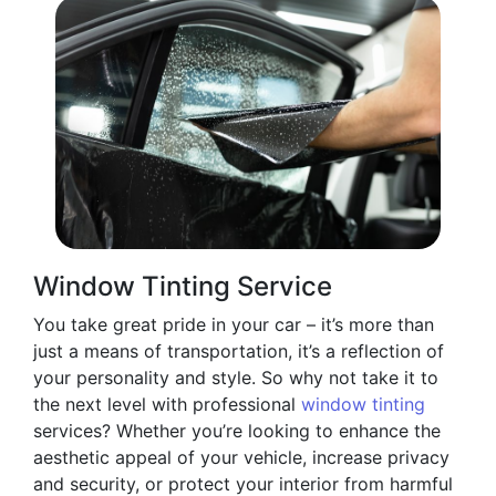
Window Tinting Service
You take great pride in your car – it’s more than
just a means of transportation, it’s a reflection of
your personality and style. So why not take it to
the next level with professional
window tinting
services? Whether you’re looking to enhance the
aesthetic appeal of your vehicle, increase privacy
and security, or protect your interior from harmful