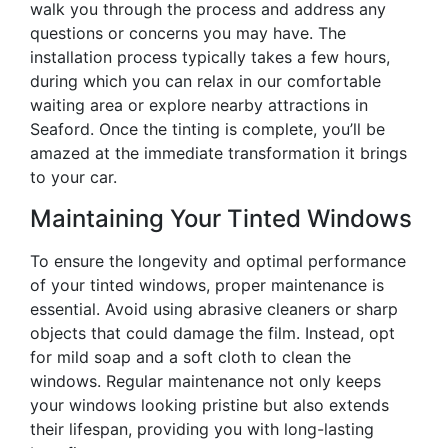
walk you through the process and address any
questions or concerns you may have. The
installation process typically takes a few hours,
during which you can relax in our comfortable
waiting area or explore nearby attractions in
Seaford. Once the tinting is complete, you’ll be
amazed at the immediate transformation it brings
to your car.
Maintaining Your Tinted Windows
To ensure the longevity and optimal performance
of your tinted windows, proper maintenance is
essential. Avoid using abrasive cleaners or sharp
objects that could damage the film. Instead, opt
for mild soap and a soft cloth to clean the
windows. Regular maintenance not only keeps
your windows looking pristine but also extends
their lifespan, providing you with long-lasting