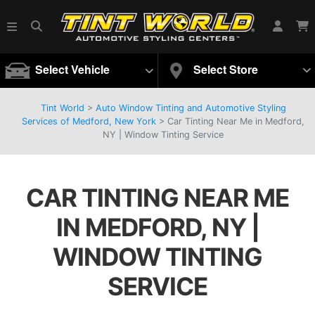
Select Vehicle
Select Store
Tint World
>
Auto Window Tinting and Automotive Styling
Services of Medford, New York
>
Car Tinting Near Me in Medford,
NY | Window Tinting Service
CAR TINTING NEAR ME
IN MEDFORD, NY |
WINDOW TINTING
SERVICE