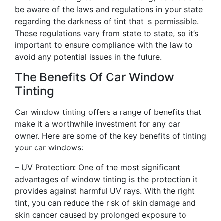
be aware of the laws and regulations in your state
regarding the darkness of tint that is permissible.
These regulations vary from state to state, so it’s
important to ensure compliance with the law to
avoid any potential issues in the future.
The Benefits Of Car Window
Tinting
Car window tinting offers a range of benefits that
make it a worthwhile investment for any car
owner. Here are some of the key benefits of tinting
your car windows:
– UV Protection: One of the most significant
advantages of window tinting is the protection it
provides against harmful UV rays. With the right
tint, you can reduce the risk of skin damage and
skin cancer caused by prolonged exposure to