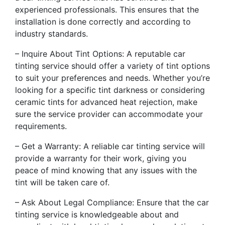
experienced professionals. This ensures that the
installation is done correctly and according to
industry standards.
– Inquire About Tint Options: A reputable car
tinting service should offer a variety of tint options
to suit your preferences and needs. Whether you’re
looking for a specific tint darkness or considering
ceramic tints for advanced heat rejection, make
sure the service provider can accommodate your
requirements.
– Get a Warranty: A reliable car tinting service will
provide a warranty for their work, giving you
peace of mind knowing that any issues with the
tint will be taken care of.
– Ask About Legal Compliance: Ensure that the car
tinting service is knowledgeable about and