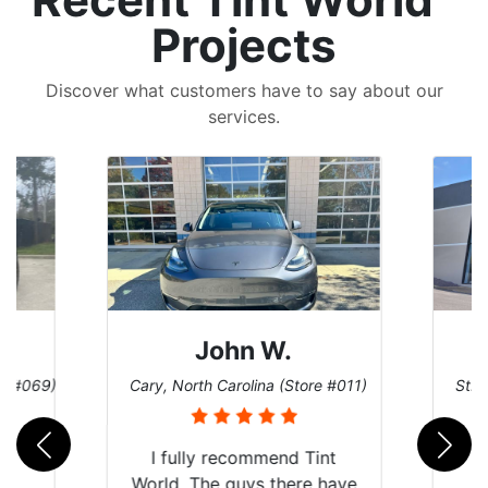
Projects
Discover what customers have to say about our
services.
John W.
re #069)
Cary, North Carolina (Store #011)
St. 
rld
I fully recommend Tint
is
World. The guys there have