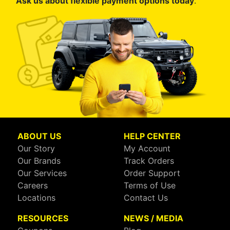
Ask us about flexible payment options today
.
ABOUT US
HELP CENTER
Our Story
My Account
Our Brands
Track Orders
Our Services
Order Support
Careers
Terms of Use
Locations
Contact Us
RESOURCES
NEWS / MEDIA