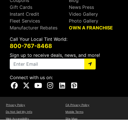
Coupons
Blog
Gift Cards
News Press
Instant Credit
Video Gallery
Fleet Services
Photo Gallery
Manufacturer Rebates
OWN A FRANCHISE
Call Your Local Tint World:
800-767-8468
Sign up to receive deals, news, and more!
Connect with us on:
Visit Our Facebook Page
Visit Our X Page
Visit Our Youtube Page
Visit Our Instagram Page
Visit Our Linkedin Page
Visit Our Pinterest Page
Privacy Policy
CA Privacy Policy
Do Not Sell My Info
Mobile Terms
Web Accessibility
Site Map
Copyright ©2026 Tint World, LLC. All Rights Reserved.