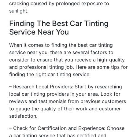
cracking caused by prolonged exposure to
sunlight.
Finding The Best Car Tinting
Service Near You
When it comes to finding the best car tinting
service near you, there are several factors to
consider to ensure that you receive a high-quality
and professional tinting job. Here are some tips for
finding the right car tinting service:
– Research Local Providers: Start by researching
local car tinting providers in your area. Look for
reviews and testimonials from previous customers
to gauge the quality of their work and customer
satisfaction.
– Check for Certification and Experience: Choose
a car tinting service that has certified and