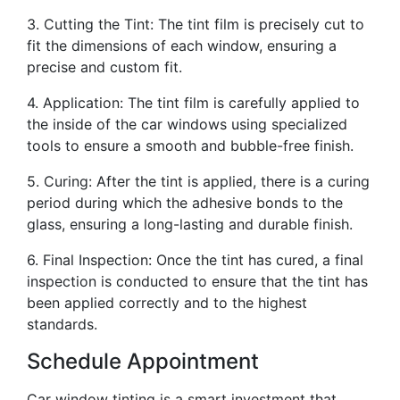
3. Cutting the Tint: The tint film is precisely cut to
fit the dimensions of each window, ensuring a
precise and custom fit.
4. Application: The tint film is carefully applied to
the inside of the car windows using specialized
tools to ensure a smooth and bubble-free finish.
5. Curing: After the tint is applied, there is a curing
period during which the adhesive bonds to the
glass, ensuring a long-lasting and durable finish.
6. Final Inspection: Once the tint has cured, a final
inspection is conducted to ensure that the tint has
been applied correctly and to the highest
standards.
Schedule Appointment
Car window tinting is a smart investment that