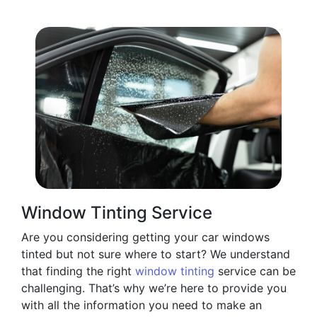
Window Tinting Service
Are you considering getting your car windows
tinted but not sure where to start? We understand
that finding the right
window tinting
service can be
challenging. That’s why we’re here to provide you
with all the information you need to make an