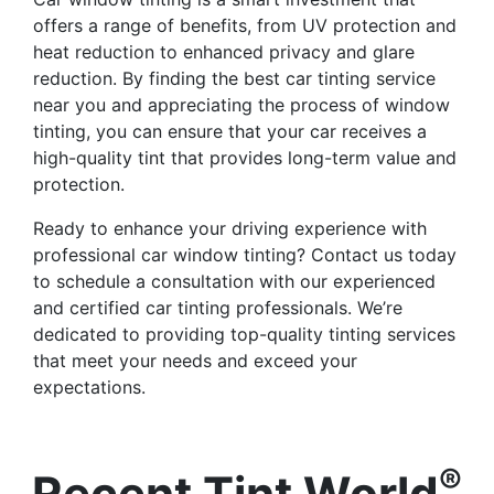
offers a range of benefits, from UV protection and
heat reduction to enhanced privacy and glare
reduction. By finding the best car tinting service
near you and appreciating the process of window
tinting, you can ensure that your car receives a
high-quality tint that provides long-term value and
protection.
Ready to enhance your driving experience with
professional car window tinting? Contact us today
to schedule a consultation with our experienced
and certified car tinting professionals. We’re
dedicated to providing top-quality tinting services
that meet your needs and exceed your
expectations.
®
Recent Tint World