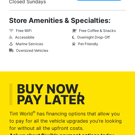
Closed Sundays
Store Amenities & Specialties:
Free WiFi
Free Coffee & Snacks
Accessibile
Overnight Drop-Off
Marine Services
Pet Friendly
Oversized Vehicles
BUY NOW,
PAY LATER
®
Tint World
has financing options that allow you
to pay for all the vehicle upgrades you’re looking
for without all the upfront costs.