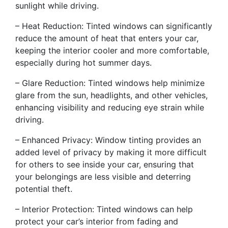
sunlight while driving.
– Heat Reduction: Tinted windows can significantly
reduce the amount of heat that enters your car,
keeping the interior cooler and more comfortable,
especially during hot summer days.
– Glare Reduction: Tinted windows help minimize
glare from the sun, headlights, and other vehicles,
enhancing visibility and reducing eye strain while
driving.
– Enhanced Privacy: Window tinting provides an
added level of privacy by making it more difficult
for others to see inside your car, ensuring that
your belongings are less visible and deterring
potential theft.
– Interior Protection: Tinted windows can help
protect your car’s interior from fading and