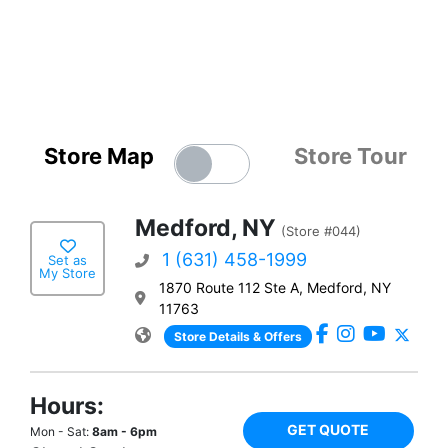
Store Map
Store Tour
Medford, NY
(Store #044)
1 (631) 458-1999
Set as
My Store
1870 Route 112 Ste A, Medford, NY
11763
Store Details & Offers
Hours:
GET QUOTE
Mon - Sat:
8am - 6pm