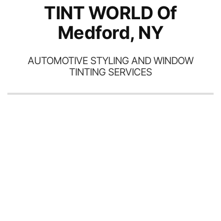
TINT WORLD Of
Medford, NY
AUTOMOTIVE STYLING AND WINDOW
TINTING SERVICES