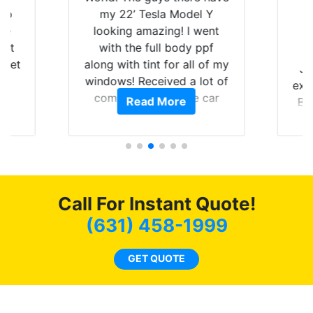
 up
my 22’ Tesla Model Y
are
looking amazing! I went
hat
with the full body ppf
 get
along with tint for all of my
Ju
0
windows! Received a lot of
exp
of
compliments on the car
Read More
Br
t.
and I’m happy that I am
GT 
t
protecting my investment.
f
s.
g
o
c
Call For Instant Quote!
we
bee
(631) 458-1999
car
ne
GET QUOTE