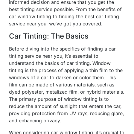
informed decision and ensure that you get the
best tinting service possible. From the benefits of
car window tinting to finding the best car tinting
service near you, we’ve got you covered.
Car Tinting: The Basics
Before diving into the specifics of finding a car
tinting service near you, it’s essential to
understand the basics of car tinting. Window
tinting is the process of applying a thin film to the
windows of a car to darken or color them. This
film can be made of various materials, such as
dyed polyester, metalized film, or hybrid materials.
The primary purpose of window tinting is to
reduce the amount of sunlight that enters the car,
providing protection from UV rays, reducing glare,
and enhancing privacy.
When considering car window tinting, it’s crucial to