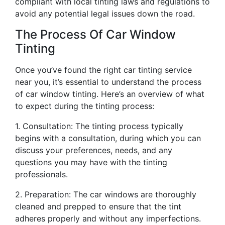
compliant with local tinting laws and regulations to
avoid any potential legal issues down the road.
The Process Of Car Window
Tinting
Once you’ve found the right car tinting service
near you, it’s essential to understand the process
of car window tinting. Here’s an overview of what
to expect during the tinting process:
1. Consultation: The tinting process typically
begins with a consultation, during which you can
discuss your preferences, needs, and any
questions you may have with the tinting
professionals.
2. Preparation: The car windows are thoroughly
cleaned and prepped to ensure that the tint
adheres properly and without any imperfections.