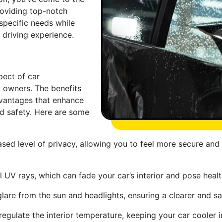
providing top-notch
specific needs while
r driving experience.
pect of car
 owners. The benefits
dvantages that enhance
d safety. Here are some
sed level of privacy, allowing you to feel more secure and
l UV rays, which can fade your car’s interior and pose heal
are from the sun and headlights, ensuring a clearer and sa
regulate the interior temperature, keeping your car cooler