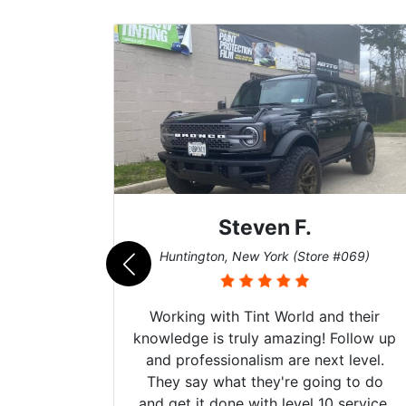
Steven F.
062)
Huntington, New York (Store #069)
mazing
Working with Tint World and their
are Fog
knowledge is truly amazing! Follow up
more!!!
and professionalism are next level.
s from
They say what they're going to do
Here are
and get it done with level 10 service.