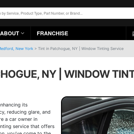
ABOUT
FRANCHISE
 Medford, New York
>
Tint in Patchogue, NY | Window Tinting Service
CHOGUE, NY | WINDOW TIN
enhancing its
cy, reducing glare, and
re a car owner in
inting service that offers
ion, you’ve come to the