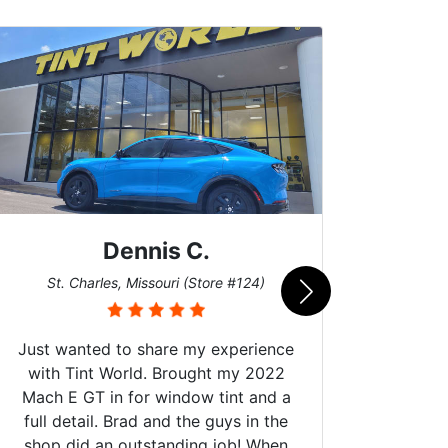
Dennis C.
San
St. Charles, Missouri (Store #124)
Just wanted to share my experience
with Tint World. Brought my 2022
Mach E GT in for window tint and a
full detail. Brad and the guys in the
Got m
shop did an outstanding job! When