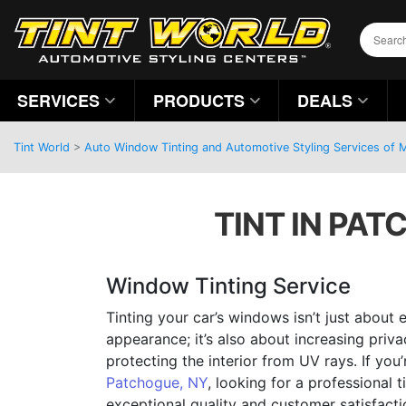
SERVICES
PRODUCTS
DEALS
Tint World
>
Auto Window Tinting and Automotive Styling Services of
TINT IN PAT
Window Tinting Service
Tinting your car’s windows isn’t just about 
appearance; it’s also about increasing priva
protecting the interior from UV rays. If you’
Patchogue, NY
, looking for a professional t
exceptional quality and customer satisfact