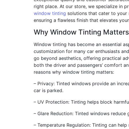
right place. At our store, we specialize in 
window tinting
solutions that cater to your 
ensuring a flawless finish that elevates you
Why Window Tinting Matters
Window tinting has become an essential as
customization for many car enthusiasts and
go beyond aesthetics, offering practical a
both the driver and passengers’ comfort an
reasons why window tinting matters:
– Privacy: Tinted windows provide an increa
car is parked.
– UV Protection: Tinting helps block harmfu
– Glare Reduction: Tinted windows reduce gl
– Temperature Regulation: Tinting can help 