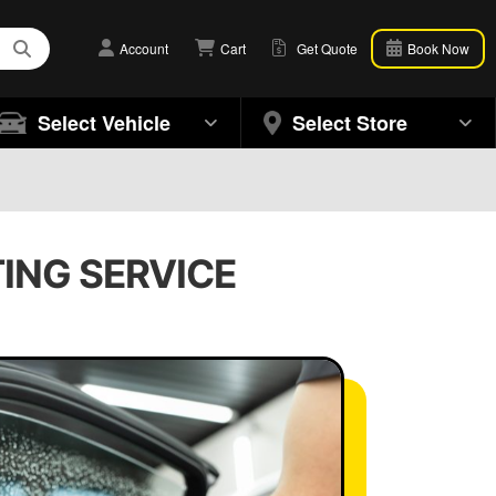
Account
Cart
Get Quote
Book Now
Select Vehicle
Select Store
TING SERVICE