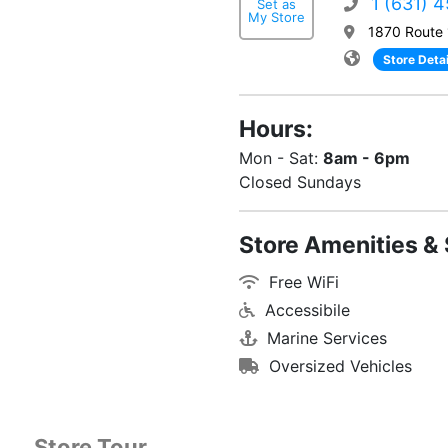
1 (631) 
Set as
My Store
1870 Route 
Store Detai
Hours:
Mon - Sat:
8am - 6pm
Closed Sundays
Store Amenities & 
Free WiFi
Accessibile
Marine Services
Oversized Vehicles
Store Tour