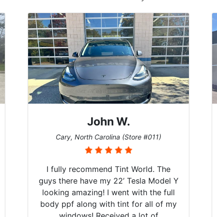
John W.
Cary, North Carolina (Store #011)
I fully recommend Tint World. The
guys there have my 22’ Tesla Model Y
looking amazing! I went with the full
body ppf along with tint for all of my
windows! Received a lot of