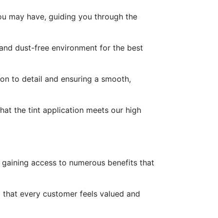
you may have, guiding you through the
 and dust-free environment for the best
ion to detail and ensuring a smooth,
at the tint application meets our high
o gaining access to numerous benefits that
ng that every customer feels valued and