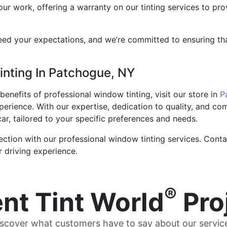
our work, offering a warranty on our tinting services to p
ed your expectations, and we’re committed to ensuring that 
inting In Patchogue, NY
enefits of professional window tinting, visit our store in
P
xperience. With our expertise, dedication to quality, and c
 car, tailored to your specific preferences and needs.
ection with our professional window tinting services. Cont
r driving experience.
®
nt Tint World
Pro
scover what customers have to say about our servic