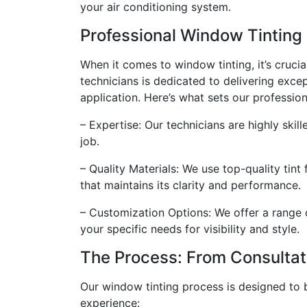
your air conditioning system.
Professional Window Tinting
When it comes to window tinting, it’s crucia
technicians is dedicated to delivering excep
application. Here’s what sets our profession
– Expertise: Our technicians are highly skil
job.
– Quality Materials: We use top-quality tint 
that maintains its clarity and performance.
– Customization Options: We offer a range o
your specific needs for visibility and style.
The Process: From Consultat
Our window tinting process is designed to 
experience: