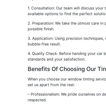
1. Consultation: Our team will discuss your
available options to find the perfect solutio
2. Preparation: We take the utmost care in 
possible finish.
3. Application: Using precision techniques,
bubble-free result.
4. Quality Check: Before handing your car b
standards and your satisfaction.
Benefits Of Choosing Our Tin
When you choose our window tinting services
set us apart from the rest:
– Professionalism: We pride ourselves on del
respected.