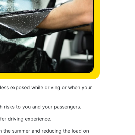
 less exposed while driving or when your
th risks to you and your passengers.
fer driving experience.
 in the summer and reducing the load on