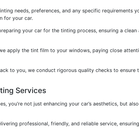
 tinting needs, preferences, and any specific requirements 
n for your car.
preparing your car for the tinting process, ensuring a clean
 we apply the tint film to your windows, paying close attent
ack to you, we conduct rigorous quality checks to ensure th
ting Services
, you’re not just enhancing your car’s aesthetics, but als
ivering professional, friendly, and reliable service, ensuri