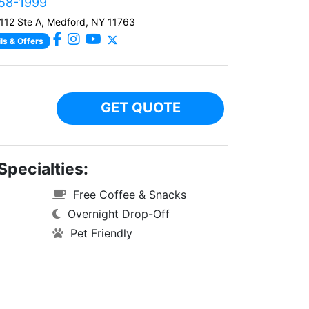
458-1999
112 Ste A, Medford, NY 11763
ls & Offers
GET QUOTE
Specialties:
Free Coffee & Snacks
Overnight Drop-Off
Pet Friendly