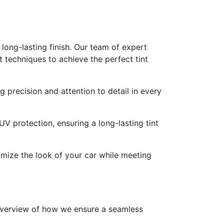
 long-lasting finish. Our team of expert
t techniques to achieve the perfect tint
g precision and attention to detail in every
 UV protection, ensuring a long-lasting tint
omize the look of your car while meeting
 overview of how we ensure a seamless