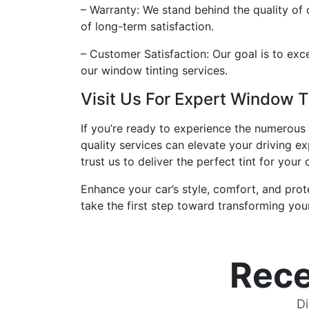
– Warranty: We stand behind the quality of 
of long-term satisfaction.
– Customer Satisfaction: Our goal is to exce
our window tinting services.
Visit Us For Expert Window T
If you’re ready to experience the numerous b
quality services can elevate your driving e
trust us to deliver the perfect tint for your
Enhance your car’s style, comfort, and prot
take the first step toward transforming you
Rece
Di