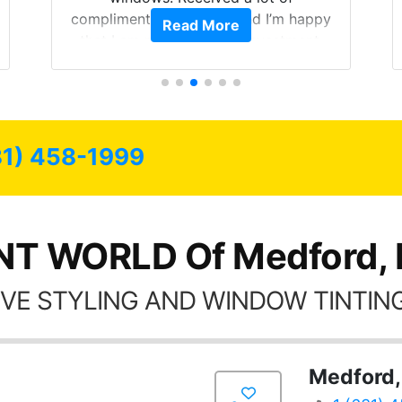
compliments on the car and I’m happy
Read More
that I am protecting my investment.
31) 458-1999
NT WORLD Of Medford,
VE STYLING AND WINDOW TINTING
Medford,