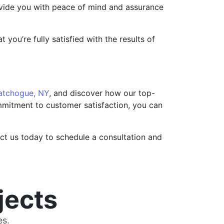
rovide you with peace of mind and assurance
you’re fully satisfied with the results of
atchogue, NY
, and discover how our top-
ommitment to customer satisfaction, you can
act us today to schedule a consultation and
jects
es.