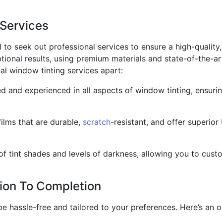
 Services
l to seek out professional services to ensure a high-quality,
tional results, using premium materials and state-of-the-ar
al window tinting services apart:
led and experienced in all aspects of window tinting, ensurin
films that are durable,
scratch
-resistant, and offer superior
f tint shades and levels of darkness, allowing you to cust
ion To Completion
be hassle-free and tailored to your preferences. Here’s an