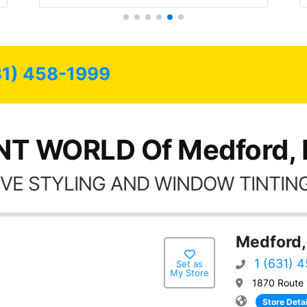
the rest of my life.
end have all my
ere for as long as
sible.
31) 458-1999
NT WORLD Of Medford,
VE STYLING AND WINDOW TINTING
Medford,
1 (631) 
Set as
My Store
1870 Route 
Store Detai