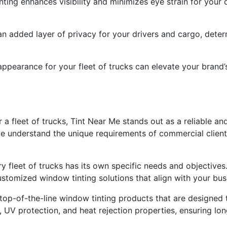
ting enhances visibility and minimizes eye strain for your 
an added layer of privacy for your drivers and cargo, deter
 appearance for your fleet of trucks can elevate your bran
 a fleet of trucks, Tint Near Me stands out as a reliable an
e understand the unique requirements of commercial client
ry fleet of trucks has its own specific needs and objective
stomized window tinting solutions that align with your bus
 top-of-the-line window tinting products that are designed 
y, UV protection, and heat rejection properties, ensuring lo