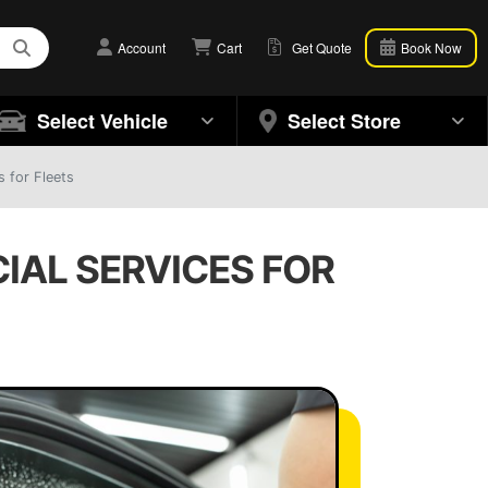
Account
Cart
Get Quote
Book Now
Select Vehicle
Select Store
 for Fleets
IAL SERVICES FOR