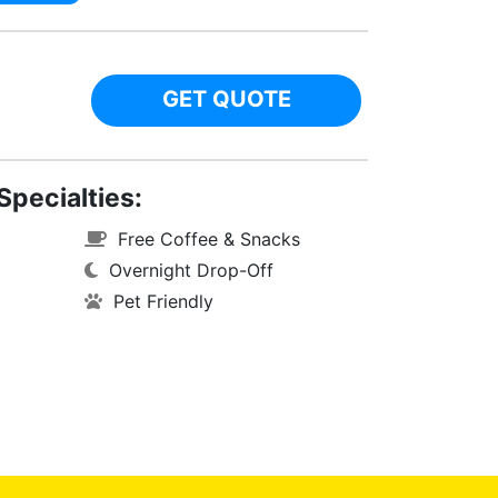
GET QUOTE
Specialties:
Free Coffee & Snacks
Overnight Drop-Off
Pet Friendly