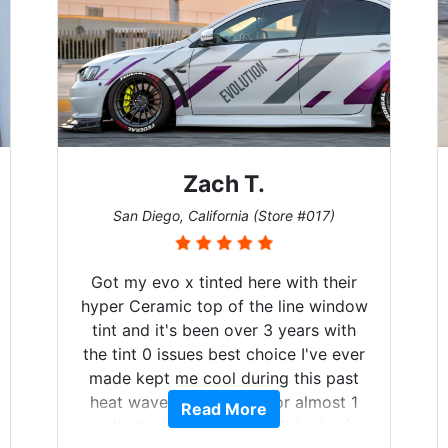
h T.
Denise W.
ornia (Store #017)
Melbourne, Florida (Stor
ted here with their
Brought in our Challenger 
 of the line window
windows tinted, and racing 
n over 3 years with
on. Tint World did an excel
best choice I've ever
both! Highly recomme
l during this past
fered for almost 1
d More
Read More
rally I will be buying