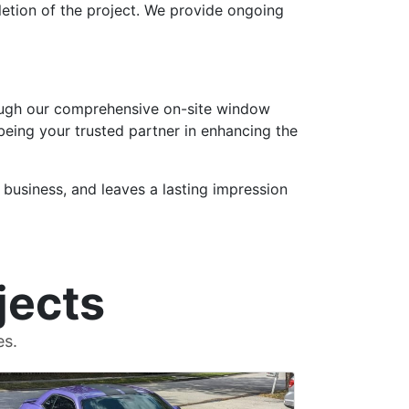
etion of the project. We provide ongoing
hrough our comprehensive on-site window
 being your trusted partner in enhancing the
 business, and leaves a lasting impression
jects
es.