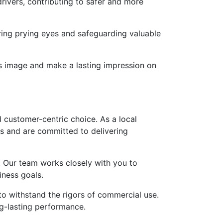
drivers, contributing to safer and more
ring prying eyes and safeguarding valuable
d’s image and make a lasting impression on
d customer-centric choice. As a local
s and are committed to delivering
s. Our team works closely with you to
iness goals.
to withstand the rigors of commercial use.
ng-lasting performance.