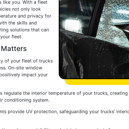
like you. With a fleet
hicles not only look
perature and privacy for
ith the skills and
ting solutions that can
your fleet.
 Matters
y of your fleet of trucks
ess. On-site window
 positively impact your
 regulate the interior temperature of your trucks, creatin
air conditioning system.
nts provide UV protection, safeguarding your trucks’ interi