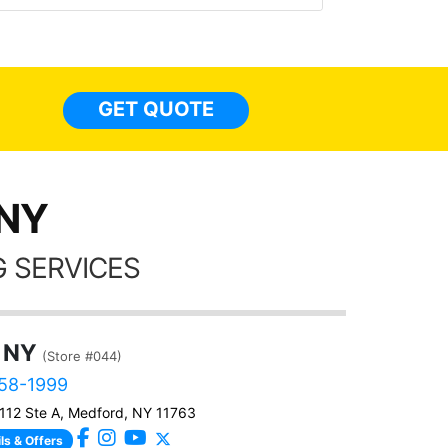
top to bottom, inside to out. Here a
some pics of my Q5 with tint
everywhere, a carstarter/alarm, ext
lights, and a few other accessorie
GET QUOTE
done too. I have nothing but GREA
things to say about these guys!!!!
 NY
 SERVICES
 NY
(Store #044)
458-1999
112 Ste A, Medford, NY 11763
ls & Offers