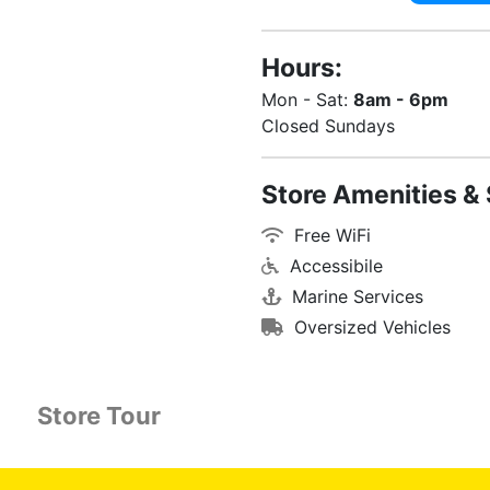
Hours:
Mon - Sat:
8am - 6pm
Closed Sundays
Store Amenities & 
Free WiFi
Accessibile
Marine Services
Oversized Vehicles
Store Tour