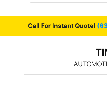
had a shine like brand new. I
the tint here for 
ly recommend Tint World!
Always recomm
friends coming h
pos
Call For Instant Quote!
(6
TI
AUTOMOTI