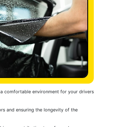
g a comfortable environment for your drivers
ors and ensuring the longevity of the