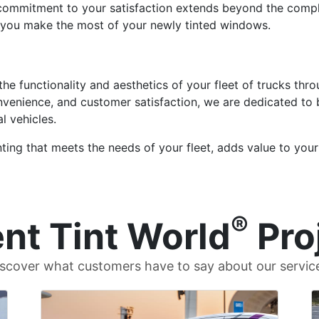
 commitment to your satisfaction extends beyond the compl
 you make the most of your newly tinted windows.
 the functionality and aesthetics of your fleet of trucks t
convenience, and customer satisfaction, we are dedicated to
 vehicles.
ing that meets the needs of your fleet, adds value to your
®
nt Tint World
Pro
scover what customers have to say about our servic