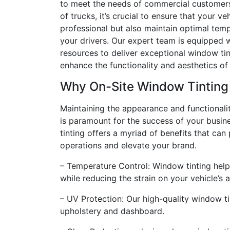
to meet the needs of commercial customers 
of trucks, it’s crucial to ensure that your ve
professional but also maintain optimal tem
your drivers. Our expert team is equipped w
resources to deliver exceptional window tin
enhance the functionality and aesthetics of 
Why On-Site Window Tinting
Maintaining the appearance and functionalit
is paramount for the success of your busin
tinting offers a myriad of benefits that can
operations and elevate your brand.
– Temperature Control: Window tinting helps
while reducing the strain on your vehicle’s 
– UV Protection: Our high-quality window ti
upholstery and dashboard.