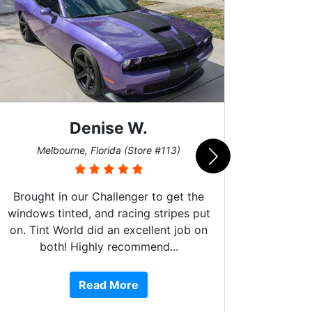
Scott M.
Burnsville, Minnesota (Store #062)
e #113)
to get the
stripes put
lent job on
nd...
10 stars!!! These guys do amazing
work, are extremely helpful, are Fo
Read More
or Service Dog friendly, and more!!
They have done 4 of my cars fro