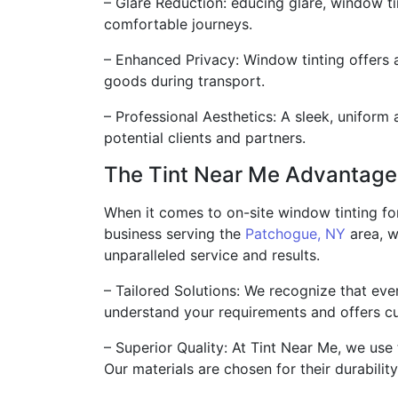
– Glare Reduction: educing glare, window tin
comfortable journeys.
– Enhanced Privacy: Window tinting offers 
goods during transport.
– Professional Aesthetics: A sleek, uniform
potential clients and partners.
The Tint Near Me Advantage
When it comes to on-site window tinting for
business serving the
Patchogue, NY
area, w
unparalleled service and results.
– Tailored Solutions: We recognize that eve
understand your requirements and offers cu
– Superior Quality: At Tint Near Me, we use
Our materials are chosen for their durabilit