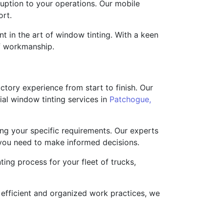
ruption to your operations. Our mobile
ort.
t in the art of window tinting. With a keen
of workmanship.
tory experience from start to finish. Our
al window tinting services in
Patchogue,
ng your specific requirements. Our experts
 you need to make informed decisions.
ing process for your fleet of trucks,
efficient and organized work practices, we