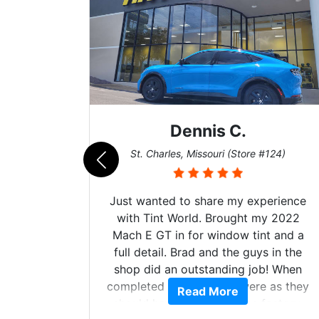
Dennis C.
Zac
harles, Missouri (Store #124)
San Diego, Calif
nted to share my experience
Got my evo x tin
int World. Brought my 2022
hyper Ceramic top
GT in for window tint and a
tint and it's bee
ail. Brad and the guys in the
the tint 0 issues 
d an outstanding job! When
made kept me coo
d the windows were as they
heat wave we suf
Read More
Rea
have been from the factory,
month straight lite