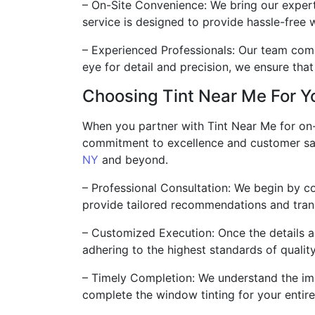
– On-Site Convenience: We bring our expert
service is designed to provide hassle-free w
– Experienced Professionals: Our team compr
eye for detail and precision, we ensure tha
Choosing Tint Near Me For Yo
When you partner with Tint Near Me for on-s
commitment to excellence and customer sati
NY
and beyond.
– Professional Consultation: We begin by c
provide tailored recommendations and trans
– Customized Execution: Once the details ar
adhering to the highest standards of qualit
– Timely Completion: We understand the imp
complete the window tinting for your entire