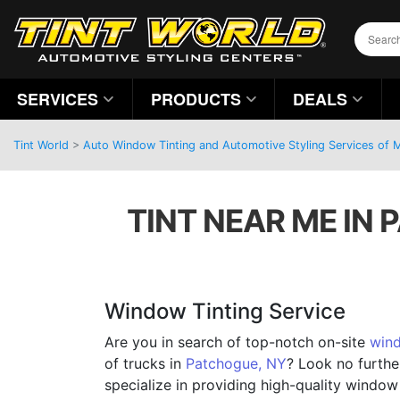
SERVICES
PRODUCTS
DEALS
Tint World
>
Auto Window Tinting and Automotive Styling Services of
TINT NEAR ME IN
Window Tinting Service
Are you in search of top-notch on-site
wind
of trucks in
Patchogue, NY
? Look no furthe
specialize in providing high-quality window 