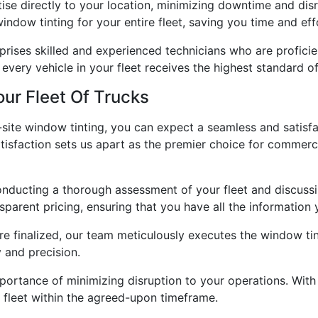
ise directly to your location, minimizing downtime and dis
indow tinting for your entire fleet, saving you time and eff
ises skilled and experienced technicians who are proficien
t every vehicle in your fleet receives the highest standard 
ur Fleet Of Trucks
ite window tinting, you can expect a seamless and satisfac
sfaction sets us apart as the premier choice for commerci
onducting a thorough assessment of your fleet and discussi
parent pricing, ensuring that you have all the information
e finalized, our team meticulously executes the window tint
y and precision.
ortance of minimizing disruption to your operations. With 
 fleet within the agreed-upon timeframe.