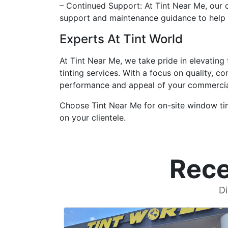
– Continued Support: At Tint Near Me, our
support and maintenance guidance to help
Experts At Tint World
At Tint Near Me, we take pride in elevating
tinting services. With a focus on quality, 
performance and appeal of your commercial
Choose Tint Near Me for on-site window tint
on your clientele.
Rece
Di