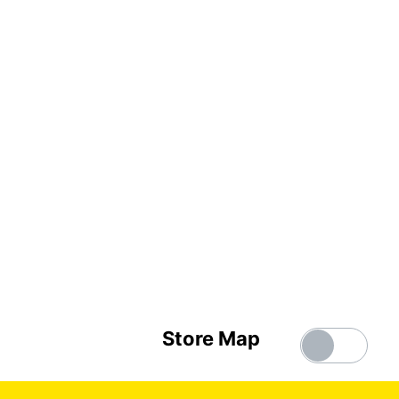
Store Map