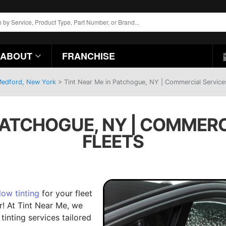
ABOUT
FRANCHISE
 Medford, New York
>
Tint Near Me in Patchogue, NY | Commercial Services
 PATCHOGUE, NY | COMMERC
FLEETS
ow tinting
for your fleet
r! At Tint Near Me, we
tinting services tailored