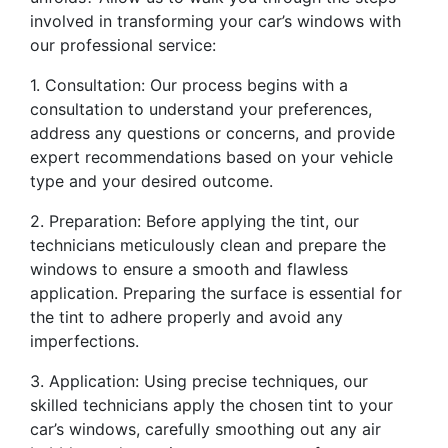
involved in transforming your car’s windows with
our professional service:
1. Consultation: Our process begins with a
consultation to understand your preferences,
address any questions or concerns, and provide
expert recommendations based on your vehicle
type and your desired outcome.
2. Preparation: Before applying the tint, our
technicians meticulously clean and prepare the
windows to ensure a smooth and flawless
application. Preparing the surface is essential for
the tint to adhere properly and avoid any
imperfections.
3. Application: Using precise techniques, our
skilled technicians apply the chosen tint to your
car’s windows, carefully smoothing out any air