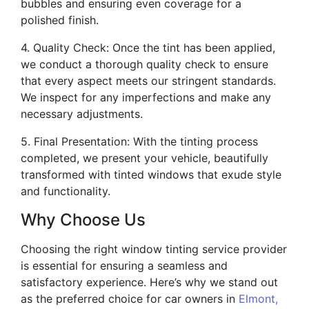
bubbles and ensuring even coverage for a
polished finish.
4. Quality Check: Once the tint has been applied,
we conduct a thorough quality check to ensure
that every aspect meets our stringent standards.
We inspect for any imperfections and make any
necessary adjustments.
5. Final Presentation: With the tinting process
completed, we present your vehicle, beautifully
transformed with tinted windows that exude style
and functionality.
Why Choose Us
Choosing the right window tinting service provider
is essential for ensuring a seamless and
satisfactory experience. Here’s why we stand out
as the preferred choice for car owners in
Elmont,