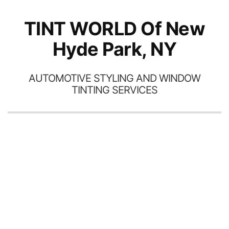
th
TINT WORLD Of New
Hyde Park, NY
AUTOMOTIVE STYLING AND WINDOW
TINTING SERVICES