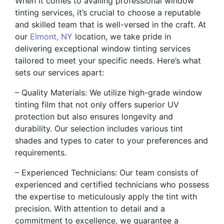
When it comes to availing professional window
tinting services, it’s crucial to choose a reputable
and skilled team that is well-versed in the craft. At
our
Elmont, NY
location, we take pride in
delivering exceptional window tinting services
tailored to meet your specific needs. Here’s what
sets our services apart:
– Quality Materials: We utilize high-grade window
tinting film that not only offers superior UV
protection but also ensures longevity and
durability. Our selection includes various tint
shades and types to cater to your preferences and
requirements.
– Experienced Technicians: Our team consists of
experienced and certified technicians who possess
the expertise to meticulously apply the tint with
precision. With attention to detail and a
commitment to excellence, we guarantee a