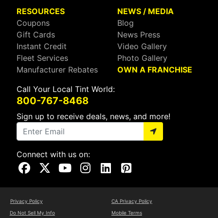
RESOURCES
NEWS / MEDIA
Coupons
Blog
Gift Cards
News Press
Instant Credit
Video Gallery
Fleet Services
Photo Gallery
Manufacturer Rebates
OWN A FRANCHISE
Call Your Local Tint World:
800-767-8468
Sign up to receive deals, news, and more!
Connect with us on:
Visit Our Facebook Page
Visit Our X Page
Visit Our Youtube Page
Visit Our Instagram Page
Visit Our Linkedin Page
Visit Our Pinterest Page
Privacy Policy
CA Privacy Policy
Do Not Sell My Info
Mobile Terms