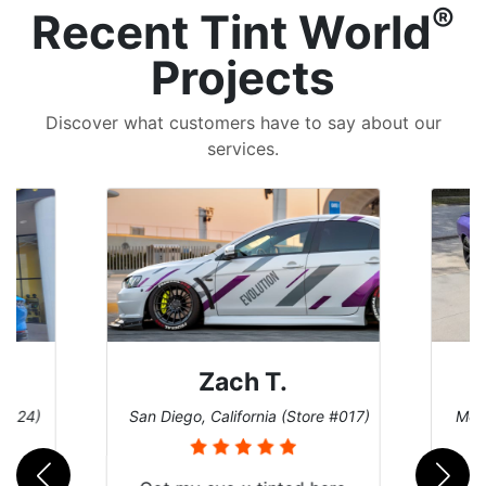
®
Recent Tint World
Projects
Discover what customers have to say about our
services.
Denise W.
e #017)
Melbourne, Florida (Store #113)
Burn