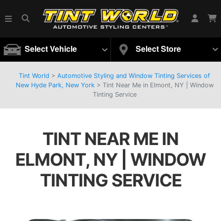
Select Vehicle
Select Store
Tint World
>
Automotive Styling and Window Tinting Services of
New Hyde Park, New York
>
Tint Near Me in Elmont, NY | Window
Tinting Service
TINT NEAR ME IN
ELMONT, NY | WINDOW
TINTING SERVICE