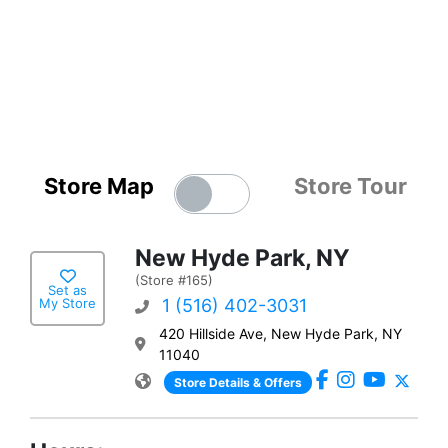
Store Map
Store Tour
New Hyde Park, NY
(Store #165)
Set as
My Store
1 (516) 402-3031
420 Hillside Ave, New Hyde Park, NY
11040
Store Details & Offers