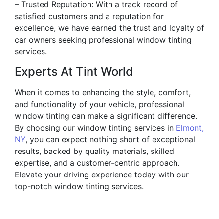
– Trusted Reputation: With a track record of
satisfied customers and a reputation for
excellence, we have earned the trust and loyalty of
car owners seeking professional window tinting
services.
Experts At Tint World
When it comes to enhancing the style, comfort,
and functionality of your vehicle, professional
window tinting can make a significant difference.
By choosing our window tinting services in
Elmont,
NY
, you can expect nothing short of exceptional
results, backed by quality materials, skilled
expertise, and a customer-centric approach.
Elevate your driving experience today with our
top-notch window tinting services.