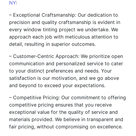
NY
:
– Exceptional Craftsmanship: Our dedication to
precision and quality craftsmanship is evident in
every window tinting project we undertake. We
approach each job with meticulous attention to
detail, resulting in superior outcomes.
– Customer-Centric Approach: We prioritize open
communication and personalized service to cater
to your distinct preferences and needs. Your
satisfaction is our motivation, and we go above
and beyond to exceed your expectations.
– Competitive Pricing: Our commitment to offering
competitive pricing ensures that you receive
exceptional value for the quality of service and
materials provided. We believe in transparent and
fair pricing, without compromising on excellence.