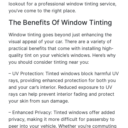
lookout for a professional window tinting service,
you’ve come to the right place.
The Benefits Of Window Tinting
Window tinting goes beyond just enhancing the
visual appeal of your car. There are a variety of
practical benefits that come with installing high-
quality tint on your vehicle’s windows. Here’s why
you should consider tinting near you:
– UV Protection: Tinted windows block harmful UV
rays, providing enhanced protection for both you
and your car’s interior. Reduced exposure to UV
rays can help prevent interior fading and protect
your skin from sun damage.
– Enhanced Privacy: Tinted windows offer added
privacy, making it more difficult for passersby to
peer into your vehicle. Whether you’re commuting