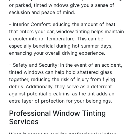
or parked, tinted windows give you a sense of
seclusion and peace of mind.
– Interior Comfort: educing the amount of heat
that enters your car, window tinting helps maintain
a cooler interior temperature. This can be
especially beneficial during hot summer days,
enhancing your overall driving experience.
– Safety and Security: In the event of an accident,
tinted windows can help hold shattered glass
together, reducing the risk of injury from flying
debris. Additionally, they serve as a deterrent
against potential break-ins, as the tint adds an
extra layer of protection for your belongings.
Professional Window Tinting
Services