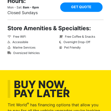
Hours:
GET QUOTE
Mon - Sat:
8am - 6pm
Closed Sundays
Store Amenities & Specialties:
Free WiFi
Free Coffee & Snacks
Accessibile
Overnight Drop-Off
Marine Services
Pet Friendly
Oversized Vehicles
BUY NOW,
PAY LATER
®
Tint World
has financing options that allow you
to pay for all the vehicle upgrades you’re looking