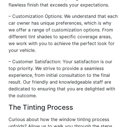
flawless finish that exceeds your expectations.
– Customization Options: We understand that each
car owner has unique preferences, which is why
we offer a range of customization options. From
different tint shades to specific coverage areas,
we work with you to achieve the perfect look for
your vehicle.
– Customer Satisfaction: Your satisfaction is our
top priority. We strive to provide a seamless
experience, from initial consultation to the final
result. Our friendly and knowledgeable staff are
dedicated to ensuring that you are delighted with
the outcome.
The Tinting Process
Curious about how the window tinting process
unfolds? Allow us to walk you through the steps