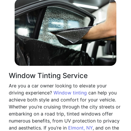
Window Tinting Service
Are you a car owner looking to elevate your
driving experience?
Window tinting
can help you
achieve both style and comfort for your vehicle.
Whether you’re cruising through the city streets or
embarking on a road trip, tinted windows offer
numerous benefits, from UV protection to privacy
and aesthetics. If you’re in
Elmont, NY
, and on the