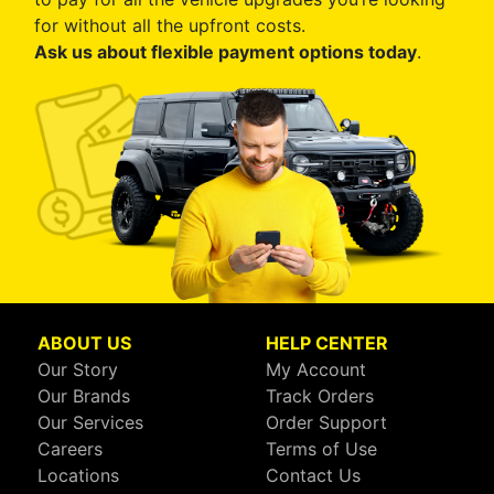
for without all the upfront costs.
Ask us about flexible payment options today
.
ABOUT US
HELP CENTER
Our Story
My Account
Our Brands
Track Orders
Our Services
Order Support
Careers
Terms of Use
Locations
Contact Us