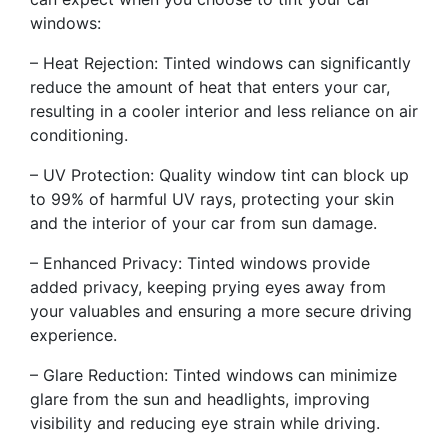
windows:
– Heat Rejection: Tinted windows can significantly
reduce the amount of heat that enters your car,
resulting in a cooler interior and less reliance on air
conditioning.
– UV Protection: Quality window tint can block up
to 99% of harmful UV rays, protecting your skin
and the interior of your car from sun damage.
– Enhanced Privacy: Tinted windows provide
added privacy, keeping prying eyes away from
your valuables and ensuring a more secure driving
experience.
– Glare Reduction: Tinted windows can minimize
glare from the sun and headlights, improving
visibility and reducing eye strain while driving.