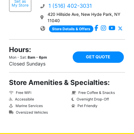
Set as
My Store
1 (516) 402-3031
420 Hillside Ave, New Hyde Park, NY
11040
Store Details & Offers
Hours:
GET QUOTE
Mon - Sat:
8am - 6pm
Closed Sundays
Store Amenities & Specialties:
Free WiFi
Free Coffee & Snacks
Accessibile
Overnight Drop-Off
Marine Services
Pet Friendly
Oversized Vehicles