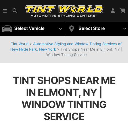
Select Vehicle
Select Store
Tint World
>
Automotive Styling and Window Tinting Services of
New Hyde Park, New York
>
Tint Shops Near Me in Elmont, NY |
Window Tinting Service
TINT SHOPS NEAR ME
IN ELMONT, NY |
WINDOW TINTING
SERVICE