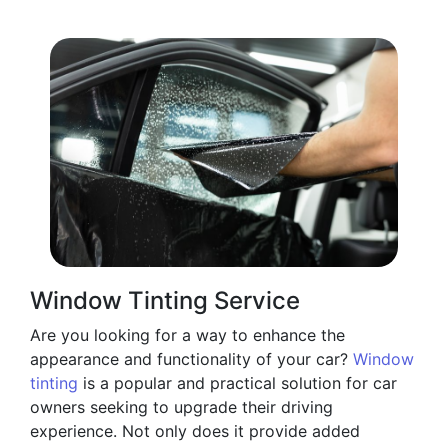
Window Tinting Service
Are you looking for a way to enhance the
appearance and functionality of your car?
Window
tinting
is a popular and practical solution for car
owners seeking to upgrade their driving
experience. Not only does it provide added