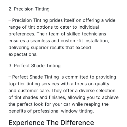
2. Precision Tinting
– Precision Tinting prides itself on offering a wide
range of tint options to cater to individual
preferences. Their team of skilled technicians
ensures a seamless and custom-fit installation,
delivering superior results that exceed
expectations.
3. Perfect Shade Tinting
– Perfect Shade Tinting is committed to providing
top-tier tinting services with a focus on quality
and customer care. They offer a diverse selection
of tint shades and finishes, allowing you to achieve
the perfect look for your car while reaping the
benefits of professional window tinting.
Experience The Difference