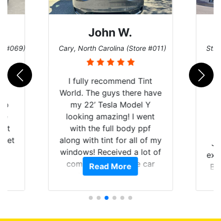
John W.
re #069)
Cary, North Carolina (Store #011)
St. 
rld
I fully recommend Tint
is
World. The guys there have
 up
my 22’ Tesla Model Y
are
looking amazing! I went
hat
with the full body ppf
 get
along with tint for all of my
Ju
0
windows! Received a lot of
exp
of
compliments on the car
Read More
Br
t.
and I’m happy that I am
GT 
t
protecting my investment.
f
s.
g
o