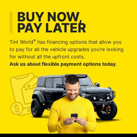
BUY NOW,
PAY LATER
®
Tint World
has financing options that allow you
to pay for all the vehicle upgrades you’re looking
for without all the upfront costs.
Ask us about flexible payment options today
.