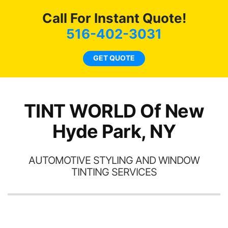
c
Call For Instant Quote!
we
bee
516-402-3031
car
ne
GET QUOTE
TINT WORLD Of New
Hyde Park, NY
AUTOMOTIVE STYLING AND WINDOW
TINTING SERVICES