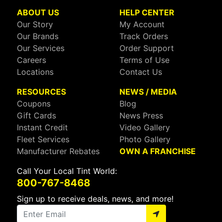
ABOUT US
HELP CENTER
Our Story
My Account
Our Brands
Track Orders
Our Services
Order Support
Careers
Terms of Use
Locations
Contact Us
RESOURCES
NEWS / MEDIA
Coupons
Blog
Gift Cards
News Press
Instant Credit
Video Gallery
Fleet Services
Photo Gallery
Manufacturer Rebates
OWN A FRANCHISE
Call Your Local Tint World:
800-767-8468
Sign up to receive deals, news, and more!