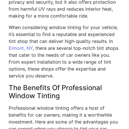
privacy and security, but it also offers protection
from harmful UV rays and reduces interior heat,
making for a more comfortable ride.
When considering window tinting for your vehicle,
it’s essential to find a reputable and experienced
tint shop that can deliver high-quality results. In
Elmont, NY
, there are several top-notch tint shops
that cater to the needs of car owners like you.
From expert installation to a wide range of tint
options, these shops offer the expertise and
service you deserve.
The Benefits Of Professional
Window Tinting
Professional window tinting offers a host of
benefits for car owners, making it a worthwhile
investment. Here are some of the advantages you
can expect when you choose to tint your car