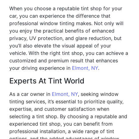
When you choose a reputable tint shop for your
car, you can experience the difference that
professional window tinting makes. Not only will
you enjoy the practical benefits of enhanced
privacy, UV protection, and glare reduction, but
you’ll also elevate the visual appeal of your
vehicle. With the right tint shop, you can achieve a
customized and premium result that enhances
your driving experience in
Elmont, NY
.
Experts At Tint World
As a car owner in
Elmont, NY
, seeking window
tinting services, it’s essential to prioritize quality,
expertise, and customer satisfaction when
selecting a tint shop. By choosing a reputable and
experienced tint shop, you can benefit from
professional installation, a wide range of tint
options, and the added advantages of window