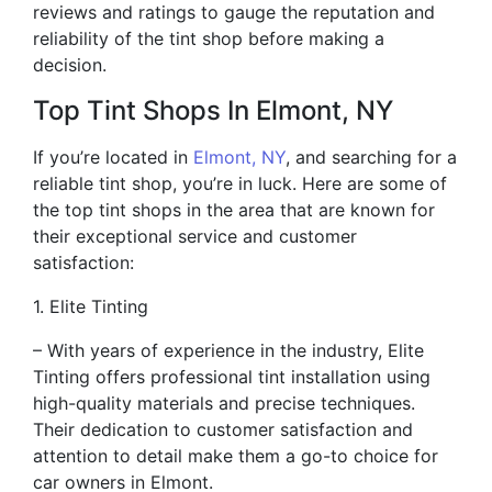
reviews and ratings to gauge the reputation and
reliability of the tint shop before making a
decision.
Top Tint Shops In Elmont, NY
If you’re located in
Elmont, NY
, and searching for a
reliable tint shop, you’re in luck. Here are some of
the top tint shops in the area that are known for
their exceptional service and customer
satisfaction:
1. Elite Tinting
– With years of experience in the industry, Elite
Tinting offers professional tint installation using
high-quality materials and precise techniques.
Their dedication to customer satisfaction and
attention to detail make them a go-to choice for
car owners in Elmont.