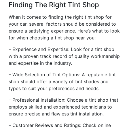
Finding The Right Tint Shop
When it comes to finding the right tint shop for
your car, several factors should be considered to
ensure a satisfying experience. Here’s what to look
for when choosing a tint shop near you:
– Experience and Expertise: Look for a tint shop
with a proven track record of quality workmanship
and expertise in the industry.
– Wide Selection of Tint Options: A reputable tint
shop should offer a variety of tint shades and
types to suit your preferences and needs.
– Professional Installation: Choose a tint shop that
employs skilled and experienced technicians to
ensure precise and flawless tint installation.
– Customer Reviews and Ratings: Check online