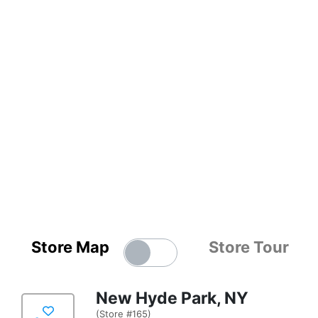
Store Map
Store Tour
New Hyde Park, NY
(Store #165)