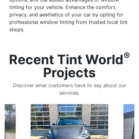
tinting for your vehicle. Enhance the comfort,
privacy, and aesthetics of your car by opting for
professional window tinting from trusted local tint
shops.
®
Recent Tint World
Projects
Discover what customers have to say about our
services.