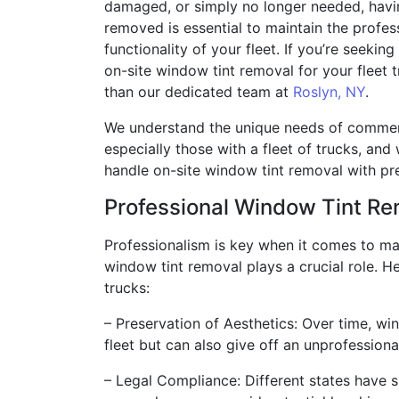
damaged, or simply no longer needed, havin
removed is essential to maintain the profe
functionality of your fleet. If you’re seeking
on-site window tint removal for your fleet t
than our dedicated team at
Roslyn, NY
.
We understand the unique needs of commer
especially those with a fleet of trucks, and
handle on-site window tint removal with pre
Professional Window Tint R
Professionalism is key when it comes to man
window tint removal plays a crucial role. H
trucks:
– Preservation of Aesthetics: Over time, win
fleet but can also give off an unprofessiona
– Legal Compliance: Different states have s