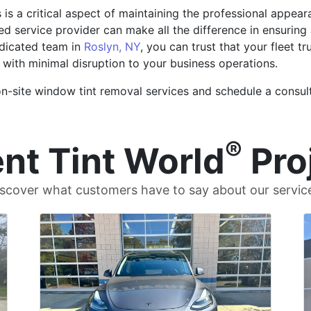
s is a critical aspect of maintaining the professional appea
ed service provider can make all the difference in ensuring
edicated team in
Roslyn, NY
, you can trust that your fleet t
 with minimal disruption to your business operations.
-site window tint removal services and schedule a consulta
®
nt Tint World
Pro
scover what customers have to say about our servic