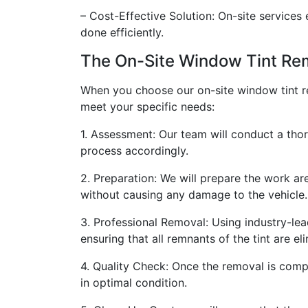
– Cost-Effective Solution: On-site services
done efficiently.
The On-Site Window Tint Re
When you choose our on-site window tint re
meet your specific needs:
1. Assessment: Our team will conduct a tho
process accordingly.
2. Preparation: We will prepare the work ar
without causing any damage to the vehicle.
3. Professional Removal: Using industry-lea
ensuring that all remnants of the tint are e
4. Quality Check: Once the removal is compl
in optimal condition.