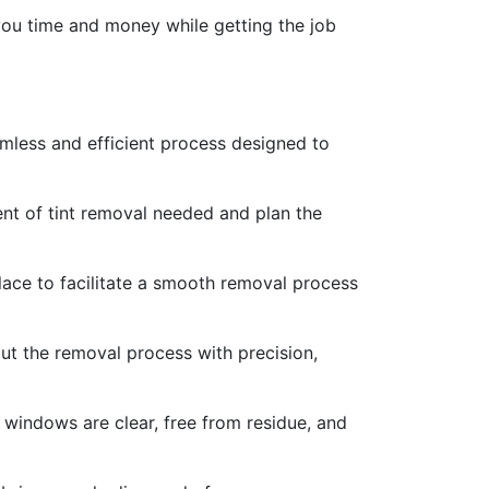
 you time and money while getting the job
mless and efficient process designed to
ent of tint removal needed and plan the
place to facilitate a smooth removal process
out the removal process with precision,
e windows are clear, free from residue, and