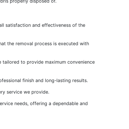
ebris properly disposed of.
ll satisfaction and effectiveness of the
that the removal process is executed with
re tailored to provide maximum convenience
fessional finish and long-lasting results.
ery service we provide.
 service needs, offering a dependable and