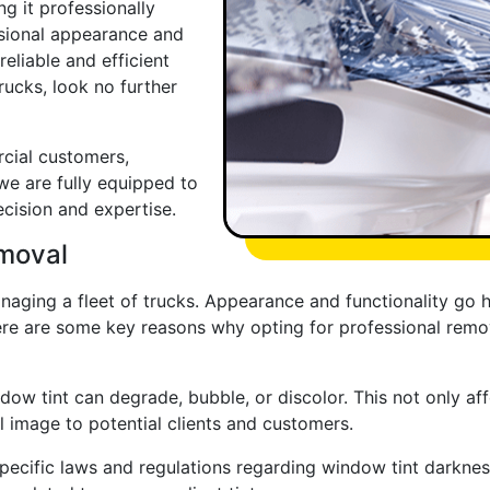
g it professionally
ssional appearance and
 reliable and efficient
rucks, look no further
cial customers,
 we are fully equipped to
cision and expertise.
emoval
aging a fleet of trucks. Appearance and functionality go h
ere are some key reasons why opting for professional remova
dow tint can degrade, bubble, or discolor. This not only aff
l image to potential clients and customers.
pecific laws and regulations regarding window tint darkness