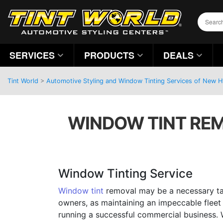
SERVICES
PRODUCTS
DEALS
Tint World
>
Automotive Styling and Window Tinting Services of New 
WINDOW TINT REM
Window Tinting Service
Window tint
removal may be a necessary tas
owners, as maintaining an impeccable fleet 
running a successful commercial business. W