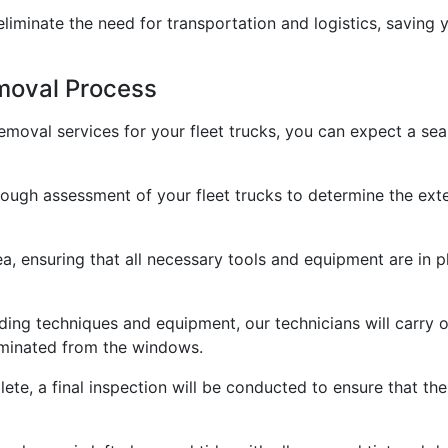
 eliminate the need for transportation and logistics, saving
moval Process
moval services for your fleet trucks, you can expect a sea
rough assessment of your fleet trucks to determine the ext
ea, ensuring that all necessary tools and equipment are in 
ding techniques and equipment, our technicians will carry 
liminated from the windows.
ete, a final inspection will be conducted to ensure that th