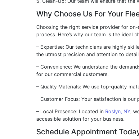
5. Clean-Up: Our team will ensure that the w
Why Choose Us For Your Flee
Choosing the right service provider for on-s
process. Here’s why our team is the ideal ch
– Expertise: Our technicians are highly ski
the utmost precision and attention to detail
– Convenience: We understand the demands 
for our commercial customers.
– Quality Materials: We use top-quality mate
– Customer Focus: Your satisfaction is our 
– Local Presence: Located in
Roslyn, NY
, w
accessible solution for your business.
Schedule Appointment Toda