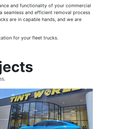
rance and functionality of your commercial
 a seamless and efficient removal process
rucks are in capable hands, and we are
tion for your fleet trucks.
jects
es.