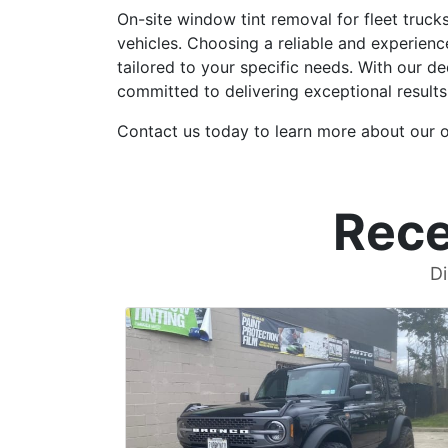
On-site window tint removal for fleet truck
vehicles. Choosing a reliable and experienc
tailored to your specific needs. With our d
committed to delivering exceptional results
Contact us today to learn more about our on
Rece
Di