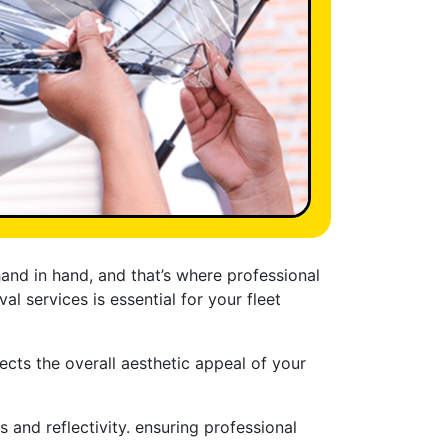
and in hand, and that’s where professional
l services is essential for your fleet
ects the overall aesthetic appeal of your
 and reflectivity. ensuring professional