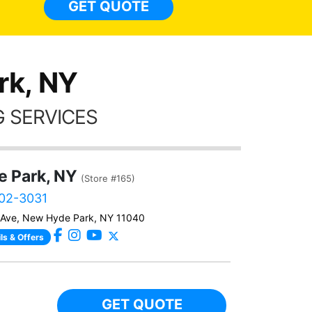
GET QUOTE
Alw
frien
rk, NY
 SERVICES
 Park, NY
(Store #165)
402-3031
e Ave, New Hyde Park, NY 11040
ls & Offers
GET QUOTE