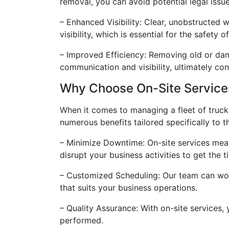
removal, you can avoid potential legal issue
– Enhanced Visibility: Clear, unobstructed 
visibility, which is essential for the safety 
– Improved Efficiency: Removing old or dama
communication and visibility, ultimately co
Why Choose On-Site Services
When it comes to managing a fleet of truck
numerous benefits tailored specifically to
– Minimize Downtime: On-site services mean 
disrupt your business activities to get the 
– Customized Scheduling: Our team can work 
that suits your business operations.
– Quality Assurance: With on-site services,
performed.