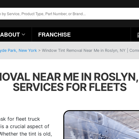
ABOUT
FRANCHISE
Hyde Park, New York
>
Window Tint Removal Near Me in Roslyn, NY | Comme
OVAL NEAR ME IN ROSLYN,
SERVICES FOR FLEETS
k for fleet truck
is a crucial aspect of
hether the tint is old,