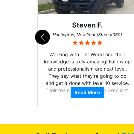
Steven F.
062)
Huntington, New York (Store #069)
mazing
Working with Tint World and their
are Fog
knowledge is truly amazing! Follow up
more!!!
and professionalism are next level.
s from
They say what they're going to do
Here are
and get it done with level 10 service.
int
Their team of Installers are excellent.
Read More
, extra
Thanks again, Great experience as
sories
always.
 GREAT
ys!!!!