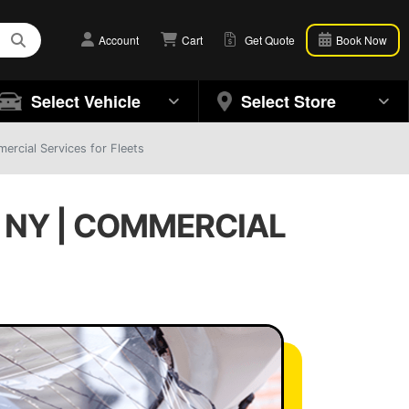
Account
Cart
Get Quote
Book Now
Select Vehicle
Select Store
rcial Services for Fleets
 NY | COMMERCIAL