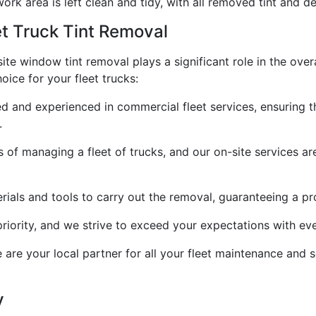
ork area is left clean and tidy, with all removed tint and d
t Truck Tint Removal
ite window tint removal plays a significant role in the overa
oice for your fleet trucks:
lled and experienced in commercial fleet services, ensuring 
.
of managing a fleet of trucks, and our on-site services a
rials and tools to carry out the removal, guaranteeing a pro
priority, and we strive to exceed your expectations with ev
e are your local partner for all your fleet maintenance and
y