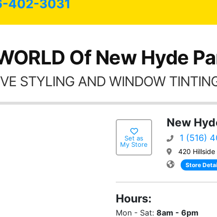
6-402-3031
WORLD Of New Hyde Pa
VE STYLING AND WINDOW TINTING
New Hyde
1 (516) 
Set as
My Store
420 Hillsid
Store Detai
Hours:
Mon - Sat:
8am - 6pm