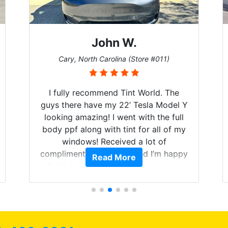
John W.
Cary, North Carolina (Store #011)
I fully recommend Tint World. The
guys there have my 22’ Tesla Model Y
looking amazing! I went with the full
body ppf along with tint for all of my
windows! Received a lot of
compliments on the car and I’m happy
Read More
that I am protecting my investment.