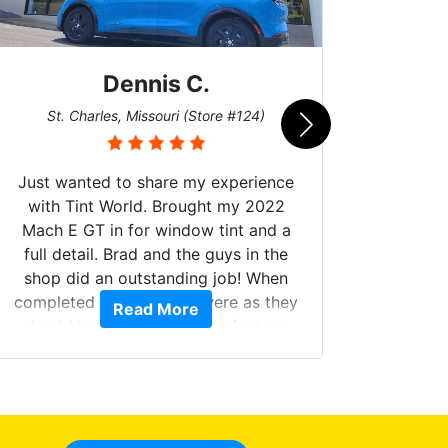
Dennis C.
San
St. Charles, Missouri (Store #124)
Just wanted to share my experience
with Tint World. Brought my 2022
Mach E GT in for window tint and a
full detail. Brad and the guys in the
Got m
shop did an outstanding job! When
hyper 
completed the windows were as they
Read More
tint a
should have been from the factory,
the tin
and car had a shine like brand new. I
made 
highly recommend Tint World!
heat 
month st
the ti