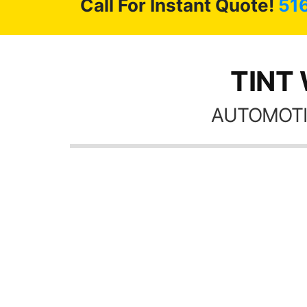
Call For Instant Quote!
51
TINT 
AUTOMOTI