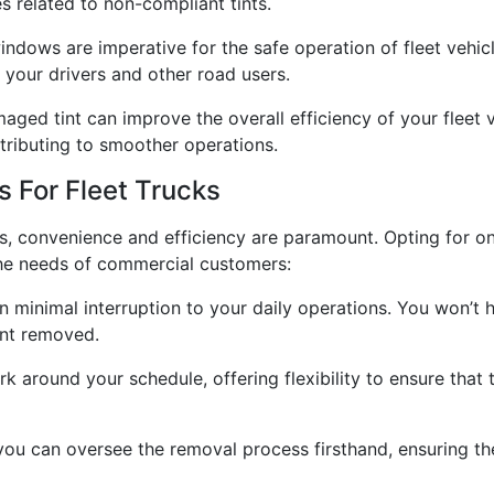
s related to non-compliant tints.
windows are imperative for the safe operation of fleet vehi
of your drivers and other road users.
ged tint can improve the overall efficiency of your fleet 
ntributing to smoother operations.
 For Fleet Trucks
s, convenience and efficiency are paramount. Opting for on
 the needs of commercial customers:
minimal interruption to your daily operations. You won’t h
tint removed.
around your schedule, offering flexibility to ensure that t
 you can oversee the removal process firsthand, ensuring th