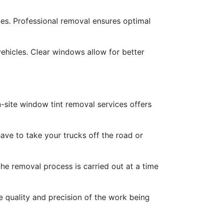
cles. Professional removal ensures optimal
vehicles. Clear windows allow for better
-site window tint removal services offers
ave to take your trucks off the road or
he removal process is carried out at a time
e quality and precision of the work being