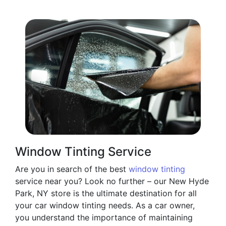
Window Tinting Service
Are you in search of the best
window tinting
service near you? Look no further – our New Hyde
Park, NY store is the ultimate destination for all
your car window tinting needs. As a car owner,
you understand the importance of maintaining