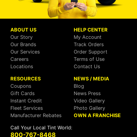
ABOUT US
HELP CENTER
Our Story
My Account
Our Brands
Track Orders
Our Services
Order Support
Careers
Terms of Use
Locations
Contact Us
RESOURCES
NEWS / MEDIA
Coupons
Blog
Gift Cards
News Press
Instant Credit
Video Gallery
Fleet Services
Photo Gallery
Manufacturer Rebates
OWN A FRANCHISE
Call Your Local Tint World:
800-767-8468