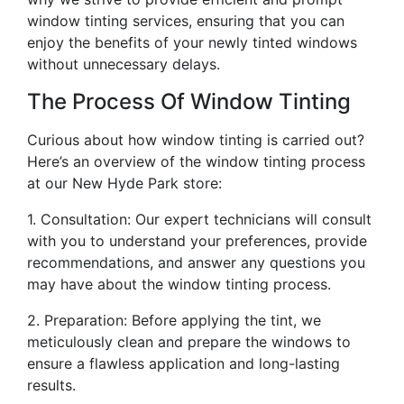
window tinting services, ensuring that you can
enjoy the benefits of your newly tinted windows
without unnecessary delays.
The Process Of Window Tinting
Curious about how window tinting is carried out?
Here’s an overview of the window tinting process
at our New Hyde Park store:
1. Consultation: Our expert technicians will consult
with you to understand your preferences, provide
recommendations, and answer any questions you
may have about the window tinting process.
2. Preparation: Before applying the tint, we
meticulously clean and prepare the windows to
ensure a flawless application and long-lasting
results.