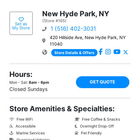
New Hyde Park, NY
(Store #165)
Set as
My Store
1 (516) 402-3031
420 Hillside Ave, New Hyde Park, NY
11040
Store Details & Offers
Hours:
GET QUOTE
Mon - Sat:
8am - 6pm
Closed Sundays
Store Amenities & Specialties:
Free WiFi
Free Coffee & Snacks
Accessibile
Overnight Drop-Off
Marine Services
Pet Friendly
Oversized Vehicles