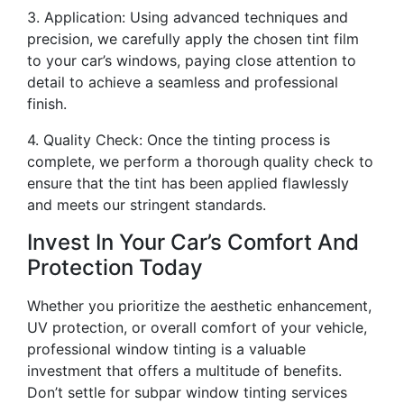
3. Application: Using advanced techniques and
precision, we carefully apply the chosen tint film
to your car’s windows, paying close attention to
detail to achieve a seamless and professional
finish.
4. Quality Check: Once the tinting process is
complete, we perform a thorough quality check to
ensure that the tint has been applied flawlessly
and meets our stringent standards.
Invest In Your Car’s Comfort And
Protection Today
Whether you prioritize the aesthetic enhancement,
UV protection, or overall comfort of your vehicle,
professional window tinting is a valuable
investment that offers a multitude of benefits.
Don’t settle for subpar window tinting services