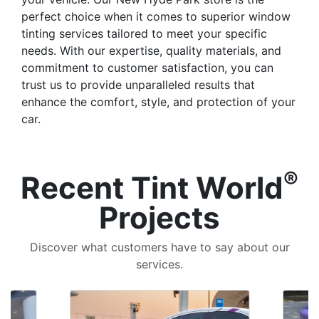
perfect choice when it comes to superior window
tinting services tailored to meet your specific
needs. With our expertise, quality materials, and
commitment to customer satisfaction, you can
trust us to provide unparalleled results that
enhance the comfort, style, and protection of your
car.
®
Recent Tint World
Projects
Discover what customers have to say about our
services.