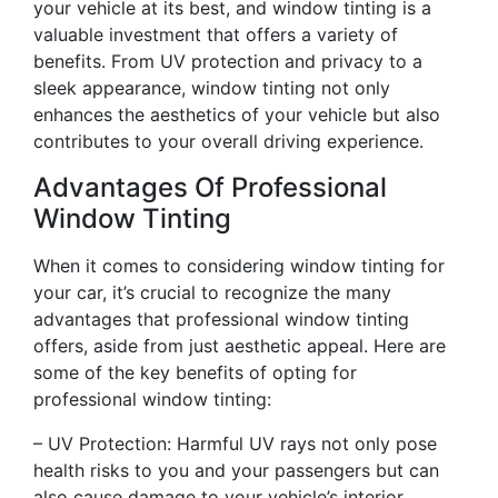
your vehicle at its best, and window tinting is a
valuable investment that offers a variety of
benefits. From UV protection and privacy to a
sleek appearance, window tinting not only
enhances the aesthetics of your vehicle but also
contributes to your overall driving experience.
Advantages Of Professional
Window Tinting
When it comes to considering window tinting for
your car, it’s crucial to recognize the many
advantages that professional window tinting
offers, aside from just aesthetic appeal. Here are
some of the key benefits of opting for
professional window tinting:
– UV Protection: Harmful UV rays not only pose
health risks to you and your passengers but can
also cause damage to your vehicle’s interior.