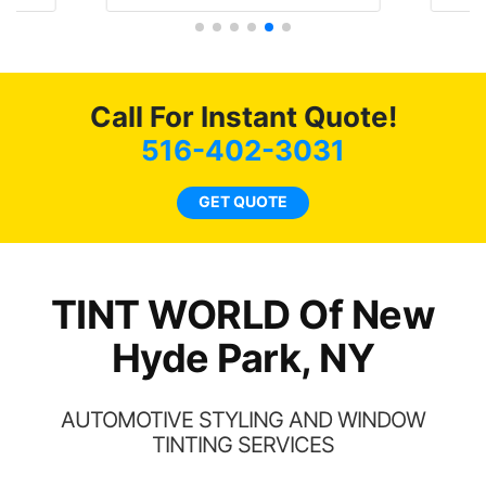
terally I will be buying the
job on both! Highl
nt here for the rest of my
recommend...
life. Always recommend
ve all my friends coming
here for as long as
Call For Instant Quote!
possible.
516-402-3031
GET QUOTE
TINT WORLD Of New
Hyde Park, NY
AUTOMOTIVE STYLING AND WINDOW
TINTING SERVICES