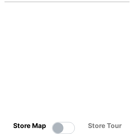
Store Map
Store Tour