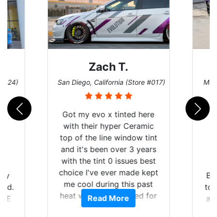
Zach T.
Denise W.
 Diego, California (Store #017)
Melbourne, Florida (Store
ot my evo x tinted here
ith their hyper Ceramic
p of the line window tint
nd it's been over 3 years
ith the tint 0 issues best
oice I've ever made kept
Brought in our Chall
e cool during this past
to get the windows ti
eat wave we suffered for
Read More
Read More
and racing stripes pu
almost 1 month straight
Tint World did an exce