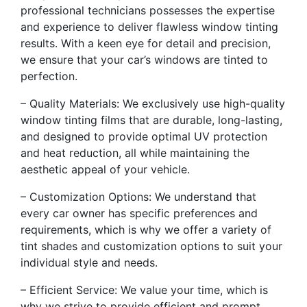
professional technicians possesses the expertise
and experience to deliver flawless window tinting
results. With a keen eye for detail and precision,
we ensure that your car’s windows are tinted to
perfection.
– Quality Materials: We exclusively use high-quality
window tinting films that are durable, long-lasting,
and designed to provide optimal UV protection
and heat reduction, all while maintaining the
aesthetic appeal of your vehicle.
– Customization Options: We understand that
every car owner has specific preferences and
requirements, which is why we offer a variety of
tint shades and customization options to suit your
individual style and needs.
– Efficient Service: We value your time, which is
why we strive to provide efficient and prompt