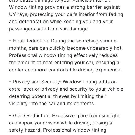
Window tinting provides a strong barrier against
UV rays, protecting your car’s interior from fading
and deterioration while keeping you and your
passengers safe from sun damage.
– Heat Reduction: During the scorching summer
months, cars can quickly become unbearably hot.
Professional window tinting effectively reduces
the amount of heat entering your car, ensuring a
cooler and more comfortable driving experience.
– Privacy and Security: Window tinting adds an
extra layer of privacy and security to your vehicle,
deterring potential thieves by limiting their
visibility into the car and its contents.
– Glare Reduction: Excessive glare from sunlight
can impair your vision while driving, posing a
safety hazard. Professional window tinting