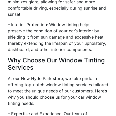
minimizes glare, allowing for safer and more
comfortable driving, especially during sunrise and
sunset.
– Interior Protection: Window tinting helps
preserve the condition of your car’s interior by
shielding it from sun damage and excessive heat,
thereby extending the lifespan of your upholstery,
dashboard, and other interior components.
Why Choose Our Window Tinting
Services
At our New Hyde Park store, we take pride in
offering top-notch window tinting services tailored
to meet the unique needs of our customers. Here’s
why you should choose us for your car window
tinting needs:
– Expertise and Experience: Our team of