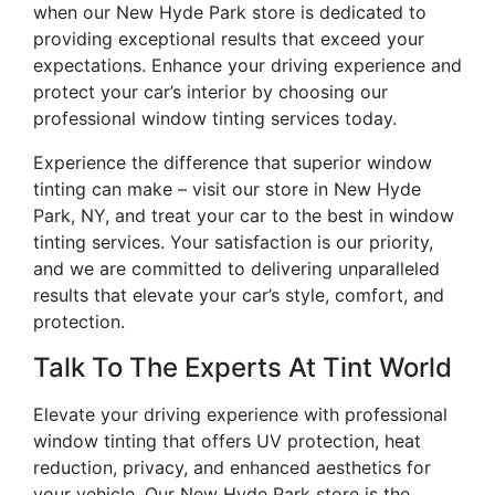
when our New Hyde Park store is dedicated to
providing exceptional results that exceed your
expectations. Enhance your driving experience and
protect your car’s interior by choosing our
professional window tinting services today.
Experience the difference that superior window
tinting can make – visit our store in New Hyde
Park, NY, and treat your car to the best in window
tinting services. Your satisfaction is our priority,
and we are committed to delivering unparalleled
results that elevate your car’s style, comfort, and
protection.
Talk To The Experts At Tint World
Elevate your driving experience with professional
window tinting that offers UV protection, heat
reduction, privacy, and enhanced aesthetics for
your vehicle. Our New Hyde Park store is the