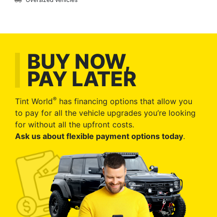
BUY NOW,
PAY LATER
®
Tint World
has financing options that allow you
to pay for all the vehicle upgrades you’re looking
for without all the upfront costs.
Ask us about flexible payment options today
.