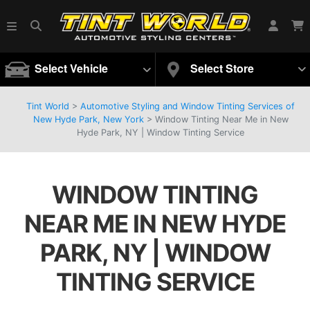
Select Vehicle
Select Store
Tint World
>
Automotive Styling and Window Tinting Services of
New Hyde Park, New York
>
Window Tinting Near Me in New
Hyde Park, NY | Window Tinting Service
WINDOW TINTING
NEAR ME IN NEW HYDE
PARK, NY | WINDOW
TINTING SERVICE