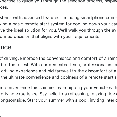
xpertise to guide you through the selection process, helpi
ces.
ystems with advanced features, including smartphone conne
king a basic remote start system for cooling down your ca
ave the ideal solution for you. We’ll walk you through the 
formed decision that aligns with your requirements.
ence
 of driving. Embrace the convenience and comfort of a rem
to the fullest. With our dedicated team, professional instal
driving experience and bid farewell to the discomfort of a h
 the ultimate convenience and coolness of a remote start 
nd convenience this summer by equipping your vehicle with
driving experience. Say hello to a refreshing, relaxing ride 
longsoutside. Start your summer with a cool, inviting interi