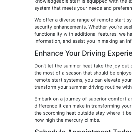
knowledgeable staff is equipped with the e
system that meets your needs and preferen
We offer a diverse range of remote start s
security enhancements. Whether you’re see
functionality with additional features, we h
information, and assist you in making an in
Enhance Your Driving Experi
Don’t let the summer heat take the joy out
the most of a season that should be enjoyed 
remote start systems, you can elevate your 
transform your summer driving routine with
Embark on a journey of superior comfort a
difference it can make in transforming your 
the scorching heat outside stay where it be
how high the mercury climbs.