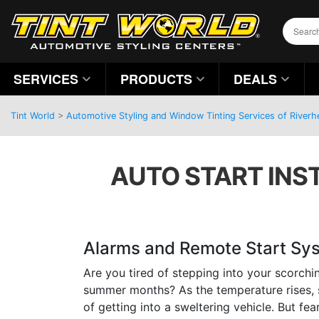
SERVICES
PRODUCTS
DEALS
Tint World
>
Automotive Styling and Window Tinting Services of River
AUTO START INST
Alarms and Remote Start Sy
Are you tired of stepping into your scorchi
summer months? As the temperature rises, 
of getting into a sweltering vehicle. But fea