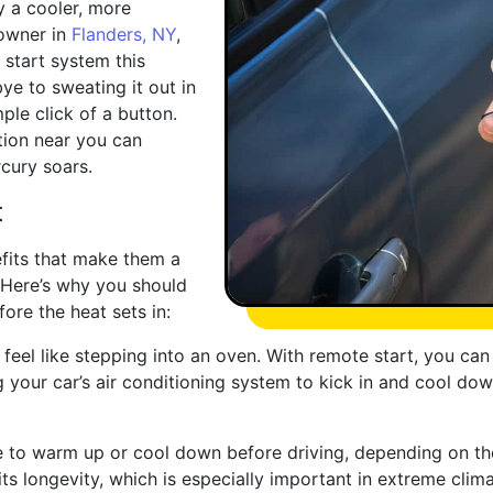
 a cooler, more
 owner in
Flanders, NY
,
 start system this
e to sweating it out in
ple click of a button.
tion near you can
cury soars.
t
fits that make them a
 Here’s why you should
fore the heat sets in:
n feel like stepping into an oven. With remote start, you ca
g your car’s air conditioning system to kick in and cool dow
ne to warm up or cool down before driving, depending on t
ts longevity, which is especially important in extreme clima