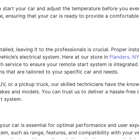
to start your car and adjust the temperature before you ev
ne, ensuring that your car is ready to provide a comfortab
lled, leaving it to the professionals is crucial. Proper ins
ehicle’s electrical system. Here at our store in
Flanders, NY
tch service to ensure your remote start system is integrated
ions that are tailored to your specific car and needs.
V, or a pickup truck, our skilled technicians have the kno
es and models. You can trust us to deliver a hassle-free in
rt system.
 your car is essential for optimal performance and user exp
em, such as range, features, and compatibility with your v