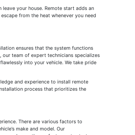
en leave your house. Remote start adds an
le escape from the heat whenever you need
tallation ensures that the system functions
, our team of expert technicians specializes
 flawlessly into your vehicle. We take pride
wledge and experience to install remote
stallation process that prioritizes the
erience. There are various factors to
ehicle’s make and model. Our