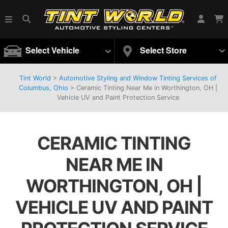
Select Vehicle
Select Store
Tint World
>
Automotive Styling and Window Tinting Services of
Columbus, Ohio
>
Ceramic Tinting Near Me in Worthington, OH |
Vehicle UV and Paint Protection Service
CERAMIC TINTING
NEAR ME IN
WORTHINGTON, OH |
VEHICLE UV AND PAINT