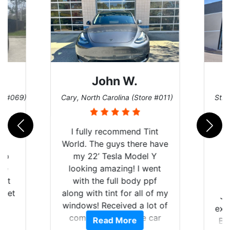
John W.
re #069)
Cary, North Carolina (Store #011)
St. 
rld
I fully recommend Tint
is
World. The guys there have
 up
my 22’ Tesla Model Y
are
looking amazing! I went
hat
with the full body ppf
 get
along with tint for all of my
Ju
0
windows! Received a lot of
exp
of
compliments on the car
Read More
Br
t.
and I’m happy that I am