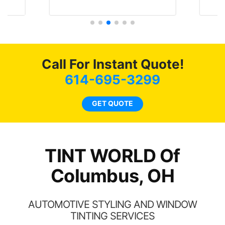
GT 
t
protecting my investment.
f
s.
g
o
c
Call For Instant Quote!
we
bee
614-695-3299
car
ne
GET QUOTE
TINT WORLD Of
Columbus, OH
AUTOMOTIVE STYLING AND WINDOW
TINTING SERVICES