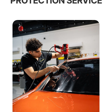
PROTECTION SERVICE