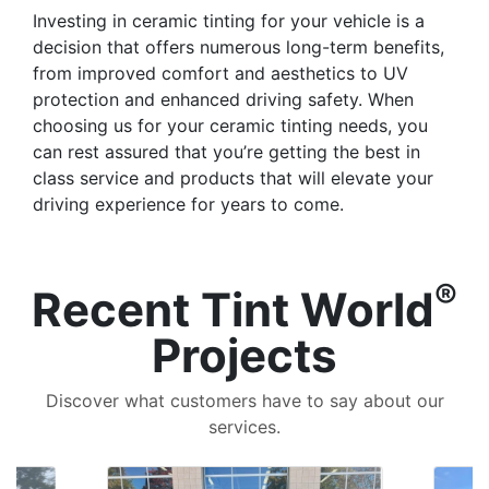
Investing in ceramic tinting for your vehicle is a
decision that offers numerous long-term benefits,
from improved comfort and aesthetics to UV
protection and enhanced driving safety. When
choosing us for your ceramic tinting needs, you
can rest assured that you’re getting the best in
class service and products that will elevate your
driving experience for years to come.
®
Recent Tint World
Projects
Discover what customers have to say about our
services.