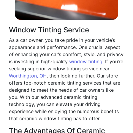
Window Tinting Service
As a car owner, you take pride in your vehicle’s
appearance and performance. One crucial aspect
of enhancing your car’s comfort, style, and privacy
is investing in high-quality
window tinting
. If you’re
seeking superior window tinting service near
Worthington, OH
, then look no further. Our store
offers top-notch ceramic tinting services that are
designed to meet the needs of car owners like
you. With our advanced ceramic tinting
technology, you can elevate your driving
experience while enjoying the numerous benefits
that ceramic window tinting has to offer.
The Advantages Of Ceramic