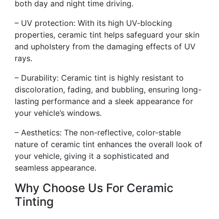
both day and night time driving.
– UV protection: With its high UV-blocking
properties, ceramic tint helps safeguard your skin
and upholstery from the damaging effects of UV
rays.
– Durability: Ceramic tint is highly resistant to
discoloration, fading, and bubbling, ensuring long-
lasting performance and a sleek appearance for
your vehicle’s windows.
– Aesthetics: The non-reflective, color-stable
nature of ceramic tint enhances the overall look of
your vehicle, giving it a sophisticated and
seamless appearance.
Why Choose Us For Ceramic
Tinting