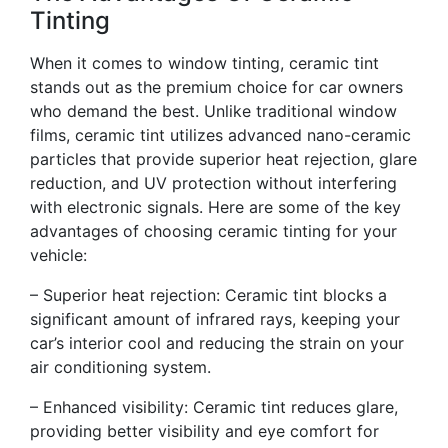
Tinting
When it comes to window tinting, ceramic tint
stands out as the premium choice for car owners
who demand the best. Unlike traditional window
films, ceramic tint utilizes advanced nano-ceramic
particles that provide superior heat rejection, glare
reduction, and UV protection without interfering
with electronic signals. Here are some of the key
advantages of choosing ceramic tinting for your
vehicle:
– Superior heat rejection: Ceramic tint blocks a
significant amount of infrared rays, keeping your
car’s interior cool and reducing the strain on your
air conditioning system.
– Enhanced visibility: Ceramic tint reduces glare,
providing better visibility and eye comfort for