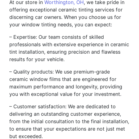
At our store in
Worthington, OH
, we take pride in
offering exceptional ceramic tinting services for
discerning car owners. When you choose us for
your window tinting needs, you can expect:
– Expertise: Our team consists of skilled
professionals with extensive experience in ceramic
tint installation, ensuring precision and flawless
results for your vehicle.
– Quality products: We use premium-grade
ceramic window films that are engineered for
maximum performance and longevity, providing
you with exceptional value for your investment.
– Customer satisfaction: We are dedicated to
delivering an outstanding customer experience,
from the initial consultation to the final installation,
to ensure that your expectations are not just met
but exceeded.