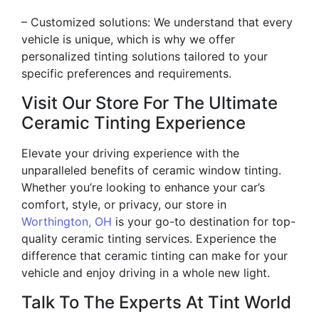
– Customized solutions: We understand that every
vehicle is unique, which is why we offer
personalized tinting solutions tailored to your
specific preferences and requirements.
Visit Our Store For The Ultimate
Ceramic Tinting Experience
Elevate your driving experience with the
unparalleled benefits of ceramic window tinting.
Whether you’re looking to enhance your car’s
comfort, style, or privacy, our store in
Worthington, OH
is your go-to destination for top-
quality ceramic tinting services. Experience the
difference that ceramic tinting can make for your
vehicle and enjoy driving in a whole new light.
Talk To The Experts At Tint World