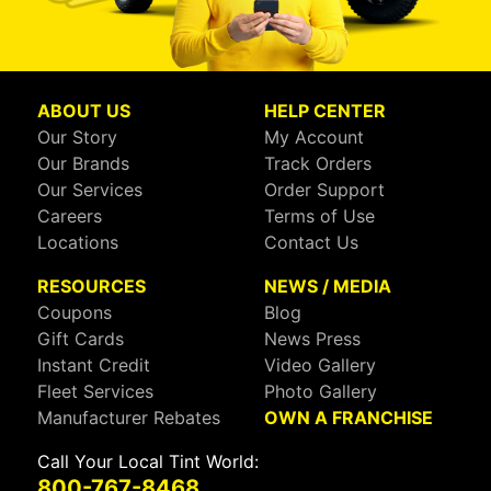
ABOUT US
HELP CENTER
Our Story
My Account
Our Brands
Track Orders
Our Services
Order Support
Careers
Terms of Use
Locations
Contact Us
RESOURCES
NEWS / MEDIA
Coupons
Blog
Gift Cards
News Press
Instant Credit
Video Gallery
Fleet Services
Photo Gallery
Manufacturer Rebates
OWN A FRANCHISE
Call Your Local Tint World:
800-767-8468