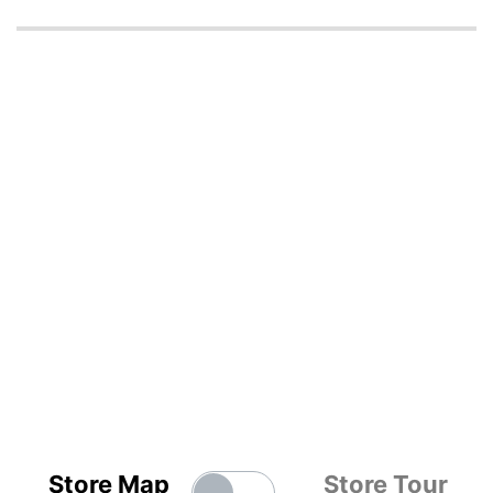
Store Map
Store Tour