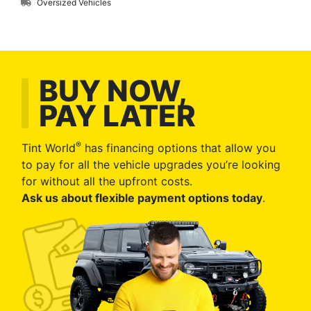
Oversized Vehicles
BUY NOW,
PAY LATER
®
Tint World
has financing options that allow you
to pay for all the vehicle upgrades you’re looking
for without all the upfront costs.
Ask us about flexible payment options today
.