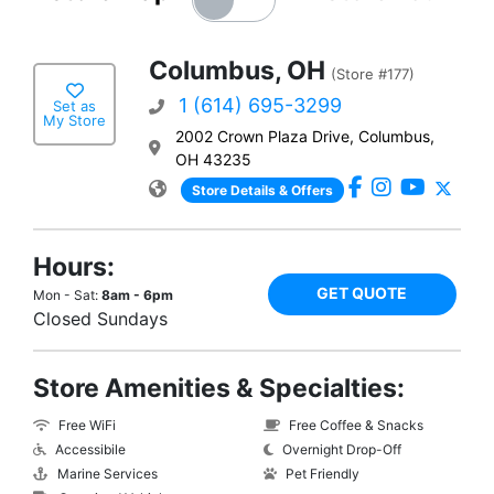
Columbus, OH
(Store #177)
1 (614) 695-3299
Set as
My Store
2002 Crown Plaza Drive, Columbus,
OH 43235
Store Details & Offers
Hours:
GET QUOTE
Mon - Sat:
8am - 6pm
Closed Sundays
Store Amenities & Specialties:
Free WiFi
Free Coffee & Snacks
Accessibile
Overnight Drop-Off
Marine Services
Pet Friendly