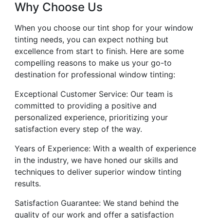
Why Choose Us
When you choose our tint shop for your window
tinting needs, you can expect nothing but
excellence from start to finish. Here are some
compelling reasons to make us your go-to
destination for professional window tinting:
Exceptional Customer Service: Our team is
committed to providing a positive and
personalized experience, prioritizing your
satisfaction every step of the way.
Years of Experience: With a wealth of experience
in the industry, we have honed our skills and
techniques to deliver superior window tinting
results.
Satisfaction Guarantee: We stand behind the
quality of our work and offer a satisfaction