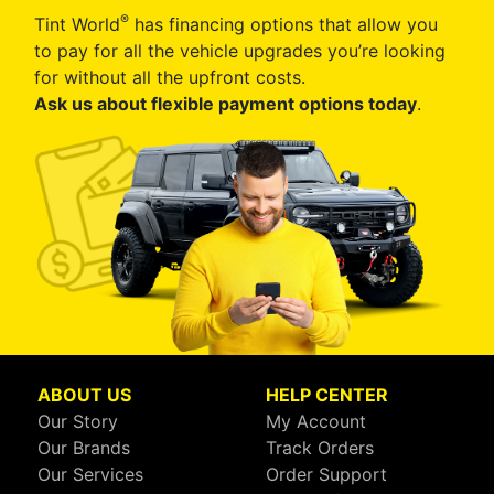
®
Tint World
has financing options that allow you
to pay for all the vehicle upgrades you’re looking
for without all the upfront costs.
Ask us about flexible payment options today
.
ABOUT US
HELP CENTER
Our Story
My Account
Our Brands
Track Orders
Our Services
Order Support