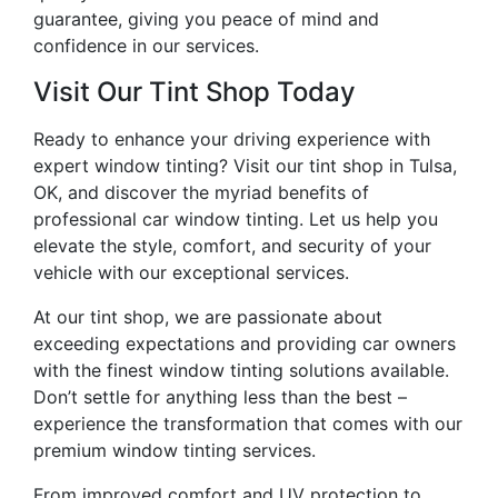
guarantee, giving you peace of mind and
confidence in our services.
Visit Our Tint Shop Today
Ready to enhance your driving experience with
expert window tinting? Visit our tint shop in Tulsa,
OK, and discover the myriad benefits of
professional car window tinting. Let us help you
elevate the style, comfort, and security of your
vehicle with our exceptional services.
At our tint shop, we are passionate about
exceeding expectations and providing car owners
with the finest window tinting solutions available.
Don’t settle for anything less than the best –
experience the transformation that comes with our
premium window tinting services.
From improved comfort and UV protection to