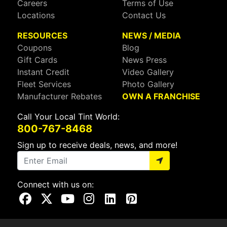
Careers
Terms of Use
Locations
Contact Us
RESOURCES
NEWS / MEDIA
Coupons
Blog
Gift Cards
News Press
Instant Credit
Video Gallery
Fleet Services
Photo Gallery
Manufacturer Rebates
OWN A FRANCHISE
Call Your Local Tint World:
800-767-8468
Sign up to receive deals, news, and more!
Connect with us on:
Visit Our Facebook Page
Visit Our X Page
Visit Our Youtube Page
Visit Our Instagram Page
Visit Our Linkedin Page
Visit Our Pinterest Page