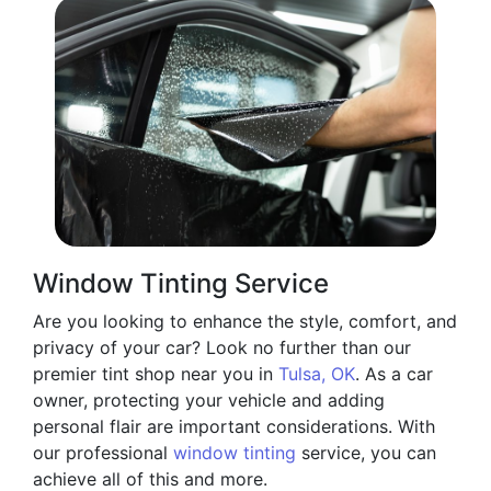
Window Tinting Service
Are you looking to enhance the style, comfort, and
privacy of your car? Look no further than our
premier tint shop near you in
Tulsa, OK
. As a car
owner, protecting your vehicle and adding
personal flair are important considerations. With
our professional
window tinting
service, you can
achieve all of this and more.