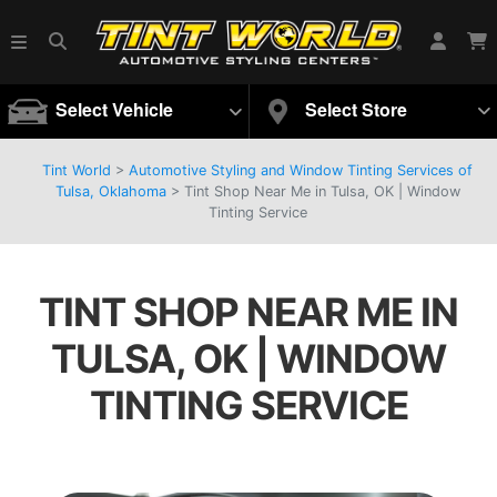
Select Vehicle
Select Store
Tint World
>
Automotive Styling and Window Tinting Services of
Tulsa, Oklahoma
>
Tint Shop Near Me in Tulsa, OK | Window
Tinting Service
TINT SHOP NEAR ME IN
TULSA, OK | WINDOW
TINTING SERVICE