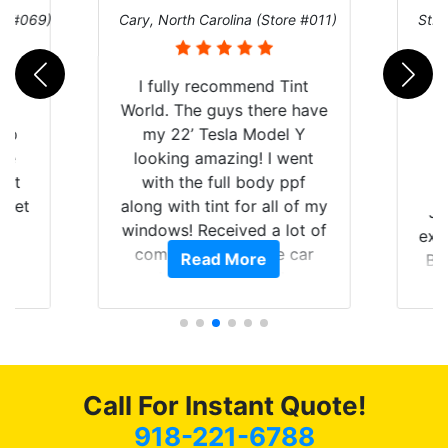
re #069)
Cary, North Carolina (Store #011)
St. 
rld
I fully recommend Tint
is
World. The guys there have
 up
my 22’ Tesla Model Y
are
looking amazing! I went
hat
with the full body ppf
 get
along with tint for all of my
Ju
0
windows! Received a lot of
exp
of
compliments on the car
Read More
Br
t.
and I’m happy that I am
GT 
t
protecting my investment.
f
s.
g
o
c
Call For Instant Quote!
we
bee
918-221-6788