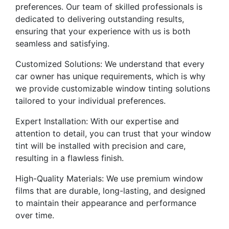
preferences. Our team of skilled professionals is
dedicated to delivering outstanding results,
ensuring that your experience with us is both
seamless and satisfying.
Customized Solutions: We understand that every
car owner has unique requirements, which is why
we provide customizable window tinting solutions
tailored to your individual preferences.
Expert Installation: With our expertise and
attention to detail, you can trust that your window
tint will be installed with precision and care,
resulting in a flawless finish.
High-Quality Materials: We use premium window
films that are durable, long-lasting, and designed
to maintain their appearance and performance
over time.