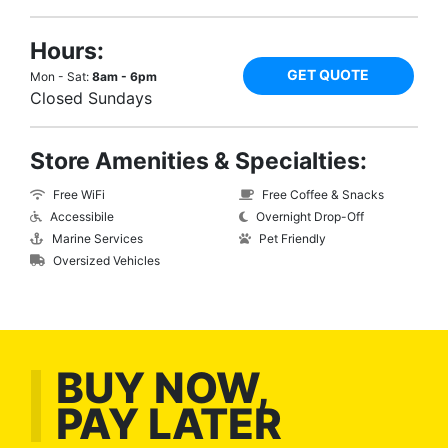
Hours:
GET QUOTE
Mon - Sat:
8am - 6pm
Closed Sundays
Store Amenities & Specialties:
Free WiFi
Free Coffee & Snacks
Accessibile
Overnight Drop-Off
Marine Services
Pet Friendly
Oversized Vehicles
BUY NOW,
PAY LATER