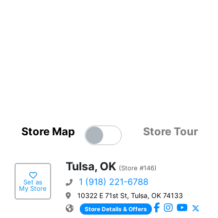
Store Map
Store Tour
Tulsa, OK
(Store #146)
1 (918) 221-6788
Set as
My Store
10322 E 71st St, Tulsa, OK 74133
Store Details & Offers