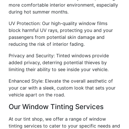
more comfortable interior environment, especially
during hot summer months.
UV Protection: Our high-quality window films
block harmful UV rays, protecting you and your
passengers from potential skin damage and
reducing the risk of interior fading.
Privacy and Security: Tinted windows provide
added privacy, deterring potential thieves by
limiting their ability to see inside your vehicle.
Enhanced Style: Elevate the overall aesthetic of
your car with a sleek, custom look that sets your
vehicle apart on the road.
Our Window Tinting Services
At our tint shop, we offer a range of window
tinting services to cater to your specific needs and