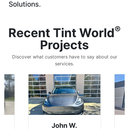
Solutions.
®
Recent Tint World
Projects
Discover what customers have to say about our
services.
John W.