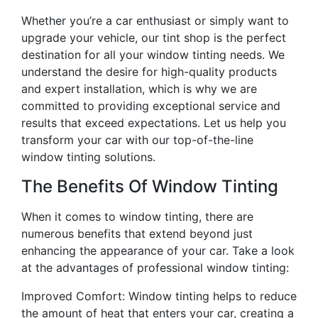
Whether you’re a car enthusiast or simply want to
upgrade your vehicle, our tint shop is the perfect
destination for all your window tinting needs. We
understand the desire for high-quality products
and expert installation, which is why we are
committed to providing exceptional service and
results that exceed expectations. Let us help you
transform your car with our top-of-the-line
window tinting solutions.
The Benefits Of Window Tinting
When it comes to window tinting, there are
numerous benefits that extend beyond just
enhancing the appearance of your car. Take a look
at the advantages of professional window tinting:
Improved Comfort: Window tinting helps to reduce
the amount of heat that enters your car, creating a