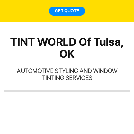
car
ne
GET QUOTE
TINT WORLD Of Tulsa,
OK
AUTOMOTIVE STYLING AND WINDOW
TINTING SERVICES