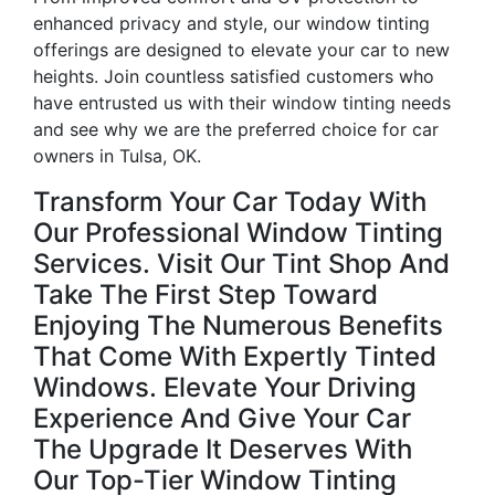
enhanced privacy and style, our window tinting
offerings are designed to elevate your car to new
heights. Join countless satisfied customers who
have entrusted us with their window tinting needs
and see why we are the preferred choice for car
owners in Tulsa, OK.
Transform Your Car Today With
Our Professional Window Tinting
Services. Visit Our Tint Shop And
Take The First Step Toward
Enjoying The Numerous Benefits
That Come With Expertly Tinted
Windows. Elevate Your Driving
Experience And Give Your Car
The Upgrade It Deserves With
Our Top-Tier Window Tinting