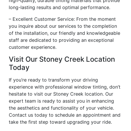
high-quality, durable tinting materials that provide
long-lasting results and optimal performance.
– Excellent Customer Service: From the moment
you inquire about our services to the completion
of the installation, our friendly and knowledgeable
staff are dedicated to providing an exceptional
customer experience.
Visit Our Stoney Creek Location
Today
If you’re ready to transform your driving
experience with professional window tinting, don’t
hesitate to visit our Stoney Creek location. Our
expert team is ready to assist you in enhancing
the aesthetics and functionality of your vehicle.
Contact us today to schedule an appointment and
take the first step toward upgrading your ride.