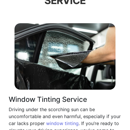
SERVICE
Window Tinting Service
Driving under the scorching sun can be
uncomfortable and even harmful, especially if your
car lacks proper
window tinting
. If you’re ready to