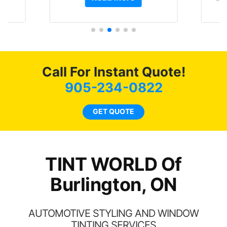
t.
and I’m happy that I am
GT 
t
protecting my investment.
f
s.
g
o
c
Call For Instant Quote!
we
bee
905-234-0822
car
ne
GET QUOTE
TINT WORLD Of
Burlington, ON
AUTOMOTIVE STYLING AND WINDOW
TINTING SERVICES