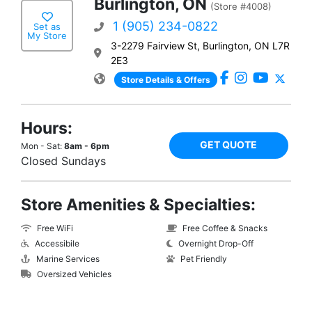
Burlington, ON
(Store #4008)
1 (905) 234-0822
Set as
My Store
3-2279 Fairview St, Burlington, ON L7R
2E3
Store Details & Offers
Hours:
GET QUOTE
Mon - Sat:
8am - 6pm
Closed Sundays
Store Amenities & Specialties:
Free WiFi
Free Coffee & Snacks
Accessibile
Overnight Drop-Off
Marine Services
Pet Friendly
Oversized Vehicles