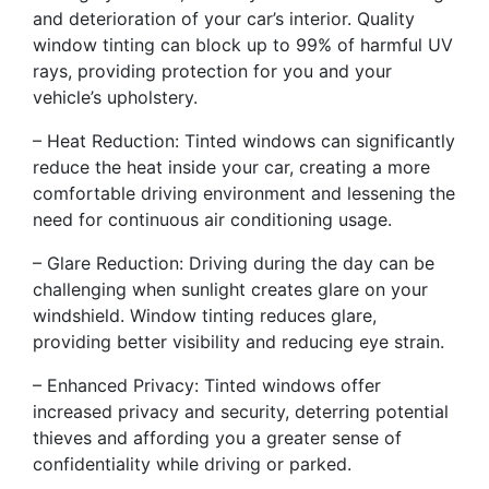
and deterioration of your car’s interior. Quality
window tinting can block up to 99% of harmful UV
rays, providing protection for you and your
vehicle’s upholstery.
– Heat Reduction: Tinted windows can significantly
reduce the heat inside your car, creating a more
comfortable driving environment and lessening the
need for continuous air conditioning usage.
– Glare Reduction: Driving during the day can be
challenging when sunlight creates glare on your
windshield. Window tinting reduces glare,
providing better visibility and reducing eye strain.
– Enhanced Privacy: Tinted windows offer
increased privacy and security, deterring potential
thieves and affording you a greater sense of
confidentiality while driving or parked.