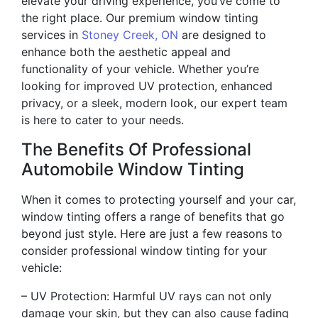
elevate your driving experience, you’ve come to
the right place. Our premium window tinting
services in
Stoney Creek, ON
are designed to
enhance both the aesthetic appeal and
functionality of your vehicle. Whether you’re
looking for improved UV protection, enhanced
privacy, or a sleek, modern look, our expert team
is here to cater to your needs.
The Benefits Of Professional
Automobile Window Tinting
When it comes to protecting yourself and your car,
window tinting offers a range of benefits that go
beyond just style. Here are just a few reasons to
consider professional window tinting for your
vehicle:
– UV Protection: Harmful UV rays can not only
damage your skin, but they can also cause fading