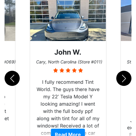
John W.
re #069)
Cary, North Carolina (Store #011)
St. 
rld
I fully recommend Tint
is
World. The guys there have
 up
my 22’ Tesla Model Y
are
looking amazing! I went
hat
with the full body ppf
 get
along with tint for all of my
Ju
0
windows! Received a lot of
exp
of
compliments on the car
Read More
Br