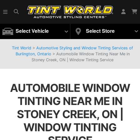
Select Vehicle
Select Store
Tint World
>
Automotive Styling and Window Tinting Services of
Burlington, Ontario
>
Automobile Window Tinting Near Me in
Stoney Creek, ON | Window Tinting Service
AUTOMOBILE WINDOW
TINTING NEAR ME IN
STONEY CREEK, ON |
WINDOW TINTING