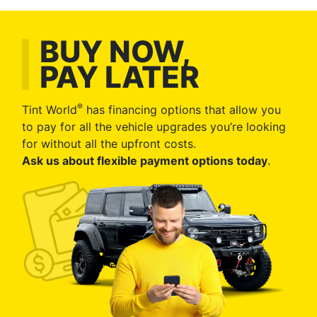
BUY NOW,
PAY LATER
®
Tint World
has financing options that allow you
to pay for all the vehicle upgrades you’re looking
for without all the upfront costs.
Ask us about flexible payment options today
.