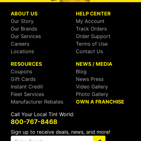
ABOUT US
HELP CENTER
Our Story
My Account
Our Brands
Track Orders
Our Services
Order Support
Careers
Terms of Use
Locations
Contact Us
RESOURCES
NEWS / MEDIA
Coupons
Blog
Gift Cards
News Press
Instant Credit
Video Gallery
Fleet Services
Photo Gallery
Manufacturer Rebates
OWN A FRANCHISE
Call Your Local Tint World:
800-767-8468
Sign up to receive deals, news, and more!