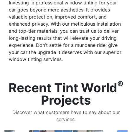
Investing in professional window tinting for your
car goes beyond mere aesthetics. It provides
valuable protection, improved comfort, and
enhanced privacy. With our meticulous installation
and top-tier materials, you can trust us to deliver
long-lasting results that will elevate your driving
experience. Don’t settle for a mundane ride; give
your car the upgrade it deserves with our superior
window tinting services.
®
Recent Tint World
Projects
Discover what customers have to say about our
services.