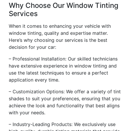
Why Choose Our Window Tinting
Services
When it comes to enhancing your vehicle with
window tinting, quality and expertise matter.
Here’s why choosing our services is the best
decision for your car:
– Professional Installation: Our skilled technicians
have extensive experience in window tinting and
use the latest techniques to ensure a perfect
application every time.
– Customization Options: We offer a variety of tint
shades to suit your preferences, ensuring that you
achieve the look and functionality that best aligns
with your needs.
– Industry-Leading Products: We exclusively use